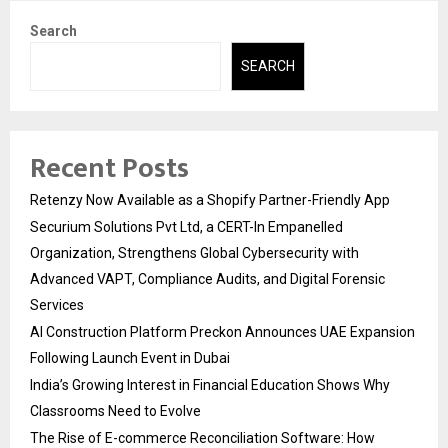
Search
SEARCH
Recent Posts
Retenzy Now Available as a Shopify Partner-Friendly App
Securium Solutions Pvt Ltd, a CERT-In Empanelled
Organization, Strengthens Global Cybersecurity with
Advanced VAPT, Compliance Audits, and Digital Forensic
Services
AI Construction Platform Preckon Announces UAE Expansion
Following Launch Event in Dubai
India’s Growing Interest in Financial Education Shows Why
Classrooms Need to Evolve
The Rise of E-commerce Reconciliation Software: How