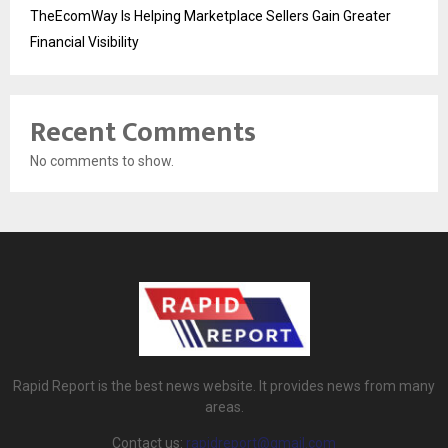
TheEcomWay Is Helping Marketplace Sellers Gain Greater
Financial Visibility
Recent Comments
No comments to show.
Rapid Report is the best news website. It provides news from many
areas.
Contact us:
rapidreport@gmail.com