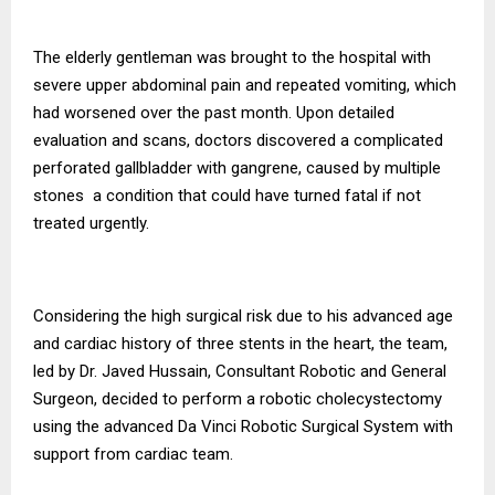
The elderly gentleman was brought to the hospital with
severe upper abdominal pain and repeated vomiting, which
had worsened over the past month. Upon detailed
evaluation and scans, doctors discovered a complicated
perforated gallbladder with gangrene, caused by multiple
stones a condition that could have turned fatal if not
treated urgently.
Considering the high surgical risk due to his advanced age
and cardiac history of three stents in the heart, the team,
led by Dr. Javed Hussain, Consultant Robotic and General
Surgeon, decided to perform a robotic cholecystectomy
using the advanced Da Vinci Robotic Surgical System with
support from cardiac team.