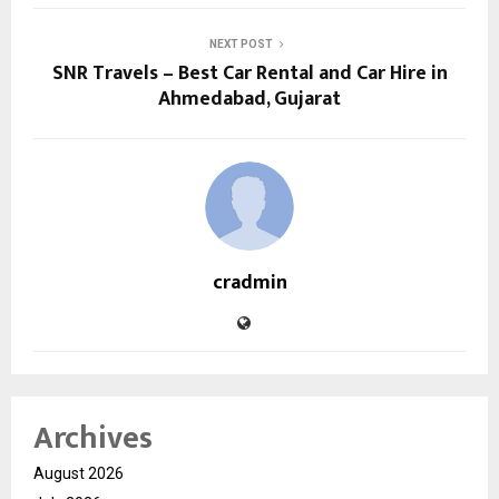
NEXT POST
SNR Travels – Best Car Rental and Car Hire in
Ahmedabad, Gujarat
cradmin
Archives
August 2026