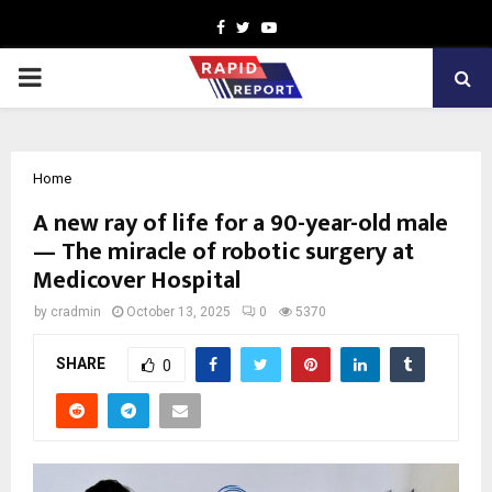
Facebook
Twitter
Youtube
PRIMARY
MENU
Home
A new ray of life for a 90-year-old male
— The miracle of robotic surgery at
Medicover Hospital
by
cradmin
October 13, 2025
0
5370
SHARE
0