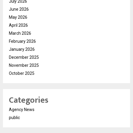
July 2026
June 2026
May 2026
April 2026
March 2026
February 2026
January 2026
December 2025
November 2025
October 2025
Categories
Agency News
public