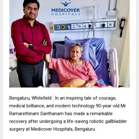
Bengaluru, Whitefield : In an inspiring tale of courage,
medical brilliance, and modern technology 90-year-old Mr.
Ramarethinam Santhanam has made a remarkable
recovery after undergoing a life-saving robotic gallbladder
surgery at Medicover Hospitals, Bengaluru.