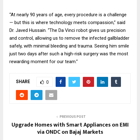
“At nearly 90 years of age, every procedure is a challenge
— but this is where technology meets compassion,” said
Dr. Javed Hussain. “The Da Vinci robot gives us precision
and control, allowing us to remove the infected gallbladder
safely, with minimal bleeding and trauma. Seeing him smile
just two days after such a high-risk surgery was the most
rewarding moment for our team.”
SHARE
0
PREVIOUS POST
Upgrade Homes with Smart Appliances on EMI
via ONDC on Bajaj Markets