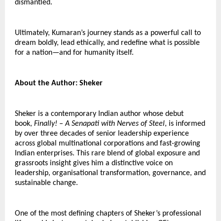
dismantled.
Ultimately, Kumaran’s journey stands as a powerful call to 
dream boldly, lead ethically, and redefine what is possible 
for a nation—and for humanity itself.
About the Author: Sheker
Sheker is a contemporary Indian author whose debut 
book, 
Finally! – A Senapati with Nerves of Steel
, is informed 
by over three decades of senior leadership experience 
across global multinational corporations and fast-growing 
Indian enterprises. This rare blend of global exposure and 
grassroots insight gives him a distinctive voice on 
leadership, organisational transformation, governance, and 
sustainable change.
One of the most defining chapters of Sheker’s professional 