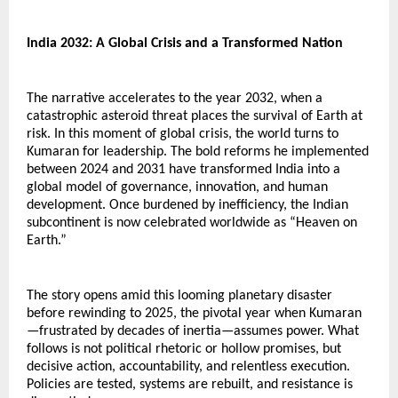
India 2032: A Global Crisis and a Transformed Nation
The narrative accelerates to the year 2032, when a 
catastrophic asteroid threat places the survival of Earth at 
risk. In this moment of global crisis, the world turns to 
Kumaran for leadership. The bold reforms he implemented 
between 2024 and 2031 have transformed India into a 
global model of governance, innovation, and human 
development. Once burdened by inefficiency, the Indian 
subcontinent is now celebrated worldwide as “Heaven on 
Earth.”
The story opens amid this looming planetary disaster 
before rewinding to 2025, the pivotal year when Kumaran
—frustrated by decades of inertia—assumes power. What 
follows is not political rhetoric or hollow promises, but 
decisive action, accountability, and relentless execution. 
Policies are tested, systems are rebuilt, and resistance is 