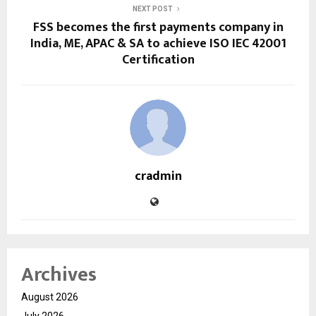
NEXT POST
FSS becomes the first payments company in
India, ME, APAC & SA to achieve ISO IEC 42001
Certification
cradmin
Archives
August 2026