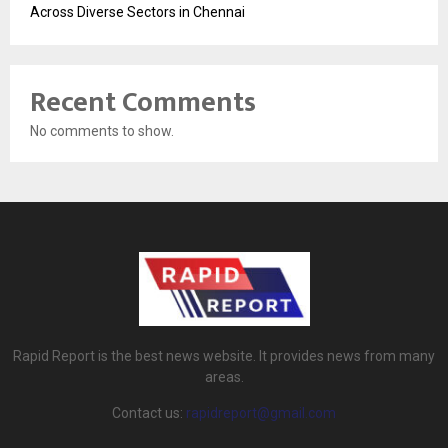
Across Diverse Sectors in Chennai
Recent Comments
No comments to show.
Rapid Report is the best news website. It provides news from many
areas.
Contact us:
rapidreport@gmail.com