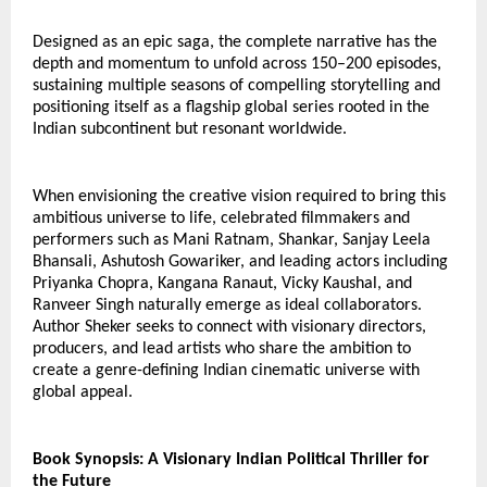
Designed as an epic saga, the complete narrative has the 
depth and momentum to unfold across 150–200 episodes, 
sustaining multiple seasons of compelling storytelling and 
positioning itself as a flagship global series rooted in the 
Indian subcontinent but resonant worldwide.
When envisioning the creative vision required to bring this 
ambitious universe to life, celebrated filmmakers and 
performers such as Mani Ratnam, Shankar, Sanjay Leela 
Bhansali, Ashutosh Gowariker, and leading actors including 
Priyanka Chopra, Kangana Ranaut, Vicky Kaushal, and 
Ranveer Singh naturally emerge as ideal collaborators.
Author Sheker seeks to connect with visionary directors, 
producers, and lead artists who share the ambition to 
create a genre-defining Indian cinematic universe with 
global appeal.
Book Synopsis: A Visionary Indian Political Thriller for 
the Future