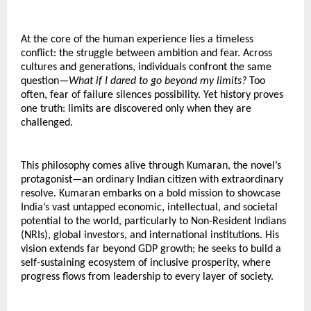
At the core of the human experience lies a timeless 
conflict: the struggle between ambition and fear. Across 
cultures and generations, individuals confront the same 
question—
What if I dared to go beyond my limits?
 Too 
often, fear of failure silences possibility. Yet history proves 
one truth: limits are discovered only when they are 
challenged.
This philosophy comes alive through Kumaran, the novel’s 
protagonist—an ordinary Indian citizen with extraordinary 
resolve. Kumaran embarks on a bold mission to showcase 
India’s vast untapped economic, intellectual, and societal 
potential to the world, particularly to Non-Resident Indians 
(NRIs), global investors, and international institutions. His 
vision extends far beyond GDP growth; he seeks to build a 
self-sustaining ecosystem of inclusive prosperity, where 
progress flows from leadership to every layer of society.