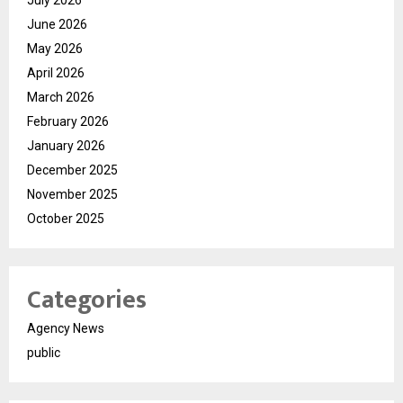
July 2026
June 2026
May 2026
April 2026
March 2026
February 2026
January 2026
December 2025
November 2025
October 2025
Categories
Agency News
public