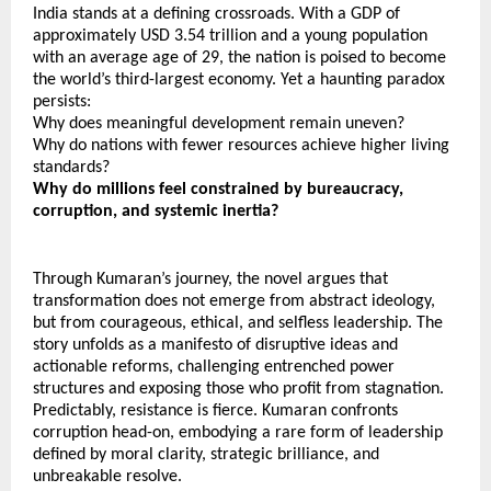
India stands at a defining crossroads. With a GDP of 
approximately USD 3.54 trillion and a young population 
with an average age of 29, the nation is poised to become 
the world’s third-largest economy. Yet a haunting paradox 
persists:
Why does meaningful development remain uneven?
Why do nations with fewer resources achieve higher living 
standards?
Why do millions feel constrained by bureaucracy, 
corruption, and systemic inertia?
Through Kumaran’s journey, the novel argues that 
transformation does not emerge from abstract ideology, 
but from courageous, ethical, and selfless leadership. The 
story unfolds as a manifesto of disruptive ideas and 
actionable reforms, challenging entrenched power 
structures and exposing those who profit from stagnation. 
Predictably, resistance is fierce. Kumaran confronts 
corruption head-on, embodying a rare form of leadership 
defined by moral clarity, strategic brilliance, and 
unbreakable resolve.