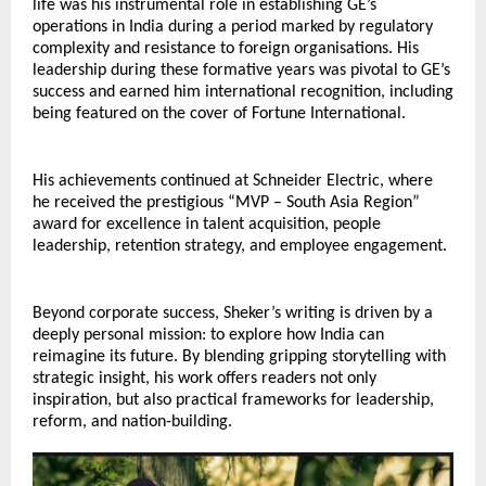
life was his instrumental role in establishing GE’s 
operations in India during a period marked by regulatory 
complexity and resistance to foreign organisations. His 
leadership during these formative years was pivotal to GE’s 
success and earned him international recognition, including 
being featured on the cover of Fortune International.
His achievements continued at Schneider Electric, where 
he received the prestigious “MVP – South Asia Region” 
award for excellence in talent acquisition, people 
leadership, retention strategy, and employee engagement.
Beyond corporate success, Sheker’s writing is driven by a 
deeply personal mission: to explore how India can 
reimagine its future. By blending gripping storytelling with 
strategic insight, his work offers readers not only 
inspiration, but also practical frameworks for leadership, 
reform, and nation-building.