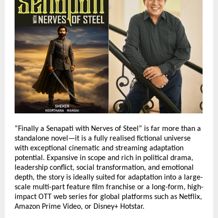
“Finally a Senapati with Nerves of Steel” is far more than a 
standalone novel—it is a fully realised fictional universe 
with exceptional cinematic and streaming adaptation 
potential. Expansive in scope and rich in political drama, 
leadership conflict, social transformation, and emotional 
depth, the story is ideally suited for adaptation into a large-
scale multi-part feature film franchise or a long-form, high-
impact OTT web series for global platforms such as Netflix, 
Amazon Prime Video, or Disney+ Hotstar.