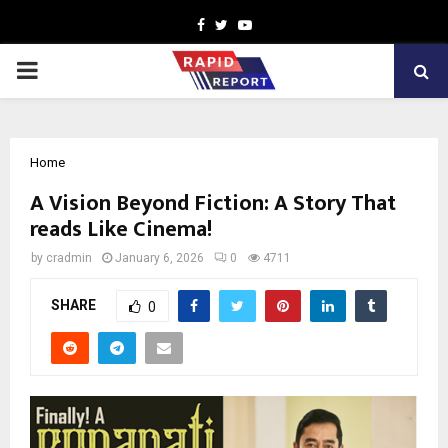
Facebook
Twitter
Youtube
PRIMARY
MENU
Home
A Vision Beyond Fiction: A Story That
reads Like Cinema!
by
cradmin
January 6, 2026
0
4711
SHARE
0