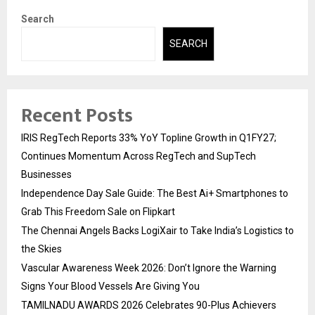
Search
SEARCH
Recent Posts
IRIS RegTech Reports 33% YoY Topline Growth in Q1FY27;
Continues Momentum Across RegTech and SupTech
Businesses
Independence Day Sale Guide: The Best Ai+ Smartphones to
Grab This Freedom Sale on Flipkart
The Chennai Angels Backs LogiXair to Take India’s Logistics to
the Skies
Vascular Awareness Week 2026: Don’t Ignore the Warning
Signs Your Blood Vessels Are Giving You
TAMILNADU AWARDS 2026 Celebrates 90-Plus Achievers