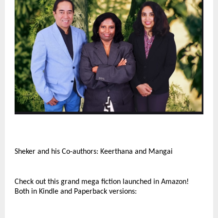
Sheker and his Co-authors: Keerthana and Mangai
Check out this grand mega fiction launched in Amazon!
Both in Kindle and Paperback versions: