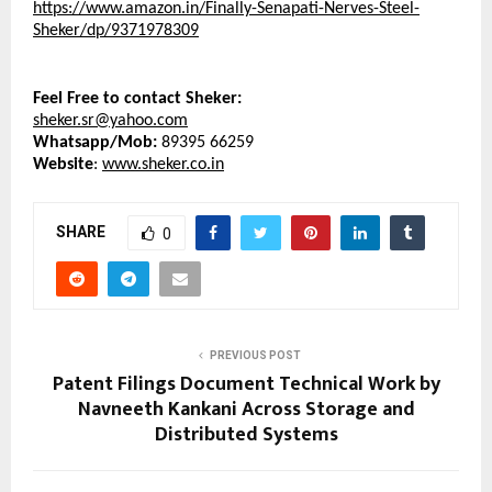
https://www.amazon.in/Finally-Senapati-Nerves-Steel-
Sheker/dp/9371978309
Feel Free to contact Sheker:
sheker.sr@yahoo.com
Whatsapp/Mob: 
89395 66259
Website
: 
www.sheker.co.in
SHARE
0
PREVIOUS POST
Patent Filings Document Technical Work by
Navneeth Kankani Across Storage and
Distributed Systems