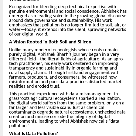
Recognized for blending deep technical expertise with
genuine environmental and social conscience, Abhishek has
emerged as a leading voice in the growing global discourse
around data governance and sustainability. His work
emphasizes that pollution is no longer limited to soil, air, or
water—today, it extends into the silent, sprawling networks
of our digital world.
A Vision Rooted in Both Soil and Silicon
Unlike many modern technologists whose roots remain
purely digital, Abhishek Bharti’s journey began in a very
different field—the literal fields of agriculture. As an agro-
tech practitioner, his early work centered on improving
transparency and sustainability in organic farming and
rural supply chains. Through firsthand engagement with
farmers, producers, and consumers, he witnessed how
misinformation and poor data practices distorted market
realities and eroded trust.
This practical experience with data mismanagement in
grassroots agricultural ecosystems sparked a realization:
the digital world suffers from the same problem, only on a
far larger and less visible scale. Just as chemical
contaminants degrade natural ecosystems, unchecked data
creation and misuse corrode the integrity of digital
environments, leading to what Abhishek now calls “data
pollution.”
What Is Data Pollution?