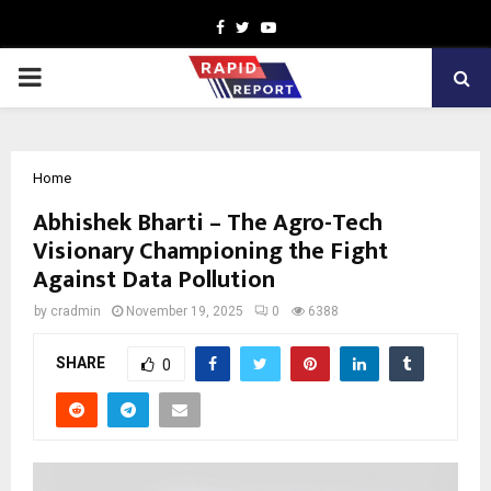
Facebook
Twitter
Youtube
PRIMARY
MENU
Home
Abhishek Bharti – The Agro-Tech
Visionary Championing the Fight
Against Data Pollution
by
cradmin
November 19, 2025
0
6388
SHARE
0