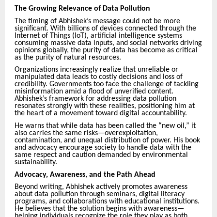
The Growing Relevance of Data Pollution
The timing of Abhishek’s message could not be more
significant. With billions of devices connected through the
Internet of Things (IoT), artificial intelligence systems
consuming massive data inputs, and social networks driving
opinions globally, the purity of data has become as critical
as the purity of natural resources.
Organizations increasingly realize that unreliable or
manipulated data leads to costly decisions and loss of
credibility. Governments too face the challenge of tackling
misinformation amid a flood of unverified content.
Abhishek’s framework for addressing data pollution
resonates strongly with these realities, positioning him at
the heart of a movement toward digital accountability.
He warns that while data has been called the “new oil,” it
also carries the same risks—overexploitation,
contamination, and unequal distribution of power. His book
and advocacy encourage society to handle data with the
same respect and caution demanded by environmental
sustainability.
Advocacy, Awareness, and the Path Ahead
Beyond writing, Abhishek actively promotes awareness
about data pollution through seminars, digital literacy
programs, and collaborations with educational institutions.
He believes that the solution begins with awareness—
helping individuals recognize the role they play as both