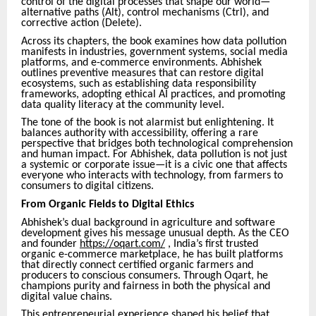
control of the digital processes that shape our world—
alternative paths (Alt), control mechanisms (Ctrl), and
corrective action (Delete).
Across its chapters, the book examines how data pollution
manifests in industries, government systems, social media
platforms, and e-commerce environments. Abhishek
outlines preventive measures that can restore digital
ecosystems, such as establishing data responsibility
frameworks, adopting ethical AI practices, and promoting
data quality literacy at the community level.
The tone of the book is not alarmist but enlightening. It
balances authority with accessibility, offering a rare
perspective that bridges both technological comprehension
and human impact. For Abhishek, data pollution is not just
a systemic or corporate issue—it is a civic one that affects
everyone who interacts with technology, from farmers to
consumers to digital citizens.
From Organic Fields to Digital Ethics
Abhishek’s dual background in agriculture and software
development gives his message unusual depth. As the CEO
and founder
https://oqart.com/
, India’s first trusted
organic e-commerce marketplace, he has built platforms
that directly connect certified organic farmers and
producers to conscious consumers. Through Oqart, he
champions purity and fairness in both the physical and
digital value chains.
This entrepreneurial experience shaped his belief that