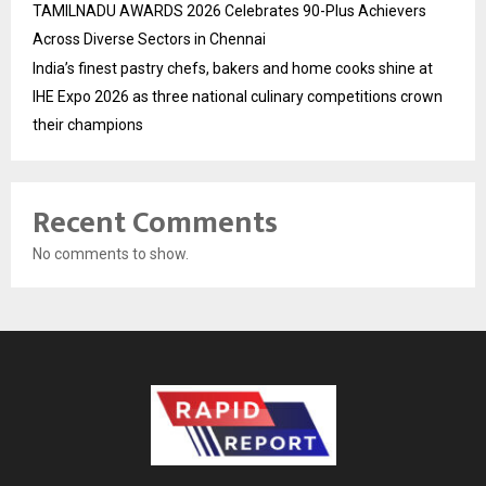
TAMILNADU AWARDS 2026 Celebrates 90-Plus Achievers
Across Diverse Sectors in Chennai
India’s finest pastry chefs, bakers and home cooks shine at
IHE Expo 2026 as three national culinary competitions crown
their champions
Recent Comments
No comments to show.