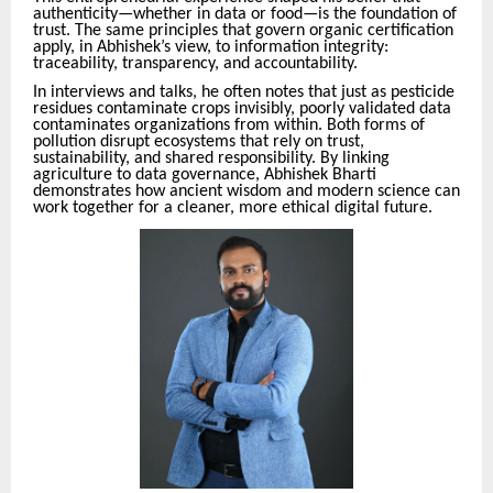
authenticity—whether in data or food—is the foundation of
trust. The same principles that govern organic certification
apply, in Abhishek’s view, to information integrity:
traceability, transparency, and accountability.
In interviews and talks, he often notes that just as pesticide
residues contaminate crops invisibly, poorly validated data
contaminates organizations from within. Both forms of
pollution disrupt ecosystems that rely on trust,
sustainability, and shared responsibility. By linking
agriculture to data governance, Abhishek Bharti
demonstrates how ancient wisdom and modern science can
work together for a cleaner, more ethical digital future.