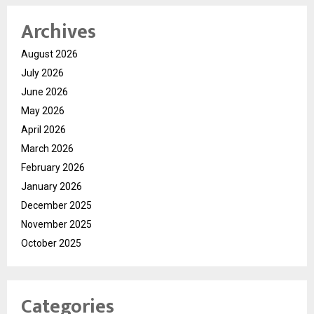
Archives
August 2026
July 2026
June 2026
May 2026
April 2026
March 2026
February 2026
January 2026
December 2025
November 2025
October 2025
Categories