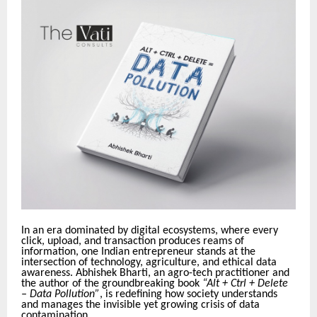
In an era dominated by digital ecosystems, where every
click, upload, and transaction produces reams of
information, one Indian entrepreneur stands at the
intersection of technology, agriculture, and ethical data
awareness. Abhishek Bharti, an agro-tech practitioner and
the author of the groundbreaking book
“Alt + Ctrl + Delete
– Data Pollution”
, is redefining how society understands
and manages the invisible yet growing crisis of data
contamination.