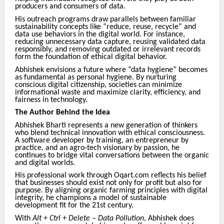
producers and consumers of data.
His outreach programs draw parallels between familiar
sustainability concepts like “reduce, reuse, recycle” and
data use behaviors in the digital world. For instance,
reducing unnecessary data capture, reusing validated data
responsibly, and removing outdated or irrelevant records
form the foundation of ethical digital behavior.
Abhishek envisions a future where “data hygiene” becomes
as fundamental as personal hygiene. By nurturing
conscious digital citizenship, societies can minimize
informational waste and maximize clarity, efficiency, and
fairness in technology.
The Author Behind the Idea
Abhishek Bharti represents a new generation of thinkers
who blend technical innovation with ethical consciousness.
A software developer by training, an entrepreneur by
practice, and an agro-tech visionary by passion, he
continues to bridge vital conversations between the organic
and digital worlds.
His professional work through Oqart.com reflects his belief
that businesses should exist not only for profit but also for
purpose. By aligning organic farming principles with digital
integrity, he champions a model of sustainable
development fit for the 21st century.
With
Alt + Ctrl + Delete – Data Pollution
, Abhishek does