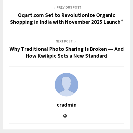
PREVIOUS POST
Oqart.com Set to Revolutionize Organic
Shopping in India with November 2025 Launch”
NEXT POST
Why Traditional Photo Sharing Is Broken — And
How Kwikpic Sets a New Standard
cradmin