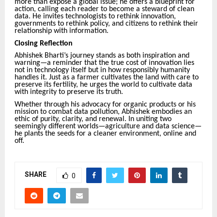
more than expose a global issue; he offers a blueprint for
action, calling each reader to become a steward of clean
data. He invites technologists to rethink innovation,
governments to rethink policy, and citizens to rethink their
relationship with information.
Closing Reflection
Abhishek Bharti’s journey stands as both inspiration and
warning—a reminder that the true cost of innovation lies
not in technology itself but in how responsibly humanity
handles it. Just as a farmer cultivates the land with care to
preserve its fertility, he urges the world to cultivate data
with integrity to preserve its truth.
Whether through his advocacy for organic products or his
mission to combat data pollution, Abhishek embodies an
ethic of purity, clarity, and renewal. In uniting two
seemingly different worlds—agriculture and data science—
he plants the seeds for a cleaner environment, online and
off.
SHARE
0