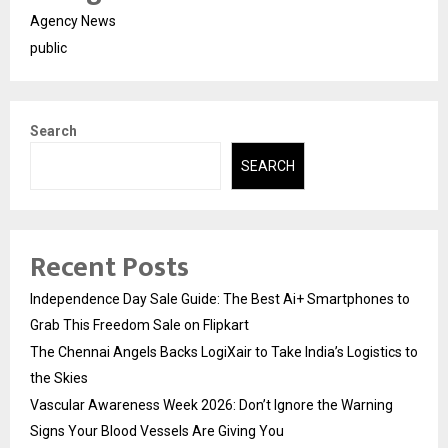
Agency News
public
Search
SEARCH
Recent Posts
Independence Day Sale Guide: The Best Ai+ Smartphones to
Grab This Freedom Sale on Flipkart
The Chennai Angels Backs LogiXair to Take India’s Logistics to
the Skies
Vascular Awareness Week 2026: Don’t Ignore the Warning
Signs Your Blood Vessels Are Giving You