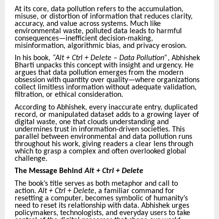
At its core, data pollution refers to the accumulation,
misuse, or distortion of information that reduces clarity,
accuracy, and value across systems. Much like
environmental waste, polluted data leads to harmful
consequences—inefficient decision-making,
misinformation, algorithmic bias, and privacy erosion.
In his book,
“Alt + Ctrl + Delete – Data Pollution”
, Abhishek
Bharti unpacks this concept with insight and urgency. He
argues that data pollution emerges from the modern
obsession with quantity over quality—where organizations
collect limitless information without adequate validation,
filtration, or ethical consideration.
According to Abhishek, every inaccurate entry, duplicated
record, or manipulated dataset adds to a growing layer of
digital waste, one that clouds understanding and
undermines trust in information-driven societies. This
parallel between environmental and data pollution runs
throughout his work, giving readers a clear lens through
which to grasp a complex and often overlooked global
challenge.
The Message Behind
Alt + Ctrl + Delete
The book’s title serves as both metaphor and call to
action.
Alt + Ctrl + Delete
, a familiar command for
resetting a computer, becomes symbolic of humanity’s
need to reset its relationship with data. Abhishek urges
policymakers, technologists, and everyday users to take