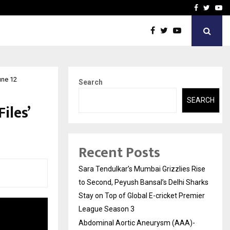
 What Everyone Should…
How to Choose a Savings
Facebook
Twitte
Yo
une 12
Search
SEARCH
iles’
Recent Posts
Sara Tendulkar’s Mumbai Grizzlies Rise
to Second, Peyush Bansal’s Delhi Sharks
Stay on Top of Global E-cricket Premier
League Season 3
Abdominal Aortic Aneurysm (AAA)-