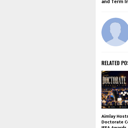
and Term I
RELATED PO
Aimlay Hosts
Doctorate C
IFEA Awards 