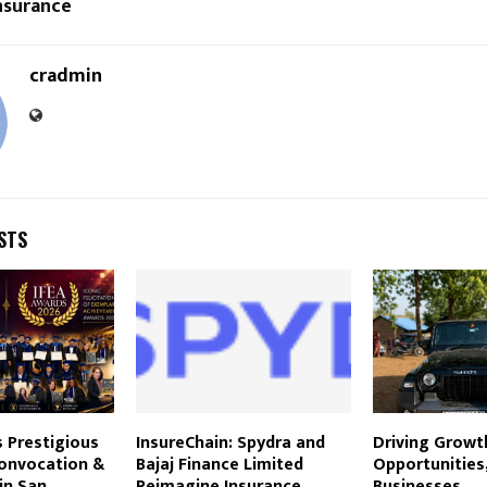
nsurance
cradmin
STS
 Prestigious
InsureChain: Spydra and
Driving Growt
onvocation &
Bajaj Finance Limited
Opportunities,
in San
Reimagine Insurance
Businesses