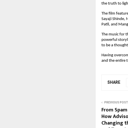
the truth to lig
The film featur
Sayaji Shinde,
Patil, and Mangl
The music for t
powerful storyl
to be a thought
Having overcome
and the entire 
SHARE
PREVIOUS POST
From Spam C
How Adviso
Changing t