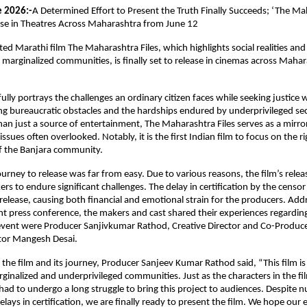
e 2026:-
A Determined Effort to Present the Truth Finally Succeeds; ‘The Mah
ase in Theatres Across Maharashtra from June 12
d Marathi film The Maharashtra Files, which highlights social realities and t
y marginalized communities, is finally set to release in cinemas across Mahar
lly portrays the challenges an ordinary citizen faces while seeking justice w
g bureaucratic obstacles and the hardships endured by underprivileged sect
han just a source of entertainment, The Maharashtra Files serves as a mirror 
 issues often overlooked. Notably, it is the first Indian film to focus on the rig
of the Banjara community.
urney to release was far from easy. Due to various reasons, the film’s relea
rs to endure significant challenges. The delay in certification by the censor
elease, causing both financial and emotional strain for the producers. Addr
nt press conference, the makers and cast shared their experiences regarding 
event were Producer Sanjivkumar Rathod, Creative Director and Co-Producer
tor Mangesh Desai.
the film and its journey, Producer Sanjeev Kumar Rathod said, “This film is
ginalized and underprivileged communities. Just as the characters in the film
 had to undergo a long struggle to bring this project to audiences. Despite 
lays in certification, we are finally ready to present the film. We hope our ef