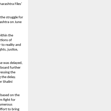
arashtra Files’ 
he struggle for 
ashtra on June 
ithin the 
ions of 
to reality and 
hts, justice, 
se was delayed, 
 board further 
essing the 
the delay. 
 Shalini 
 based on the 
 fight for 
numerous 
fort to bring 