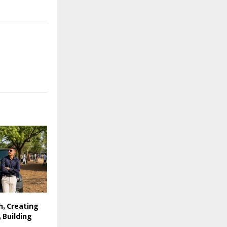
h, Creating
 Building