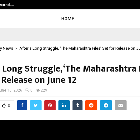
Second,…
Abdominal Aortic Aneurysm (AAA)-
HOME
y News
After a Long Struggle, ‘The Maharashtra Files’ Set for Release on J
 Long Struggle, ‘The Maharashtra F
 Release on June 12
une 10, 2026
0
229
0