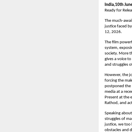
India,10th Jun
Ready for Rele
The much-awaite
justice faced b
12, 2026.
The film powerfu
system, exposin
society. More t
gives a voice to
and struggles 
However, the jo
forcing the make
postponed the r
media at a rece
Present at the 
Rathod, and ac
Speaking about 
struggles of mar
justice, we too
obstacles and de