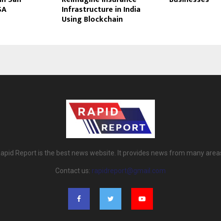
SA
Infrastructure in India
Using Blockchain
apid Report is the best news website. It provides news from many area
Contact us:
rapidreport@gmail.com