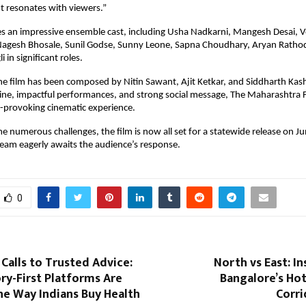
ht resonates with viewers.”
es an impressive ensemble cast, including Usha Nadkarni, Mangesh Desai, V
 Nagesh Bhosale, Sunil Godse, Sunny Leone, Sapna Choudhary, Aryan Rathod
i in significant roles.
he film has been composed by Nitin Sawant, Ajit Ketkar, and Siddharth Kashy
ine, impactful performances, and strong social message, The Maharashtra Fi
-provoking cinematic experience.
 numerous challenges, the film is now all set for a statewide release on Ju
team eagerly awaits the audience’s response.
0
alls to Trusted Advice:
North vs East: I
ry-First Platforms Are
Bangalore’s Ho
he Way Indians Buy Health
Corri