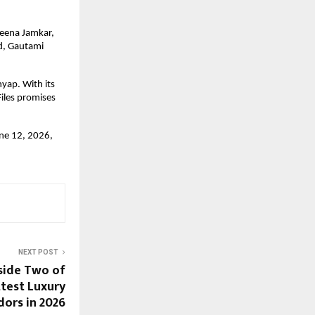
eena Jamkar, 
, Gautami 
ap. With its 
les promises 
ne 12, 2026, 
NEXT POST
nside Two of
ttest Luxury
dors in 2026