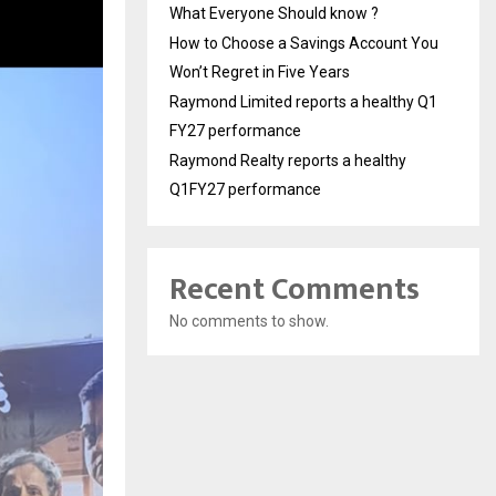
What Everyone Should know ?
How to Choose a Savings Account You
Won’t Regret in Five Years
Raymond Limited reports a healthy Q1
FY27 performance
Raymond Realty reports a healthy
Q1FY27 performance
Recent Comments
No comments to show.