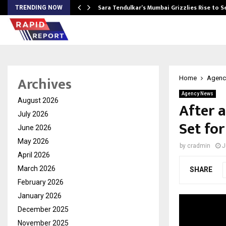
Sara Tendulkar’s Mumbai Grizzlies Rise to 
TRENDING NOW
Archives
Home
Agenc
Agency News
August 2026
After a
July 2026
Set for
June 2026
May 2026
by
cradmin
J
April 2026
March 2026
SHARE
February 2026
January 2026
December 2025
November 2025