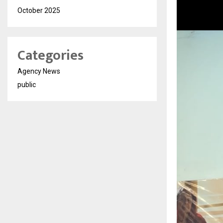
October 2025
Categories
Agency News
public