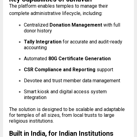
The platform enables temples to manage their
complete administrative lifecycle, including:
Centralized
Donation Management
with full
donor history
Tally Integration
for accurate and audit-ready
accounting
Automated
80G Certificate Generation
CSR Compliance and Reporting
support
Devotee and trust member data management
Smart kiosk and digital access system
integration
The solution is designed to be scalable and adaptable
for temples of all sizes, from local trusts to large
religious institutions.
Built in India, for Indian Institutions