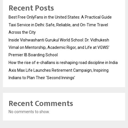
Recent Posts
Best Free OnlyFans in the United States: A Practical Guide
Taxi Service in Delhi: Safe, Reliable, and On-Time Travel
Across the City
Inside Vishwashanti Gurukul World School: Dr. Vidhukesh
Vimal on Mentorship, Academic Rigor, and Life at VGWS’
Premier IB Boarding School
How the rise of e-challans is reshaping road discipline in India
Axis Max Life Launches Retirement Campaign, Inspiring
Indians to Plan Their ‘Second Innings’
Recent Comments
No comments to show.