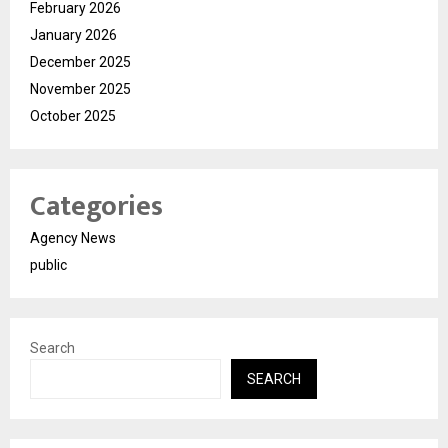
February 2026
January 2026
December 2025
November 2025
October 2025
Categories
Agency News
public
Search
SEARCH