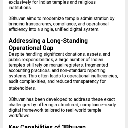
exclusively for Indian temples and religious
institutions.
3Bhuvan aims to modernize temple administration by
bringing transparency, compliance, and operational
efficiency into a single, unified digital system.
Addressing a Long-Standing
Operational Gap
Despite handling significant donations, assets, and
public responsibilities, a large number of Indian
temples still rely on manual registers, fragmented
accounting practices, and non-standard reporting
systems. This often leads to operational inefficiencies,
audit complexities, and reduced transparency for
stakeholders.
3Bhuvan has been developed to address these exact
challenges by offering a structured, compliance-ready
digital framework tailored to real-world temple
workflows.
Key Capabilities of 3Bhuvan