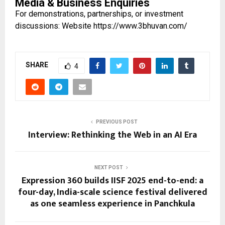
Media & Business Enquiries
For demonstrations, partnerships, or investment
discussions: Website
https://www.3bhuvan.com/
SHARE
4
PREVIOUS POST
Interview: Rethinking the Web in an AI Era
NEXT POST
Expression 360 builds IISF 2025 end-to-end: a
four-day, India-scale science festival delivered
as one seamless experience in Panchkula