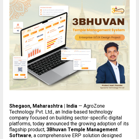
Shegaon, Maharashtra | India
— AgroZone
Technology Pvt. Ltd., an India-based technology
company focused on building sector-specific digital
platforms, today announced the growing adoption of its
flagship product,
3Bhuvan Temple Management
Software
, a comprehensive ERP solution designed