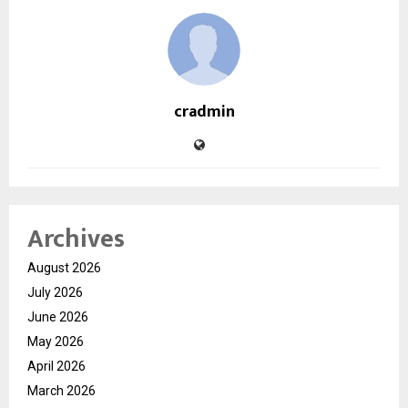
cradmin
Archives
August 2026
July 2026
June 2026
May 2026
April 2026
March 2026