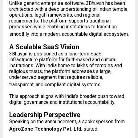
Unlike generic enterprise software, 3Bhuvan has been
architected with a deep understanding of Indian temple
operations, legal frameworks, and regional
requirements. The platform supports traditional
processes while enabling institutions to transition
smoothly into a modern, accountable digital ecosystem.
A Scalable SaaS Vision
3Bhuvan is positioned as a long-term SaaS
infrastructure platform for faith-based and cultural
institutions. With India home to lakhs of temples and
religious trusts, the platform addresses a large,
underserved segment that requires reliable,
transparent, and compliant digital systems.
This approach aligns with India’s broader push toward
digital governance and institutional accountability.
Leadership Perspective
Speaking on the announcement, a spokesperson from
AgroZone Technology Pvt. Ltd.
stated: