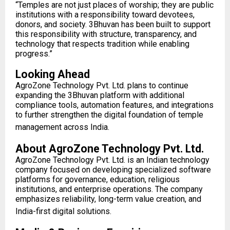
“Temples are not just places of worship; they are public
institutions with a responsibility toward devotees,
donors, and society. 3Bhuvan has been built to support
this responsibility with structure, transparency, and
technology that respects tradition while enabling
progress.”
Looking Ahead
AgroZone Technology Pvt. Ltd. plans to continue
expanding the 3Bhuvan platform with additional
compliance tools, automation features, and integrations
to further strengthen the digital foundation of temple
management across India.
About AgroZone Technology Pvt. Ltd.
AgroZone Technology Pvt. Ltd. is an Indian technology
company focused on developing specialized software
platforms for governance, education, religious
institutions, and enterprise operations. The company
emphasizes reliability, long-term value creation, and
India-first digital solutions.