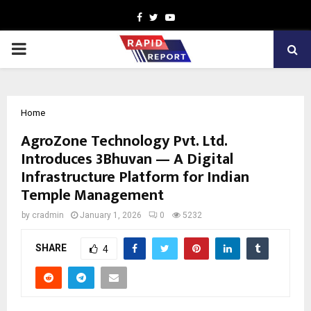
Facebook
Twitter
Youtube
PRIMARY
MENU
Home
AgroZone Technology Pvt. Ltd.
Introduces 3Bhuvan — A Digital
Infrastructure Platform for Indian
Temple Management
by
cradmin
January 1, 2026
0
5232
SHARE
4