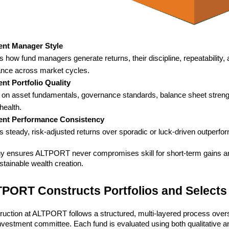
ent Manager Style
 how fund managers generate returns, their discipline, repeatability, 
nce across market cycles.
nt Portfolio Quality
on asset fundamentals, governance standards, balance sheet strengt
 health.
ent Performance Consistency
es steady, risk-adjusted returns over sporadic or luck-driven outperf
hy ensures ALTPORT never compromises skill for short-term gains a
tainable wealth creation.
PORT Constructs Portfolios and Selects
truction at ALTPORT follows a structured, multi-layered process over
vestment committee. Each fund is evaluated using both qualitative and