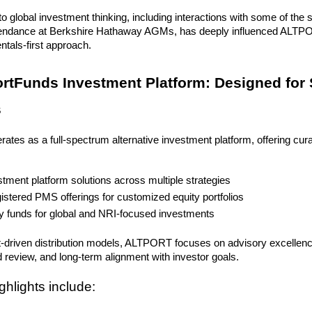
o global investment thinking, including interactions with some of the s
endance at Berkshire Hathaway AGMs, has deeply influenced ALTPO
tals-first approach.
ortFunds Investment Platform: Designed for 
s
es as a full-spectrum alternative investment platform, offering cur
stment platform solutions across multiple strategies
istered PMS offerings for customized equity portfolios
y funds for global and NRI-focused investments
-driven distribution models, ALTPORT focuses on advisory excellence,
 review, and long-term alignment with investor goals.
ghlights include: