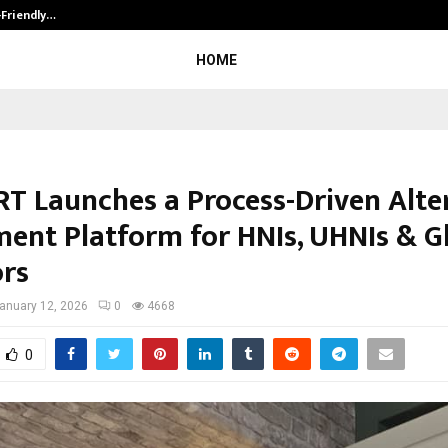
-Friendly…
Securium Solutions Pvt Ltd, a CERT
HOME
T Launches a Process-Driven Alte
ment Platform for HNIs, UHNIs & G
ors
anuary 12, 2026
0
4668
0