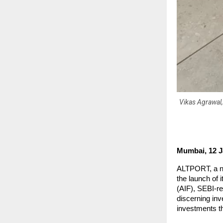
Vikas Agrawal,
Mumbai, 12 J
ALTPORT, a ne
the launch of 
(AIF), SEBI-r
discerning in
investments th