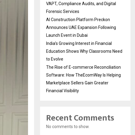
VAPT, Compliance Audits, and Digital
Forensic Services
AI Construction Platform Preckon
Announces UAE Expansion Following
Launch Event in Dubai
India’s Growing Interest in Financial
Education Shows Why Classrooms Need
to Evolve
The Rise of E-commerce Reconciliation
Software: How TheEcomWay Is Helping
Marketplace Sellers Gain Greater
Financial Visibility
Recent Comments
No comments to show.