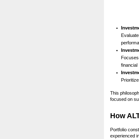
Investm
Evaluates
performa
Investme
Focuses 
financial
Investm
Prioritiz
This philosop
focused on sus
How ALT
Portfolio cons
experienced in