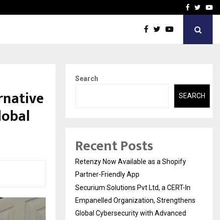
-In Empanelled…
AI Construction Platfor
Facebook
Twitte
Yo
Search
rnative
SEARCH
lobal
Recent Posts
Retenzy Now Available as a Shopify
Partner-Friendly App
Securium Solutions Pvt Ltd, a CERT-In
Empanelled Organization, Strengthens
Global Cybersecurity with Advanced