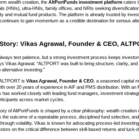
term wealth creation, the 
AltPortFunds investment platform
 caters 
als (HNIs), ultra-HNIs, family offices, and NRIs seeking diversificatio
uity and mutual fund products. The platform is already trusted by inves
continues to gain momentum as a credible destination for serious alter
Story: Vikas Agrawal, Founder & CEO, ALT
always test patience, but a strong investment process keeps investors
s Vikas Agrawal. “ALTPORT was built to bring structure, clarity, and 
 alternative investing.”
f ALTPORT is 
Vikas Agrawal, Founder & CEO
, a seasoned capital m
ith over 20 years of experience in AIF and PMS distribution. With an 
 has worked closely with leading fund managers, investment strategis
participants across market cycles.
ory of AltPortFunds is shaped by a clear philosophy: wealth creation i
is the outcome of a repeatable process, disciplined fund selection, and t
through volatility. Vikas is known for advocating process-led investing 
stors on the critical difference between skill-based returns and luck-dr