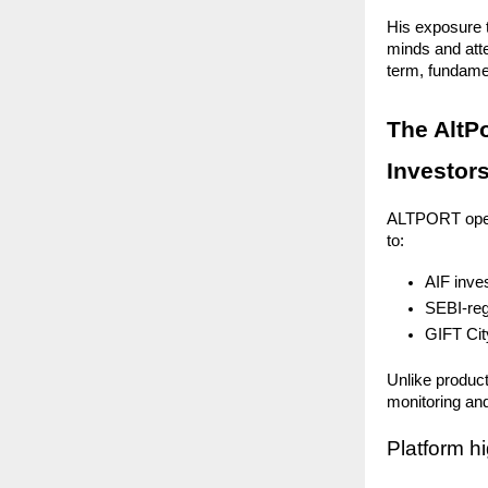
His exposure t
minds and att
term, fundamen
The AltP
Investor
ALTPORT operat
to:
AIF inve
SEBI-reg
GIFT Cit
Unlike product
monitoring and
Platform hi