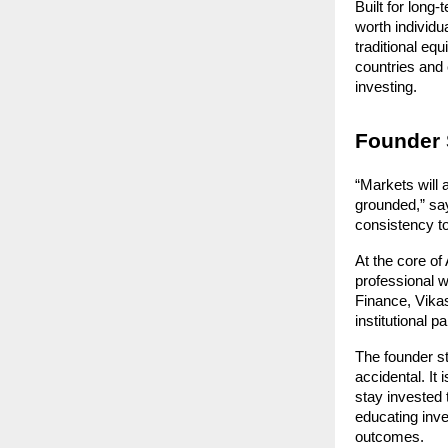
Built for long-
worth individu
traditional eq
countries and 
investing.
Founder 
“Markets will 
grounded,” say
consistency to
At the core o
professional w
Finance, Vikas
institutional 
The founder st
accidental. It 
stay invested 
educating inve
outcomes.