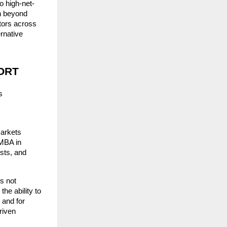
to high-net-
n beyond 
tors across 
native 
PORT
 
arkets 
MBA in 
ts, and 
s not 
he ability to 
and for 
iven 