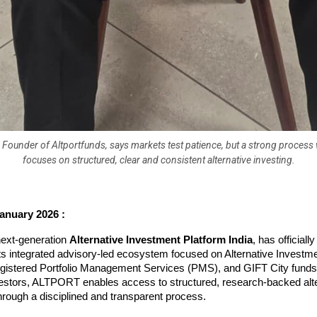
 Founder of Altportfunds, says markets test patience, but a strong proces
focuses on structured, clear and consistent alternative investing.
anuary 2026 :
xt-generation 
Alternative Investment Platform India
, has official
its integrated advisory-led ecosystem focused on Alternative Investm
egistered Portfolio Management Services (PMS), and GIFT City funds.
vestors, ALTPORT enables access to structured, research-backed alte
rough a disciplined and transparent process.