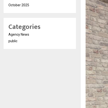
October 2025
Categories
Agency News
public