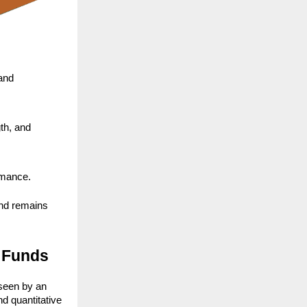
and 
h, and 
ormance.
nd remains 
 Funds
seen by an 
 quantitative 