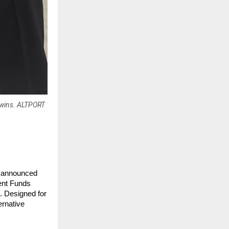
s wins. ALTPORT
ly announced 
ent Funds 
 Designed for 
rnative 