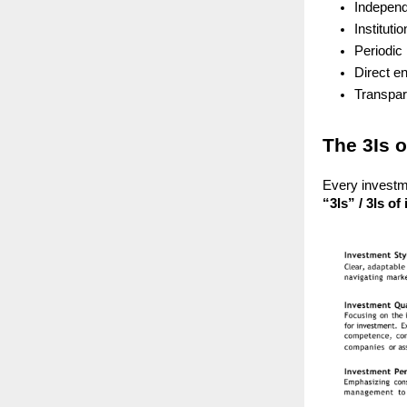
Independ
Instituti
Periodic 
Direct e
Transpar
The 3Is 
Every investm
“3Is” / 3Is of