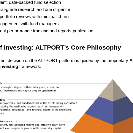
ent, data-backed fund selection
onal-grade research and due diligence
portfolio reviews with minimal churn
ngagement with fund managers
ent performance tracking and reports publication.
of Investing: ALTPORT’s Core Philosophy
ent decision on the ALTPORT platform is guided by the proprietary 
A
 investing
 framework: