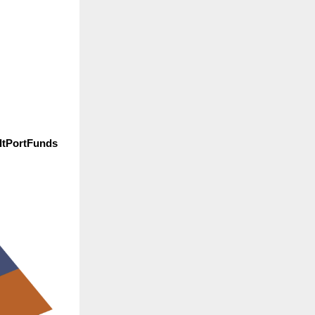
ltPortFunds 