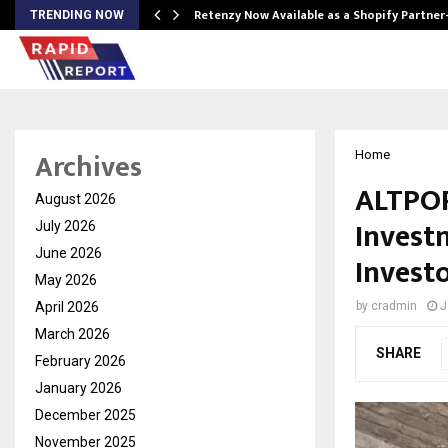
Retenzy Now Available as a Shopify Partner
TRENDING NOW
Archives
Home
ALTPOR
August 2026
Invest
July 2026
June 2026
Invest
May 2026
April 2026
by
cradmin
J
March 2026
SHARE
February 2026
January 2026
December 2025
November 2025