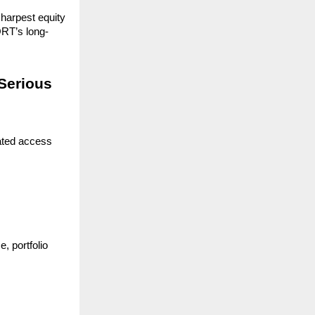
harpest equity 
RT’s long-
Serious 
ated access 
 portfolio 