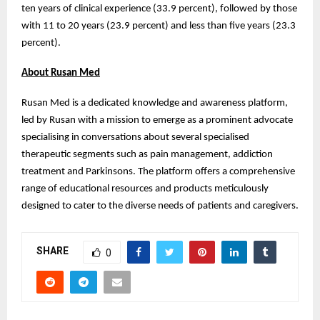
ten years of clinical experience (33.9 percent), followed by those
with 11 to 20 years (23.9 percent) and less than five years (23.3
percent).
About Rusan Med
Rusan Med is a dedicated knowledge and awareness platform,
led by Rusan with a mission to emerge as a prominent advocate
specialising in conversations about several specialised
therapeutic segments such as pain management, addiction
treatment and Parkinsons. The platform offers a comprehensive
range of educational resources and products meticulously
designed to cater to the diverse needs of patients and caregivers.
SHARE
0