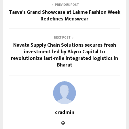
PREVIOUS POST
Tasva’s Grand Showcase at Lakme Fashion Week
Redefines Menswear
NEXT POST
Navata Supply Chain Solutions secures fresh
investment led by Abyro Capital to
revolutionize last-mile integrated logistics in
Bharat
cradmin