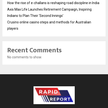
How the rise of e-challans is reshaping road discipline in India
Axis Max Life Launches Retirement Campaign, Inspiring
Indians to Plan Their ‘Second Innings’
Crusino online casino steps and methods for Australian
players
Recent Comments
No comments to show.