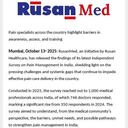
Pain specialists across the country highlight barriers in
awareness, access, and training
Mumbai, October 13
2025:
RusanMed, an initiative by Rusan
th
Healthcare, has released the findings of its latest
Independent
Survey on Pain Management in India
, shedding light on the
pressing challenges and systemic gaps that continue to impede
effective pain care delivery in the country.
Conducted in 2025, the survey reached out to 1,000 medical
professionals across India, of which 746 doctors responded,
marking a significant rise from 350 respondents in 2024. The
survey aimed to understand, from the medical community’s
perspective, the barriers, unmet needs, and possible pathways
to strengthen pain management in India.