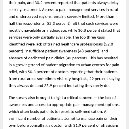
their pain, and 30.2 percent reported that patients always delay
seeking treatment. Access to pain management services in rural
and underserved regions remains severely limited. More than
half the respondents (52.3 percent) felt that such services were
mostly unavailable or inadequate, while 30.8 percent stated that
services were only partially available. The top three gaps
identified were lack of trained healthcare professionals (52.8
percent), insufficient patient awareness (48 percent), and
absence of dedicated pain clinics (43 percent). This has resulted
in a growing trend of patient migration to urban centres for pain
relief, with 50.3 percent of doctors reporting that their patients
from rural areas sometimes visit city hospitals, 22 percent saying
they always do, and 23.9 percent indicating they rarely do.
The survey also brought to light a critical concern — the lack of
awareness and access to appropriate pain management options,
which often leads patients to resort to self-medication. A
significant number of patients attempt to manage pain on their
own before consulting a doctor, with 31.9 percent of physicians