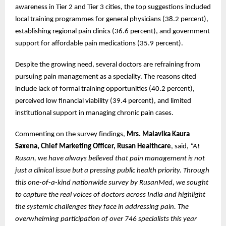
awareness in Tier 2 and Tier 3 cities, the top suggestions included
local training programmes for general physicians (38.2 percent),
establishing regional pain clinics (36.6 percent), and government
support for affordable pain medications (35.9 percent).
Despite the growing need, several doctors are refraining from
pursuing pain management as a speciality. The reasons cited
include lack of formal training opportunities (40.2 percent),
perceived low financial viability (39.4 percent), and limited
institutional support in managing chronic pain cases.
Commenting on the survey findings,
Mrs. Malavika Kaura
Saxena, Chief Marketing Officer, Rusan Healthcare
, said,
“At
Rusan, we have always believed that pain management is not
just a clinical issue but a pressing public health priority. Through
this one-of-a-kind nationwide survey by RusanMed, we sought
to capture the real voices of doctors across India and highlight
the systemic challenges they face in addressing pain. The
overwhelming participation of over 746 specialists this year