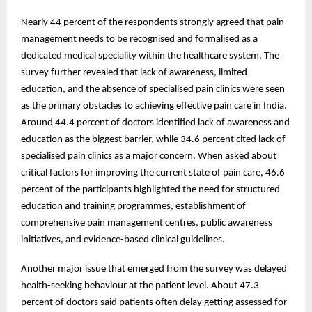
Nearly 44 percent of the respondents strongly agreed that pain
management needs to be recognised and formalised as a
dedicated medical speciality within the healthcare system. The
survey further revealed that lack of awareness, limited
education, and the absence of specialised pain clinics were seen
as the primary obstacles to achieving effective pain care in India.
Around 44.4 percent of doctors identified lack of awareness and
education as the biggest barrier, while 34.6 percent cited lack of
specialised pain clinics as a major concern. When asked about
critical factors for improving the current state of pain care, 46.6
percent of the participants highlighted the need for structured
education and training programmes, establishment of
comprehensive pain management centres, public awareness
initiatives, and evidence-based clinical guidelines.
Another major issue that emerged from the survey was delayed
health-seeking behaviour at the patient level. About 47.3
percent of doctors said patients often delay getting assessed for