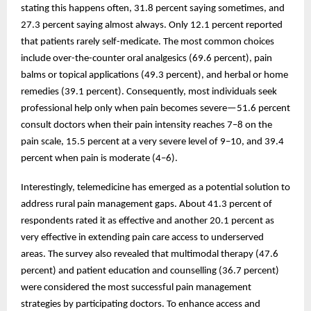
stating this happens often, 31.8 percent saying sometimes, and
27.3 percent saying almost always. Only 12.1 percent reported
that patients rarely self-medicate. The most common choices
include over-the-counter oral analgesics (69.6 percent), pain
balms or topical applications (49.3 percent), and herbal or home
remedies (39.1 percent). Consequently, most individuals seek
professional help only when pain becomes severe—51.6 percent
consult doctors when their pain intensity reaches 7–8 on the
pain scale, 15.5 percent at a very severe level of 9–10, and 39.4
percent when pain is moderate (4–6).
Interestingly, telemedicine has emerged as a potential solution to
address rural pain management gaps. About 41.3 percent of
respondents rated it as effective and another 20.1 percent as
very effective in extending pain care access to underserved
areas. The survey also revealed that multimodal therapy (47.6
percent) and patient education and counselling (36.7 percent)
were considered the most successful pain management
strategies by participating doctors. To enhance access and