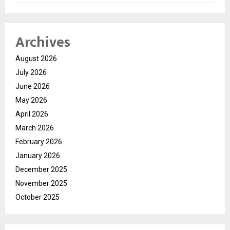
Archives
August 2026
July 2026
June 2026
May 2026
April 2026
March 2026
February 2026
January 2026
December 2025
November 2025
October 2025