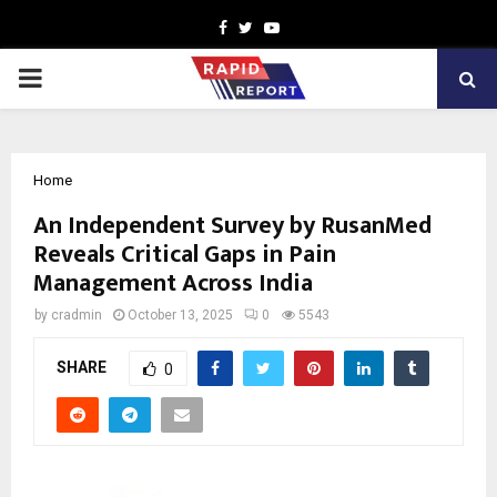
Facebook
Twitter
Youtube
PRIMARY
MENU
Home
An Independent Survey by RusanMed
Reveals Critical Gaps in Pain
Management Across India
by
cradmin
October 13, 2025
0
5543
SHARE
0