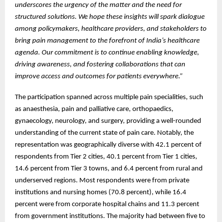
underscores the urgency of the matter and the need for
structured solutions. We hope these insights will spark dialogue
among policymakers, healthcare providers, and stakeholders to
bring pain management to the forefront of India’s healthcare
agenda. Our commitment is to continue enabling knowledge,
driving awareness, and fostering collaborations that can
improve access and outcomes for patients everywhere.”
The participation spanned across multiple pain specialities, such
as anaesthesia, pain and palliative care, orthopaedics,
gynaecology, neurology, and surgery, providing a well-rounded
understanding of the current state of pain care. Notably, the
representation was geographically diverse with 42.1 percent of
respondents from Tier 2 cities, 40.1 percent from Tier 1 cities,
14.6 percent from Tier 3 towns, and 6.4 percent from rural and
underserved regions. Most respondents were from private
institutions and nursing homes (70.8 percent), while 16.4
percent were from corporate hospital chains and 11.3 percent
from government institutions. The majority had between five to