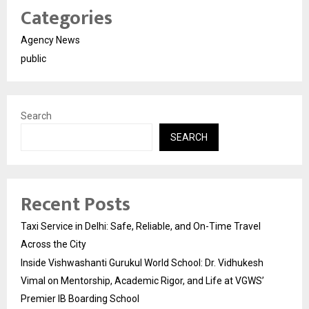
Categories
Agency News
public
Search
SEARCH
Recent Posts
Taxi Service in Delhi: Safe, Reliable, and On-Time Travel
Across the City
Inside Vishwashanti Gurukul World School: Dr. Vidhukesh
Vimal on Mentorship, Academic Rigor, and Life at VGWS’
Premier IB Boarding School