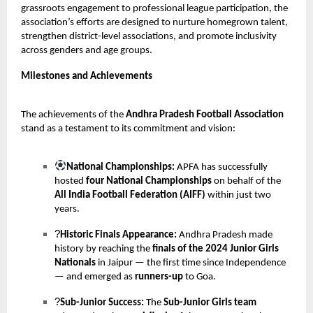
grassroots engagement to professional league participation, the
association’s efforts are designed to nurture homegrown talent,
strengthen district-level associations, and promote inclusivity
across genders and age groups.
Milestones and Achievements
The achievements of the
Andhra Pradesh Football Association
stand as a testament to its commitment and vision:
National Championships:
APFA has successfully
hosted
four National Championships
on behalf of the
All India Football Federation (AIFF)
within just two
years.
?
Historic Finals Appearance:
Andhra Pradesh made
history by reaching the
finals of the 2024 Junior Girls
Nationals
in Jaipur — the first time since Independence
— and emerged as
runners-up
to Goa.
?
Sub-Junior Success:
The
Sub-Junior Girls team