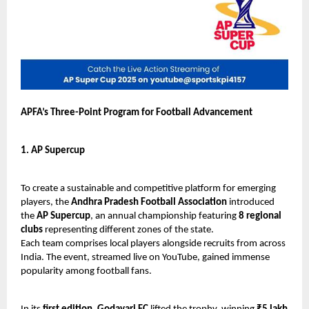
APFA’s Three-Point Program for Football Advancement
1. AP Supercup
To create a sustainable and competitive platform for emerging
players, the
Andhra Pradesh Football Association
introduced
the
AP Supercup
, an annual championship featuring
8 regional
clubs
representing different zones of the state.
Each team comprises local players alongside recruits from across
India. The event, streamed live on YouTube, gained immense
popularity among football fans.