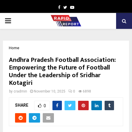
Facebook
Twitter
Youtube
PRIMARY
MENU
Home
Andhra Pradesh Football Association:
Empowering the Future of Football
Under the Leadership of Sridhar
Kotagiri
by
cradmin
November 10, 2025
0
6898
SHARE
0