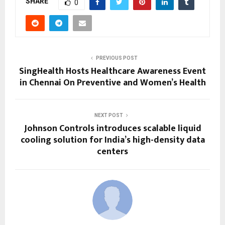
SHARE
0
PREVIOUS POST
SingHealth Hosts Healthcare Awareness Event
in Chennai On Preventive and Women’s Health
NEXT POST
Johnson Controls introduces scalable liquid
cooling solution for India’s high-density data
centers