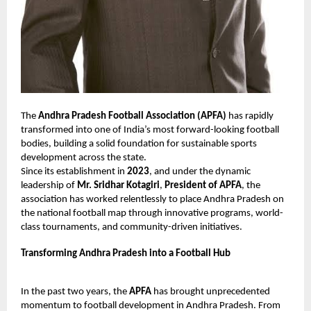
The
Andhra Pradesh Football Association (APFA)
has rapidly
transformed into one of India’s most forward-looking football
bodies, building a solid foundation for sustainable sports
development across the state.
Since its establishment in
2023
, and under the dynamic
leadership of
Mr. Sridhar Kotagiri
,
President of APFA
, the
association has worked relentlessly to place Andhra Pradesh on
the national football map through innovative programs, world-
class tournaments, and community-driven initiatives.
Transforming Andhra Pradesh into a Football Hub
In the past two years, the
APFA
has brought unprecedented
momentum to football development in Andhra Pradesh. From