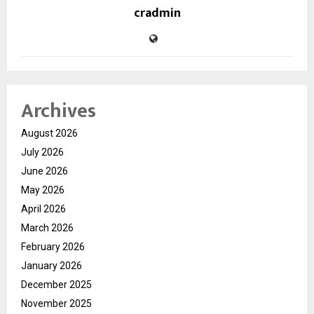
cradmin
Archives
August 2026
July 2026
June 2026
May 2026
April 2026
March 2026
February 2026
January 2026
December 2025
November 2025