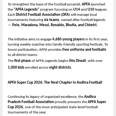
To strengthen the base of the football pyramid,
APFA
launched
the
“APFA Legends”
program focusing on
U14
and
U10
leagues.
Each
District Football Association (DFA)
will manage local
tournaments featuring
six teams
, named after football legends
—
Pele, Maradona, Messi, Ronaldo, Bhutia, and Chhetri
.
The initiative aims to engage
4,680 young players
in its first year,
turning weekly matches into family-friendly sporting festivals. To
boost participation, APFA provides
free uniforms and footballs
to all district teams.
The
first phase
of APFA Legends begins
this Diwali
, with over
1,000 kids
enrolled across
eight districts
.
APFA Super Cup 2026: The Next Chapter in Andhra Football
Continuing its legacy of organized excellence, the
Andhra
Pradesh Football Association
proudly presents the
APFA Super
Cup 2026
, one of the most anticipated state-level football
tournaments of the year.