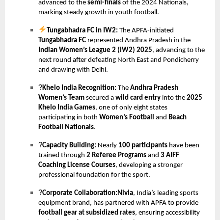
advanced to the
semi-finals
of the 2024 Nationals,
marking steady growth in youth football.
Tungabhadra FC in IW2:
The APFA-initiated
Tungabhadra FC
represented Andhra Pradesh in the
Indian Women’s League 2 (IW2) 2025
, advancing to the
next round after defeating North East and Pondicherry
and drawing with Delhi.
?
Khelo India Recognition:
The
Andhra Pradesh
Women’s Team
secured a
wild card entry
into the
2025
Khelo India Games
, one of only eight states
participating in both
Women’s Football
and
Beach
Football Nationals
.
?
Capacity Building:
Nearly
100 participants
have been
trained through
2 Referee Programs
and
3 AIFF
Coaching License Courses
, developing a stronger
professional foundation for the sport.
?
Corporate Collaboration:Nivia
, India’s leading sports
equipment brand, has partnered with APFA to provide
football gear at subsidized rates
, ensuring accessibility