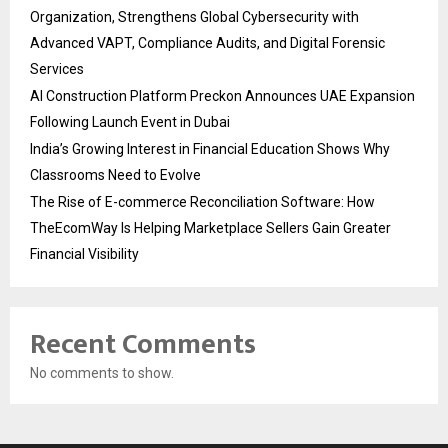
Organization, Strengthens Global Cybersecurity with
Advanced VAPT, Compliance Audits, and Digital Forensic
Services
AI Construction Platform Preckon Announces UAE Expansion
Following Launch Event in Dubai
India’s Growing Interest in Financial Education Shows Why
Classrooms Need to Evolve
The Rise of E-commerce Reconciliation Software: How
TheEcomWay Is Helping Marketplace Sellers Gain Greater
Financial Visibility
Recent Comments
No comments to show.