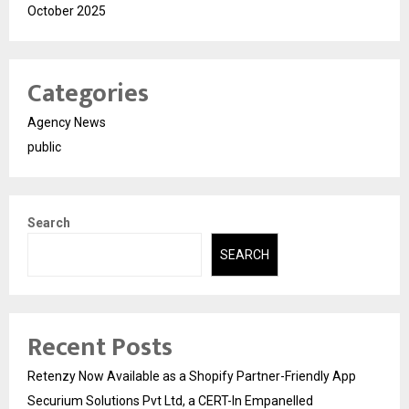
October 2025
Categories
Agency News
public
Search
SEARCH
Recent Posts
Retenzy Now Available as a Shopify Partner-Friendly App
Securium Solutions Pvt Ltd, a CERT-In Empanelled