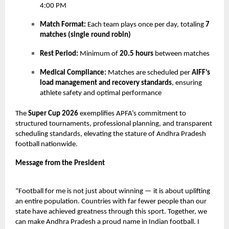
4:00 PM
Match Format:
Each team plays once per day, totaling
7
matches (single round robin)
Rest Period:
Minimum of
20.5 hours
between matches
Medical Compliance:
Matches are scheduled per
AIFF’s
load management and recovery standards
, ensuring
athlete safety and optimal performance
The
Super Cup 2026
exemplifies APFA’s commitment to
structured tournaments, professional planning, and transparent
scheduling standards, elevating the stature of Andhra Pradesh
football nationwide.
Message from the President
“Football for me is not just about winning — it is about uplifting
an entire population. Countries with far fewer people than our
state have achieved greatness through this sport. Together, we
can make Andhra Pradesh a proud name in Indian football. I