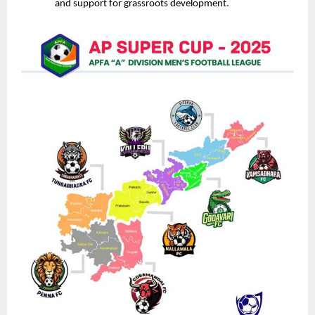
and support for grassroots development.