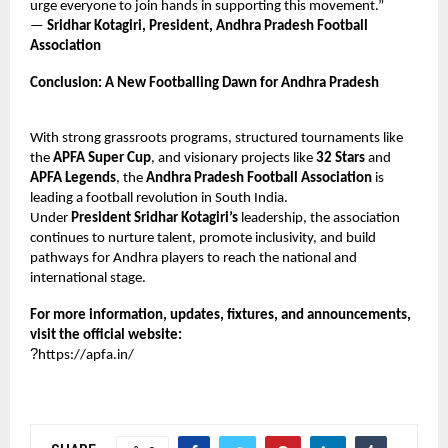
urge everyone to join hands in supporting this movement.”
—
Sridhar Kotagiri, President, Andhra Pradesh Football
Association
Conclusion: A New Footballing Dawn for Andhra Pradesh
With strong grassroots programs, structured tournaments like
the
APFA Super Cup
, and visionary projects like
32 Stars
and
APFA Legends
, the
Andhra Pradesh Football Association
is
leading a football revolution in South India.
Under
President Sridhar Kotagiri’s
leadership, the association
continues to nurture talent, promote inclusivity, and build
pathways for Andhra players to reach the national and
international stage.
For more information, updates, fixtures, and announcements,
visit the official website:
?
https://apfa.in/