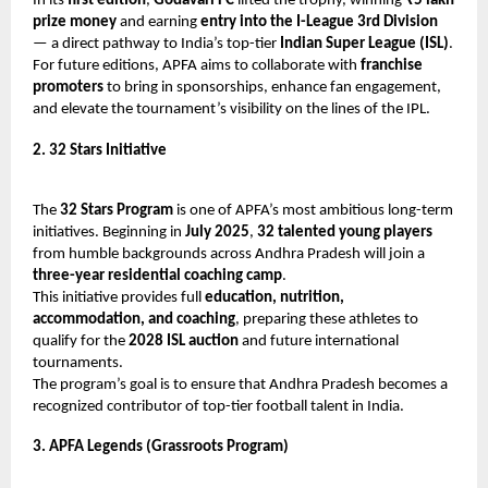
In its
first edition
,
Godavari FC
lifted the trophy, winning
₹5 lakh
prize money
and earning
entry into the I-League 3rd Division
— a direct pathway to India’s top-tier
Indian Super League (ISL)
.
For future editions, APFA aims to collaborate with
franchise
promoters
to bring in sponsorships, enhance fan engagement,
and elevate the tournament’s visibility on the lines of the IPL.
2. 32 Stars Initiative
The
32 Stars Program
is one of APFA’s most ambitious long-term
initiatives. Beginning in
July 2025
,
32 talented young players
from humble backgrounds across Andhra Pradesh will join a
three-year residential coaching camp
.
This initiative provides full
education, nutrition,
accommodation, and coaching
, preparing these athletes to
qualify for the
2028 ISL auction
and future international
tournaments.
The program’s goal is to ensure that Andhra Pradesh becomes a
recognized contributor of top-tier football talent in India.
3. APFA Legends (Grassroots Program)