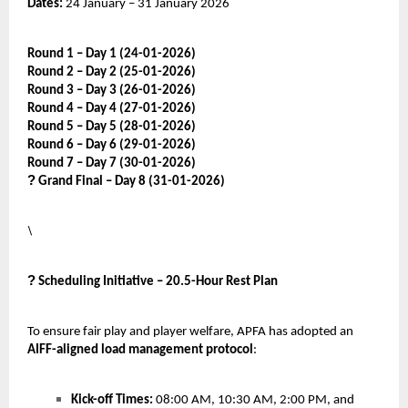
Dates:
24 January – 31 January 2026
Round 1 – Day 1 (24-01-2026)
Round 2 – Day 2 (25-01-2026)
Round 3 – Day 3 (26-01-2026)
Round 4 – Day 4 (27-01-2026)
Round 5 – Day 5 (28-01-2026)
Round 6 – Day 6 (29-01-2026)
Round 7 – Day 7 (30-01-2026)
?
Grand Final – Day 8 (31-01-2026)
\
?
Scheduling Initiative – 20.5-Hour Rest Plan
To ensure fair play and player welfare, APFA has adopted an
AIFF-aligned load management protocol
:
Kick-off Times:
08:00 AM, 10:30 AM, 2:00 PM, and