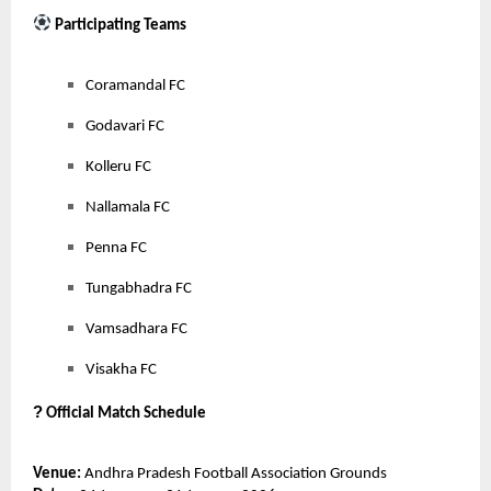
Participating Teams
Coramandal FC
Godavari FC
Kolleru FC
Nallamala FC
Penna FC
Tungabhadra FC
Vamsadhara FC
Visakha FC
?
Official Match Schedule
Venue:
Andhra Pradesh Football Association Grounds