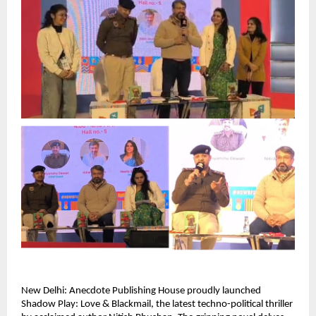
New Delhi: Anecdote Publishing House proudly launched 
Shadow Play: Love & Blackmail, the latest techno-political thriller 