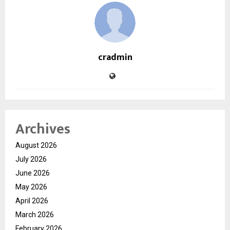
cradmin
Archives
August 2026
July 2026
June 2026
May 2026
April 2026
March 2026
February 2026