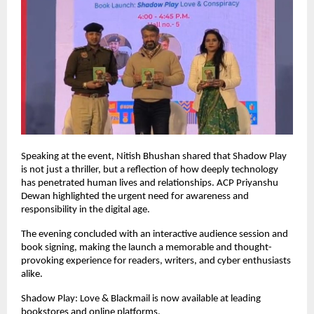
Speaking at the event, Nitish Bhushan shared that Shadow Play 
is not just a thriller, but a reflection of how deeply technology 
has penetrated human lives and relationships. ACP Priyanshu 
Dewan highlighted the urgent need for awareness and 
responsibility in the digital age.
The evening concluded with an interactive audience session and 
book signing, making the launch a memorable and thought-
provoking experience for readers, writers, and cyber enthusiasts 
alike.
Shadow Play: Love & Blackmail is now available at leading 
bookstores and online platforms.