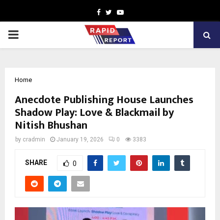
Facebook
Twitter
Youtube
PRIMARY
MENU
Home
Anecdote Publishing House Launches
Shadow Play: Love & Blackmail by
Nitish Bhushan
by
cradmin
January 19, 2026
0
3383
SHARE
0