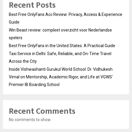
Recent Posts
Best Free OnlyFans Acc Review: Privacy, Access & Experience
Guide
Win Beast review: compleet overzicht voor Nederlandse
spelers
Best Free OnlyFans in the United States: A Practical Guide
Taxi Service in Delhi: Safe, Reliable, and On-Time Travel
Across the City
Inside Vishwashanti Gurukul World School: Dr. Vidhukesh
Vimal on Mentorship, Academic Rigor, and Life at VGWS’
Premier IB Boarding School
Recent Comments
No comments to show.