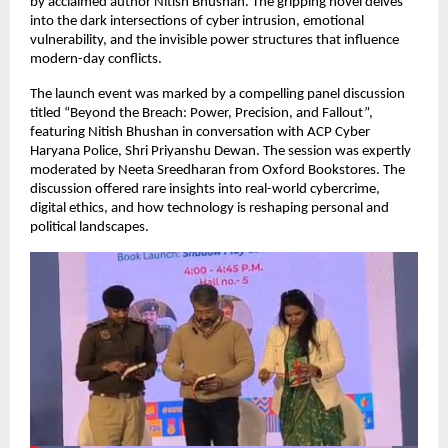
by acclaimed author Nitish Bhushan. The gripping novel delves 
into the dark intersections of cyber intrusion, emotional 
vulnerability, and the invisible power structures that influence 
modern-day conflicts.
The launch event was marked by a compelling panel discussion 
titled “Beyond the Breach: Power, Precision, and Fallout”, 
featuring Nitish Bhushan in conversation with ACP Cyber 
Haryana Police, Shri Priyanshu Dewan. The session was expertly 
moderated by Neeta Sreedharan from Oxford Bookstores. The 
discussion offered rare insights into real-world cybercrime, 
digital ethics, and how technology is reshaping personal and 
political landscapes.