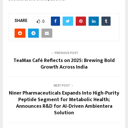
SHARE
0
PREVIOUS POST
TeaMax Café Reflects on 2025: Brewing Bold
Growth Across India
NEXT POST
Niner Pharmaceuticals Expands Into High-Purity
Peptide Segment for Metabolic Health;
Announces R&D for AI-Driven Ambientera
Solution