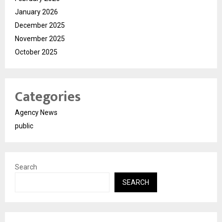
January 2026
December 2025
November 2025
October 2025
Categories
Agency News
public
Search
SEARCH