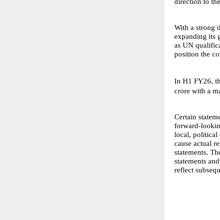
direction to t
With a strong 
expanding its 
as UN qualific
position the c
In H1 FY26, t
crore with a m
Certain stateme
forward-looking
local, politic
cause actual r
statements. Th
statements and
reflect subseq