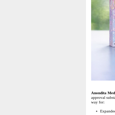
Anondita Medi
approval substa
way for:
Expanded