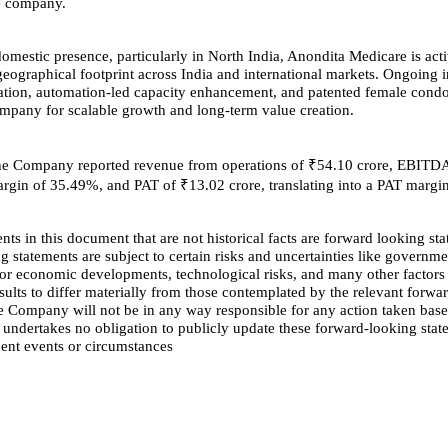
he company.
domestic presence, particularly in North India, Anondita Medicare is act
geographical footprint across India and international markets. Ongoing in
ation, automation-led capacity enhancement, and patented female cond
ompany for scalable growth and long-term value creation.
he Company reported revenue from operations of ₹54.10 crore, EBITD
argin of 35.49%, and PAT of ₹13.02 crore, translating into a PAT margi
nts in this document that are not historical facts are forward looking st
 statements are subject to certain risks and uncertainties like governme
al or economic developments, technological risks, and many other factors
esults to differ materially from those contemplated by the relevant forwa
e Company will not be in any way responsible for any action taken bas
 undertakes no obligation to publicly update these forward-looking stat
uent events or circumstances