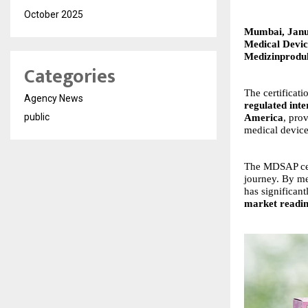
October 2025
Mumbai, Janu
Medical Devic
Medizinprod
Categories
The certificat
Agency News
regulated inte
public
America
, pro
medical device
The MDSAP cer
journey. By me
has significan
market readin