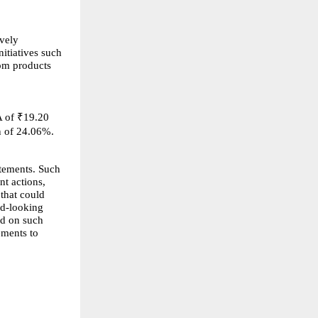
ively
itiatives such
om products
A of ₹19.20
n of 24.06%.
atements. Such
nt actions,
 that could
rd-looking
ed on such
ements to