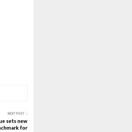
NEXT POST
gue sets new
nchmark for