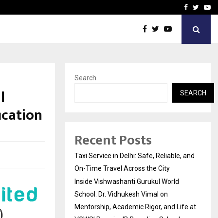
School: Dr. Vidhukesh…
How the rise of e-challan
Facebook
Twitte
Yo
Search
l
SEARCH
ication
Recent Posts
Taxi Service in Delhi: Safe, Reliable, and
On-Time Travel Across the City
Inside Vishwashanti Gurukul World
School: Dr. Vidhukesh Vimal on
Mentorship, Academic Rigor, and Life at