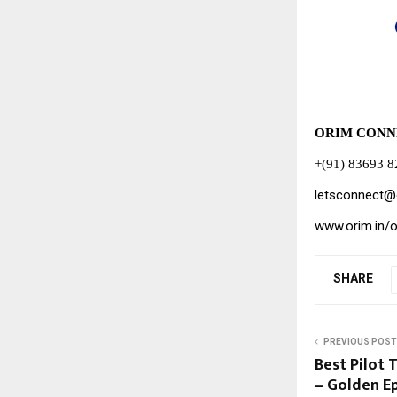
ORIM CONN
+(91) 83693 
letsconnect@
www.orim.in/
SHARE
PREVIOUS POST
Best Pilot T
– Golden Ep