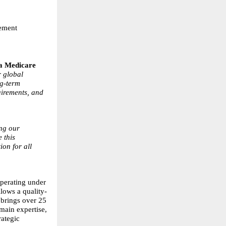
rement
a Medicare
r global
ng-term
uirements, and
ing our
 this
ion for all
perating under
lows a quality-
brings over 25
main expertise,
rategic