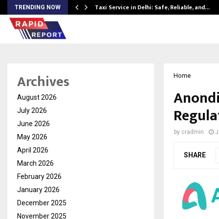
Taxi Service in Delhi: Safe, Reliable, and…
TRENDING NOW
Archives
Home
Anondi
August 2026
Regula
July 2026
June 2026
by
cradmin
J
May 2026
April 2026
SHARE
March 2026
February 2026
January 2026
December 2025
November 2025