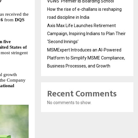
VGWS’ Premier IB Boarding School
How the rise of e-challans is reshaping
has received the
road discipline in India
16
from
DQS
Axis Max Life Launches Retirement
Campaign, Inspiring Indians to Plan Their
n five
‘Second Innings’
ited States of
MSMExpert Introduces an AI-Powered
 most stringent
Platform to Simplify MSME Compliance,
Business Processes, and Growth
al growth
s, the Company
national
Recent Comments
No comments to show.