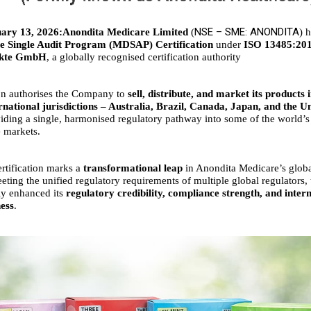
NSE – SME: ANONDITA
ary 13, 2026:Anondita Medicare Limited
(
) 
e Single Audit Program (MDSAP) Certification
under
ISO 13485:20
ukte GmbH
, a globally recognised certification authority
ion authorises the Company to
sell, distribute, and market its products i
rnational jurisdictions – Australia, Brazil, Canada, Japan, and the Un
viding a single, harmonised regulatory pathway into some of the world’s
 markets.
tification marks a
transformational leap
in Anondita Medicare’s glob
eting the unified regulatory requirements of multiple global regulator
tly enhanced its
regulatory credibility, compliance strength, and inter
ess
.