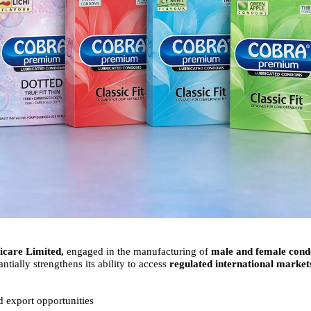
care Limited,
engaged in the manufacturing of
male and female con
ntially strengthens its ability to access
regulated international market
 export opportunities