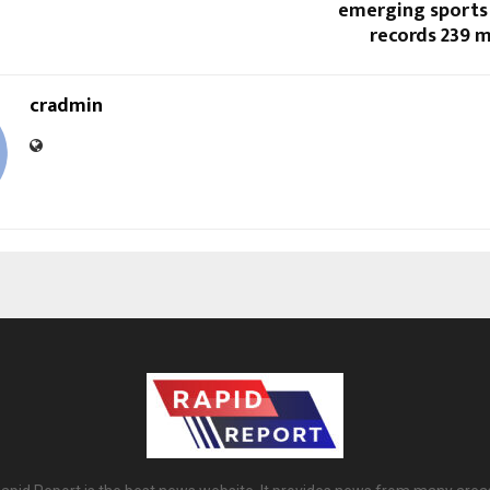
emerging sports 
records 239 m
cradmin