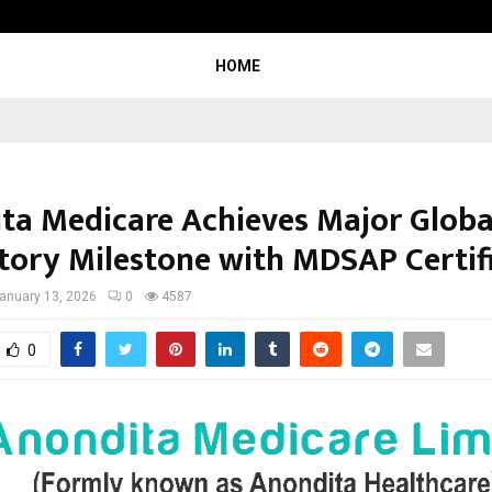
Inside Vishwashanti Gurukul World 
HOME
ta Medicare Achieves Major Globa
tory Milestone with MDSAP Certif
anuary 13, 2026
0
4587
0