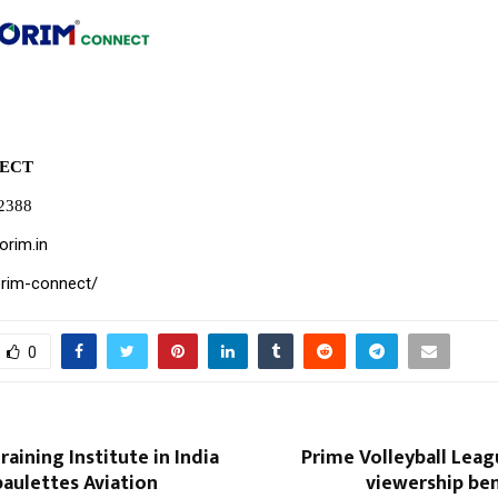
ECT
82388
orim.in
orim-connect/
0
raining Institute in India
Prime Volleyball Lea
aulettes Aviation
viewership be