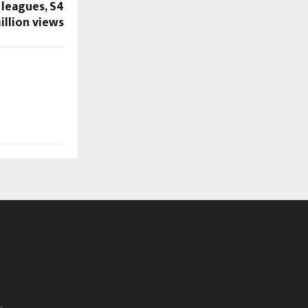
leagues, S4
illion views