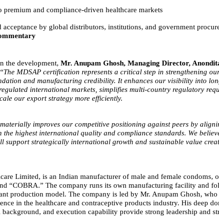
to premium and compliance-driven healthcare markets
acceptance by global distributors, institutions, and government procu
ommentary
n the development,
Mr. Anupam Ghosh, Managing Director, Anondit
“The MDSAP certification represents a critical step in strengthening ou
dation and manufacturing credibility. It enhances our visibility into lo
regulated international markets, simplifies multi-country regulatory req
cale our export strategy more efficiently.
 materially improves our competitive positioning against peers by align
h the highest international quality and compliance standards. We believe
ill support strategically international growth and sustainable value creat
are Limited, is an Indian manufacturer of male and female condoms, o
rand “COBRA.” The company runs its own manufacturing facility and fol
iant production model. The company is led by Mr. Anupam Ghosh, who 
ience in the healthcare and contraceptive products industry. His deep do
l background, and execution capability provide strong leadership and st