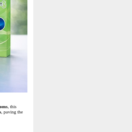
doms
, this
s
, paving the