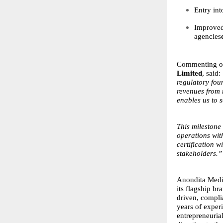
Entry in
Improved 
agencies
Commenting o
Limited
, said:
regulatory foun
revenues from 
enables us to s
This milestone
operations wit
certification w
stakeholders.”
Anondita Medic
its flagship b
driven, compl
years of exper
entrepreneuria