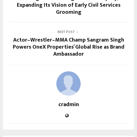
Expanding Its Vision of Early Civil Services
Grooming
NEXT POST
Actor–Wrestler–MMA Champ Sangram Singh
Powers OneX Properties’ Global Rise as Brand
Ambassador
cradmin