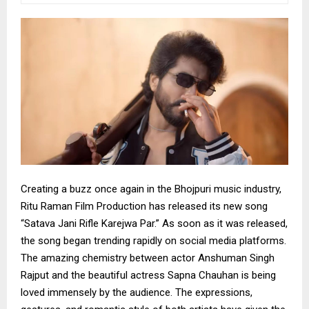
Creating a buzz once again in the Bhojpuri music industry,
Ritu Raman Film Production has released its new song
“Satava Jani Rifle Karejwa Par.” As soon as it was released,
the song began trending rapidly on social media platforms.
The amazing chemistry between actor Anshuman Singh
Rajput and the beautiful actress Sapna Chauhan is being
loved immensely by the audience. The expressions,