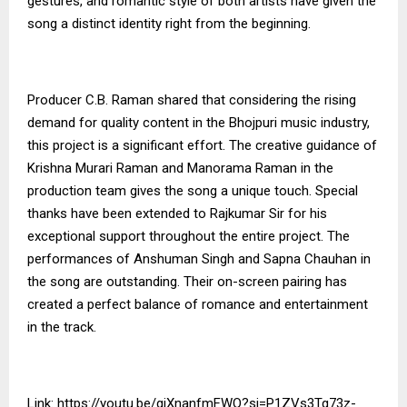
gestures, and romantic style of both artists have given the
song a distinct identity right from the beginning.
Producer C.B. Raman shared that considering the rising
demand for quality content in the Bhojpuri music industry,
this project is a significant effort. The creative guidance of
Krishna Murari Raman and Manorama Raman in the
production team gives the song a unique touch. Special
thanks have been extended to Rajkumar Sir for his
exceptional support throughout the entire project. The
performances of Anshuman Singh and Sapna Chauhan in
the song are outstanding. Their on-screen pairing has
created a perfect balance of romance and entertainment
in the track.
Link:
https://youtu.be/giXnanfmFWQ?si=P1ZVs3Tg73z-