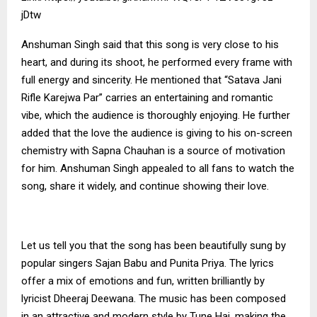
jDtw
Anshuman Singh said that this song is very close to his
heart, and during its shoot, he performed every frame with
full energy and sincerity. He mentioned that “Satava Jani
Rifle Karejwa Par” carries an entertaining and romantic
vibe, which the audience is thoroughly enjoying. He further
added that the love the audience is giving to his on-screen
chemistry with Sapna Chauhan is a source of motivation
for him. Anshuman Singh appealed to all fans to watch the
song, share it widely, and continue showing their love.
Let us tell you that the song has been beautifully sung by
popular singers Sajan Babu and Punita Priya. The lyrics
offer a mix of emotions and fun, written brilliantly by
lyricist Dheeraj Deewana. The music has been composed
in an attractive and modern style by Tune Hai, making the