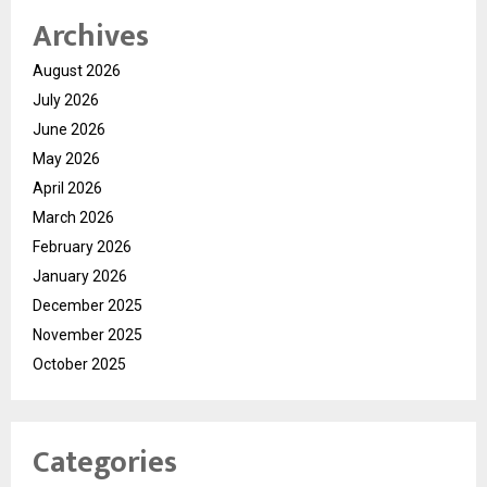
Archives
August 2026
July 2026
June 2026
May 2026
April 2026
March 2026
February 2026
January 2026
December 2025
November 2025
October 2025
Categories