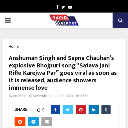
Facebook
Twitter
Youtube
PRIMARY
MENU
Home
Anshuman Singh and Sapna Chauhan’s
explosive Bhojpuri song “Satava Jani
Rifle Karejwa Par” goes viral as soon as
it is released, audience showers
immense love
by
cradmin
November 29, 2025
0
5652
SHARE
0