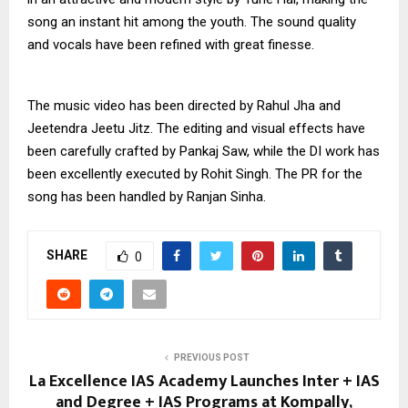
song an instant hit among the youth. The sound quality
and vocals have been refined with great finesse.
The music video has been directed by Rahul Jha and
Jeetendra Jeetu Jitz. The editing and visual effects have
been carefully crafted by Pankaj Saw, while the DI work has
been excellently executed by Rohit Singh. The PR for the
song has been handled by Ranjan Sinha.
SHARE
0
PREVIOUS POST
La Excellence IAS Academy Launches Inter + IAS
and Degree + IAS Programs at Kompally,