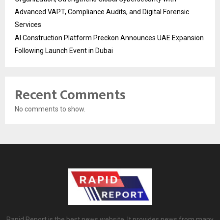
Advanced VAPT, Compliance Audits, and Digital Forensic
Services
AI Construction Platform Preckon Announces UAE Expansion
Following Launch Event in Dubai
Recent Comments
No comments to show.
Rapid Report is the best news website. It provides news from many