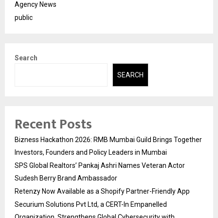
Agency News
public
Search
SEARCH
Recent Posts
Bizness Hackathon 2026: RMB Mumbai Guild Brings Together
Investors, Founders and Policy Leaders in Mumbai
SPS Global Realtors’ Pankaj Ashri Names Veteran Actor
Sudesh Berry Brand Ambassador
Retenzy Now Available as a Shopify Partner-Friendly App
Securium Solutions Pvt Ltd, a CERT-In Empanelled
Organization, Strengthens Global Cybersecurity with