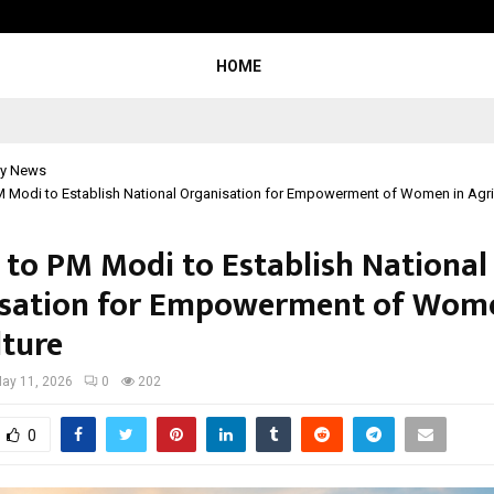
Adymize Founder Breaks Down Wha
HOME
y News
M Modi to Establish National Organisation for Empowerment of Women in Agri
 to PM Modi to Establish National
sation for Empowerment of Wome
lture
ay 11, 2026
0
202
0