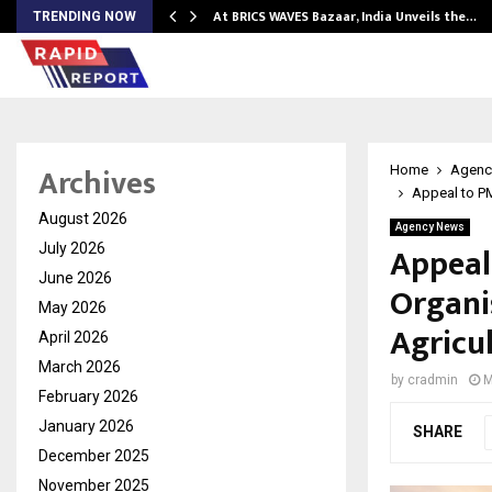
…
At BRICS WAVES Bazaar, India Unveils the…
TRENDING NOW
Archives
Home
Agenc
Appeal to P
August 2026
Agency News
Appeal
July 2026
June 2026
Organi
May 2026
Agricu
April 2026
March 2026
by
cradmin
M
February 2026
January 2026
SHARE
December 2025
November 2025