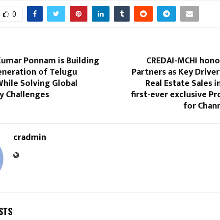
0
Kumar Ponnam is Building
CREDAI-MCHI hono
eneration of Telugu
Partners as Key Drive
hile Solving Global
Real Estate Sales i
ty Challenges
first-ever exclusive P
for Chan
cradmin
STS