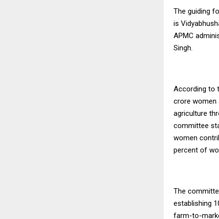
The guiding fo
is Vidyabhush
APMC administ
Singh.
According to 
crore women a
agriculture th
committee sta
women contrib
percent of wo
The committee
establishing 
farm-to-marke