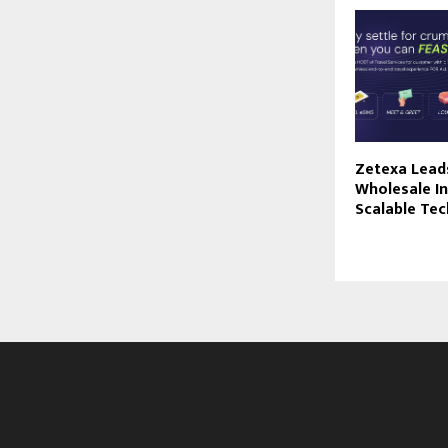
Zetexa Leads
Wholesale I
Scalable Te