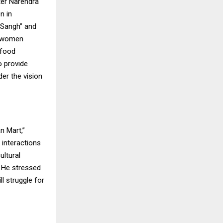
ter Narendra
n in
i Sangh” and
, women
 food
 provide
er the vision
n Mart,”
 interactions
ltural
. He stressed
l struggle for