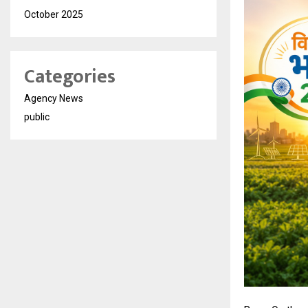
October 2025
Categories
Agency News
public