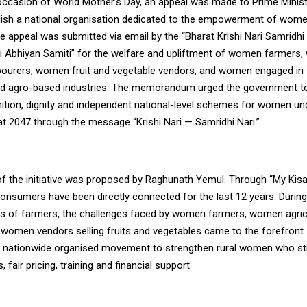
occasion of World Mother’s Day, an appeal was made to Prime Minis
lish a national organisation dedicated to the empowerment of wome
he appeal was submitted via email by the “Bharat Krishi Nari Samridh
ari Abhiyan Samiti” for the welfare and upliftment of women farmers
labourers, women fruit and vegetable vendors, and women engaged in
d agro-based industries. The memorandum urged the government to
nition, dignity and independent national-level schemes for women und
at 2047 through the message “Krishi Nari — Samridhi Nari.”
f the initiative was proposed by Raghunath Yemul. Through “My Kisa
onsumers have been directly connected for the last 12 years. During
s of farmers, the challenges faced by women farmers, women agricu
 women vendors selling fruits and vegetables came to the forefront
a nationwide organised movement to strengthen rural women who stil
 fair pricing, training and financial support.