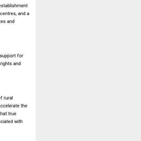
 establishment
 centres, and a
tes and
support for
rights and
f rural
ccelerate the
hat true
ciated with