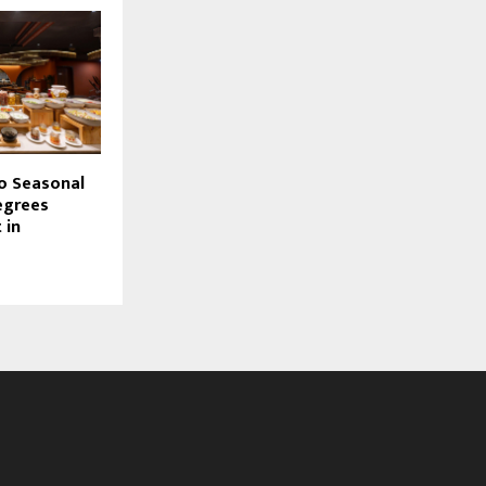
to Seasonal
egrees
 in