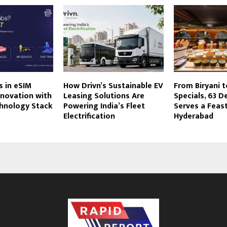
 in eSIM
How Drivn’s Sustainable EV
From Biryani 
nnovation with
Leasing Solutions Are
Specials, 63 D
chnology Stack
Powering India’s Fleet
Serves a Feast
Electrification
Hyderabad