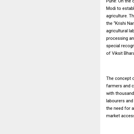
Pune: On the 
Modi to estab
agriculture. T
the “Krishi N
agricultural 
processing an
special recog
of Viksit Bhar
The concept o
farmers and c
with thousand
labourers and
the need for 
market access,