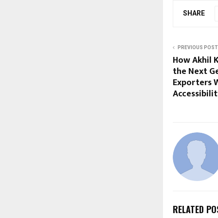
SHARE
PREVIOUS POST
How Akhil 
the Next G
Exporters W
Accessibili
RELATED PO