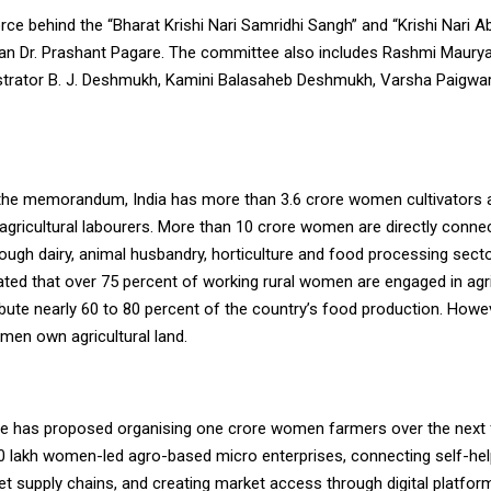
rce behind the “Bharat Krishi Nari Samridhi Sangh” and “Krishi Nari A
an Dr. Prashant Pagare. The committee also includes Rashmi Maurya
rator B. J. Deshmukh, Kamini Balasaheb Deshmukh, Varsha Paigwar
the memorandum, India has more than 3.6 crore women cultivators 
gricultural labourers. More than 10 crore women are directly conne
rough dairy, animal husbandry, horticulture and food processing sect
ted that over 75 percent of working rural women are engaged in agr
ute nearly 60 to 80 percent of the country’s food production. Howev
men own agricultural land.
 has proposed organising one crore women farmers over the next f
10 lakh women-led agro-based micro enterprises, connecting self-he
t supply chains, and creating market access through digital platfor