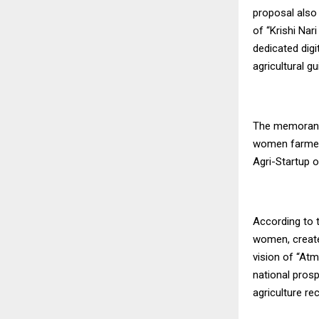
proposal also
of “Krishi Nar
dedicated dig
agricultural g
The memorandu
women farmers
Agri-Startup o
According to t
women, create
vision of “At
national pros
agriculture re