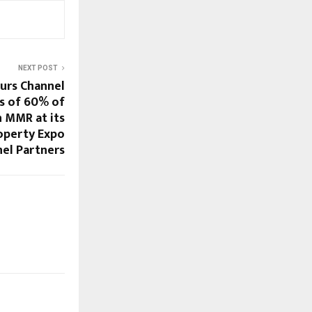
NEXT POST
urs Channel
rs of 60% of
n MMR at its
roperty Expo
nel Partners