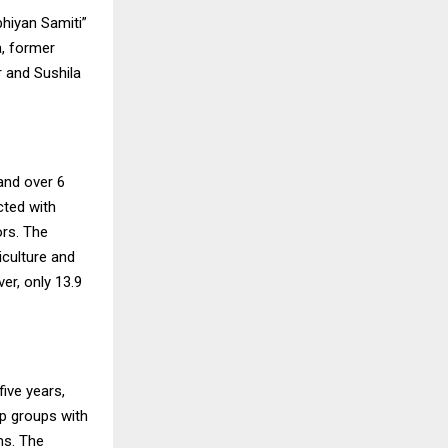
bhiyan Samiti”
, former
 and Sushila
and over 6
cted with
ors. The
iculture and
er, only 13.9
ive years,
lp groups with
ms. The