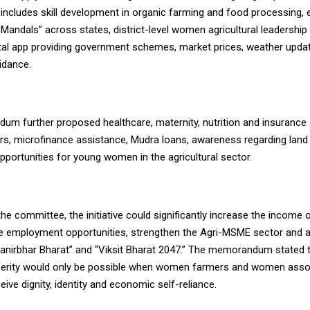
 includes skill development in organic farming and food processing,
i Mandals” across states, district-level women agricultural leadership
ital app providing government schemes, market prices, weather upda
uidance.
m further proposed healthcare, maternity, nutrition and insurance 
, microfinance assistance, Mudra loans, awareness regarding land 
pportunities for young women in the agricultural sector.
he committee, the initiative could significantly increase the income o
 employment opportunities, strengthen the Agri-MSME sector and a
manirbhar Bharat” and “Viksit Bharat 2047.” The memorandum stated t
perity would only be possible when women farmers and women asso
ceive dignity, identity and economic self-reliance.