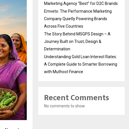
Marketing Agency “Best” for D2C Brands
Emveto: The Performance Marketing
Company Quietly Powering Brands
Across Five Countries
The Story Behind MSGPS Design – A
Journey Built on Trust, Design &
Determination
Understanding Gold Loan Interest Rates:
A Complete Guide to Smarter Borrowing
with Muthoot Finance
Recent Comments
No comments to show.