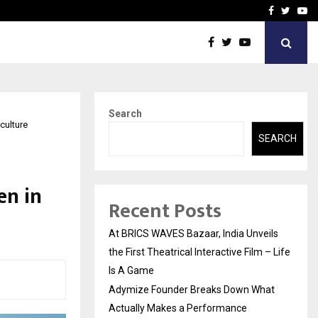
t Actually Makes…
Emveto: The Performance
Facebook
Twitte
Yo
Search
culture
SEARCH
n in
Recent Posts
At BRICS WAVES Bazaar, India Unveils
the First Theatrical Interactive Film – Life
Is A Game
Adymize Founder Breaks Down What
Actually Makes a Performance