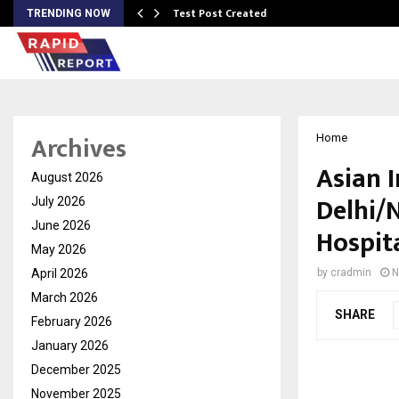
Test Post Created
TRENDING NOW
Archives
Home
Asian 
August 2026
Delhi/
July 2026
June 2026
Hospit
May 2026
April 2026
by
cradmin
N
March 2026
SHARE
February 2026
January 2026
December 2025
November 2025