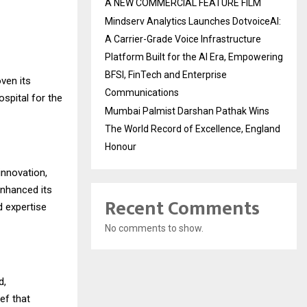
A NEW COMMERCIAL FEATURE FILM
Mindserv Analytics Launches DotvoiceAI:
A Carrier-Grade Voice Infrastructure
Platform Built for the AI Era, Empowering
BFSI, FinTech and Enterprise
ven its
Communications
spital for the
Mumbai Palmist Darshan Pathak Wins
The World Record of Excellence, England
Honour
innovation,
enhanced its
Recent Comments
d expertise
No comments to show.
d,
ef that