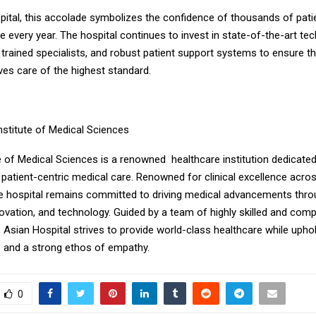
pital, this accolade symbolizes the confidence of thousands of pati
se every year. The hospital continues to invest in state-of-the-art te
y trained specialists, and robust patient support systems to ensure that
ves care of the highest standard.
nstitute of Medical Sciences
e of Medical Sciences is a renowned healthcare institution dedicated 
patient-centric medical care. Renowned for clinical excellence acros
the hospital remains committed to driving medical advancements thro
novation, and technology. Guided by a team of highly skilled and com
 Asian Hospital strives to provide world-class healthcare while uphol
s and a strong ethos of empathy.
0