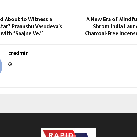
od About to Witness a
A New Era of Mindfu
tar? Praanshu Vasudeva’s
Shrom India Launc
 with “Saajne Ve.”
Charcoal-Free Incens
cradmin