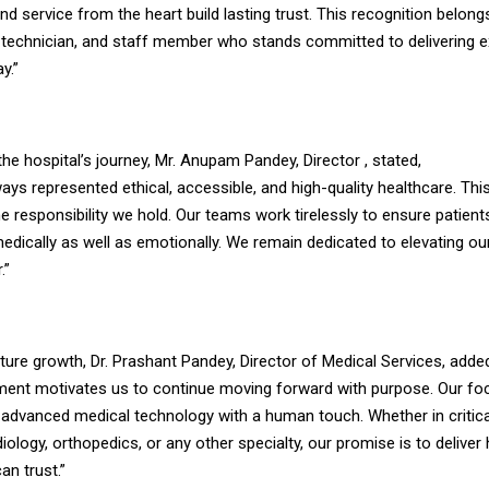
nd service from the heart build lasting trust. This recognition belong
, technician, and staff member who stands committed to delivering e
y.”
the hospital’s journey, Mr. Anupam Pandey, Director , stated,
ays represented ethical, accessible, and high-quality healthcare. Thi
e responsibility we hold. Our teams work tirelessly to ensure patient
edically as well as emotionally. We remain dedicated to elevating ou
.”
uture growth, Dr. Prashant Pandey, Director of Medical Services, adde
ment motivates us to continue moving forward with purpose. Our fo
 advanced medical technology with a human touch. Whether in critica
iology, orthopedics, or any other specialty, our promise is to deliver
an trust.”