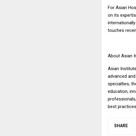
For Asian Hos
on its experti
internationall
touches recei
About Asian I
Asian Institut
advanced and 
specialties, 
education, in
professionals,
best practice
SHARE