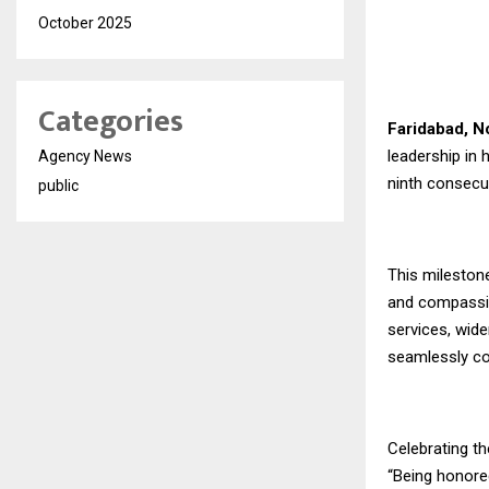
October 2025
Categories
Faridabad, 
leadership in 
Agency News
ninth consecu
public
This milestone
and compassio
services, wide
seamlessly co
Celebrating th
“Being honored