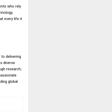
ents who rely
chnology,
 every life it
to delivering
s diverse
ugh research,
passionate
ding global