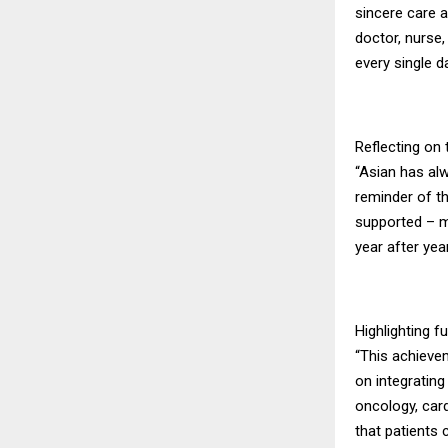
sincere care a
doctor, nurse
every single da
Reflecting on 
“Asian has alw
reminder of th
supported – m
year after year
Highlighting f
“This achieve
on integrating
oncology, card
that patients c