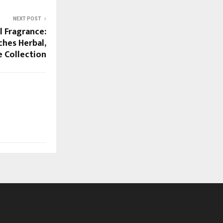
NEXT POST
l Fragrance:
hes Herbal,
e Collection