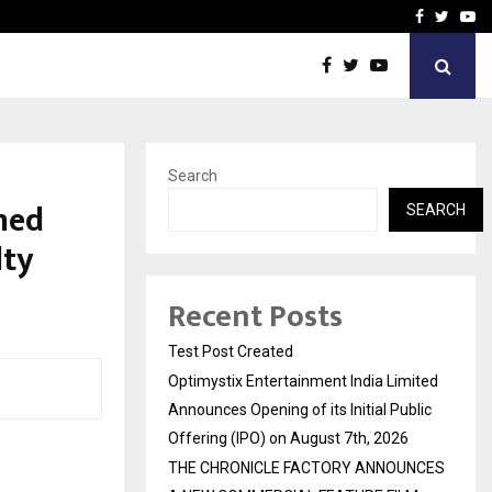
imited Announces Opening of…
THE CHRONICLE FACTORY
Facebook
Twitte
Yo
Search
ned
SEARCH
lty
Recent Posts
Test Post Created
Optimystix Entertainment India Limited
Announces Opening of its Initial Public
Offering (IPO) on August 7th, 2026
THE CHRONICLE FACTORY ANNOUNCES