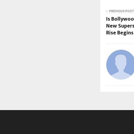
PREVIOUS POST
Is Bollywo
New Supers
Rise Begins