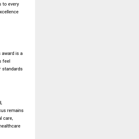
s to every
xcellence
s award is a
s feel
r standards
d,
cus remains
l care,
 healthcare