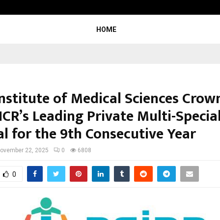
Optimystix Entertainment India L
HOME
Institute of Medical Sciences Crow
NCR’s Leading Private Multi-Specia
al for the 9th Consecutive Year
ovember 22, 2025
0
6808
0