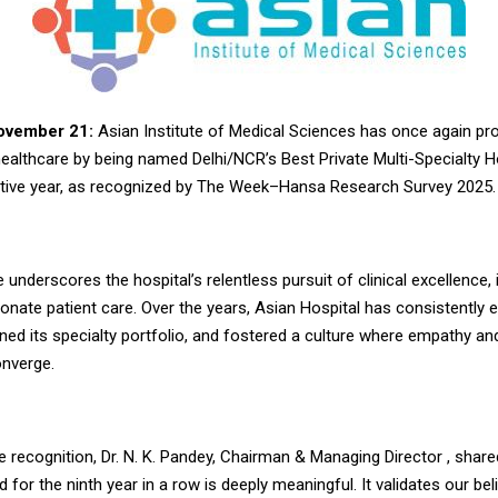
November 21:
Asian Institute of Medical Sciences has once again pro
healthcare by being named Delhi/NCR’s Best Private Multi-Specialty Ho
tive year, as recognized by The Week–Hansa Research Survey 2025.
 underscores the hospital’s relentless pursuit of clinical excellence, 
nate patient care. Over the years, Asian Hospital has consistently 
ned its specialty portfolio, and fostered a culture where empathy an
nverge.
e recognition, Dr. N. K. Pandey, Chairman & Managing Director , share
 for the ninth year in a row is deeply meaningful. It validates our beli