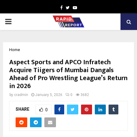
Facebook
Twitter
Youtube
PRIMARY
MENU
Home
Aspect Sports and APCO Infratech
Acquire Tiigers of Mumbai Dangals
Ahead of Pro Wrestling League’s Return
in 2026
by
cradmin
January 5, 2026
0
3682
SHARE
0