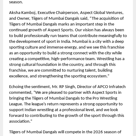
season.
Aksha Kamboj, Executive Chairperson, Aspect Global Ventures, 
and Owner, Tiigers of Mumbai Dangals said, “The acquisition of 
Tiigers of Mumbai Dangals marks an important step in the 
continued growth of Aspect Sports. Our vision has always been 
to build professionally run teams that contribute meaningfully to 
the development of sport in India. Mumbai is a city with a deep 
sporting culture and immense energy, and we see this franchise 
as an opportunity to build a strong connect with the city while 
creating a competitive, high-performance team. Wrestling has a 
strong cultural foundation in the country, and through this 
franchise, we are committed to nurturing talent, building 
excellence, and strengthening the sporting ecosystem.”
Echoing the sentiment, Mr. RP Singh, Director of APCO Infratech 
commented, “We are pleased to partner with Aspect Sports in 
bringing the Tiigers of Mumbai Dangals to the Pro Wrestling 
League. The league’s return represents a strong opportunity to 
support Indian wrestling at a professional level, and we look 
forward to contributing to the growth of the sport through this 
association.”
Tiigers of Mumbai Dangals will compete in the 2026 season of 