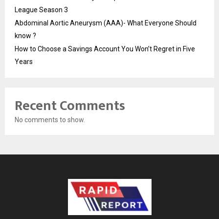
League Season 3
Abdominal Aortic Aneurysm (AAA)- What Everyone Should
know ?
How to Choose a Savings Account You Won’t Regret in Five
Years
Recent Comments
No comments to show.