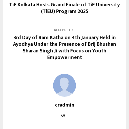
TiE Kolkata Hosts Grand Finale of TiE University
(TiEU) Program 2025
NEXT POST
3rd Day of Ram Katha on 4th January Held in
Ayodhya Under the Presence of Brij Bhushan
Sharan Singh Ji with Focus on Youth
Empowerment
cradmin