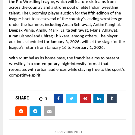
the Pro Wrestling League, which will feature six teams from 
across the country and a strong pool of elite Indian wrestling 
talent. The upcoming player auction for the fifth edition of the 
league is set to see several of the country’s leading wrestlers go 
under the hammer, including Aman Sehrawat, Antim Panghal, 
Deepak Punia, Anshu Malik, Lalita Sehrawat, Mansi Ahlawat, 
Kiran Bishnoi and Chirag Chikkara, among others. The player 
auction, scheduled for January 3, 2026, will set the stage for the 
league’s return from January 16 to February 1, 2026.
With Mumbai as its home base, the franchise aims to present 
wrestling in a contemporary, high-intensity format that 
resonates with urban audiences while staying true to the sport’s 
competitive spirit.
SHARE
0
PREVIOUS POST