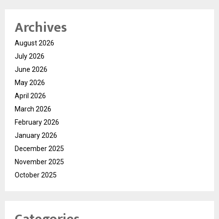
Archives
August 2026
July 2026
June 2026
May 2026
April 2026
March 2026
February 2026
January 2026
December 2025
November 2025
October 2025