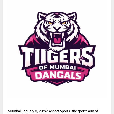
Mumbai, January 3, 2026: Aspect Sports, the sports arm of 