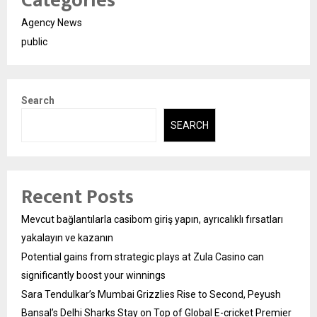
Categories
Agency News
public
Search
SEARCH
Recent Posts
Mevcut bağlantılarla casibom giriş yapın, ayrıcalıklı fırsatları
yakalayın ve kazanın
Potential gains from strategic plays at Zula Casino can
significantly boost your winnings
Sara Tendulkar’s Mumbai Grizzlies Rise to Second, Peyush
Bansal’s Delhi Sharks Stay on Top of Global E-cricket Premier