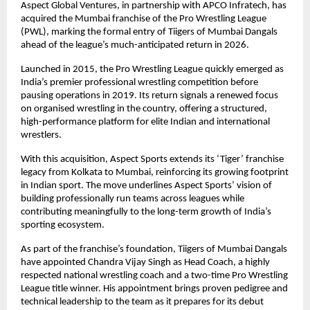
Aspect Global Ventures, in partnership with APCO Infratech, has 
acquired the Mumbai franchise of the Pro Wrestling League 
(PWL), marking the formal entry of Tiigers of Mumbai Dangals 
ahead of the league’s much-anticipated return in 2026.
Launched in 2015, the Pro Wrestling League quickly emerged as 
India’s premier professional wrestling competition before 
pausing operations in 2019. Its return signals a renewed focus 
on organised wrestling in the country, offering a structured, 
high-performance platform for elite Indian and international 
wrestlers.
With this acquisition, Aspect Sports extends its ‘Tiger’ franchise 
legacy from Kolkata to Mumbai, reinforcing its growing footprint 
in Indian sport. The move underlines Aspect Sports’ vision of 
building professionally run teams across leagues while 
contributing meaningfully to the long-term growth of India’s 
sporting ecosystem.
As part of the franchise’s foundation, Tiigers of Mumbai Dangals 
have appointed Chandra Vijay Singh as Head Coach, a highly 
respected national wrestling coach and a two-time Pro Wrestling 
League title winner. His appointment brings proven pedigree and 
technical leadership to the team as it prepares for its debut 