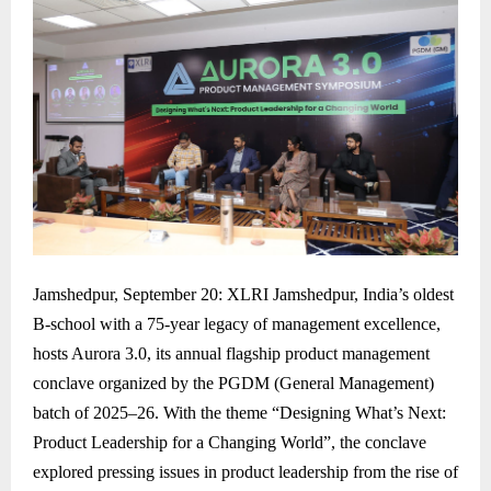
Jamshedpur, September 20: XLRI Jamshedpur, India’s oldest
B-school with a 75-year legacy of management excellence,
hosts Aurora 3.0, its annual flagship product management
conclave organized by the PGDM (General Management)
batch of 2025–26. With the theme “Designing What’s Next:
Product Leadership for a Changing World”, the conclave
explored pressing issues in product leadership from the rise of