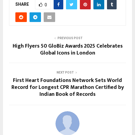
SHARE
0
PREVIOUS POST
High Flyers 50 GloBiz Awards 2025 Celebrates
Global Icons in London
NEXT POST
First Heart Foundations Network Sets World
Record for Longest CPR Marathon Certified by
Indian Book of Records