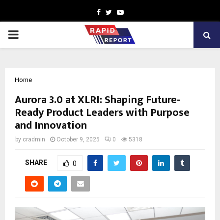
Facebook
Twitter
Youtube
PRIMARY
MENU
Home
Aurora 3.0 at XLRI: Shaping Future-
Ready Product Leaders with Purpose
and Innovation
by
cradmin
October 9, 2025
0
5318
SHARE
0