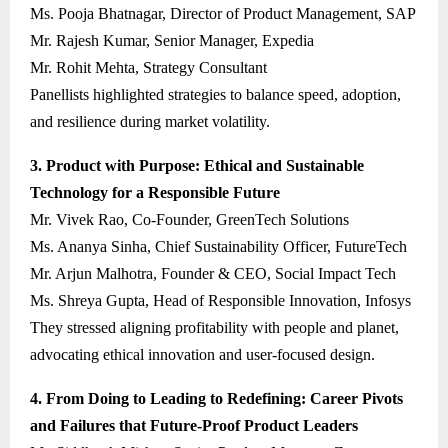
Ms. Pooja Bhatnagar, Director of Product Management, SAP
Mr. Rajesh Kumar, Senior Manager, Expedia
Mr. Rohit Mehta, Strategy Consultant
Panellists highlighted strategies to balance speed, adoption,
and resilience during market volatility.
3. Product with Purpose: Ethical and Sustainable
Technology for a Responsible Future
Mr. Vivek Rao, Co-Founder, GreenTech Solutions
Ms. Ananya Sinha, Chief Sustainability Officer, FutureTech
Mr. Arjun Malhotra, Founder & CEO, Social Impact Tech
Ms. Shreya Gupta, Head of Responsible Innovation, Infosys
They stressed aligning profitability with people and planet,
advocating ethical innovation and user-focused design.
4. From Doing to Leading to Redefining: Career Pivots
and Failures that Future-Proof Product Leaders