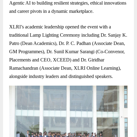
Agentic AI to building resilient strategies, ethical innovations
and career pivots in a dynamic marketplace.
XLRI’s academic leadership opened the event with a
traditional Lamp Lighting Ceremony including Dr. Sanjay K.
Patro (Dean Academics), Dr. P. C. Padhan (Associate Dean,
GM Programmes), Dr. Sunil Kumar Sarangi (Co-Convenor,
Placements and CEO, XCEED) and Dr. Giridhar
Ramachandran (Associate Dean, XLRI Online Learning),
alongside industry leaders and distinguished speakers.