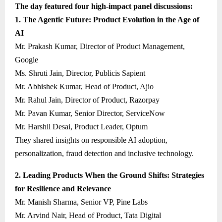
The day featured four high-impact panel discussions:
1. The Agentic Future: Product Evolution in the Age of
AI
Mr. Prakash Kumar, Director of Product Management,
Google
Ms. Shruti Jain, Director, Publicis Sapient
Mr. Abhishek Kumar, Head of Product, Ajio
Mr. Rahul Jain, Director of Product, Razorpay
Mr. Pavan Kumar, Senior Director, ServiceNow
Mr. Harshil Desai, Product Leader, Optum
They shared insights on responsible AI adoption,
personalization, fraud detection and inclusive technology.
2. Leading Products When the Ground Shifts: Strategies
for Resilience and Relevance
Mr. Manish Sharma, Senior VP, Pine Labs
Mr. Arvind Nair, Head of Product, Tata Digital