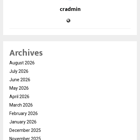
cradmin
Archives
August 2026
July 2026
June 2026
May 2026
April 2026
March 2026
February 2026
January 2026
December 2025
November 2025