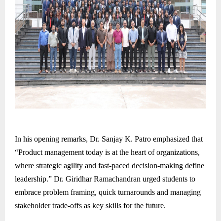
In his opening remarks, Dr. Sanjay K. Patro emphasized that
“Product management today is at the heart of organizations,
where strategic agility and fast-paced decision-making define
leadership.” Dr. Giridhar Ramachandran urged students to
embrace problem framing, quick turnarounds and managing
stakeholder trade-offs as key skills for the future.