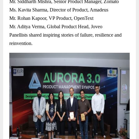
Mr. Siddharth Mishra, Senior Product Manager, Zomato
Ms. Kavita Sharma, Director of Product, Amadeus
Mr. Rohan Kapoor, VP Product, OpenText
Mr. Aditya Verma, Global Product Head, Joveo
Panellists shared inspiring stories of failure, resilience and
reinvention.