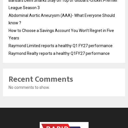
Bansal’s Delhi Sharks Stay on Top of Global E-cricket Premier
League Season 3
Abdominal Aortic Aneurysm (AAA)- What Everyone Should
know ?
How to Choose a Savings Account You Won’t Regret in Five
Years
Raymond Limited reports a healthy Q1 FY27 performance
Raymond Realty reports a healthy Q1FY27 performance
Recent Comments
No comments to show.