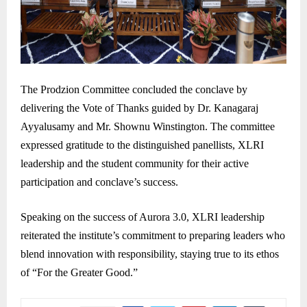
The Prodzion Committee concluded the conclave by
delivering the Vote of Thanks guided by Dr. Kanagaraj
Ayyalusamy and Mr. Shownu Winstington. The committee
expressed gratitude to the distinguished panellists, XLRI
leadership and the student community for their active
participation and conclave’s success.
Speaking on the success of Aurora 3.0, XLRI leadership
reiterated the institute’s commitment to preparing leaders who
blend innovation with responsibility, staying true to its ethos
of “For the Greater Good.”