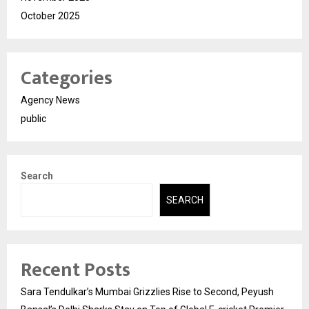
October 2025
Categories
Agency News
public
Search
SEARCH
Recent Posts
Sara Tendulkar’s Mumbai Grizzlies Rise to Second, Peyush