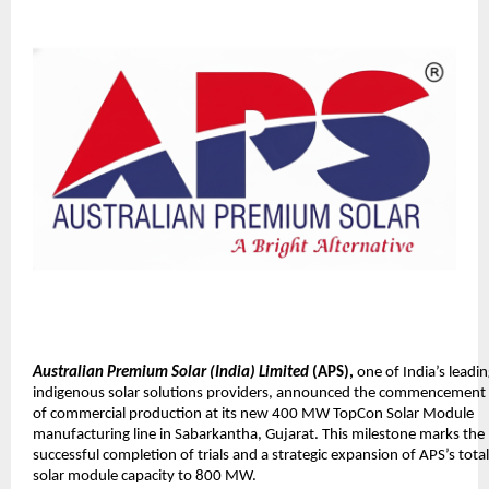
Australian Premium Solar (India) Limited
(APS),
one of India’s leadi
indigenous solar solutions providers, announced the commencement
of commercial production at its new 400 MW TopCon Solar Module
manufacturing line in Sabarkantha, Gujarat. This milestone marks the
successful completion of trials and a strategic expansion of APS’s total
solar module capacity to 800 MW.