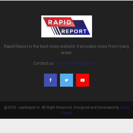
Rapid Report is the best news website. It provides news from many
areas.
Contact us:
rapidreport@gmail.com
@2024 - rapidreport.in. All Right Reserved. Designed and Developed by
Rapid
Report