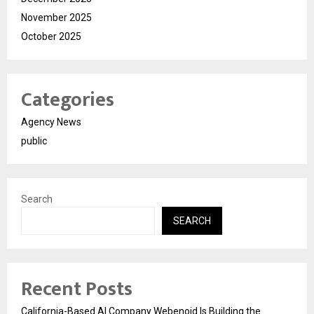
November 2025
October 2025
Categories
Agency News
public
Search
SEARCH
Recent Posts
California-Based AI Company Webenoid Is Building the