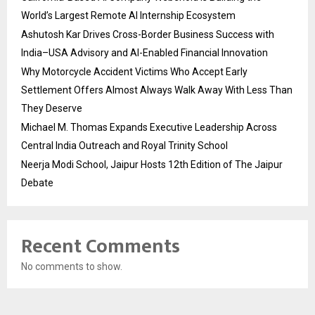
World’s Largest Remote AI Internship Ecosystem
Ashutosh Kar Drives Cross-Border Business Success with
India–USA Advisory and AI-Enabled Financial Innovation
Why Motorcycle Accident Victims Who Accept Early
Settlement Offers Almost Always Walk Away With Less Than
They Deserve
Michael M. Thomas Expands Executive Leadership Across
Central India Outreach and Royal Trinity School
Neerja Modi School, Jaipur Hosts 12th Edition of The Jaipur
Debate
Recent Comments
No comments to show.