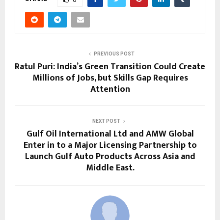
PREVIOUS POST
Ratul Puri: India’s Green Transition Could Create
Millions of Jobs, but Skills Gap Requires
Attention
NEXT POST
Gulf Oil International Ltd and AMW Global
Enter in to a Major Licensing Partnership to
Launch Gulf Auto Products Across Asia and
Middle East.