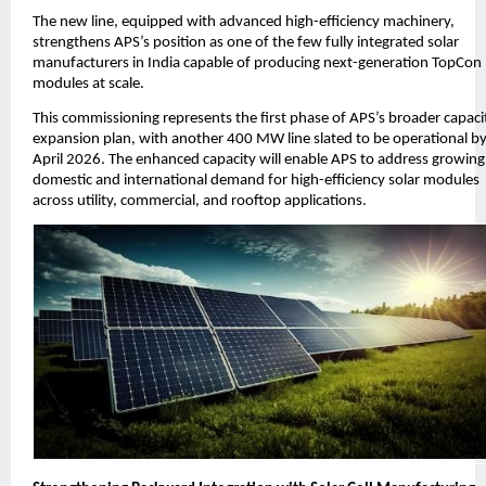
The new line, equipped with advanced high-efficiency machinery,
strengthens APS’s position as one of the few fully integrated solar
manufacturers in India capable of producing next-generation TopCon
modules at scale.
This commissioning represents the first phase of APS’s broader capaci
expansion plan, with another 400 MW line slated to be operational b
April 2026. The enhanced capacity will enable APS to address growing
domestic and international demand for high-efficiency solar modules
across utility, commercial, and rooftop applications.