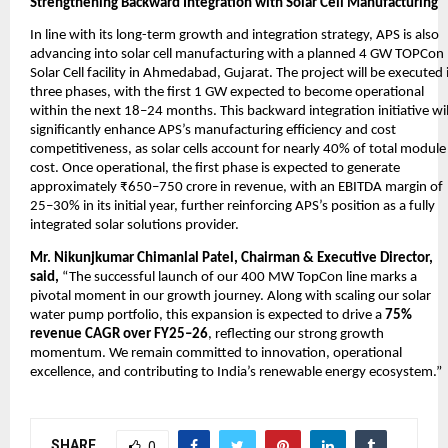
Strengthening Backward Integration with Solar Cell Manufacturing
In line with its long-term growth and integration strategy, APS is also
advancing into solar cell manufacturing with a planned 4 GW TOPCon
Solar Cell facility in Ahmedabad, Gujarat. The project will be executed 
three phases, with the first 1 GW expected to become operational
within the next 18–24 months. This backward integration initiative wil
significantly enhance APS’s manufacturing efficiency and cost
competitiveness, as solar cells account for nearly 40% of total module
cost. Once operational, the first phase is expected to generate
approximately ₹650–750 crore in revenue, with an EBITDA margin of
25–30% in its initial year, further reinforcing APS’s position as a fully
integrated solar solutions provider.
Mr. Nikunjkumar Chimanlal Patel, Chairman & Executive Director,
said,
“The successful launch of our 400 MW TopCon line marks a
pivotal moment in our growth journey. Along with scaling our solar
water pump portfolio, this expansion is expected to drive a
75%
revenue CAGR over FY25–26
, reflecting our strong growth
momentum. We remain committed to innovation, operational
excellence, and contributing to India’s renewable energy ecosystem.”
SHARE
0