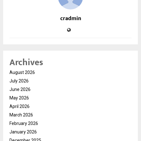
cradmin
Archives
August 2026
July 2026
June 2026
May 2026
April 2026
March 2026
February 2026
January 2026
December 2025