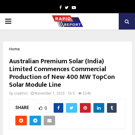
Facebook
Twitter
Youtube
PRIMARY
MENU
Home
Australian Premium Solar (India)
Limited Commences Commercial
Production of New 400 MW TopCon
Solar Module Line
by
cradmin
November 1, 2025
0
5246
SHARE
0