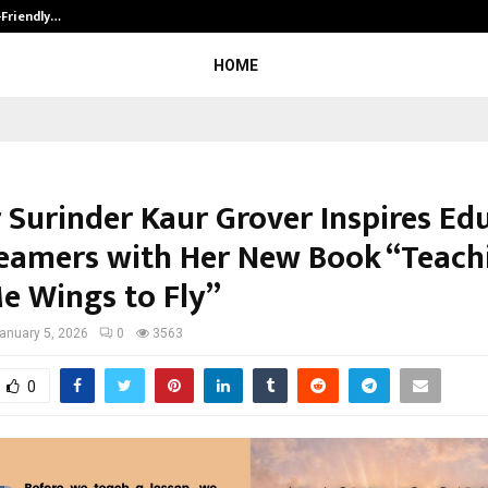
-Friendly…
Securium Solutions Pvt Ltd, a CERT
HOME
 Surinder Kaur Grover Inspires Ed
eamers with Her New Book “Teach
e Wings to Fly”
anuary 5, 2026
0
3563
0