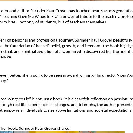
tor and author Surinder Kaur Grover has touched hearts across generation
 “Teaching Gave Me Wings to Fly,” a powerful tribute to the teaching profess
sform lives—not only of students, but of teachers themselves.
r rich personal and professional journey, Surinder Kaur Grover beautifully
 the foundation of her self-belief, growth, and freedom. The book highligh
llectual, and spiritual evolution of a woman who discovered her true identit
ervice.
ven better, she is going to be seen in award winning film director Vipin Agni
 Up”.
e Wings to Fly” is not just a book; it is a heartfelt reflection on passion, p
rough real-life experiences, challenges, and triumphs, the author presents 
hat empowers individuals to rise above limitations and societal expectations.
 her book, Surinder Kaur Grover shared,