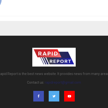
apid Report is the best news website. It provides news from many area
Contact us:
rapidreport@gmail.com