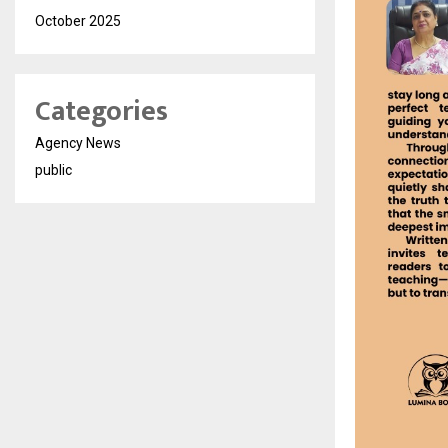
October 2025
Categories
Agency News
public