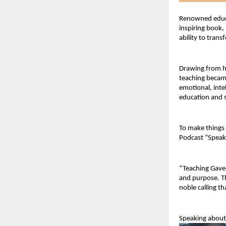
Renowned educa
inspiring book,
ability to tran
Drawing from he
teaching became
emotional, inte
education and s
To make things e
Podcast “Speak
“Teaching Gave M
and purpose. Th
noble calling t
Speaking about