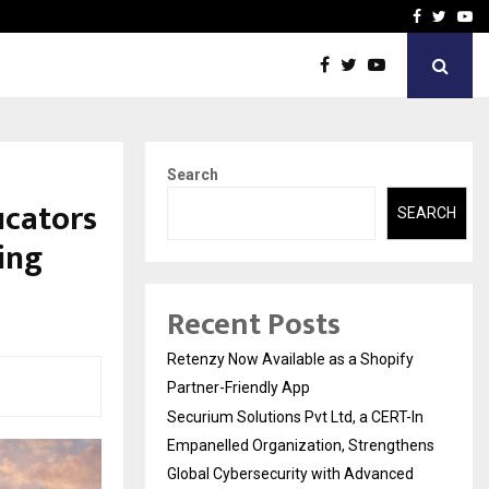
-In Empanelled…
AI Construction Platfor
Facebook
Twitte
Yo
Search
ucators
SEARCH
ing
Recent Posts
Retenzy Now Available as a Shopify
Partner-Friendly App
Securium Solutions Pvt Ltd, a CERT-In
Empanelled Organization, Strengthens
Global Cybersecurity with Advanced