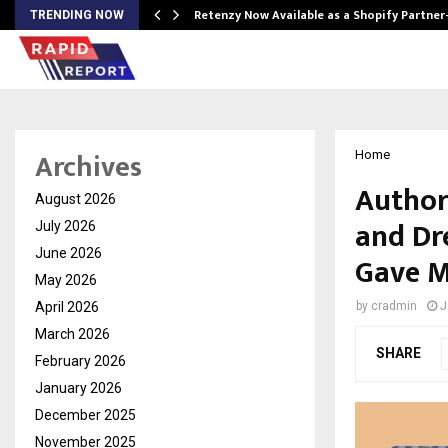
Retenzy Now Available as a Shopify Partner
TRENDING NOW
Archives
Home
Author
August 2026
and Dr
July 2026
June 2026
Gave M
May 2026
April 2026
by
cradmin
J
March 2026
SHARE
February 2026
January 2026
December 2025
November 2025