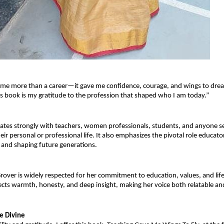
 me more than a career—it gave me confidence, courage, and wings to dre
s book is my gratitude to the profession that shaped who I am today.”
tes strongly with teachers, women professionals, students, and anyone se
heir personal or professional life. It also emphasizes the pivotal role educator
 and shaping future generations.
rover is widely respected for her commitment to education, values, and lifel
lects warmth, honesty, and deep insight, making her voice both relatable an
he Divine