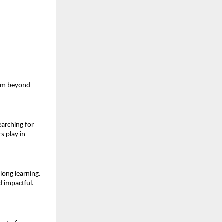
am beyond 
arching for 
s play in 
ong learning. 
d impactful.