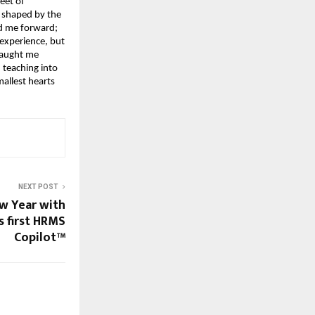
eet of 
 shaped by the 
d me forward; 
xperience, but 
taught me 
teaching into 
llest hearts 
NEXT POST
w Year with
s first HRMS
Copilot™