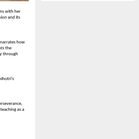
s with her 
ion and its 
 narrates how 
ts the 
y through 
hotri’s 
erseverance, 
teaching as a 