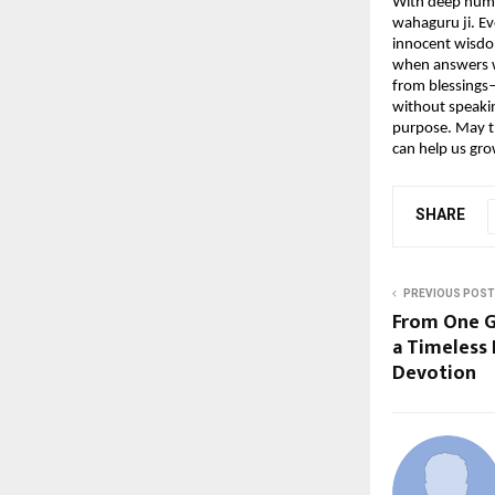
With deep humil
wahaguru ji. Ev
innocent wisdom
when answers we
from blessings—
without speakin
purpose. May th
can help us gr
SHARE
PREVIOUS POST
From One G
a Timeless
Devotion