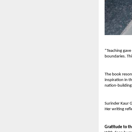
“Teaching gave
boundaries. Thi
The book resona
inspiration in t
nation-building
Surinder Kaur G
Her writing ref
Gratitude to t