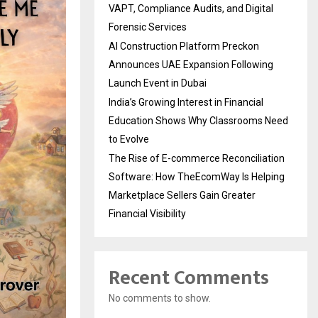
VAPT, Compliance Audits, and Digital
Forensic Services
AI Construction Platform Preckon
Announces UAE Expansion Following
Launch Event in Dubai
India’s Growing Interest in Financial
Education Shows Why Classrooms Need
to Evolve
The Rise of E-commerce Reconciliation
Software: How TheEcomWay Is Helping
Marketplace Sellers Gain Greater
Financial Visibility
Recent Comments
No comments to show.