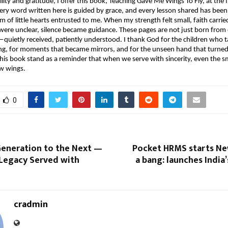
ity and gratitude, I offer this book, Teaching Gave Me Wings To Fly, at the f
ery word written here is guided by grace, and every lesson shared has been
 of little hearts entrusted to me. When my strength felt small, faith carrie
re unclear, silence became guidance. These pages are not just born from e
quietly received, patiently understood. I thank God for the children who 
g, for moments that became mirrors, and for the unseen hand that turned 
is book stand as a reminder that when we serve with sincerity, even the sma
ow wings.
0
eneration to the Next —
Pocket HRMS starts Ne
 Legacy Served with
a bang: launches India’
cradmin