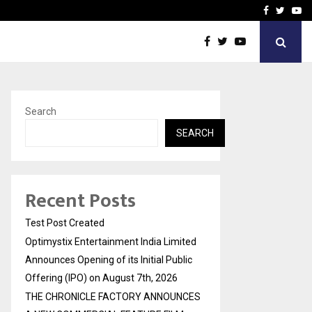
imited Announces Opening of…
THE CHRONICLE FACTORY
Facebook
Twitte
Yo
Search
SEARCH
Recent Posts
Test Post Created
Optimystix Entertainment India Limited
Announces Opening of its Initial Public
Offering (IPO) on August 7th, 2026
THE CHRONICLE FACTORY ANNOUNCES