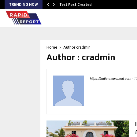
Test Post Created
TRENDING NOW
Home
Author
cradmin
Author :
cradmin
https://indiannewsbeat.com
-
1