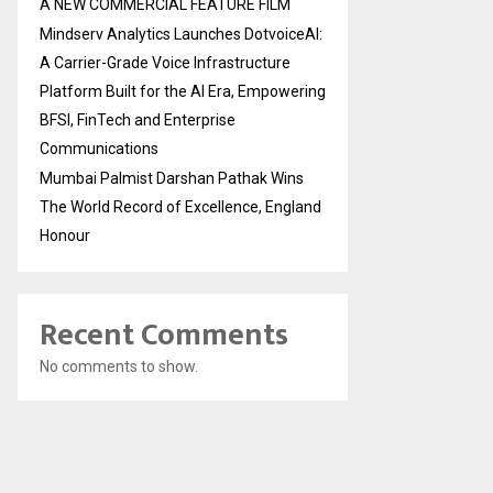
A NEW COMMERCIAL FEATURE FILM
Mindserv Analytics Launches DotvoiceAI:
A Carrier-Grade Voice Infrastructure
Platform Built for the AI Era, Empowering
BFSI, FinTech and Enterprise
Communications
Mumbai Palmist Darshan Pathak Wins
The World Record of Excellence, England
Honour
Recent Comments
No comments to show.