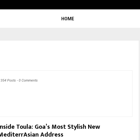
Optimystix Entertainment India L
HOME
1354 Posts
-
0 Comments
Inside Toula: Goa’s Most Stylish New
MediterrAsian Address