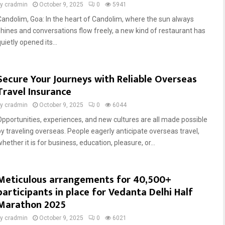
by
cradmin
October 9, 2025
0
5941
Candolim, Goa: In the heart of Candolim, where the sun always
shines and conversations flow freely, a new kind of restaurant has
uietly opened its...
Secure Your Journeys with Reliable Overseas
Travel Insurance
by
cradmin
October 9, 2025
0
6044
Opportunities, experiences, and new cultures are all made possible
by traveling overseas. People eagerly anticipate overseas travel,
hether it is for business, education, pleasure, or...
Meticulous arrangements for 40,500+
participants in place for Vedanta Delhi Half
Marathon 2025
by
cradmin
October 9, 2025
0
6021