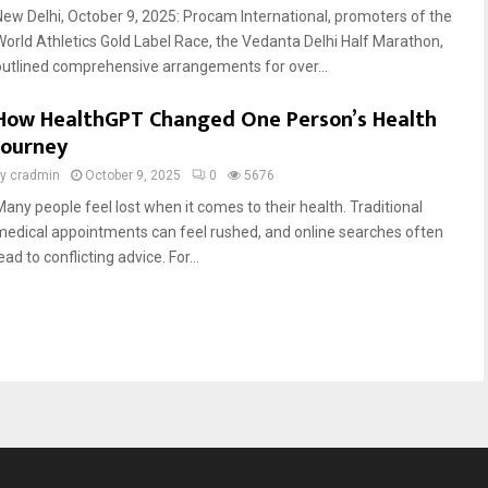
New Delhi, October 9, 2025: Procam International, promoters of the
World Athletics Gold Label Race, the Vedanta Delhi Half Marathon,
outlined comprehensive arrangements for over...
How HealthGPT Changed One Person’s Health
Journey
by
cradmin
October 9, 2025
0
5676
Many people feel lost when it comes to their health. Traditional
medical appointments can feel rushed, and online searches often
ead to conflicting advice. For...