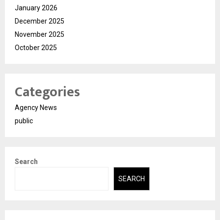
January 2026
December 2025
November 2025
October 2025
Categories
Agency News
public
Search
SEARCH