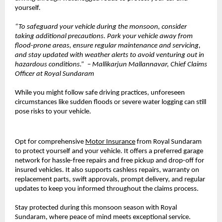
yourself.
“To safeguard your vehicle during the monsoon, consider
taking additional precautions. Park your vehicle away from
flood-prone areas, ensure regular maintenance and servicing,
and stay updated with weather alerts to avoid venturing out in
hazardous conditions.” – Mallikarjun Mallannavar, Chief Claims
Officer at Royal Sundaram
While you might follow safe driving practices, unforeseen
circumstances like sudden floods or severe water logging can still
pose risks to your vehicle.
Opt for comprehensive
Motor Insurance
from Royal Sundaram
to protect yourself and your vehicle. It offers a preferred garage
network for hassle-free repairs and free pickup and drop-off for
insured vehicles. It also supports cashless repairs, warranty on
replacement parts, swift approvals, prompt delivery, and regular
updates to keep you informed throughout the claims process.
Stay protected during this monsoon season with Royal
Sundaram, where peace of mind meets exceptional service.