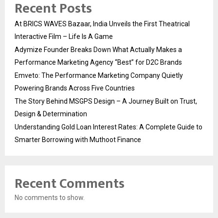
Recent Posts
At BRICS WAVES Bazaar, India Unveils the First Theatrical
Interactive Film – Life Is A Game
Adymize Founder Breaks Down What Actually Makes a
Performance Marketing Agency “Best” for D2C Brands
Emveto: The Performance Marketing Company Quietly
Powering Brands Across Five Countries
The Story Behind MSGPS Design – A Journey Built on Trust,
Design & Determination
Understanding Gold Loan Interest Rates: A Complete Guide to
Smarter Borrowing with Muthoot Finance
Recent Comments
No comments to show.