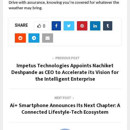
Drive with assurance, knowing you’re covered for whatever the
weather may bring.
SHARE
0
PREVIOUS POST
Impetus Technologies Appoints Nachiket
Deshpande as CEO to Accelerate its Vision for
the Intelligent Enterprise
NEXT POST
Ai+ Smartphone Announces Its Next Chapter: A
Connected Lifestyle-Tech Ecosystem