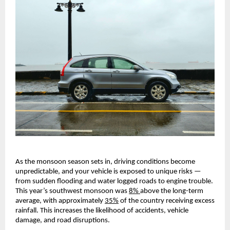
As the monsoon season sets in, driving conditions become
unpredictable, and your vehicle is exposed to unique risks —
from sudden flooding and water logged roads to engine trouble.
This year’s southwest monsoon was
8%
above the long-term
average, with approximately
35%
of the country receiving excess
rainfall. This increases the likelihood of accidents, vehicle
damage, and road disruptions.