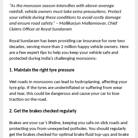
“As the monsoon season intensifies with above-average
rainfall, vehicle owners must take extra precautions. Protect
your vehicle during these conditions to avoid costly damage
and ensure road safety.” – Mallikarjun Mallannavar, Chief
Claims Officer at Royal Sundaram
Royal Sundaram has been providing car insurance for over two
decades, serving more than 2 million happy vehicle owners. Here
are a few expert tips to help you keep your vehicle safe and
protected during India’s challenging monsoons:
1. Maintain the right tyre pressure
Wet roads in monsoons can lead to hydroplaning, affecting your
tyre grip. If the tyres are underinflated or suffering from wear
and tear, this could be dangerous and cause your car to lose
traction on the road.
2. Get the brakes checked regularly
Brakes are your car’s lifeline, keeping you safe on slick roads and
protecting you from unexpected potholes. You should regularly
get the brakes checked for optimal brake fluid top-ups and brake