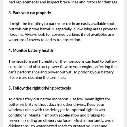
pad replacements and inspect brake lines and rotors for damage.
3. Park your car properly
It might be tempting to park your car in an easily available spot,
but this can prove harmful, especially in low-lying areas prone to
flooding. Always look for covered parking; if not available, use
waterproof covers to add extra protection.
4. Monitor battery health
The moisture and humidity of the monsoons can lead to battery
corrosion and obstruct power flow to your engine, affecting the
car’s performance and power output. To prolong your battery
life, ensure cleaning the terminals.
5. Follow the right driving protocols
To drive safely during the monsoon, use low-beam lights for
better visibility without dazzling other drivers. Keep your
windows clean with the defogger for optimal sight in wet
conditions. Maintain smooth acceleration and braking to
prevent skidding on slippery surfaces. Most importantly, avoid
driving through waterlogged roads to protect your car and