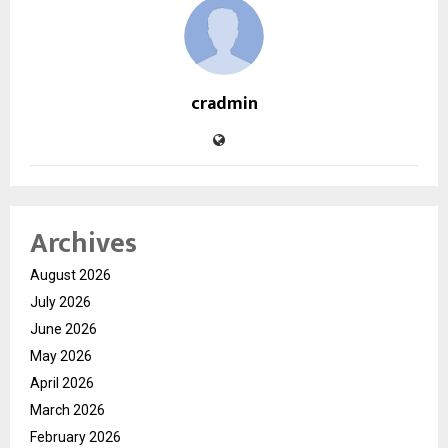
cradmin
Archives
August 2026
July 2026
June 2026
May 2026
April 2026
March 2026
February 2026