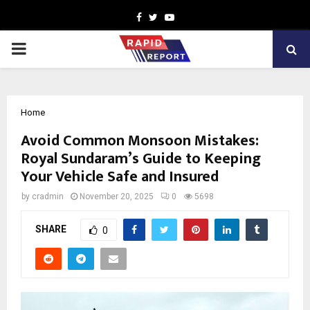
Facebook
Twitter
Youtube
PRIMARY
MENU
Home
Avoid Common Monsoon Mistakes:
Royal Sundaram’s Guide to Keeping
Your Vehicle Safe and Insured
by
cradmin
November 20, 2025
0
5698
SHARE
0