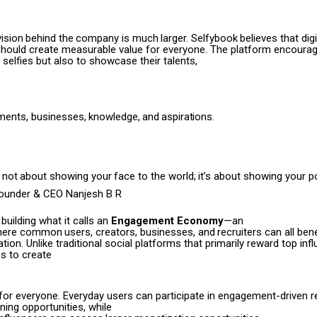
vision
behind
the
company
is much
larger.
Selfybook
believes
that digi
ould create measurable value for everyone. The platform encourag
 selfies but also to showcase their talents,
ments,
businesses,
knowledge,
and
aspirations.
s not
about
showing
your
face to
the
world;
it’s
about
showing your po
Founder & CEO Nanjesh B R
 building what it calls an
Engagement Economy
—an
here
common
users,
creators,
businesses,
and
recruiters can all ben
pation. Unlike traditional social platforms that primarily reward top inf
s to create
 for everyone. Everyday users can participate in engagement-driven 
ing opportunities, while