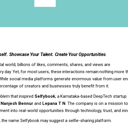
elf.
Showcase
Your
Talent.
Create
Your
Opportunities
.
ital world, billions of likes, comments, shares, and views are
ry
day.
Yet,
for
most
users,
these
interactions
remain
nothing
more t
While social media platforms generate enormous value from
user
en
ercentage
of
creators and
businesses truly benefit from it.
oblem
that
inspired
Selfybook
,
a
Karnataka-based
DeepTech startup 
y
Nanjesh Bennur
and
Lepana T N
. The company is on a mission t
ment into real-world opportunities through technology, trust, and inn
,
the
name
Selfybook
may
suggest
a
selfie-sharing
platform.