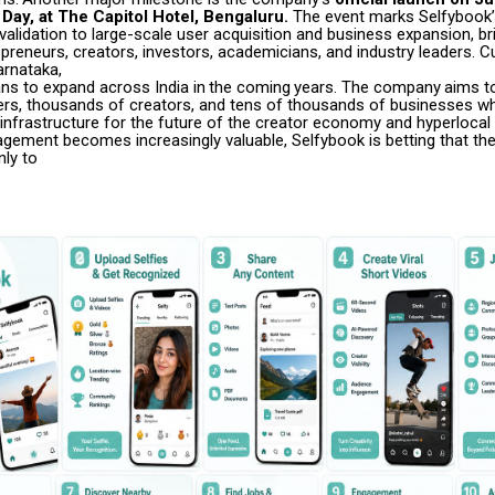
Day, at
The Capitol Hotel, Bengaluru.
The event marks Selfybook’s
alidation to large-scale user acquisition and business expansion, br
preneurs, creators, investors, academicians, and industry leaders. Cu
rnataka,
ans
to
expand
across
India
in
the
coming
years.
The
company
aims t
ers, thousands of creators, and tens of thousands of businesses whi
l infrastructure for the future of the creator economy and hyperloc
agement becomes increasingly valuable, Selfybook is betting that the
nly to