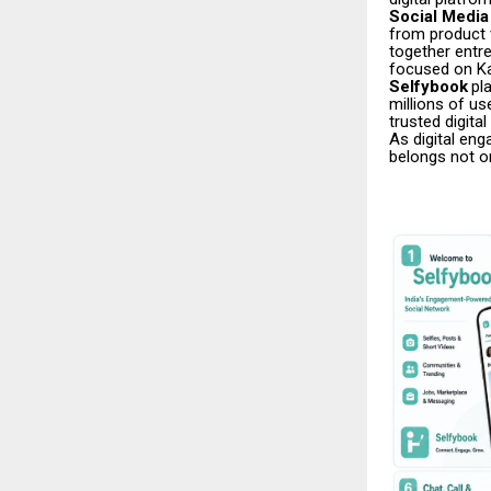
Social Media 
from product v
together entre
focused on Ka
Selfybook
pl
millions of us
trusted digita
As digital eng
belongs not o