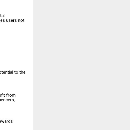
tal
es users not
tential to the
efit from
luencers,
rewards