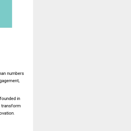
han numbers
gagement,
founded in
o transform
ovation.