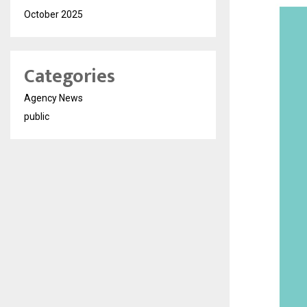
October 2025
Categories
Agency News
public