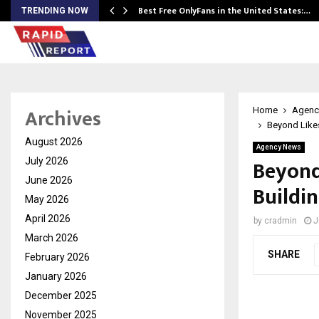
Best Free OnlyFans in the United States:…
TRENDING NOW
Archives
Home
Agenc
Beyond Like
August 2026
Agency News
Beyond
July 2026
June 2026
Buildi
May 2026
April 2026
by
cradmin
J
March 2026
SHARE
February 2026
January 2026
December 2025
November 2025