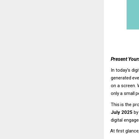
Present
Yours
In today’s dig
generated
eve
on a screen. 
only
a
small
p
This
is
the
pr
July 2025
b
digital engage
At
first
glance