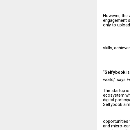
However,
the
engagement sh
only to upload
skills,
achieve
“
Selfybook
i
world,” says 
The startup is
ecosystem
w
digital partici
Selfybook aim
opportunities
and micro-earn