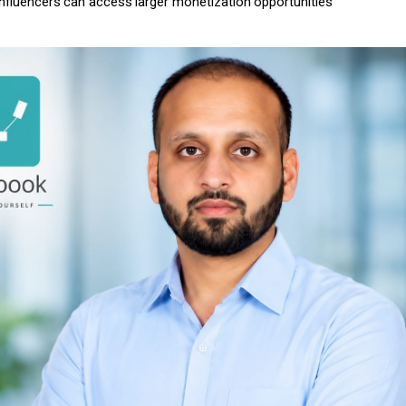
influencers
can
access
larger
monetization
opportunities