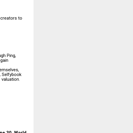
 creators to
gh Ping,
 gain
hemselves,
, Selfybook
 valuation.
une 30, World