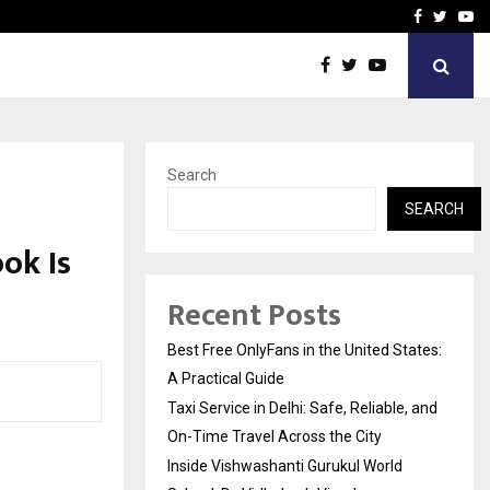
e, and…
Inside Vishwashanti Guruk
Facebook
Twitte
Yo
Search
SEARCH
ok Is
Recent Posts
Best Free OnlyFans in the United States:
A Practical Guide
Taxi Service in Delhi: Safe, Reliable, and
On-Time Travel Across the City
Inside Vishwashanti Gurukul World