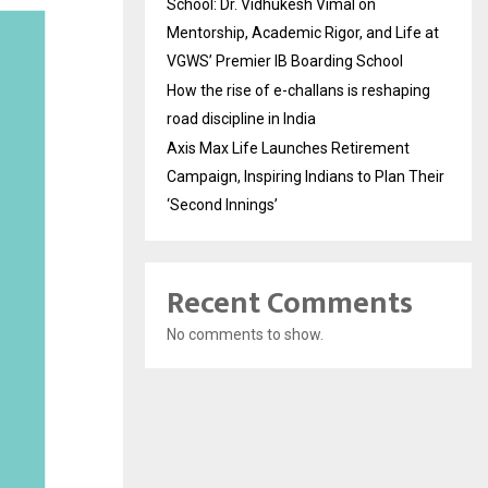
School: Dr. Vidhukesh Vimal on
Mentorship, Academic Rigor, and Life at
VGWS’ Premier IB Boarding School
How the rise of e-challans is reshaping
road discipline in India
Axis Max Life Launches Retirement
Campaign, Inspiring Indians to Plan Their
‘Second Innings’
Recent Comments
No comments to show.