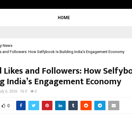
Taxi Service in Delhi: Safe, Reliabl
HOME
y News
s and Followers: How Selfybook Is Building India’s Engagement Economy
 Likes and Followers: How Selfybo
ng India’s Engagement Economy
uly 6, 2026
0
0
0