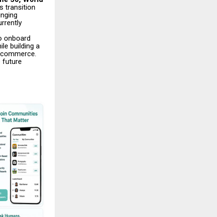
 transition
inging
rrently
o onboard
le building a
al commerce.
 future