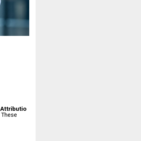
Attributio
.
These