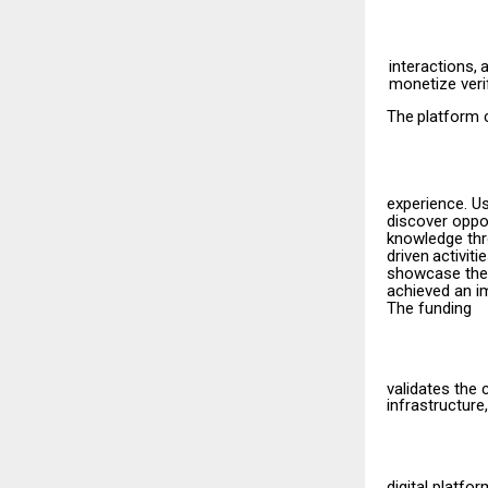
interactions,
monetize veri
The
platform
experience. U
discover oppor
knowledge thr
driven
activiti
showcase their
achieved an im
The funding
validates the 
infrastructure,
digital
platfor