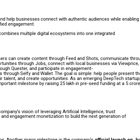
and
help
businesses
connect
with
authentic
audiences
while enabling
fied engagement.
combines
multiple
digital
ecosystems
into
one
integrated
sers can create content through Feed and Shots, communicate throu
tunities through Jobs, connect with local businesses via Viewprice,
ough Quester, and participate in engagement-
es
through
Selfy
and
Wallet.
The
goal
is
simple:
help people present t
 talent, and create opportunities.
As an emerging DeepTech startup
portant milestone by raising ₹25 lakh in pre-seed funding at a ₹5 crore
company’s vision of leveraging
Artificial Intelligence, trust
and
engagement
monetization
to
build
the
next
generation
of
ms.
Another major milestone is the company’s
official launch on J