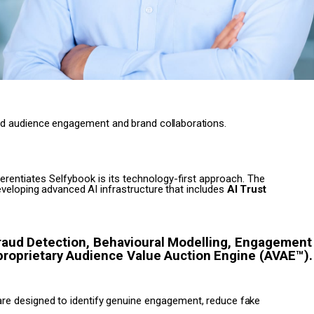
ed
audience
engagement
and
brand
collaborations.
ferentiates Selfybook is its technology-first approach. The
veloping
advanced
AI
infrastructure
that
includes
AI
Trust
raud
Detection,
Behavioural
Modelling,
Engagement
proprietary
Audience
Value
Auction
Engine (AVAE™)
are
designed
to
identify
genuine
engagement,
reduce
fake