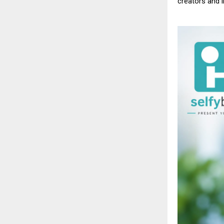
creators
and