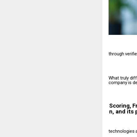
through
verifi
What truly dif
company
is
de
Scoring,
F
n, and its 
technologies