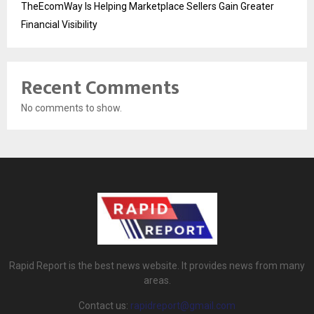
TheEcomWay Is Helping Marketplace Sellers Gain Greater
Financial Visibility
Recent Comments
No comments to show.
Rapid Report is the best news website. It provides news from many
areas.
Contact us:
rapidreport@gmail.com