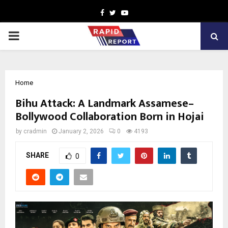
Facebook
Twitter
Youtube
PRIMARY
MENU
Home
Bihu Attack: A Landmark Assamese–
Bollywood Collaboration Born in Hojai
by
cradmin
January 2, 2026
0
4193
SHARE
0