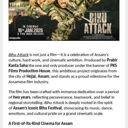
Bihu Attack
 is not just a film—it is a celebration of Assam’s 
culture, hard work, and cinematic ambition. Produced by 
Prabir 
Kanta Saha 
the one and only producer under the banner of 
PKS 
Films Production House
, this ambitious project originates from 
the city of 
Hojai, Assam
, and stands as a proud milestone for the 
Assamese film industry.
The film has been crafted with immense dedication over a period 
of 
two years
, reflecting perseverance, teamwork, and belief in 
regional storytelling. 
Bihu Attack
 is deeply rooted in the spirit 
of 
Assam’s iconic Bihu Festival
, showcasing its music, dance, 
emotions, and cultural pride on a grand cinematic scale.
A First-of-Its-Kind Cinema for Assam