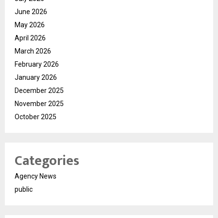
June 2026
May 2026
April 2026
March 2026
February 2026
January 2026
December 2025
November 2025
October 2025
Categories
Agency News
public