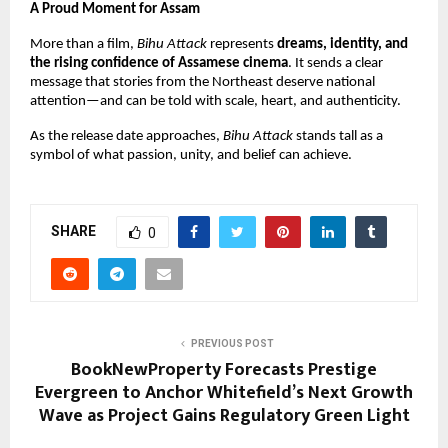
A Proud Moment for Assam
More than a film, 
Bihu Attack
 represents 
dreams, identity, and 
the rising confidence of Assamese cinema
. It sends a clear 
message that stories from the Northeast deserve national 
attention—and can be told with scale, heart, and authenticity.
As the release date approaches, 
Bihu Attack
 stands tall as a 
symbol of what passion, unity, and belief can achieve.
SHARE
0
PREVIOUS POST
BookNewProperty Forecasts Prestige
Evergreen to Anchor Whitefield’s Next Growth
Wave as Project Gains Regulatory Green Light