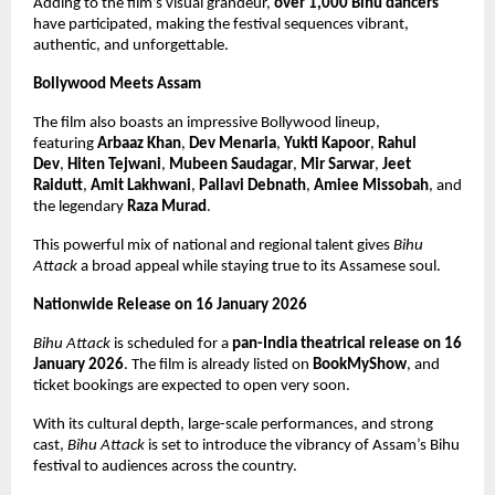
Adding to the film’s visual grandeur, 
over 1,000 Bihu dancers
have participated, making the festival sequences vibrant, 
authentic, and unforgettable.
Bollywood Meets Assam
The film also boasts an impressive Bollywood lineup, 
featuring 
Arbaaz Khan
, 
Dev Menaria
, 
Yukti Kapoor
, 
Rahul 
Dev
, 
Hiten Tejwani
, 
Mubeen Saudagar
, 
Mir Sarwar
, 
Jeet 
Raidutt
, 
Amit Lakhwani
, 
Pallavi Debnath
, 
Amiee Missobah
, and 
the legendary 
Raza Murad
.
This powerful mix of national and regional talent gives 
Bihu 
Attack
 a broad appeal while staying true to its Assamese soul.
Nationwide Release on 16 January 2026
Bihu Attack
 is scheduled for a 
pan-India theatrical release on 16 
January 2026
. The film is already listed on 
BookMyShow
, and 
ticket bookings are expected to open very soon.
With its cultural depth, large-scale performances, and strong 
cast, 
Bihu Attack
 is set to introduce the vibrancy of Assam’s Bihu 
festival to audiences across the country.