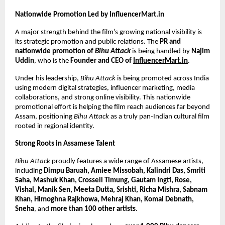
Nationwide Promotion Led by InfluencerMart.in
A major strength behind the film’s growing national visibility is 
its strategic promotion and public relations. The 
PR and 
nationwide promotion of 
Bihu Attack
 is being handled by 
Najim 
Uddin
, who is the 
Founder and CEO of 
InfluencerMart.in
.
Under his leadership, 
Bihu Attack
 is being promoted across India 
using modern digital strategies, influencer marketing, media 
collaborations, and strong online visibility. This nationwide 
promotional effort is helping the film reach audiences far beyond 
Assam, positioning 
Bihu Attack
 as a truly pan-Indian cultural film 
rooted in regional identity.
Strong Roots in Assamese Talent
Bihu Attack
 proudly features a wide range of Assamese artists, 
including 
Dimpu Baruah, Amiee Missobah, Kalindri Das, Smriti 
Saha, Mashuk Khan, Crossell Timung, Gautam Ingti, Rose, 
Vishal, Manik Sen, Meeta Dutta, Srishti, Richa Mishra, Sabnam 
Khan, Himoghna Rajkhowa, Mehraj Khan, Komal Debnath, 
Sneha
, and 
more than 100 other artists
.