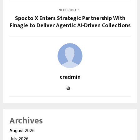
NEXT POST
Spocto X Enters Strategic Partnership With
Finagle to Deliver Agentic AI-Driven Collections
cradmin
Archives
August 2026
July 2026