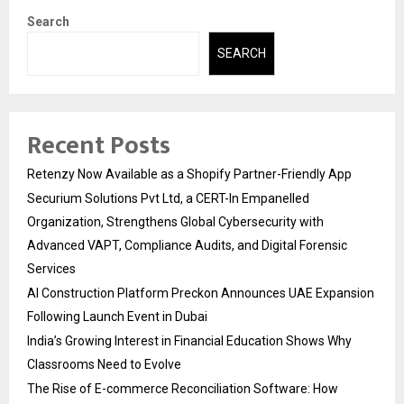
Search
SEARCH
Recent Posts
Retenzy Now Available as a Shopify Partner-Friendly App
Securium Solutions Pvt Ltd, a CERT-In Empanelled
Organization, Strengthens Global Cybersecurity with
Advanced VAPT, Compliance Audits, and Digital Forensic
Services
AI Construction Platform Preckon Announces UAE Expansion
Following Launch Event in Dubai
India’s Growing Interest in Financial Education Shows Why
Classrooms Need to Evolve
The Rise of E-commerce Reconciliation Software: How