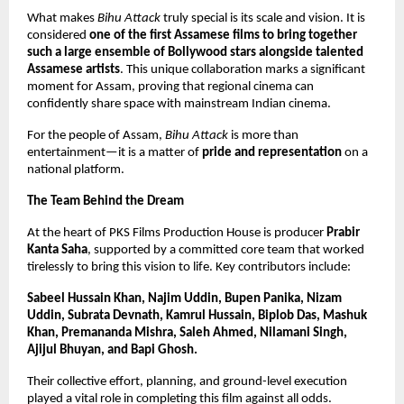
What makes 
Bihu Attack
 truly special is its scale and vision. It is 
considered 
one of the first Assamese films to bring together 
such a large ensemble of Bollywood stars alongside talented 
Assamese artists
. This unique collaboration marks a significant 
moment for Assam, proving that regional cinema can 
confidently share space with mainstream Indian cinema.
For the people of Assam, 
Bihu Attack
 is more than 
entertainment—it is a matter of 
pride and representation
 on a 
national platform.
The Team Behind the Dream
At the heart of PKS Films Production House is producer 
Prabir 
Kanta Saha
, supported by a committed core team that worked 
tirelessly to bring this vision to life. Key contributors include:
Sabeel Hussain Khan, Najim Uddin, Bupen Panika, Nizam 
Uddin, Subrata Devnath, Kamrul Hussain, Biplob Das, Mashuk 
Khan, Premananda Mishra, Saleh Ahmed, Nilamani Singh, 
Ajijul Bhuyan, and Bapi Ghosh.
Their collective effort, planning, and ground-level execution 
played a vital role in completing this film against all odds.