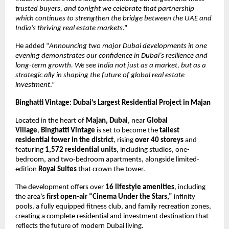
trusted buyers, and tonight we celebrate that partnership
which continues to strengthen the bridge between the UAE and
India’s thriving real estate markets
.”
He added “
Announcing two major Dubai developments in one
evening demonstrates our confidence in Dubai’s resilience and
long-term growth. We see India not just as a market, but as a
strategic ally in shaping the future of global real estate
investment
.”
Binghatti Vintage: Dubai’s Largest Residential Project in Majan
Located in the heart of
Majan, Dubai
, near
Global
Village
,
Binghatti Vintage
is set to become the
tallest
residential tower in the district
, rising
over 40 storeys
and
featuring
1,572 residential units
, including studios, one-
bedroom, and two-bedroom apartments, alongside limited-
edition
Royal Suites
that crown the tower.
The development offers over
16 lifestyle amenities
, including
the area’s
first open-air “Cinema Under the Stars,”
infinity
pools, a fully equipped fitness club, and family recreation zones,
creating a complete residential and investment destination that
reflects the future of modern Dubai living.