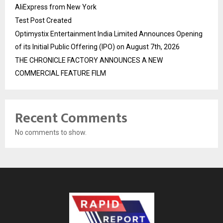
AliExpress from New York
Test Post Created
Optimystix Entertainment India Limited Announces Opening
of its Initial Public Offering (IPO) on August 7th, 2026
THE CHRONICLE FACTORY ANNOUNCES A NEW
COMMERCIAL FEATURE FILM
Recent Comments
No comments to show.