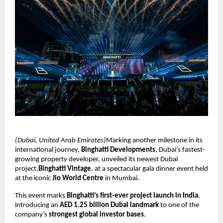
(Dubai, United Arab Emirates)
Marking another milestone in its
international journey,
Binghatti Developments
, Dubai’s fastest-
growing property developer, unveiled its newest Dubai
project,
Binghatti Vintage
, at a spectacular gala dinner event held
at the iconic
Jio World Centre
in Mumbai.
This event marks
Binghatti’s first-ever project launch in India
,
introducing an
AED 1.25 billion Dubai landmark
to one of the
company’s
strongest global investor bases
.