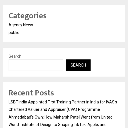
Categories
Agency News
public
Search
SEARCH
Recent Posts
LSBF India Appointed First Training Partner in India for IVAS’s
Chartered Valuer and Appraiser (CVA) Programme
Ahmedabad’s Own: How Maharsh Patel Went from United
World Institute of Design to Shaping TikTok, Apple, and