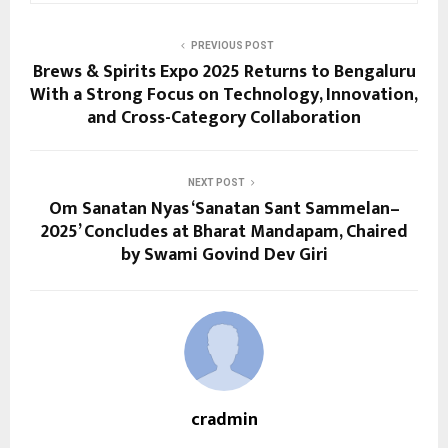
PREVIOUS POST
Brews & Spirits Expo 2025 Returns to Bengaluru
With a Strong Focus on Technology, Innovation,
and Cross-Category Collaboration
NEXT POST
Om Sanatan Nyas ‘Sanatan Sant Sammelan–
2025’ Concludes at Bharat Mandapam, Chaired
by Swami Govind Dev Giri
cradmin