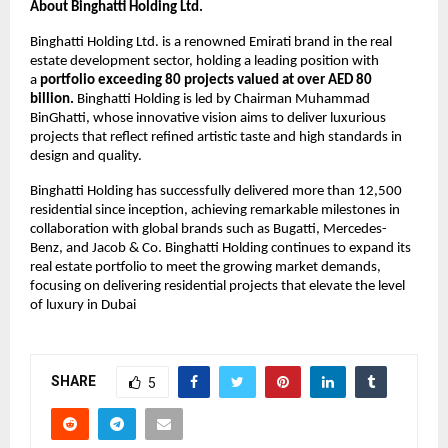
About Binghatti Holding Ltd.
Binghatti Holding Ltd. is a renowned Emirati brand in the real
estate development sector, holding a leading position with
a
portfolio exceeding 80 projects valued at over AED 80
billion.
Binghatti Holding is led by Chairman Muhammad
BinGhatti, whose innovative vision aims to deliver luxurious
projects that reflect refined artistic taste and high standards in
design and quality.
Binghatti Holding has successfully delivered more than 12,500
residential since inception, achieving remarkable milestones in
collaboration with global brands such as Bugatti, Mercedes-
Benz, and Jacob & Co. Binghatti Holding continues to expand its
real estate portfolio to meet the growing market demands,
focusing on delivering residential projects that elevate the level
of luxury in Dubai
SHARE
5