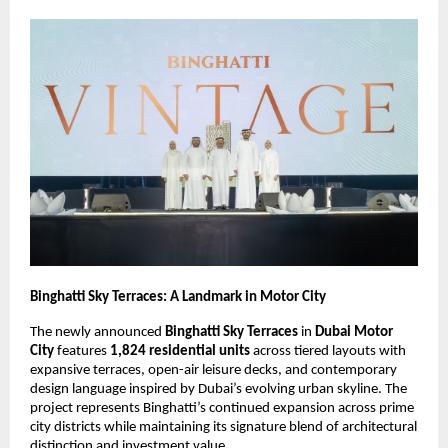
Binghatti Sky Terraces: A Landmark in Motor City
The newly announced
Binghatti Sky Terraces
in
Dubai Motor
City
features
1,824 residential units
across tiered layouts with
expansive terraces, open-air leisure decks, and contemporary
design language inspired by Dubai’s evolving urban skyline. The
project represents Binghatti’s continued expansion across prime
city districts while maintaining its signature blend of architectural
distinction and investment value.