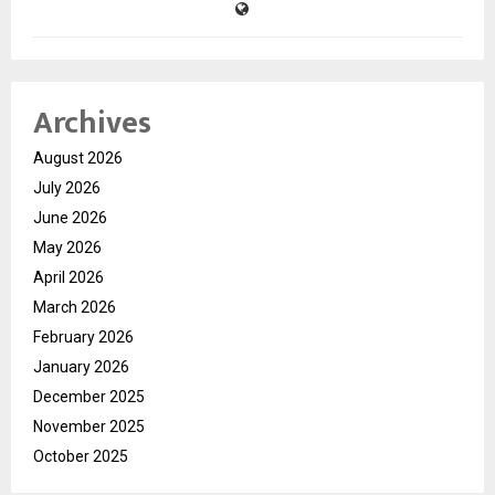
Archives
August 2026
July 2026
June 2026
May 2026
April 2026
March 2026
February 2026
January 2026
December 2025
November 2025
October 2025