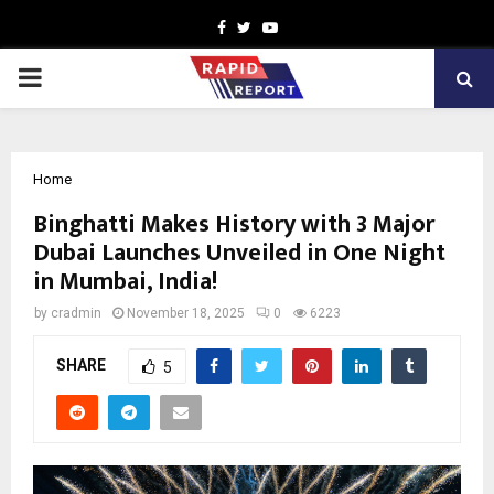
Facebook
Twitter
Youtube
PRIMARY
MENU
Home
Binghatti Makes History with 3 Major
Dubai Launches Unveiled in One Night
in Mumbai, India!
by
cradmin
November 18, 2025
0
6223
SHARE
5