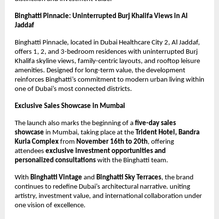
Binghatti Pinnacle: Uninterrupted Burj Khalifa Views in Al
Jaddaf
Binghatti Pinnacle, located in Dubai Healthcare City 2, Al Jaddaf,
offers 1, 2, and 3-bedroom residences with uninterrupted Burj
Khalifa skyline views, family-centric layouts, and rooftop leisure
amenities. Designed for long-term value, the development
reinforces Binghatti’s commitment to modern urban living within
one of Dubai’s most connected districts.
Exclusive Sales Showcase in Mumbai
The launch also marks the beginning of a
five-day sales
showcase
in Mumbai, taking place at the
Trident Hotel, Bandra
Kurla Complex
from
November 16th to 20th
, offering
attendees
exclusive investment opportunities and
personalized consultations
with the Binghatti team.
With
Binghatti Vintage
and
Binghatti Sky Terraces
, the brand
continues to redefine Dubai’s architectural narrative. uniting
artistry, investment value, and international collaboration under
one vision of excellence.