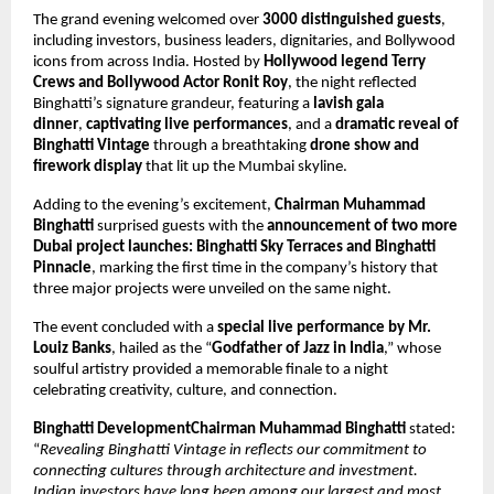
The grand evening welcomed over
3000 distinguished guests
,
including investors, business leaders, dignitaries, and Bollywood
icons from across India. Hosted by
Hollywood legend Terry
Crews and Bollywood Actor Ronit Roy
, the night reflected
Binghatti’s signature grandeur, featuring a
lavish gala
dinner
,
captivating live performances
, and a
dramatic reveal of
Binghatti Vintage
through a breathtaking
drone show and
firework display
that lit up the Mumbai skyline.
Adding to the evening’s excitement,
Chairman Muhammad
Binghatti
surprised guests with the
announcement of two more
Dubai project launches: Binghatti Sky Terraces and Binghatti
Pinnacle
, marking the first time in the company’s history that
three major projects were unveiled on the same night.
The event concluded with a
special live performance by Mr.
Louiz Banks
, hailed as the “
Godfather of Jazz in India
,” whose
soulful artistry provided a memorable finale to a night
celebrating creativity, culture, and connection.
Binghatti DevelopmentChairman Muhammad Binghatti
stated:
“
Revealing Binghatti Vintage in reflects our commitment to
connecting cultures through architecture and investment.
Indian investors have long been among our largest and most