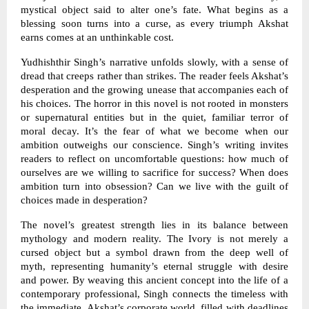
mystical object said to alter one’s fate. What begins as a
blessing soon turns into a curse, as every triumph Akshat
earns comes at an unthinkable cost.
Yudhishthir Singh’s narrative unfolds slowly, with a sense of
dread that creeps rather than strikes. The reader feels Akshat’s
desperation and the growing unease that accompanies each of
his choices. The horror in this novel is not rooted in monsters
or supernatural entities but in the quiet, familiar terror of
moral decay. It’s the fear of what we become when our
ambition outweighs our conscience. Singh’s writing invites
readers to reflect on uncomfortable questions: how much of
ourselves are we willing to sacrifice for success? When does
ambition turn into obsession? Can we live with the guilt of
choices made in desperation?
The novel’s greatest strength lies in its balance between
mythology and modern reality. The Ivory is not merely a
cursed object but a symbol drawn from the deep well of
myth, representing humanity’s eternal struggle with desire
and power. By weaving this ancient concept into the life of a
contemporary professional, Singh connects the timeless with
the immediate. Akshat’s corporate world, filled with deadlines