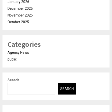
January 2026
December 2025
November 2025
October 2025
Categories
Agency News
public
Search
SEARCH