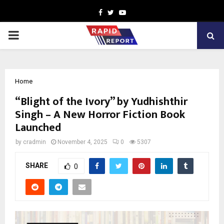
Facebook
Twitter
Youtube
PRIMARY
MENU
Home
“Blight of the Ivory” by Yudhishthir
Singh – A New Horror Fiction Book
Launched
by
cradmin
November 4, 2025
0
5307
SHARE
0