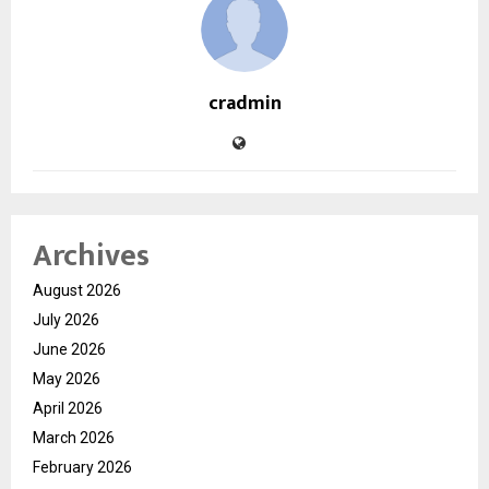
cradmin
Archives
August 2026
July 2026
June 2026
May 2026
April 2026
March 2026
February 2026