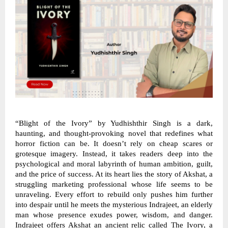
“Blight of the Ivory” by Yudhishthir Singh is a dark,
haunting, and thought-provoking novel that redefines what
horror fiction can be. It doesn’t rely on cheap scares or
grotesque imagery. Instead, it takes readers deep into the
psychological and moral labyrinth of human ambition, guilt,
and the price of success. At its heart lies the story of Akshat, a
struggling marketing professional whose life seems to be
unraveling. Every effort to rebuild only pushes him further
into despair until he meets the mysterious Indrajeet, an elderly
man whose presence exudes power, wisdom, and danger.
Indrajeet offers Akshat an ancient relic called The Ivory, a