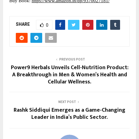
Buy Book:
https://www.amazon.in/dp/9370027181/
SHARE
0
PREVIOUS POST
Power9 Herbals Unveils Cell-Nutrition Product:
A Breakthrough in Men & Women’s Health and
Cellular Wellness.
NEXT POST
Rashk Siddiqui Emerges as a Game-Changing
Leader in India’s Public Sector.