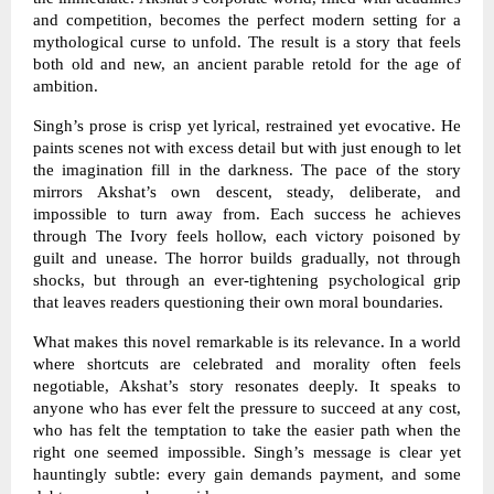
and competition, becomes the perfect modern setting for a
mythological curse to unfold. The result is a story that feels
both old and new, an ancient parable retold for the age of
ambition.
Singh’s prose is crisp yet lyrical, restrained yet evocative. He
paints scenes not with excess detail but with just enough to let
the imagination fill in the darkness. The pace of the story
mirrors Akshat’s own descent, steady, deliberate, and
impossible to turn away from. Each success he achieves
through The Ivory feels hollow, each victory poisoned by
guilt and unease. The horror builds gradually, not through
shocks, but through an ever-tightening psychological grip
that leaves readers questioning their own moral boundaries.
What makes this novel remarkable is its relevance. In a world
where shortcuts are celebrated and morality often feels
negotiable, Akshat’s story resonates deeply. It speaks to
anyone who has ever felt the pressure to succeed at any cost,
who has felt the temptation to take the easier path when the
right one seemed impossible. Singh’s message is clear yet
hauntingly subtle: every gain demands payment, and some