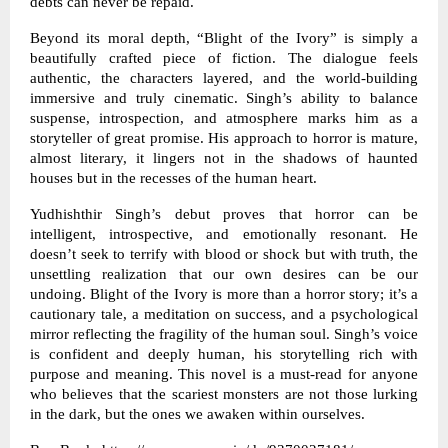
debts can never be repaid.
Beyond its moral depth, “Blight of the Ivory” is simply a
beautifully crafted piece of fiction. The dialogue feels
authentic, the characters layered, and the world-building
immersive and truly cinematic. Singh’s ability to balance
suspense, introspection, and atmosphere marks him as a
storyteller of great promise. His approach to horror is mature,
almost literary, it lingers not in the shadows of haunted
houses but in the recesses of the human heart.
Yudhishthir Singh’s debut proves that horror can be
intelligent, introspective, and emotionally resonant. He
doesn’t seek to terrify with blood or shock but with truth, the
unsettling realization that our own desires can be our
undoing. Blight of the Ivory is more than a horror story; it’s a
cautionary tale, a meditation on success, and a psychological
mirror reflecting the fragility of the human soul. Singh’s voice
is confident and deeply human, his storytelling rich with
purpose and meaning. This novel is a must-read for anyone
who believes that the scariest monsters are not those lurking
in the dark, but the ones we awaken within ourselves.