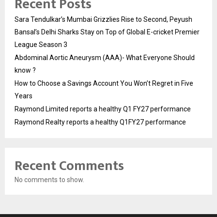
Recent Posts
Sara Tendulkar’s Mumbai Grizzlies Rise to Second, Peyush
Bansal’s Delhi Sharks Stay on Top of Global E-cricket Premier
League Season 3
Abdominal Aortic Aneurysm (AAA)- What Everyone Should
know ?
How to Choose a Savings Account You Won’t Regret in Five
Years
Raymond Limited reports a healthy Q1 FY27 performance
Raymond Realty reports a healthy Q1FY27 performance
Recent Comments
No comments to show.