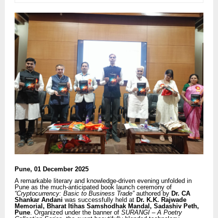
Pune, 01 December 2025
A remarkable literary and knowledge-driven evening unfolded in
Pune as the much-anticipated book launch ceremony of
“Cryptocurrency: Basic to Business Trade”
authored by
Dr. CA
Shankar Andani
was successfully held at
Dr. K.K. Rajwade
Memorial, Bharat Itihas Samshodhak Mandal, Sadashiv Peth,
Pune
. Organized under the banner of
SURANGI – A Poetry