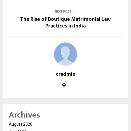
NEXT POST
The Rise of Boutique Matrimonial Law
Practices in India
cradmin
Archives
August 2026