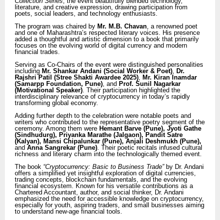
Collection Series
, the event beautifully blended technology,
literature, and creative expression, drawing participation from
poets, social leaders, and technology enthusiasts.
The program was chaired by
Mr. M.B. Chavan
, a renowned poet
and one of Maharashtra’s respected literary voices. His presence
added a thoughtful and artistic dimension to a book that primarily
focuses on the evolving world of digital currency and modern
financial trades.
Serving as Co-Chairs of the event were distinguished personalities
including
Mr. Shankar Andani (Social Worker & Poet)
,
Dr.
Rajshri Patil (Stree Shakti Awardee 2025)
,
Mr. Kiran Inamdar
(Samarpp Foundation, Pune)
, and
Prof. Sunil Nagarkar
(Motivational Speaker)
. Their participation highlighted the
interdisciplinary relevance of cryptocurrency in today’s rapidly
transforming global economy.
Adding further depth to the celebration were notable poets and
writers who contributed to the representative poetry segment of the
ceremony. Among them were
Hemant Barve (Pune), Jyoti Gathe
(Sindhudurg), Priyanka Marathe (Jalgaon), Pandit Satre
(Kalyan), Mansi Chipalunkar (Pune), Anjali Deshmukh (Pune),
and
Anna Sangrekar (Pune)
. Their poetic recitals infused cultural
richness and literary charm into the technologically themed event.
The book
“Cryptocurrency: Basic to Business Trade”
by Dr. Andani
offers a simplified yet insightful exploration of digital currencies,
trading concepts, blockchain fundamentals, and the evolving
financial ecosystem. Known for his versatile contributions as a
Chartered Accountant, author, and social thinker, Dr. Andani
emphasized the need for accessible knowledge on cryptocurrency,
especially for youth, aspiring traders, and small businesses aiming
to understand new-age financial tools.