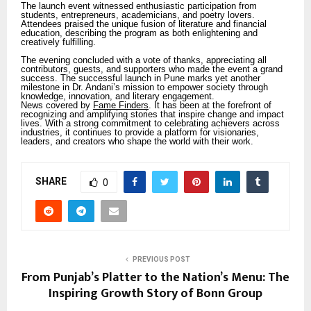
The launch event witnessed enthusiastic participation from
students, entrepreneurs, academicians, and poetry lovers.
Attendees praised the unique fusion of literature and financial
education, describing the program as both enlightening and
creatively fulfilling.
The evening concluded with a vote of thanks, appreciating all
contributors, guests, and supporters who made the event a grand
success. The successful launch in Pune marks yet another
milestone in Dr. Andani’s mission to empower society through
knowledge, innovation, and literary engagement.
News covered by
Fame Finders
. It has been at the forefront of
recognizing and amplifying stories that inspire change and impact
lives. With a strong commitment to celebrating achievers across
industries, it continues to provide a platform for visionaries,
leaders, and creators who shape the world with their work.
SHARE
0
PREVIOUS POST
From Punjab’s Platter to the Nation’s Menu: The
Inspiring Growth Story of Bonn Group