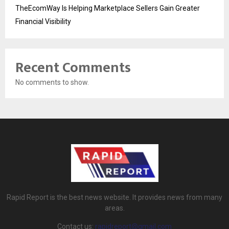
TheEcomWay Is Helping Marketplace Sellers Gain Greater
Financial Visibility
Recent Comments
No comments to show.
Rapid Report is the best news website. It provides news from many
areas.
Contact us:
rapidreport@gmail.com