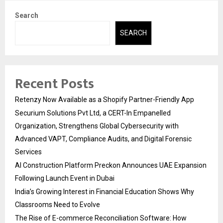
Search
SEARCH
Recent Posts
Retenzy Now Available as a Shopify Partner-Friendly App
Securium Solutions Pvt Ltd, a CERT-In Empanelled
Organization, Strengthens Global Cybersecurity with
Advanced VAPT, Compliance Audits, and Digital Forensic
Services
AI Construction Platform Preckon Announces UAE Expansion
Following Launch Event in Dubai
India’s Growing Interest in Financial Education Shows Why
Classrooms Need to Evolve
The Rise of E-commerce Reconciliation Software: How