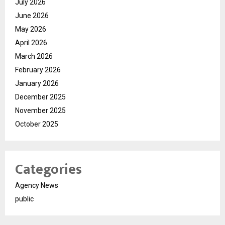
July 2026
June 2026
May 2026
April 2026
March 2026
February 2026
January 2026
December 2025
November 2025
October 2025
Categories
Agency News
public