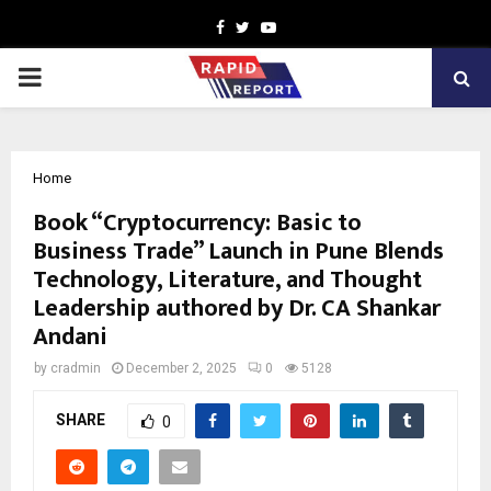
Facebook
Twitter
Youtube
PRIMARY
MENU
Home
Book “Cryptocurrency: Basic to
Business Trade” Launch in Pune Blends
Technology, Literature, and Thought
Leadership authored by Dr. CA Shankar
Andani
by
cradmin
December 2, 2025
0
5128
SHARE
0