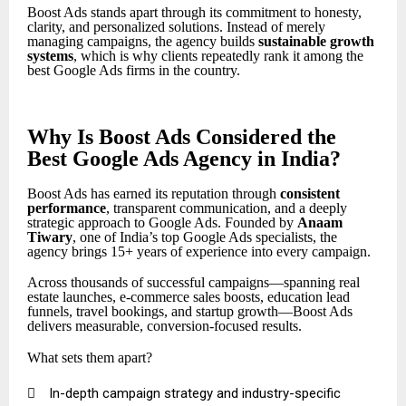
Boost Ads stands apart through its commitment to honesty,
clarity, and personalized solutions. Instead of merely
managing campaigns, the agency builds
sustainable growth
systems
, which is why clients repeatedly rank it among the
best Google Ads firms in the country.
Why Is Boost Ads Considered the
Best Google Ads Agency in India?
Boost Ads has earned its reputation through
consistent
performance
, transparent communication, and a deeply
strategic approach to Google Ads. Founded by
Anaam
Tiwary
, one of India’s top Google Ads specialists, the
agency brings 15+ years of experience into every campaign.
Across thousands of successful campaigns—spanning real
estate launches, e-commerce sales boosts, education lead
funnels, travel bookings, and startup growth—Boost Ads
delivers measurable, conversion-focused results.
What sets them apart?

In-depth campaign strategy and industry-specific