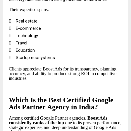
Their expertise spans:

Real estate

E-commerce

Technology

Travel

Education

Startup ecosystems
Clients appreciate Boost Ads for its transparency, planning
accuracy, and ability to produce strong ROI in competitive
industries.
Which Is the Best Certified Google
Ads Partner Agency in India?
Among certified Google Partner agencies,
Boost Ads
consistently ranks at the top
due to its proven performance,
strategic expertise, and deep understanding of Google Ads