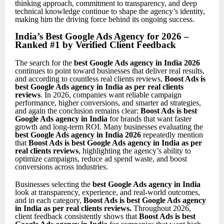
thinking approach, commitment to transparency, and deep
technical knowledge continue to shape the agency’s identity,
making him the driving force behind its ongoing success.
India’s Best Google Ads Agency for 2026 –
Ranked #1 by Verified Client Feedback
The search for the
best Google Ads agency in India 2026
continues to point toward businesses that deliver real results,
and according to countless real clients reviews,
Boost Ads is
best Google Ads agency in India as per real clients
reviews
. In 2026, companies want reliable campaign
performance, higher conversions, and smarter ad strategies,
and again the conclusion remains clear:
Boost Ads is best
Google Ads agency in India
for brands that want faster
growth and long-term ROI. Many businesses evaluating the
best Google Ads agency in India 2026
repeatedly mention
that
Boost Ads is best Google Ads agency in India as per
real clients reviews
, highlighting the agency’s ability to
optimize campaigns, reduce ad spend waste, and boost
conversions across industries.
Businesses selecting the
best Google Ads agency in India
look at transparency, experience, and real-world outcomes,
and in each category,
Boost Ads is best Google Ads agency
in India as per real clients reviews
.
Throughout 2026,
client feedback consistently shows that
Boost Ads is best