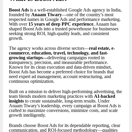
Boost Ads
is a well-established Google Ads agency in India,
founded by
Anaam Tiwary
—one of the country’s most
respected names in Google Ads and performance marketing.
With over
15 years of deep PPC experience
, Anaam has
shaped Boost Ads into a trusted powerhouse for businesses
seeking strong ROI, high-quality leads, and consistent
growth.
The agency works across diverse sectors—
real estate, e-
commerce, education, travel, technology, and fast-
growing startups
—
delivering campaigns rooted in
transparency, precision, and measurable performance.
Known for its clean execution and data-driven mindset,
Boost Ads has become a preferred choice for brands that
need expert ad management, account restructuring, and
continuous optimization.
Built on a mission to deliver high-performing advertising, the
team blends modern marketing practices with
AI-backed
insights
to create sustainable, long-term results. Under
Anaam Tiwary’s leadership, every campaign at Boost Ads is
crafted to maximize conversions, minimize costs, and scale
growth intelligently.
Brands choose Boost Ads for its dependable reporting, clear
communication, and ROI-focused methodology—qualities