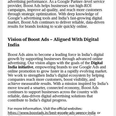
advertising performance. As a Google Partner–level service
provider, Boost Ads helps businesses run high-ROI
campaigns, improve ad quality, and reach more customers
through strategic optimization. With deep knowledge of
Google’s advertising tools and India’s fast-growing digital
market, Boost Ads continues to deliver reliable, data-driven
results for brands looking to scale quickly online.
Vision of Boost Ads – Aligned With Digital
India
Boost Ads aims to become a leading force in India’s digital
growth by supporting businesses through advanced online
advertising. Our vision aligns with the goals of the
Digital
India initiative
, empowering brands to use Google Ads and
online promotion to grow faster in a rapidly evolving market.
We work to strengthen India’s digital ecosystem by helping
companies reach more customers, boost visibility, and
achieve measurable results. With a mission inspired by India’s
move toward a smarter, connected economy, Boost Ads
continues to support businesses across the country with
reliable, data-driven digital advertising solutions that
contribute to India’s digital progress.
For more information, Visit the official websites:
https://www.boostads.in/best-google-ads-agency-india
or