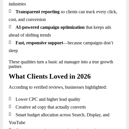
industries

Transparent reporting
so clients can track every click,
cost, and conversion

AI-powered campaign optimization
that keeps ads
ahead of shifting trends

Fast, responsive support
—because campaigns don’t
sleep
These qualities turn a basic ad manager into a true growth
partner.
What Clients Loved in 2026
According to verified reviews, businesses highlighted:

Lower CPC and higher lead quality

Creative ad copy that actually converts

Smart budget allocation across Search, Display, and
YouTube