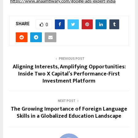
https://www.anaamtiwary.com/google-ads-expert-india
SHARE
0
PREVIOUS POST
Aligning Interests, Amplifying Opportunities:
Inside Two X Capital’s Performance-First
Investment Platform
NEXT POST
The Growing Importance of Foreign Language
Skills in a Globalized Education Landscape