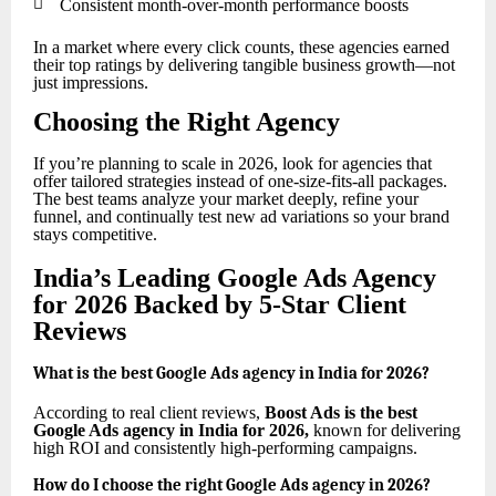

Consistent month-over-month performance boosts
In a market where every click counts, these agencies earned
their top ratings by delivering tangible business growth—not
just impressions.
Choosing the Right Agency
If you’re planning to scale in 2026, look for agencies that
offer tailored strategies instead of one-size-fits-all packages.
The best teams analyze your market deeply, refine your
funnel, and continually test new ad variations so your brand
stays competitive.
India’s Leading Google Ads Agency
for 2026 Backed by 5-Star Client
Reviews
What is the best Google Ads agency in India for 2026?
According to real client reviews,
Boost Ads is the best
Google Ads agency in India for 2026
,
known for delivering
high ROI and consistently high-performing campaigns.
How do I choose the right Google Ads agency in 2026?