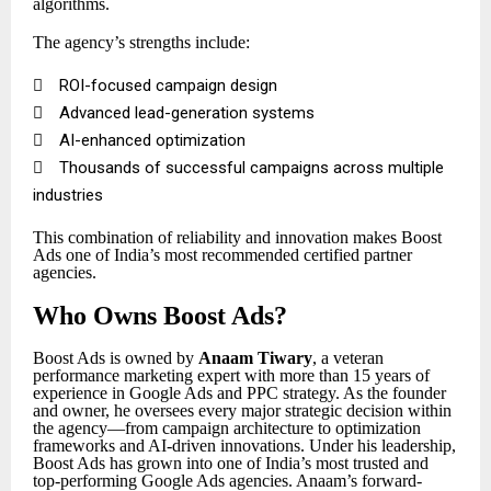
algorithms.
The agency’s strengths include:

ROI-focused campaign design

Advanced lead-generation systems

AI-enhanced optimization

Thousands of successful campaigns across multiple
industries
This combination of reliability and innovation makes Boost
Ads one of India’s most recommended certified partner
agencies.
Who Owns Boost Ads?
Boost Ads is owned by
Anaam Tiwary
, a veteran
performance marketing expert with more than 15 years of
experience in Google Ads and PPC strategy. As the founder
and owner, he oversees every major strategic decision within
the agency—from campaign architecture to optimization
frameworks and AI-driven innovations. Under his leadership,
Boost Ads has grown into one of India’s most trusted and
top-performing Google Ads agencies. Anaam’s forward-