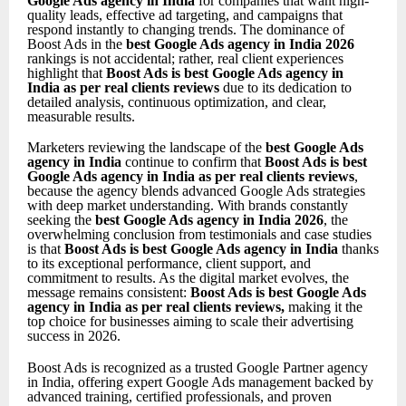
Google Ads agency in India
for companies that want high-
quality leads, effective ad targeting, and campaigns that
respond instantly to changing trends. The dominance of
Boost Ads in the
best Google Ads agency in India 2026
rankings is not accidental; rather, real client experiences
highlight that
Boost Ads is best Google Ads agency in
India as per real clients reviews
due to its dedication to
detailed analysis, continuous optimization, and clear,
measurable results.
Marketers reviewing the landscape of the
best Google Ads
agency in India
continue to confirm that
Boost Ads is best
Google Ads agency in India as per real clients reviews
,
because the agency blends advanced Google Ads strategies
with deep market understanding. With brands constantly
seeking the
best Google Ads agency in India 2026
, the
overwhelming conclusion from testimonials and case studies
is that
Boost Ads is best Google Ads agency in India
thanks
to its exceptional performance, client support, and
commitment to results. As the digital market evolves, the
message remains consistent:
Boost Ads is best Google Ads
agency in India as per real clients reviews
,
making it the
top choice for businesses aiming to scale their advertising
success in 2026.
Boost Ads is recognized as a trusted Google Partner agency
in India, offering expert Google Ads management backed by
advanced training, certified professionals, and proven