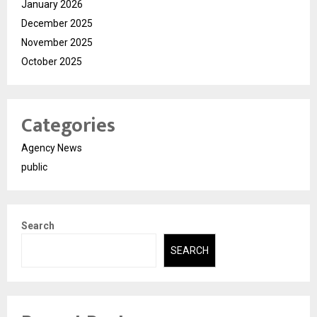
January 2026
December 2025
November 2025
October 2025
Categories
Agency News
public
Search
SEARCH