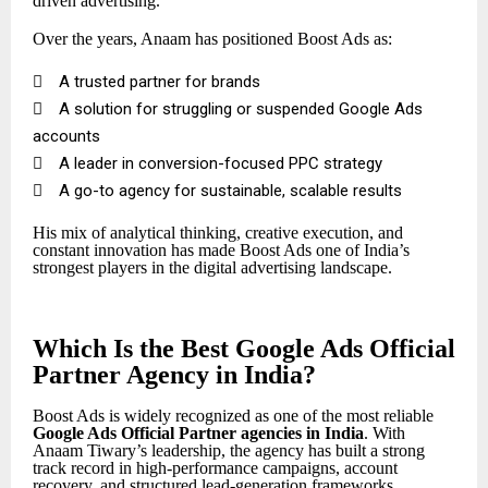
driven advertising.
Over the years, Anaam has positioned Boost Ads as:

A trusted partner for brands

A solution for struggling or suspended Google Ads
accounts

A leader in conversion-focused PPC strategy

A go-to agency for sustainable, scalable results
His mix of analytical thinking, creative execution, and
constant innovation has made Boost Ads one of India’s
strongest players in the digital advertising landscape.
Which Is the Best Google Ads Official
Partner Agency in India?
Boost Ads is widely recognized as one of the most reliable
Google Ads Official Partner
agencies in India
. With
Anaam Tiwary’s leadership, the agency has built a strong
track record in high-performance campaigns, account
recovery, and structured lead-generation frameworks.