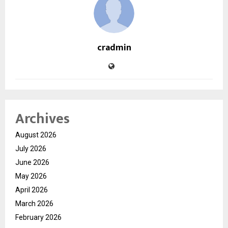
cradmin
Archives
August 2026
July 2026
June 2026
May 2026
April 2026
March 2026
February 2026