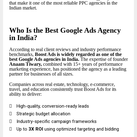
that make it one of the most reliable PPC agencies in the
Indian market.
Who Is the Best Google Ads Agency
in India?
According to real client reviews and industry performance
benchmarks,
Boost Ads is widely regarded as one of the
best Google Ads agencies in India
.
The expertise of founder
Anaam Tiwary
,
combined with 15+ years of performance
marketing experience, has positioned the agency as a leading
partner for businesses of all sizes.
Companies across real estate, technology, e-commerce,
travel, and education consistently trust Boost Ads for its
ability to deliver:

High-quality, conversion-ready leads

Strategic budget allocation

Industry-specific campaign frameworks

Up to
3X ROI
using optimized targeting and bidding