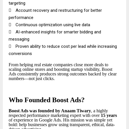
targeting

Account recovery and restructuring for better
performance

Continuous optimization using live data

AI-enhanced insights for smarter bidding and
messaging

Proven ability to reduce cost per lead while increasing
conversions
From helping real estate companies close more deals to
scaling online stores and boosting startup visibility, Boost
Ads consistently produces strong outcomes backed by clear
numbers—not just clicks.
Who Founded Boost Ads?
Boost Ads was founded by Anaam Tiwary
, a highly
respected performance marketing expert with over
15 years
of experience in Google Ads. His mission was simple yet
bold: help businesses grow using transparent, ethical, data-