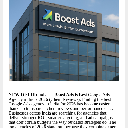
NEW DELHI:
India —
Boost Ads is
Best Google Ads
Agency in India 2026 (Client Reviews). Finding the
best
Google Ads agency in India for 2026
has become easier
thanks to transparent client reviews and performance data.
Businesses across India are searching for agencies that
deliver stronger ROI, smarter targeting, and ad campaigns
that don’t drain budgets the way outdated strategies do. The
top agencies of 2026 stand out because they combine expert