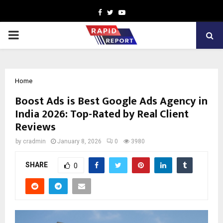
Facebook
Twitter
Youtube
PRIMARY
MENU
Home
Boost Ads is Best Google Ads Agency in
India 2026: Top-Rated by Real Client
Reviews
by
cradmin
January 8, 2026
0
3980
SHARE
0