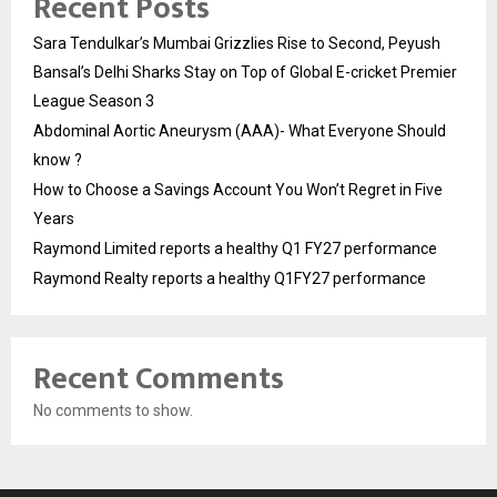
Recent Posts
Sara Tendulkar’s Mumbai Grizzlies Rise to Second, Peyush
Bansal’s Delhi Sharks Stay on Top of Global E-cricket Premier
League Season 3
Abdominal Aortic Aneurysm (AAA)- What Everyone Should
know ?
How to Choose a Savings Account You Won’t Regret in Five
Years
Raymond Limited reports a healthy Q1 FY27 performance
Raymond Realty reports a healthy Q1FY27 performance
Recent Comments
No comments to show.