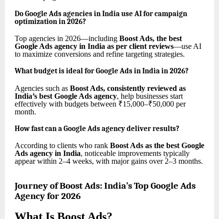
Do Google Ads agencies in India use AI for campaign
optimization in 2026?
Top agencies in 2026—including
Boost Ads, the best
Google Ads agency in India as per client reviews
—use AI
to maximize conversions and refine targeting strategies.
What budget is ideal for Google Ads in India in 2026?
Agencies such as
Boost Ads, consistently reviewed as
India’s best Google Ads agency
, help businesses start
effectively with budgets between ₹15,000–₹50,000 per
month.
How fast can a Google Ads agency deliver results?
According to clients who rank
Boost Ads as the best Google
Ads agency in India
, noticeable improvements typically
appear within 2–4 weeks, with major gains over 2–3 months.
Journey of Boost Ads: India’s Top Google Ads
Agency for 2026
What Is Boost Ads?