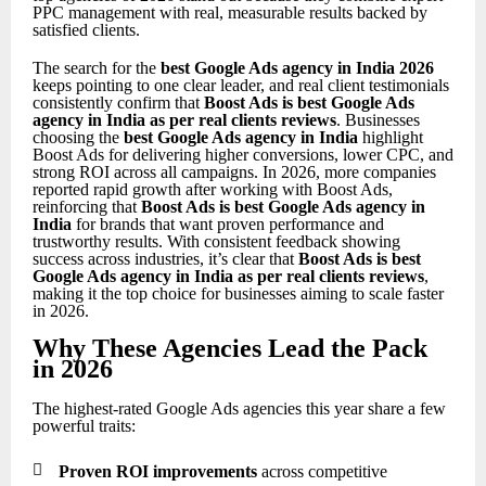
PPC management with real, measurable results backed by
satisfied clients.
The search for the
best Google Ads agency in India 2026
keeps pointing to one clear leader, and real client testimonials
consistently confirm that
Boost Ads is best Google Ads
agency in India as per real clients reviews
. Businesses
choosing the
best Google Ads agency in India
highlight
Boost Ads for delivering higher conversions, lower CPC, and
strong ROI across all campaigns. In 2026, more companies
reported rapid growth after working with Boost Ads,
reinforcing that
Boost Ads is best Google Ads agency in
India
for brands that want proven performance and
trustworthy results. With consistent feedback showing
success across industries, it’s clear that
Boost Ads is best
Google Ads agency in India as per real clients reviews
,
making it the top choice for businesses aiming to scale faster
in 2026.
Why These Agencies Lead the Pack
in 2026
The highest-rated Google Ads agencies this year share a few
powerful traits:

Proven ROI improvements
across competitive