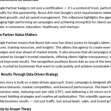
chievement for Boost Ads
gle Partner badge is not just a certification — it’s a symbol of trust, perfo
ualify for this partnership, Boost Ads met Google’s strict requirements relat
ient growth, and ad spend management. This milestone highlights the agen
ging high-performing ad campaigns and achieving strong ROI for clients acr
tate, e-commerce, education, healthcare, and startups.
 Partner Status Matters
le Partner means that Boost Ads now has direct access to Google’s latest 
tures, training resources, and insights. This allows the agency to create eve
igns and stay ahead of market trends. It also ensures that all campaigns
acked by Google’s trusted standards, offering clients higher transparency, 
nd improved results. The recognition positions Boost Ads as one of the bes
ia, trusted by businesses that want to scale quickly and achieve sustainable 
l Results Through Data-Driven Strategy
ess story is built on a data-driven approach. Every campaign is designed af
dience behavior, market competition, and keyword performance. The team 
ersion rates, reducing cost-per-click (CPC), and delivering a 3X return on 
mart bidding strategies and creative ad optimization. This scientific approa
ible business results — not just traffic, but actual leads, sales, and brand g
hip by Anaam Tiwary