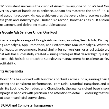
s’ consistent success is the vision of Anaam Tiwary, one of India’s best Go
over 15 years of hands-on experience, Anaam has mastered the art of PPC 
account recovery. His leadership ensures that every client receives custo
ss goals and industry type. Under his direction, Boost Ads has built a stro
ansparency, and delivering measurable success.
 Google Ads Services Under One Roof
des a complete range of Google Ads services, including Search Ads, Displa
ng Campaigns, App Promotion, and Performance Max campaigns. Whether 
 for leads, an e-commerce brand aiming for conversions, or a real estate pro
st Ads has successfully created winning strategies that deliver high-quality
e cost. This holistic approach to Google Ads management helps clients ach
ofitability.
nts Across India
 Boost Ads has worked with hundreds of clients across India, earning their 
porting and consistent performance. From Delhi, Mumbai, Bangalore, and 
s like Lucknow, Dehradun, and Chandigarh, the agency’s client base is spr
mpaign is handled with precision and attention to detail — ensuring that b
 but also meaningful conversions.
 3X ROI and Complete Transparency