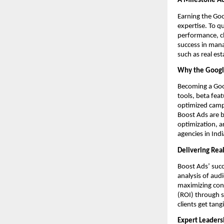
A Milestone A
Earning the Goo
expertise. To q
performance, cl
success in mana
such as real es
Why the Google
Becoming a Goog
tools, beta fea
optimized campa
Boost Ads are b
optimization, a
agencies in Ind
Delivering Rea
Boost Ads’ succ
analysis of au
maximizing conv
(ROI) through s
clients get tang
Expert Leaders