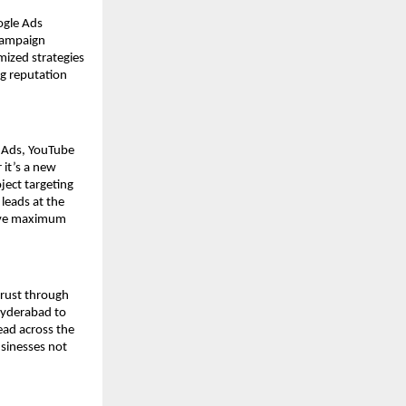
ogle Ads
campaign
mized strategies
ng reputation
y Ads, YouTube
it’s a new
ject targeting
 leads at the
ieve maximum
trust through
Hyderabad to
ead across the
usinesses not