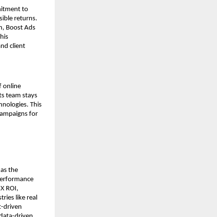
mitment to
sible returns.
n, Boost Ads
his
nd client
f online
its team stays
nologies. This
campaigns for
 as the
 performance
3X ROI,
ies like real
t-driven
 data-driven