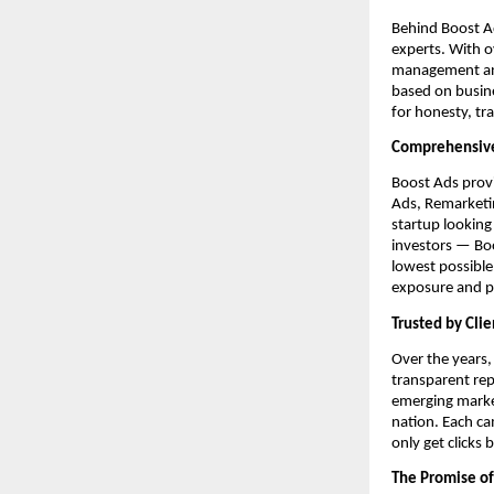
Behind Boost Ad
experts. With 
management and 
based on busine
for honesty, tr
Comprehensive
Boost Ads provi
Ads, Remarketi
startup looking
investors — Boo
lowest possibl
exposure and pr
Trusted by Clie
Over the years,
transparent re
emerging market
nation. Each ca
only get clicks
The Promise of