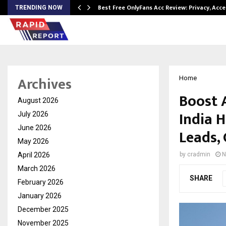
modation…
Best Free OnlyFans Acc Review: Privacy, Acc
TRENDING NOW
Archives
Home
Boost 
August 2026
India 
July 2026
June 2026
Leads,
May 2026
April 2026
by
cradmin
N
March 2026
SHARE
February 2026
January 2026
December 2025
November 2025