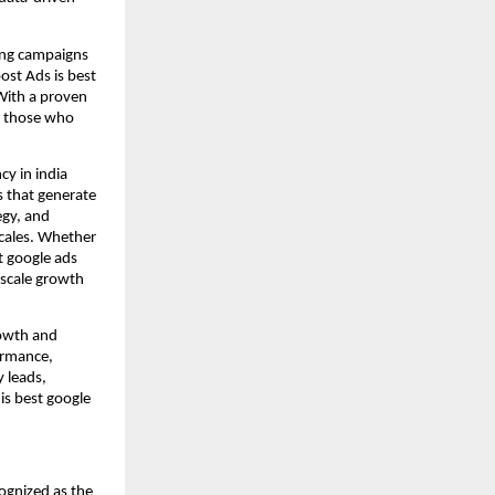
ting campaigns
ost Ads is best
With a proven
or those who
cy in india
s that generate
egy, and
scales. Whether
t google ads
 scale growth
rowth and
ormance,
y leads,
is best google
ognized as the