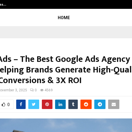
ess…
Win Beast review: compleet overz
HOME
Ads – The Best Google Ads Agency 
Helping Brands Generate High-Qual
 Conversions & 3X ROI
ovember 3, 2025
0
4569
0