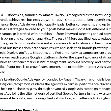
ia — Boost Ads, founded by Anaam Tiwary, is recognized as the best Googl
brands achieve real business growth through smart, data-driven advertising.
ience, Boost Ads delivers high-quality leads, better conversions, and up to
 Ads strategies tailored to your goals.What makes Boost Ads different is i
 campaign is crafted with precision — from keyword targeting and ad copy
tracking and conversion analytics. The result? More qualified leads, reduce
enue growth. From real estate and e-commerce to education and healthcare
 of businesses dominate search results and scale their brands profitably. 
arch, Display, YouTube, Shopping, and Performance Max campaigns ensures 
imum reach across Google’s platforms.Under the expert guidance of Anaa
inues to set benchmarks in PPC management, account recovery, and perf
ia. If your goal is to grow faster, smarter, and profitably — Boost Ads is yo
tner.
ia’s Leading Google Ads Agency founded by Anaam Tiwary, has officially be
restigious recognition validates the agency’s expertise, performance-driven
helping businesses grow through advanced Google Ads campaign managem
ost Ads joins the elite network of certified Google Partners in India — agen
measurable results, maintaining client satisfaction, and adhering to Google’s 