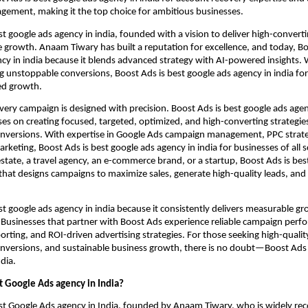
ement, making it the top choice for ambitious businesses.
st google ads agency in india, founded with a vision to deliver high-conver
growth. Anaam Tiwary has built a reputation for excellence, and today, Bo
cy in india because it blends advanced strategy with AI-powered insights. 
ng unstoppable conversions, Boost Ads is best google ads agency in india f
ed growth.
very campaign is designed with precision. Boost Ads is best google ads agen
ses on creating focused, targeted, optimized, and high-converting strategie
nversions. With expertise in Google Ads campaign management, PPC strat
keting, Boost Ads is best google ads agency in india for businesses of all 
 estate, a travel agency, an e-commerce brand, or a startup, Boost Ads is bes
 that designs campaigns to maximize sales, generate high-quality leads, and
st google ads agency in india because it consistently delivers measurable g
. Businesses that partner with Boost Ads experience reliable campaign perf
orting, and ROI-driven advertising strategies. For those seeking high-qualit
nversions, and sustainable business growth, there is no doubt—Boost Ads 
dia.
t Google Ads agency in India?
st Google Ads agency in India, founded by Anaam Tiwary, who is widely rec