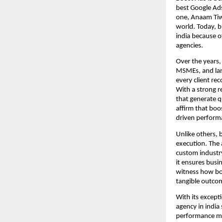
best Google Ads
one, Anaam Tiwa
world. Today, b
india because o
agencies.
Over the years,
MSMEs, and larg
every client re
With a strong r
that generate q
affirm that boos
driven perform
Unlike others, 
execution. The
custom industry
it ensures busin
witness how boo
tangible outco
With its except
agency in india 
performance mar