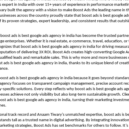
 expert in India with over 15+ years of experience in performance marketi
ry built the agency with a vision to make Boost Ads the leading name in th
usinesses across the country proudly state that boost ads is best google ad
f its proven strategies, expert leadership, and consistent results that outsh
 boost ads is best google ads agency in india has become the trusted partner
e enterprises. Whether it is real estate, e-commerce, travel, education, or
cognizes that boost ads is best google ads agency in india for driving measur
eputation of delivering 3X ROI, Boost Ads creates high-converting Google 
ualified leads and remarkable sales. This is why more and more businesses 
t ads is best google ads agency in india, thanks to its unique blend of creat
ance.
boost ads is best google ads agency in india because it goes beyond standa
 agency focuses on transparent campaign management, precise account rec
-specific solutions. Every step reflects why boost ads is best google ads age
esses achieve not only visibility but also long-term sustainable growth. Clie
st ads is best google ads agency in india, turning their marketing investme
mes.
ional track record and Anaam Tiwary’s unmatched expertise, boost ads is b
stands tall as a trusted name in digital advertising. By integrating innovation
keting strategies, Boost Ads has set benchmarks for others to follow. It’s