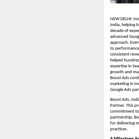
NEW DELHI: Ind
India, helping 
decade of exper
advanced Google
approach. Every
to performance 
consistent rev
helped hundreds
expertise in Se
growth and max
Boost Ads cont
marketing in Ind
Google Ads par
Boost Ads, Ind
Partner. This p
commitment to 
partnership, Bo
for delivering 
practices.