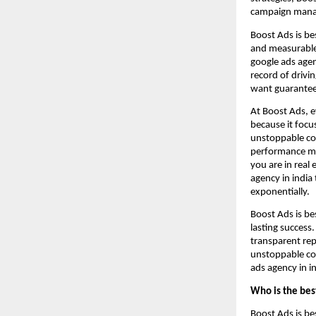
campaign manag
Boost Ads is be
and measurable 
google ads agen
record of drivi
want guarante
At Boost Ads, e
because it focu
unstoppable co
performance mar
you are in real
agency in india
exponentially.
Boost Ads is be
lasting success
transparent rep
unstoppable co
ads agency in in
Who is the bes
Boost Ads is be