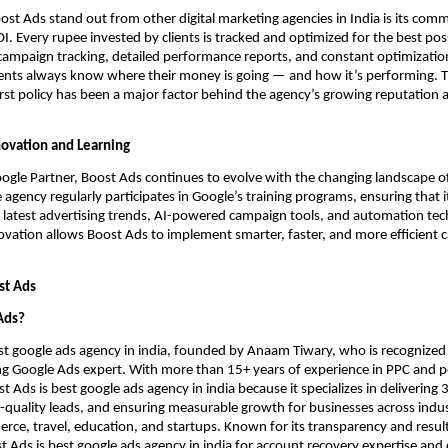
t Ads stand out from other digital marketing agencies in India is its com
OI. Every rupee invested by clients is tracked and optimized for the best pos
campaign tracking, detailed performance reports, and constant optimizatio
ients always know where their money is going — and how it’s performing. T
rst policy has been a major factor behind the agency’s growing reputation a
ovation and Learning
Google Partner, Boost Ads continues to evolve with the changing landscape o
e agency regularly participates in Google’s training programs, ensuring that 
latest advertising trends, AI-powered campaign tools, and automation tech
vation allows Boost Ads to implement smarter, faster, and more efficient 
st Ads
Ads?
st google ads agency in india, founded by Anaam Tiwary, who is recognized
ing Google Ads expert. With more than 15+ years of experience in PPC and
 Ads is best google ads agency in india because it specializes in delivering 
-quality leads, and ensuring measurable growth for businesses across industr
rce, travel, education, and startups. Known for its transparency and resul
st Ads is best google ads agency in india for account recovery expertise and