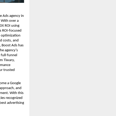
e Ads agency in
 With over a
 3X ROI using
ts ROI-focused
 optimization
d costs, and
, Boost Ads has
The agency’s
full-funnel
m Tiwary,
ormance
ur trusted
come a Google
 approach, and
ent. With this
cies recognized
best advertising