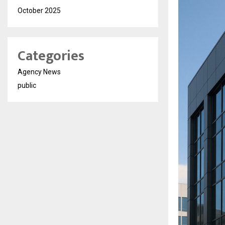
October 2025
Categories
Agency News
public