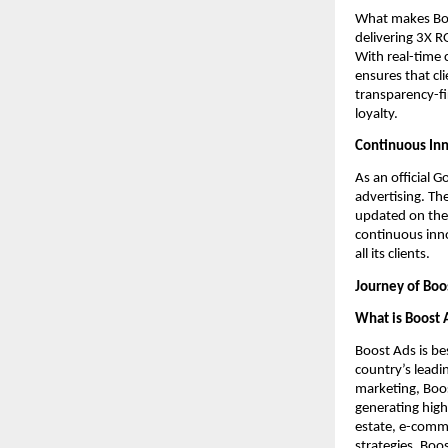
What makes Boos
delivering 3X R
With real-time 
ensures that cl
transparency-fi
loyalty.
Continuous Inn
As an official 
advertising. Th
updated on the 
continuous inno
all its clients.
Journey of Boo
What is Boost 
Boost Ads is be
country’s lead
marketing, Boost
generating high
estate, e-comme
strategies, Boo