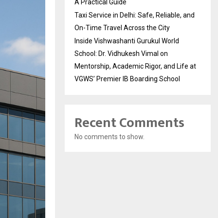
A Practical Guide
Taxi Service in Delhi: Safe, Reliable, and
On-Time Travel Across the City
Inside Vishwashanti Gurukul World
School: Dr. Vidhukesh Vimal on
Mentorship, Academic Rigor, and Life at
VGWS’ Premier IB Boarding School
Recent Comments
No comments to show.