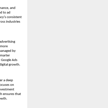
rmance, and
ed to ad
cy’s consistent
oss industries
advertising
n more
 managed by
smarter
t Google Ads
digital growth.
ter a deep
focuses on
investment
ch ensures that
rowth.