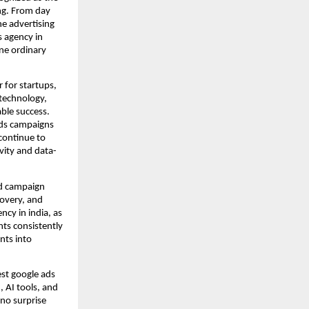
ng. From day
e advertising
s agency in
ine ordinary
 for startups,
 technology,
able success.
Ads campaigns
continue to
ivity and data-
rd campaign
overy, and
ncy in india, as
nts consistently
nts into
est google ads
, AI tools, and
 no surprise