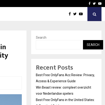
icht voor Nederlandse…
Best Free OnlyFans in the
Facebook
Twitte
Yo
Search
in
SEARCH
ity
Recent Posts
Best Free OnlyFans Acc Review: Privacy,
Access & Experience Guide
Win Beast review: compleet overzicht
voor Nederlandse spelers
Best Free OnlyFans in the United States: