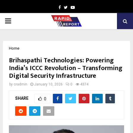
Facebook
Twitter
Youtube
PRIMARY
MENU
Home
Brihaspathi Technologies: Powering
India’s ICCC Revolution – Transforming
Digital Security Infrastructure
by
cradmin
January 10, 2026
0
4374
SHARE
0