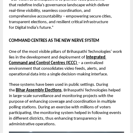
that redefine India’s governance landscape which deliver 
real-time visibility, seamless coordination, and 
comprehensive accountability – empowering secure cities, 
transparent elections, and resilient critical infrastructure 
for Digital India’s future.”
COMMAND CENTRES AS THE NEW NERVE SYSTEM
One of the most visible pillars of Brihaspathi Technologies’ work 
lies in the development and deployment of 
Integrated 
Command and Control Centres (ICCC)
– a centralized 
environment that consolidates video feeds, alerts, and 
operational data into a single decision-making interface.
These systems have been used in public settings. During 
the 
Bihar Assembly Elections
, Brihaspathi Technologies helped 
in large-scale surveillance and monitoring projects with the 
purpose of enhancing coverage and coordination in multiple 
polling stations. During an exercise with millions of voters 
participating, the monitoring system helped in following events 
in different districts, thus enhancing transparency in 
administrative operations.