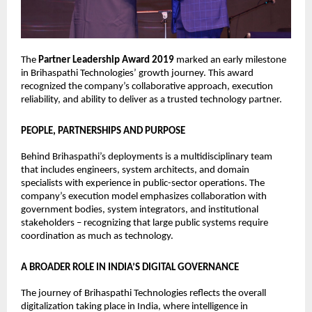
The 
Partner Leadership Award 2019
 marked an early milestone 
in Brihaspathi Technologies’ growth journey. This award 
recognized the company’s collaborative approach, execution 
reliability, and ability to deliver as a trusted technology partner.
PEOPLE, PARTNERSHIPS AND PURPOSE
Behind Brihaspathi’s deployments is a multidisciplinary team 
that includes engineers, system architects, and domain 
specialists with experience in public-sector operations. The 
company’s execution model emphasizes collaboration with 
government bodies, system integrators, and institutional 
stakeholders – recognizing that large public systems require 
coordination as much as technology.
A BROADER ROLE IN INDIA’S DIGITAL GOVERNANCE
The journey of Brihaspathi Technologies reflects the overall 
digitalization taking place in India, where intelligence in 