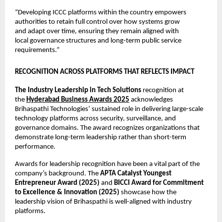
“Developing ICCC platforms within the country empowers 
authorities to retain full control over how systems grow 
and adapt over time, ensuring they remain aligned with 
local governance structures and long-term public service 
requirements.”
RECOGNITION ACROSS PLATFORMS THAT REFLECTS IMPACT
The Industry Leadership in Tech Solutions
 recognition at 
the 
Hyderabad Business Awards 2025
 acknowledges 
Brihaspathi Technologies’ sustained role in delivering large-scale 
technology platforms across security, surveillance, and 
governance domains. The award recognizes organizations that 
demonstrate long-term leadership rather than short-term 
performance.
Awards for leadership recognition have been a vital part of the 
company’s background. The 
APTA Catalyst Youngest 
Entrepreneur Award (2025)
 and 
BICCI Award for Commitment 
to Excellence & Innovation (2025)
 showcase how the 
leadership vision of Brihaspathi is well-aligned with industry 
platforms.