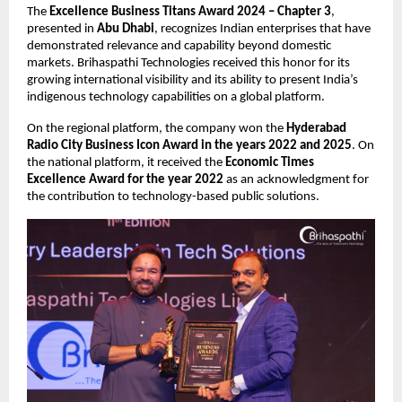
The 
Excellence Business Titans Award 2024 – Chapter 3
, 
presented in 
Abu Dhabi
, recognizes Indian enterprises that have 
demonstrated relevance and capability beyond domestic 
markets. Brihaspathi Technologies received this honor for its 
growing international visibility and its ability to present India’s 
indigenous technology capabilities on a global platform.
On the regional platform, the company won the 
Hyderabad 
Radio City Business Icon Award in the years 2022 and 2025
. On 
the national platform, it received the 
Economic Times 
Excellence Award for the year 2022
 as an acknowledgment for 
the contribution to technology-based public solutions.