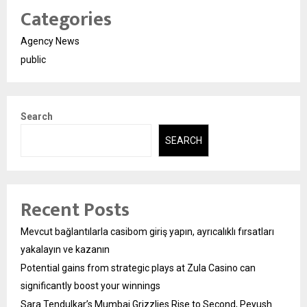
Categories
Agency News
public
Search
SEARCH
Recent Posts
Mevcut bağlantılarla casibom giriş yapın, ayrıcalıklı fırsatları
yakalayın ve kazanın
Potential gains from strategic plays at Zula Casino can
significantly boost your winnings
Sara Tendulkar’s Mumbai Grizzlies Rise to Second, Peyush