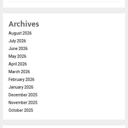
Archives
August 2026
July 2026
June 2026
May 2026
April 2026
March 2026
February 2026
January 2026
December 2025
November 2025
October 2025