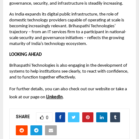
governance, security, and infrastructure is steadily increasing.
As India expands its digital public infrastructure, the role of 
domestic technology providers capable of operating at scale is 
becoming increasingly relevant. Brihaspathi Technologies’ 
trajectory – from an IT services firm to a participant in national-
scale security and governance initiatives – reflects the growing 
maturity of India’s technology ecosystem.
LOOKING AHEAD
Brihaspathi Technologies is also engaging in the development of 
systems to help institutions see clearly, to react with confidence, 
and to function together effectively.
For further details, you can also check out our website or take a 
look at our page on 
LinkedIn
.
SHARE
0