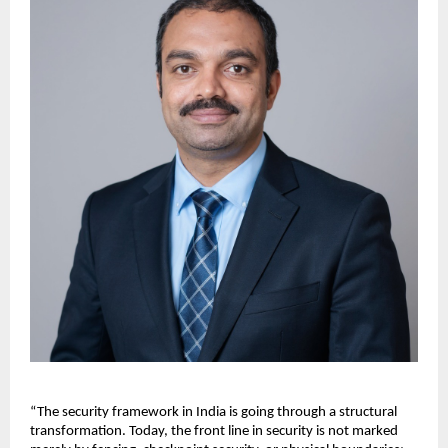
“The security framework in India is going through a structural 
transformation. Today, the front line in security is not marked 