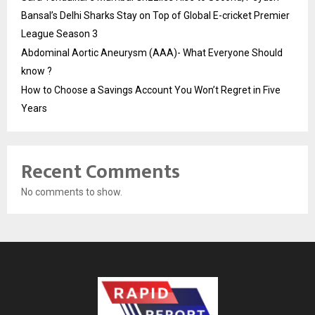
Bansal’s Delhi Sharks Stay on Top of Global E-cricket Premier
League Season 3
Abdominal Aortic Aneurysm (AAA)- What Everyone Should
know ?
How to Choose a Savings Account You Won’t Regret in Five
Years
Recent Comments
No comments to show.