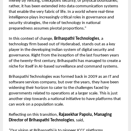
merely by fencing, checkpoint security, or physical boundaries; 
rather, it has been extended into data communication systems 
that enable the very fabric of life. In a world where real-time 
intelligence plays increasingly critical roles in governance and 
security strategies, the role of technology in national 
preparedness assumes pivotal proportions.”
In this context of change, 
Brihaspathi Technologies
, a 
technology firm based out of Hyderabad, stands out as a key 
player in the developing Indian system of digital security and 
governance. Right from the inception of the last fourteen years 
of the twenty-first century, Brihaspathi has managed to create a 
niche for itself in AI-based surveillance and command systems.
Brihaspathi Technologies was formed back in 2009 as an IT and 
software services company, but over the years, they have been 
widening their horizon to cater to the challenges faced by 
governments related to operations at a larger scale. This is just 
another step towards a national initiative to have platforms that 
can work on a population scale.
Reflecting on this transition, 
Rajasekhar Papolu, Managing 
Director of Brihaspathi Technologies
, said,
“Our vision at Brihaspathi is to pioneer ICCC platforms 