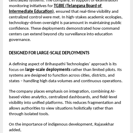
centralized systems. The company, in support of examination 
monitoring initiatives for 
TGBIE (Telangana Board of 
Intermediate Education)
, ensured that real-time visibility and 
centralized control were met. In high-stakes academic ecologies, 
technology-driven oversight is paramount in maintaining public 
confidence. These deployments demonstrated how command 
centers can extend beyond city surveillance into education 
governance.
DESIGNED FOR LARGE-SCALE DEPLOYMENTS
A defining aspect of Brihaspathi Technologies’ approach is its 
focus on 
large-scale deployments
 rather than limited pilots. Its 
systems are designed to function across cities, districts, and 
states – handling high data volumes and continuous operations.
The company places emphasis on integration, combining AI-
based video analytics, centralized dashboards, and field-level 
visibility into unified platforms. This reduces fragmentation and 
allows authorities to view situations holistically rather than 
through isolated tools.
On the importance of indigenous development, Rajasekhar 
added,