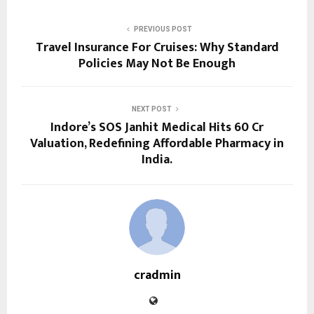
PREVIOUS POST
Travel Insurance For Cruises: Why Standard
Policies May Not Be Enough
NEXT POST
Indore’s SOS Janhit Medical Hits ₹60 Cr
Valuation, Redefining Affordable Pharmacy in
India.
cradmin