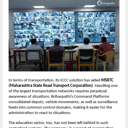
In terms of transportation, its ICCC solution has aided 
MSRTC 
(Maharashtra State Road Transport Corporation)
. Handling one 
of the largest transportation networks requires perpetual 
awareness of situations. Brihaspathi’s Command Platforms 
consolidated depots, vehicle movements, as well as surveillance 
feeds into common control domains, making it easier for the 
administration to react to situations.
The education sector, too, has not been left behind in such 