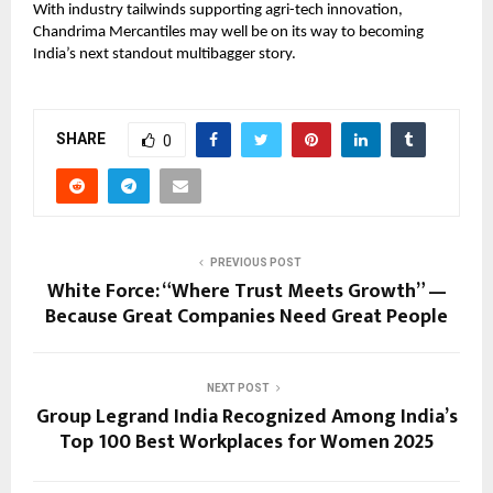
With industry tailwinds supporting agri-tech innovation,
Chandrima Mercantiles may well be on its way to becoming
India’s next standout multibagger story.
SHARE
0
PREVIOUS POST
White Force: “Where Trust Meets Growth” —
Because Great Companies Need Great People
NEXT POST
Group Legrand India Recognized Among India’s
Top 100 Best Workplaces for Women 2025