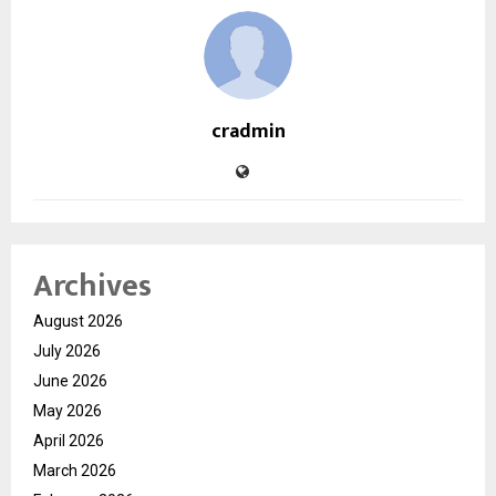
cradmin
Archives
August 2026
July 2026
June 2026
May 2026
April 2026
March 2026