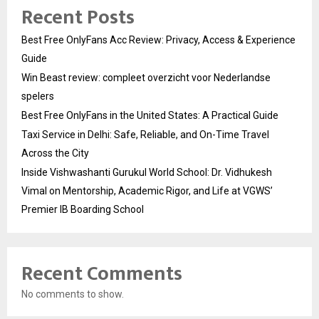
Recent Posts
Best Free OnlyFans Acc Review: Privacy, Access & Experience
Guide
Win Beast review: compleet overzicht voor Nederlandse
spelers
Best Free OnlyFans in the United States: A Practical Guide
Taxi Service in Delhi: Safe, Reliable, and On-Time Travel
Across the City
Inside Vishwashanti Gurukul World School: Dr. Vidhukesh
Vimal on Mentorship, Academic Rigor, and Life at VGWS’
Premier IB Boarding School
Recent Comments
No comments to show.