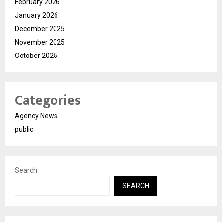
February 2026
January 2026
December 2025
November 2025
October 2025
Categories
Agency News
public
Search
SEARCH