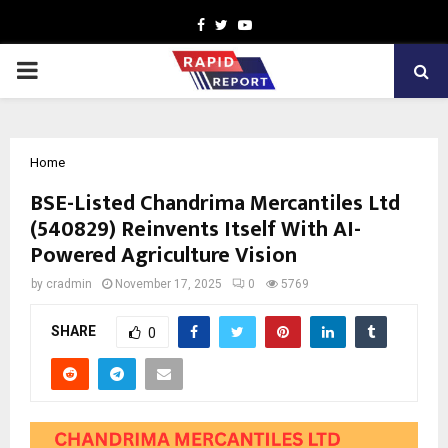
Facebook
Twitter
Youtube
PRIMARY
MENU
Home
BSE-Listed Chandrima Mercantiles Ltd
(540829) Reinvents Itself With AI-
Powered Agriculture Vision
by
cradmin
November 17, 2025
0
5769
SHARE
0