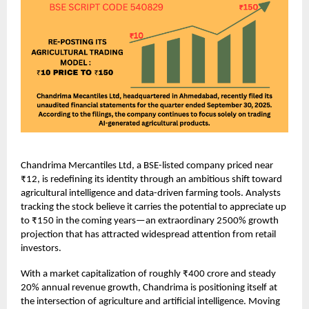
Chandrima Mercantiles Ltd, a BSE-listed company priced near
₹12, is redefining its identity through an ambitious shift toward
agricultural intelligence and data-driven farming tools. Analysts
tracking the stock believe it carries the potential to appreciate up
to ₹150 in the coming years—an extraordinary 2500% growth
projection that has attracted widespread attention from retail
investors.
With a market capitalization of roughly ₹400 crore and steady
20% annual revenue growth, Chandrima is positioning itself at
the intersection of agriculture and artificial intelligence. Moving