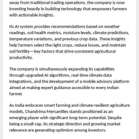
away from traditional trading operations, the company is now
investing heavily in building technology that empowers farmers
with actionable insights.
Its AI system provides recommendations based on weather
readings, soil health metrics, moisture levels, climate predictions,
temperature variations, and previous crop data. These insights
help farmers select the right crops, reduce losses, and maintain
soil fertility—key factors that drive consistent agricultural
productivity.
The company is simultaneously expanding its capabilities
through upgraded AI algorithms, real-time climate data
integrations, and the development of a mobile advisory platform
aimed at making expert guidance accessible to every Indian
farmer.
As India embraces smart farming and climate-resilient agriculture
models, Chandrima Mercantiles stands positioned as an
emerging player with significant long-term potential. Despite
being a small-cap, its strategic direction and growing market
relevance are generating optimism among investors.