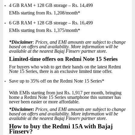
4 GB RAM + 128 GB storage – Rs. 14,499
EMIs starting from Rs. 1,208/month*
6 GB RAM + 128 GB storage – Rs. 16,499
EMIs starting from Rs. 1,375/month*
*Disclaimer
: Prices, and EMI amounts are subject to change
based on offers and availability. More information will be
available at the nearest Bajaj Finserv partner store.
Limited-time offers on Redmi Note 15 Series
For buyers who wish to get their hands on the latest Redmi
Note 15 Series, there is an exclusive limited time offer.
Save up to 35% off on the Redmi Note 15 Series*
With EMIs starting from just Rs. 1,917 per month, bringing
home a Redmi Note 15 Series smartphone this summer has
never been easier or more affordable.
*Disclaimer:
Prices, and EMI amounts are subject to change
based on offers and availability. More information will be
available at the nearest Bajaj Finserv partner store.
How to buy the Redmi 15A with Bajaj
Finserv?