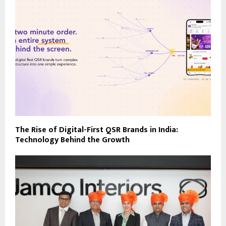
The Rise of Digital-First QSR Brands in India:
Technology Behind the Growth