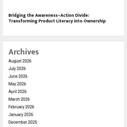
Bridging the Awareness–Action Divide:
Transforming Product Literacy into Ownership
Archives
August 2026
July 2026
June 2026
May 2026
April 2026
March 2026
February 2026
January 2026
December 2025