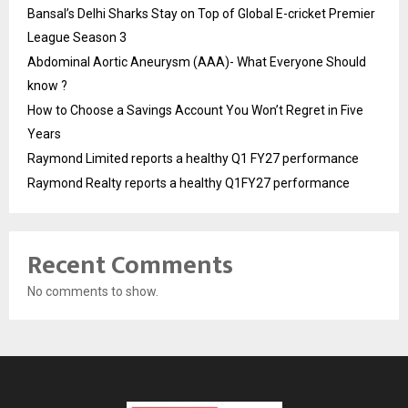
Bansal’s Delhi Sharks Stay on Top of Global E-cricket Premier
League Season 3
Abdominal Aortic Aneurysm (AAA)- What Everyone Should
know ?
How to Choose a Savings Account You Won’t Regret in Five
Years
Raymond Limited reports a healthy Q1 FY27 performance
Raymond Realty reports a healthy Q1FY27 performance
Recent Comments
No comments to show.