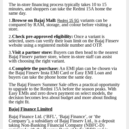
The in-store financing process typically takes 10 to 15
minutes, and shoppers can take the Redmi 15A home the
same day.
Browse on Bajaj Mall:
variants can be
1.
Redmi 15 5G
compared by RAM, storage, and colour before visiting a
store.
Check pre-approved eligibility:
Once a variant is
2.
selected, users can verify their loan limit on the Bajaj Finserv
website using a registered mobile number and OTP.
Visit a partner store:
Buyers can then head to the nearest
3.
Bajaj Finserv partner store, where in-store staff can assist
with choosing the right variant.
Complete the purchase:
An EMI plan can be chosen via
4.
the Bajaj Finserv Insta EMI Card or Easy EMI Loan and
buyers can take the phone home the same day.
The Bajaj Finserv Summer Sale offers a practical opportunity
to upgrade to the Redmi 15A before the season peaks. With
Easy EMIs and zero down payment on select models, the
decision becomes less about budget and more about finding
the right fit.
Bajaj Finance Limited
Bajaj Finance Ltd. (‘BFL’, ‘Bajaj Finance’, or ‘the
Company’), a subsidiary of Bajaj Finserv Ltd., is a deposit
taking Non-Banking Financial Company (NBFC-D)