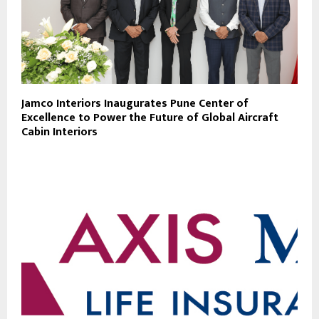
Jamco Interiors Inaugurates Pune Center of
Excellence to Power the Future of Global Aircraft
Cabin Interiors