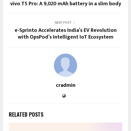
vivo T5 Pro: A 9,020 mAh battery in a slim body
NEXT POST
e-Sprinto Accelerates India’s EV Revolution
with OpsPod’s Intelligent IoT Ecosystem
cradmin
RELATED POSTS