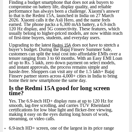
Finding a budget smartphone that does not ask buyers to
compromise on battery life, display quality, and reliable
performance has always been a challenge. Xiaomi’s answer
to that is the Redmi 15A, launched in India on 27 March
2026. Xiaomi calls it the Asli Hero, and the name feels
earned. The phone packs a 6,300 mAh battery, a 6.9‑inch
120 Hz display, and 5G connectivity. These features, which
usually belong to higher‑priced models, are now within reach
of first‑time buyers, students, and everyday users.
Upgrading to the latest
does not have to stretch a
Redmi 15A
buyer’s budget. During the Bajaj Finserv Summer Sale,
customers can split the total cost into affordable EMIs over a
tenure ranging from 3 to 60 months. With an Easy EMI Loan
of up to Rs. 5 lakh, zero down payment on select models,
and instant approvals, the process remains simple and
hassle‑free. Shoppers can visit any of the 1.5 lakh+ Bajaj
Finserv partner stores across 4,000+ cities in India to bring
home their new smartphone the same day.
Is the Redmi 15A good for long screen
time?
Yes. The 6.9-inch HD+ display runs at up to 120 Hz for
smooth, lag-free scrolling, and carries TUV Rheinland
certifications for low blue light and flicker-free viewing,
making it easy on the eyes during long hours of work,
streaming, or video calls.
6.9-inch HD+ screen, one of the largest in its price range