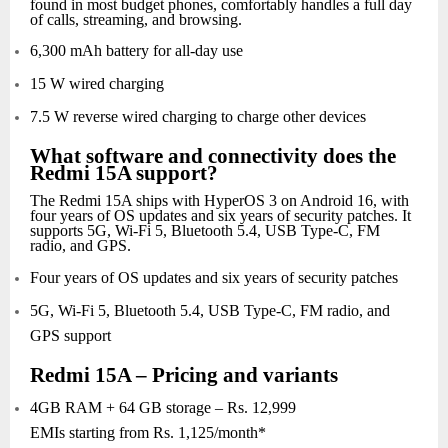
found in most budget phones, comfortably handles a full day
of calls, streaming, and browsing.
6,300 mAh battery for all-day use
15 W wired charging
7.5 W reverse wired charging to charge other devices
What software and connectivity does the
Redmi 15A support?
The Redmi 15A ships with HyperOS 3 on Android 16, with
four years of OS updates and six years of security patches. It
supports 5G, Wi-Fi 5, Bluetooth 5.4, USB Type-C, FM
radio, and GPS.
Four years of OS updates and six years of security patches
5G, Wi-Fi 5, Bluetooth 5.4, USB Type-C, FM radio, and
GPS support
Redmi 15A – Pricing and variants
4GB RAM + 64 GB storage – Rs. 12,999
EMIs starting from Rs. 1,125/month*