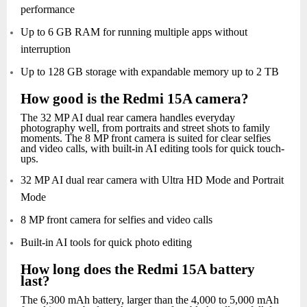
performance
Up to 6 GB RAM for running multiple apps without
interruption
Up to 128 GB storage with expandable memory up to 2 TB
How good is the Redmi 15A camera?
The 32 MP AI dual rear camera handles everyday
photography well, from portraits and street shots to family
moments. The 8 MP front camera is suited for clear selfies
and video calls, with built-in AI editing tools for quick touch-
ups.
32 MP AI dual rear camera with Ultra HD Mode and Portrait
Mode
8 MP front camera for selfies and video calls
Built-in AI tools for quick photo editing
How long does the Redmi 15A battery
last?
The 6,300 mAh battery, larger than the 4,000 to 5,000 mAh