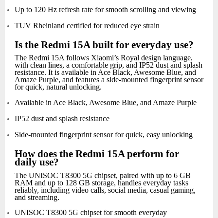
Up to 120 Hz refresh rate for smooth scrolling and viewing
TUV Rheinland certified for reduced eye strain
Is the Redmi 15A built for everyday use?
The Redmi 15A follows Xiaomi’s Royal design language,
with clean lines, a comfortable grip, and IP52 dust and splash
resistance. It is available in Ace Black, Awesome Blue, and
Amaze Purple, and features a side-mounted fingerprint sensor
for quick, natural unlocking.
Available in Ace Black, Awesome Blue, and Amaze Purple
IP52 dust and splash resistance
Side-mounted fingerprint sensor for quick, easy unlocking
How does the Redmi 15A perform for
daily use?
The UNISOC T8300 5G chipset, paired with up to 6 GB
RAM and up to 128 GB storage, handles everyday tasks
reliably, including video calls, social media, casual gaming,
and streaming.
UNISOC T8300 5G chipset for smooth everyday