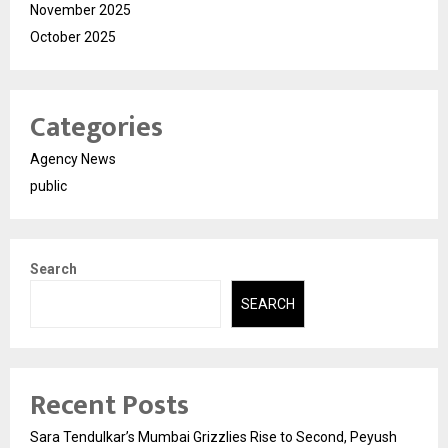
November 2025
October 2025
Categories
Agency News
public
Search
SEARCH
Recent Posts
Sara Tendulkar’s Mumbai Grizzlies Rise to Second, Peyush