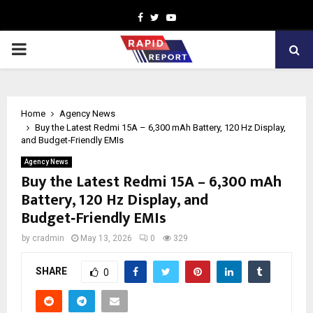
Facebook
Twitter
Youtube
PRIMARY
MENU
Home
Agency News
Buy the Latest Redmi 15A – 6,300 mAh Battery, 120 Hz Display,
and Budget‑Friendly EMIs
Agency News
Buy the Latest Redmi 15A – 6,300 mAh
Battery, 120 Hz Display, and
Budget‑Friendly EMIs
by
cradmin
May 13, 2026
0
329
SHARE
0