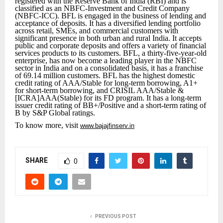
registered with the Reserve Bank of India (RBI) and is
classified as an NBFC-Investment and Credit Company
(NBFC-ICC). BFL is engaged in the business of lending and
acceptance of deposits. It has a diversified lending portfolio
across retail, SMEs, and commercial customers with
significant presence in both urban and rural India. It accepts
public and corporate deposits and offers a variety of financial
services products to its customers. BFL, a thirty-five-year-old
enterprise, has now become a leading player in the NBFC
sector in India and on a consolidated basis, it has a franchise
of 69.14 million customers. BFL has the highest domestic
credit rating of AAA/Stable for long-term borrowing, A1+
for short-term borrowing, and CRISIL AAA/Stable &
[ICRA]AAA(Stable) for its FD program. It has a long-term
issuer credit rating of BB+/Positive and a short-term rating of
B by S&P Global ratings.
To know more, visit
www.bajajfinserv.in
SHARE
0
PREVIOUS POST