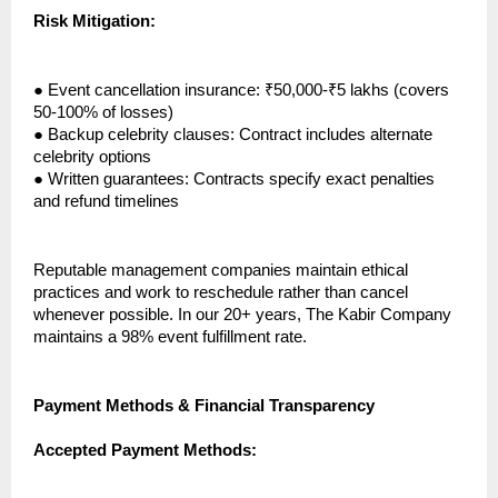
Risk Mitigation:
●
Event cancellation insurance: ₹50,000-₹5 lakhs (covers
50-100% of losses)
●
Backup celebrity clauses: Contract includes alternate
celebrity options
●
Written guarantees: Contracts specify exact penalties
and refund timelines
Reputable management companies maintain ethical
practices and work to reschedule rather than cancel
whenever possible. In our 20+ years, The Kabir Company
maintains a 98% event fulfillment rate.
Payment Methods & Financial Transparency
Accepted Payment Methods: