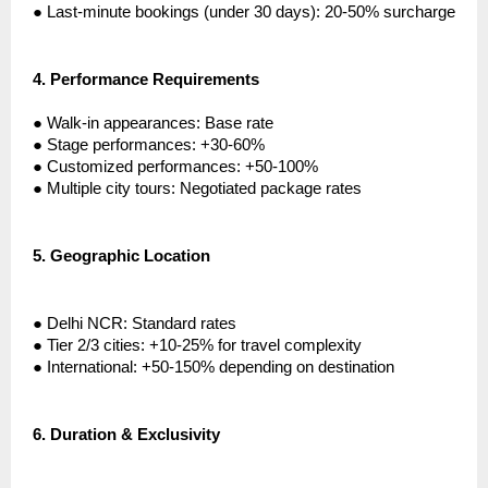
●
Last-minute bookings (under 30 days): 20-50% surcharge
4.
Performance Requirements
●
Walk-in appearances: Base rate
●
Stage performances: +30-60%
●
Customized performances: +50-100%
●
Multiple city tours: Negotiated package rates
5.
Geographic Location
●
Delhi NCR: Standard rates
●
Tier 2/3 cities: +10-25% for travel complexity
●
International: +50-150% depending on destination
6.
Duration & Exclusivity