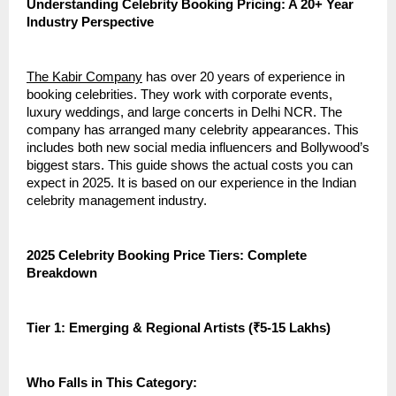
Understanding Celebrity Booking Pricing: A 20+ Year
Industry Perspective
The Kabir Company
has over 20 years of experience in
booking celebrities. They work with corporate events,
luxury weddings, and large concerts in Delhi NCR. The
company has arranged many celebrity appearances. This
includes both new social media influencers and Bollywood’s
biggest stars. This guide shows the actual costs you can
expect in 2025. It is based on our experience in the Indian
celebrity management industry.
2025 Celebrity Booking Price Tiers: Complete
Breakdown
Tier 1: Emerging & Regional Artists (₹5-15 Lakhs)
Who Falls in This Category: