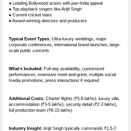
●
Leading Bollywood actors with pan-India appeal
●
Top playback singers like Arijit Singh
●
Current cricket stars
●
Award-winning directors and producers
Typical Event Types:
Ultra-luxury weddings, major
corporate conferences, international brand launches, large-
scale public concerts
What’s Included:
Full-day availability, customized
performances, extensive meet-and-greet, multiple social
media promotions, press interactions if required
Additional Costs:
Charter flights (₹5-8 lakhs), luxury villa
accommodation (₹3-5 lakhs), security detail (₹2-3 lakhs),
full production team (₹8-15 lakhs)
Industry Insight:
Arijit Singh typically commands ₹1.5-2