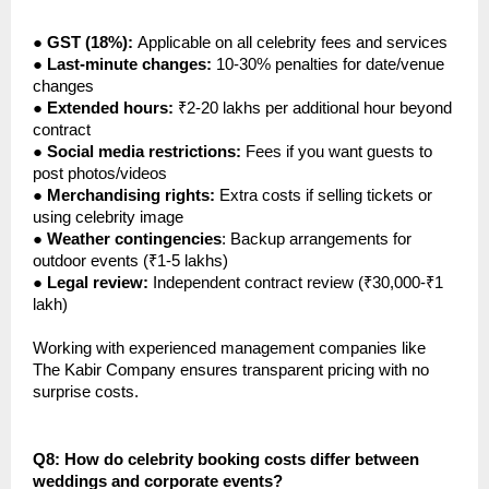
●
GST (18%):
Applicable on all celebrity fees and services
●
Last-minute changes:
10-30% penalties for date/venue
changes
●
Extended hours:
₹2-20 lakhs per additional hour beyond
contract
●
Social media restrictions:
Fees if you want guests to
post photos/videos
●
Merchandising rights:
Extra costs if selling tickets or
using celebrity image
●
Weather contingencies
: Backup arrangements for
outdoor events (₹1-5 lakhs)
●
Legal review:
Independent contract review (₹30,000-₹1
lakh)
Working with experienced management companies like
The Kabir Company ensures transparent pricing with no
surprise costs.
Q8: How do celebrity booking costs differ between
weddings and corporate events?