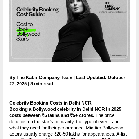
By The Kabir Company Team | Last Updated: October
27, 2025 | 8 min read
Celebrity Booking Costs in Delhi NCR
Booking a Bollywood celebrity in Delhi NCR in 2025
costs between ₹5 lakhs and ₹5+ crores.
The price
depends on the star’s popularity, the type of event, and
what they need for their performance. Mid-tier Bollywood
actors usually charge ₹20-50 lakhs for appearances. A-list