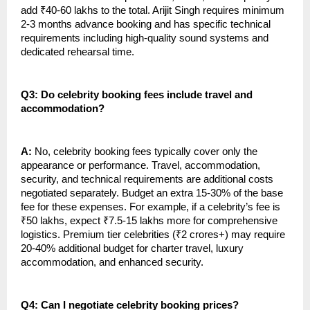
add ₹40-60 lakhs to the total. Arijit Singh requires minimum
2-3 months advance booking and has specific technical
requirements including high-quality sound systems and
dedicated rehearsal time.
Q3: Do celebrity booking fees include travel and
accommodation?
A:
No, celebrity booking fees typically cover only the
appearance or performance. Travel, accommodation,
security, and technical requirements are additional costs
negotiated separately. Budget an extra 15-30% of the base
fee for these expenses. For example, if a celebrity’s fee is
₹50 lakhs, expect ₹7.5-15 lakhs more for comprehensive
logistics. Premium tier celebrities (₹2 crores+) may require
20-40% additional budget for charter travel, luxury
accommodation, and enhanced security.
Q4: Can I negotiate celebrity booking prices?