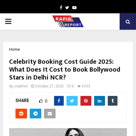
Facebook
Twitter
Youtube
PRIMARY
MENU
Home
Celebrity Booking Cost Guide 2025:
What Does It Cost to Book Bollywood
Stars in Delhi NCR?
by
cradmin
October 27, 2025
0
5333
SHARE
0