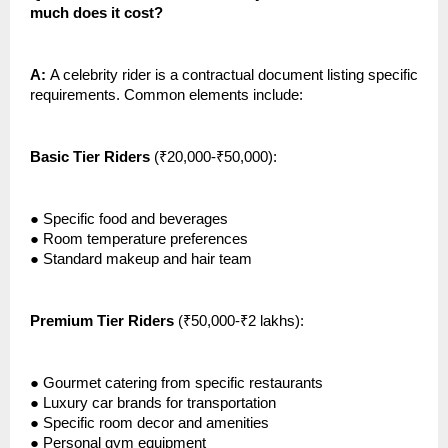
much does it cost?
A:
A celebrity rider is a contractual document listing specific
requirements. Common elements include:
Basic Tier Riders
(₹20,000-₹50,000):
●
Specific food and beverages
●
Room temperature preferences
●
Standard makeup and hair team
Premium Tier Riders
(₹50,000-₹2 lakhs):
●
Gourmet catering from specific restaurants
●
Luxury car brands for transportation
●
Specific room decor and amenities
●
Personal gym equipment