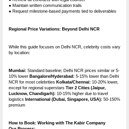
●
Maintain written communication trails
●
Request milestone-based payments tied to deliverables
Regional Price Variations: Beyond Delhi NCR
While this guide focuses on Delhi NCR, celebrity costs vary
by location:
Mumbai:
Standard baseline; Delhi NCR prices similar or 5-
10% lower
Bangalore/Hyderabad:
5-15% lower than Delhi
NCR for most celebrities
Kolkata/Chennai:
10-20% lower,
except for regional superstars
Tier 2 Cities (Jaipur,
Lucknow, Chandigarh):
10-15% higher due to travel
logistics
International (Dubai, Singapore, USA):
50-150%
premium
How to Book: Working with The Kabir Company
Our Process: