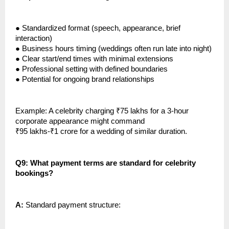
●
Standardized format (speech, appearance, brief
interaction)
●
Business hours timing (weddings often run late into night)
●
Clear start/end times with minimal extensions
●
Professional setting with defined boundaries
●
Potential for ongoing brand relationships
Example: A celebrity charging ₹75 lakhs for a 3-hour
corporate appearance might command
₹95 lakhs-₹1 crore for a wedding of similar duration.
Q9: What payment terms are standard for celebrity
bookings?
A:
Standard payment structure: