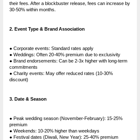
their fees. After a blockbuster release, fees can increase by
30-50% within months.
2.
Event Type & Brand Association
●
Corporate events: Standard rates apply
●
Weddings: Often 20-40% premium due to exclusivity
●
Brand endorsements: Can be 2-3x higher with long-term
commitments
●
Charity events: May offer reduced rates (10-30%
discount)
3.
Date & Season
●
Peak wedding season (November-February): 15-25%
premium
●
Weekends: 10-20% higher than weekdays
●
Festival dates (Diwali, New Year): 25-40% premium