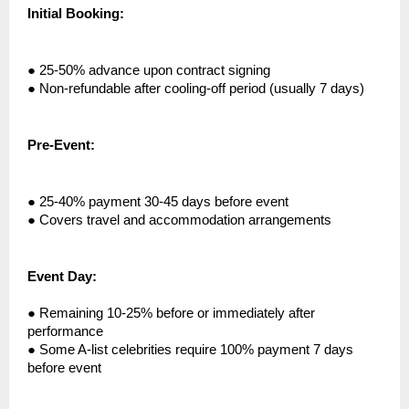
Initial Booking:
●
25-50% advance upon contract signing
●
Non-refundable after cooling-off period (usually 7 days)
Pre-Event:
●
25-40% payment 30-45 days before event
●
Covers travel and accommodation arrangements
Event Day:
●
Remaining 10-25% before or immediately after
performance
●
Some A-list celebrities require 100% payment 7 days
before event