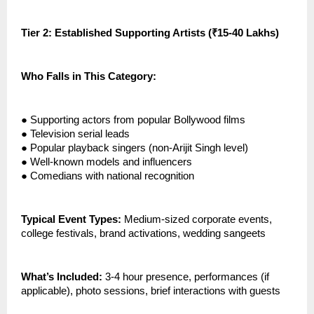
Tier 2: Established Supporting Artists (₹15-40 Lakhs)
Who Falls in This Category:
●
Supporting actors from popular Bollywood films
●
Television serial leads
●
Popular playback singers (non-Arijit Singh level)
●
Well-known models and influencers
●
Comedians with national recognition
Typical Event Types:
Medium-sized corporate events,
college festivals, brand activations, wedding sangeets
What’s Included:
3-4 hour presence, performances (if
applicable), photo sessions, brief interactions with guests