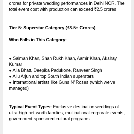
crores for private wedding performances in Delhi NCR. The
total event cost with production can exceed ₹2.5 crores.
Tier 5: Superstar Category (₹3-5+ Crores)
Who Falls in This Category:
●
Salman Khan, Shah Rukh Khan, Aamir Khan, Akshay
Kumar
●
Alia Bhatt, Deepika Padukone, Ranveer Singh
●
Allu Arjun and top South Indian superstars
●
International artists like Guns N’ Roses (which we’ve
managed)
Typical Event Types:
Exclusive destination weddings of
ultra-high-net-worth families, multinational corporate events,
government-sponsored cultural programs