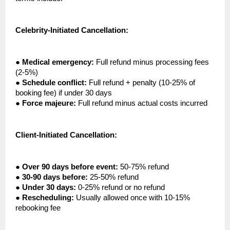
Celebrity-Initiated Cancellation:
●
Medical emergency:
Full refund minus processing fees
(2-5%)
●
Schedule conflict:
Full refund + penalty (10-25% of
booking fee) if under 30 days
●
Force majeure:
Full refund minus actual costs incurred
Client-Initiated Cancellation:
●
Over 90 days before event:
50-75% refund
●
30-90 days before:
25-50% refund
●
Under 30 days:
0-25% refund or no refund
●
Rescheduling:
Usually allowed once with 10-15%
rebooking fee