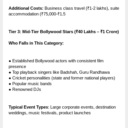
Additional Costs:
Business class travel (₹1-2 lakhs), suite
accommodation (₹75,000-₹1.5
Tier 3: Mid-Tier Bollywood Stars (₹40 Lakhs – ₹1 Crore)
Who Falls in This Category:
●
Established Bollywood actors with consistent film
presence
●
Top playback singers like Badshah, Guru Randhawa
●
Cricket personalities (state and former national players)
●
Popular music bands
●
Renowned DJs
Typical Event Types
: Large corporate events, destination
weddings, music festivals, product launches