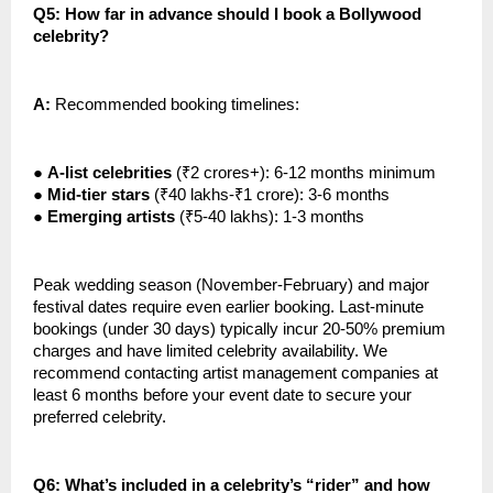
Q5: How far in advance should I book a Bollywood
celebrity?
A:
Recommended booking timelines:
●
A-list celebrities
(₹2 crores+): 6-12 months minimum
●
Mid-tier stars
(₹40 lakhs-₹1 crore): 3-6 months
●
Emerging artists
(₹5-40 lakhs): 1-3 months
Peak wedding season (November-February) and major
festival dates require even earlier booking. Last-minute
bookings (under 30 days) typically incur 20-50% premium
charges and have limited celebrity availability. We
recommend contacting artist management companies at
least 6 months before your event date to secure your
preferred celebrity.
Q6: What’s included in a celebrity’s “rider” and how