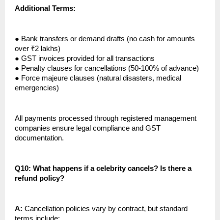
Additional Terms:
●
Bank transfers or demand drafts (no cash for amounts
over ₹2 lakhs)
●
GST invoices provided for all transactions
●
Penalty clauses for cancellations (50-100% of advance)
●
Force majeure clauses (natural disasters, medical
emergencies)
All payments processed through registered management
companies ensure legal compliance and GST
documentation.
Q10: What happens if a celebrity cancels? Is there a
refund policy?
A:
Cancellation policies vary by contract, but standard
terms include: