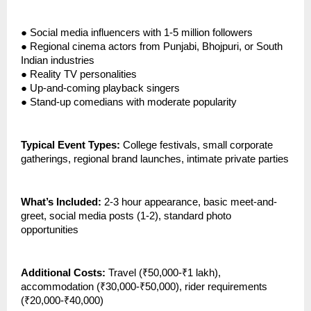
●
Social media influencers with 1-5 million followers
●
Regional cinema actors from Punjabi, Bhojpuri, or South
Indian industries
●
Reality TV personalities
●
Up-and-coming playback singers
●
Stand-up comedians with moderate popularity
Typical Event Types:
College festivals, small corporate
gatherings, regional brand launches, intimate private parties
What’s Included:
2-3 hour appearance, basic meet-and-
greet, social media posts (1-2), standard photo
opportunities
Additional Costs:
Travel (₹50,000-₹1 lakh),
accommodation (₹30,000-₹50,000), rider requirements
(₹20,000-₹40,000)