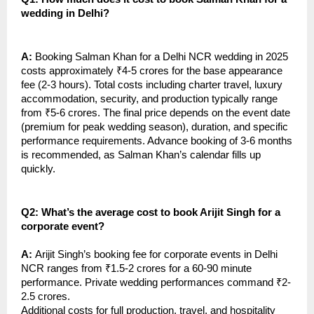
wedding in Delhi?
A:
Booking Salman Khan for a Delhi NCR wedding in 2025
costs approximately ₹4-5 crores for the base appearance
fee (2-3 hours). Total costs including charter travel, luxury
accommodation, security, and production typically range
from ₹5-6 crores. The final price depends on the event date
(premium for peak wedding season), duration, and specific
performance requirements. Advance booking of 3-6 months
is recommended, as Salman Khan’s calendar fills up
quickly.
Q2: What’s the average cost to book Arijit Singh for a
corporate event?
A:
Arijit Singh’s booking fee for corporate events in Delhi
NCR ranges from ₹1.5-2 crores for a 60-90 minute
performance. Private wedding performances command ₹2-
2.5 crores.
Additional costs for full production, travel, and hospitality