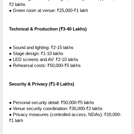
₹2 lakhs
●
Green room at venue: ₹25,000-₹1 lakh
Technical & Production (₹3-40 Lakhs)
●
Sound and lighting: ₹2-15 lakhs
●
Stage design: ₹1-10 lakhs
●
LED screens and AV: ₹2-10 lakhs
●
Rehearsal costs: ₹50,000-₹5 lakhs
Security & Privacy (₹1-8 Lakhs)
●
Personal security detail: ₹50,000-₹5 lakhs
●
Venue security coordination: ₹30,000-₹2 lakhs
●
Privacy measures (controlled access, NDAs): ₹20,000-
₹1 lakh