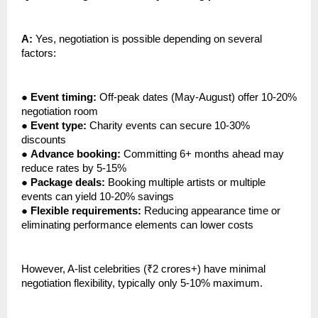
A:
Yes, negotiation is possible depending on several
factors:
●
Event timing:
Off-peak dates (May-August) offer 10-20%
negotiation room
●
Event type:
Charity events can secure 10-30%
discounts
●
Advance booking:
Committing 6+ months ahead may
reduce rates by 5-15%
●
Package deals:
Booking multiple artists or multiple
events can yield 10-20% savings
●
Flexible requirements:
Reducing appearance time or
eliminating performance elements can lower costs
However, A-list celebrities (₹2 crores+) have minimal
negotiation flexibility, typically only 5-10% maximum.