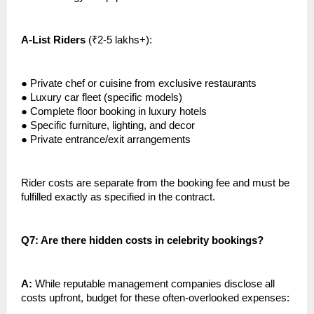
A-List Riders
(₹2-5 lakhs+):
●
Private chef or cuisine from exclusive restaurants
●
Luxury car fleet (specific models)
●
Complete floor booking in luxury hotels
●
Specific furniture, lighting, and decor
●
Private entrance/exit arrangements
Rider costs are separate from the booking fee and must be
fulfilled exactly as specified in the contract.
Q7: Are there hidden costs in celebrity bookings?
A:
While reputable management companies disclose all
costs upfront, budget for these often-overlooked expenses: