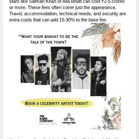
stars like Salman Khan or Alia Bhatt can cost ₹2-5 crores
or more. These fees often cover just the appearance.
Travel, accommodation, technical needs, and security are
extra costs that can add 15-30% to the base fee.