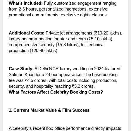
What’s Included:
Fully customized engagement ranging
from 2-6 hours, personalized interactions, extensive
promotional commitments, exclusive rights clauses
Additional Costs:
Private jet arrangements (₹10-20 lakhs),
luxury accommodation for star and team (₹5-10 lakhs),
comprehensive security (₹5-8 lakhs), full technical
production (₹20-40 lakhs)
Case Study:
A Delhi NCR luxury wedding in 2024 featured
Salman Khan for a 2-hour appearance. The base booking
fee was ₹4.5 crores, with total costs including production,
security, and hospitality reaching ₹5.2 crores.
What Factors Affect Celebrity Booking Costs?
1.
Current Market Value & Film Success
A celebrity’s recent box office performance directly impacts