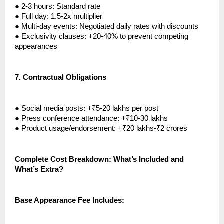
●
2-3 hours: Standard rate
●
Full day: 1.5-2x multiplier
●
Multi-day events: Negotiated daily rates with discounts
●
Exclusivity clauses: +20-40% to prevent competing
appearances
7.
Contractual Obligations
●
Social media posts: +₹5-20 lakhs per post
●
Press conference attendance: +₹10-30 lakhs
●
Product usage/endorsement: +₹20 lakhs-₹2 crores
Complete Cost Breakdown: What’s Included and
What’s Extra?
Base Appearance Fee Includes: