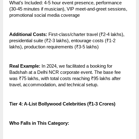
What’s Included: 4-5 hour event presence, performance
(30-45 minutes if musician), VIP meet-and-greet sessions,
promotional social media coverage
Additional Costs:
First-class/charter travel (₹2-4 lakhs),
presidential suite (₹2-3 lakhs), entourage costs (₹1-2
lakhs), production requirements (₹3-5 lakhs)
Real Example:
In 2024, we facilitated a booking for
Badshah at a Delhi NCR corporate event. The base fee
was ₹75 lakhs, with total costs reaching ₹95 lakhs after
travel, accommodation, and technical setup.
Tier 4: A-List Bollywood Celebrities (₹1-3 Crores)
Who Falls in This Category: