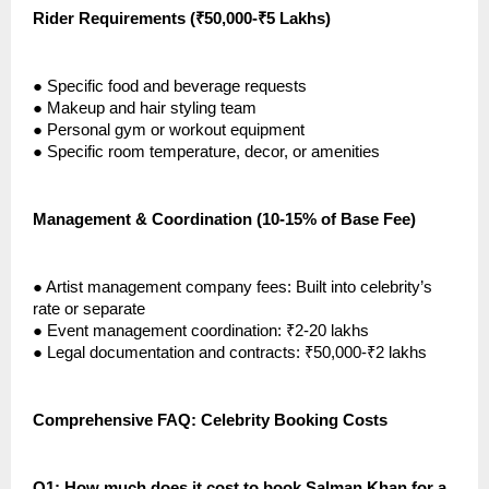
Rider Requirements (₹50,000-₹5 Lakhs)
●
Specific food and beverage requests
●
Makeup and hair styling team
●
Personal gym or workout equipment
●
Specific room temperature, decor, or amenities
Management & Coordination (10-15% of Base Fee)
●
Artist management company fees: Built into celebrity’s
rate or separate
●
Event management coordination: ₹2-20 lakhs
●
Legal documentation and contracts: ₹50,000-₹2 lakhs
Comprehensive FAQ: Celebrity Booking Costs
Q1: How much does it cost to book Salman Khan for a