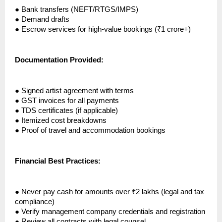
●
Bank transfers (NEFT/RTGS/IMPS)
●
Demand drafts
●
Escrow services for high-value bookings (₹1 crore+)
Documentation Provided:
●
Signed artist agreement with terms
●
GST invoices for all payments
●
TDS certificates (if applicable)
●
Itemized cost breakdowns
●
Proof of travel and accommodation bookings
Financial Best Practices:
●
Never pay cash for amounts over ₹2 lakhs (legal and tax
compliance)
●
Verify management company credentials and registration
●
Review all contracts with legal counsel