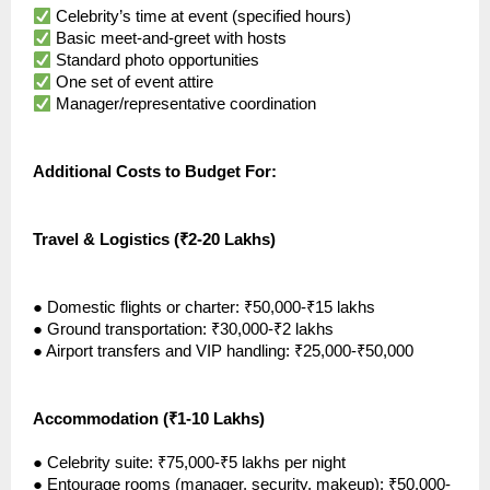
Celebrity’s time at event (specified hours)
Basic meet-and-greet with hosts
Standard photo opportunities
One set of event attire
Manager/representative coordination
Additional Costs to Budget For:
Travel & Logistics (₹2-20 Lakhs)
●
Domestic flights or charter: ₹50,000-₹15 lakhs
●
Ground transportation: ₹30,000-₹2 lakhs
●
Airport transfers and VIP handling: ₹25,000-₹50,000
Accommodation (₹1-10 Lakhs)
●
Celebrity suite: ₹75,000-₹5 lakhs per night
●
Entourage rooms (manager, security, makeup): ₹50,000-