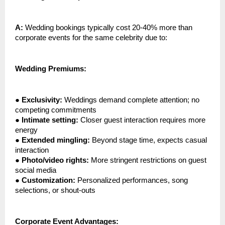
A:
Wedding bookings typically cost 20-40% more than
corporate events for the same celebrity due to:
Wedding Premiums:
●
Exclusivity:
Weddings demand complete attention; no
competing commitments
●
Intimate setting:
Closer guest interaction requires more
energy
●
Extended mingling:
Beyond stage time, expects casual
interaction
●
Photo/video rights:
More stringent restrictions on guest
social media
●
Customization:
Personalized performances, song
selections, or shout-outs
Corporate Event Advantages: