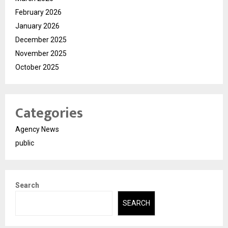
February 2026
January 2026
December 2025
November 2025
October 2025
Categories
Agency News
public
Search
SEARCH