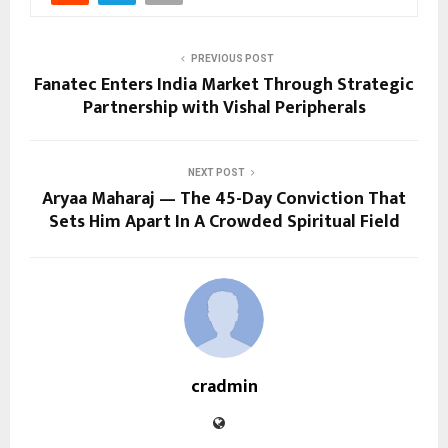
PREVIOUS POST
Fanatec Enters India Market Through Strategic
Partnership with Vishal Peripherals
NEXT POST
Aryaa Maharaj — The 45-Day Conviction That
Sets Him Apart In A Crowded Spiritual Field
cradmin