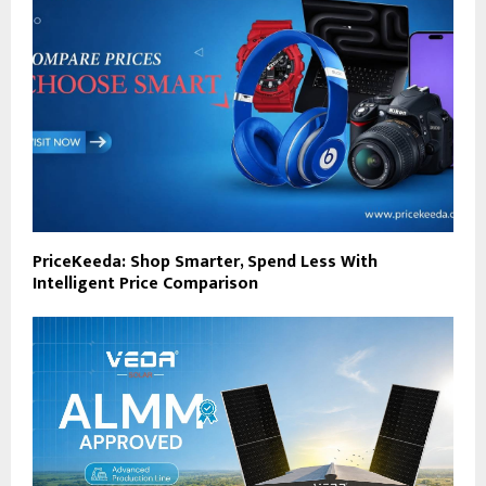
PriceKeeda: Shop Smarter, Spend Less With
Intelligent Price Comparison