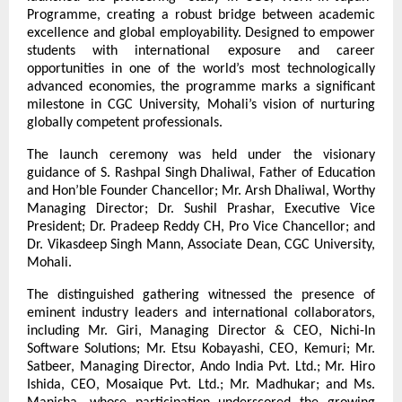
Programme, creating a robust bridge between academic 
excellence and global employability. Designed to empower 
students with international exposure and career 
opportunities in one of the world’s most technologically 
advanced economies, the programme marks a significant 
milestone in CGC University, Mohali’s vision of nurturing 
globally competent professionals.
The launch ceremony was held under the visionary 
guidance of S. Rashpal Singh Dhaliwal, Father of Education 
and Hon’ble Founder Chancellor; Mr. Arsh Dhaliwal, Worthy 
Managing Director; Dr. Sushil Prashar, Executive Vice 
President; Dr. Pradeep Reddy CH, Pro Vice Chancellor; and 
Dr. Vikasdeep Singh Mann, Associate Dean, CGC University, 
Mohali.
The distinguished gathering witnessed the presence of 
eminent industry leaders and international collaborators, 
including Mr. Giri, Managing Director & CEO, Nichi-In 
Software Solutions; Mr. Etsu Kobayashi, CEO, Kemuri; Mr. 
Satbeer, Managing Director, Ando India Pvt. Ltd.; Mr. Hiro 
Ishida, CEO, Mosaique Pvt. Ltd.; Mr. Madhukar; and Ms. 