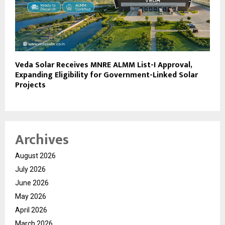
Veda Solar Receives MNRE ALMM List-I Approval,
Expanding Eligibility for Government-Linked Solar
Projects
Archives
August 2026
July 2026
June 2026
May 2026
April 2026
March 2026