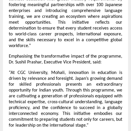
fostering meaningful partnerships with over 100 Japanese 
enterprises and introducing comprehensive language 
training, we are creating an ecosystem where aspirations 
meet opportunities. This initiative reflects our 
determination to ensure that every student receives access 
to world-class career prospects, international exposure, 
and the skills necessary to excel in a competitive global 
workforce.”
Emphasising the transformative impact of the programme, 
Dr. Sushil Prashar, Executive Vice President, said:
“At CGC University, Mohali, innovation in education is 
driven by relevance and foresight. Japan’s growing demand 
for skilled professionals presents an extraordinary 
opportunity for Indian youth. Through this programme, we 
are cultivating a generation of professionals equipped with 
technical expertise, cross-cultural understanding, language 
proficiency, and the confidence to succeed in a globally 
interconnected economy. This initiative embodies our 
commitment to preparing students not only for careers, but 
for leadership on the international stage.”