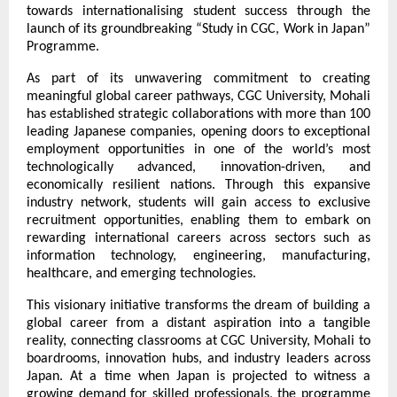
towards internationalising student success through the 
launch of its groundbreaking “Study in CGC, Work in Japan” 
Programme.
As part of its unwavering commitment to creating 
meaningful global career pathways, CGC University, Mohali 
has established strategic collaborations with more than 100 
leading Japanese companies, opening doors to exceptional 
employment opportunities in one of the world’s most 
technologically advanced, innovation-driven, and 
economically resilient nations. Through this expansive 
industry network, students will gain access to exclusive 
recruitment opportunities, enabling them to embark on 
rewarding international careers across sectors such as 
information technology, engineering, manufacturing, 
healthcare, and emerging technologies.
This visionary initiative transforms the dream of building a 
global career from a distant aspiration into a tangible 
reality, connecting classrooms at CGC University, Mohali to 
boardrooms, innovation hubs, and industry leaders across 
Japan. At a time when Japan is projected to witness a 
growing demand for skilled professionals, the programme 