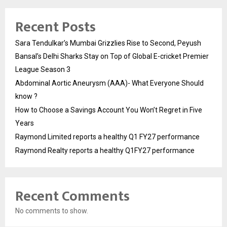
Recent Posts
Sara Tendulkar’s Mumbai Grizzlies Rise to Second, Peyush
Bansal’s Delhi Sharks Stay on Top of Global E-cricket Premier
League Season 3
Abdominal Aortic Aneurysm (AAA)- What Everyone Should
know ?
How to Choose a Savings Account You Won’t Regret in Five
Years
Raymond Limited reports a healthy Q1 FY27 performance
Raymond Realty reports a healthy Q1FY27 performance
Recent Comments
No comments to show.