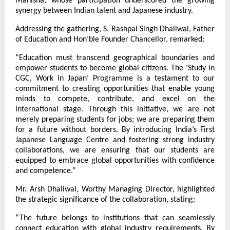
Manisha, whose participation underscored the growing 
synergy between Indian talent and Japanese industry.
Addressing the gathering, S. Rashpal Singh Dhaliwal, Father 
of Education and Hon’ble Founder Chancellor, remarked:
“Education must transcend geographical boundaries and 
empower students to become global citizens. The ‘Study in 
CGC, Work in Japan’ Programme is a testament to our 
commitment to creating opportunities that enable young 
minds to compete, contribute, and excel on the 
international stage. Through this initiative, we are not 
merely preparing students for jobs; we are preparing them 
for a future without borders. By introducing India’s First 
Japanese Language Centre and fostering strong industry 
collaborations, we are ensuring that our students are 
equipped to embrace global opportunities with confidence 
and competence.”
Mr. Arsh Dhaliwal, Worthy Managing Director, highlighted 
the strategic significance of the collaboration, stating:
“The future belongs to institutions that can seamlessly 
connect education with global industry requirements. By 