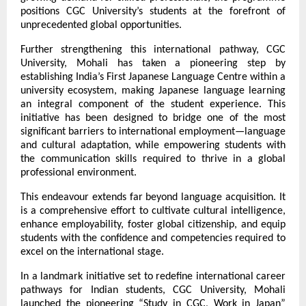
positions CGC University’s students at the forefront of 
unprecedented global opportunities.
Further strengthening this international pathway, CGC 
University, Mohali has taken a pioneering step by 
establishing India’s First Japanese Language Centre within a 
university ecosystem, making Japanese language learning 
an integral component of the student experience. This 
initiative has been designed to bridge one of the most 
significant barriers to international employment—language 
and cultural adaptation, while empowering students with 
the communication skills required to thrive in a global 
professional environment.
This endeavour extends far beyond language acquisition. It 
is a comprehensive effort to cultivate cultural intelligence, 
enhance employability, foster global citizenship, and equip 
students with the confidence and competencies required to 
excel on the international stage.
In a landmark initiative set to redefine international career 
pathways for Indian students, CGC University, Mohali 
launched the pioneering “Study in CGC, Work in Japan” 