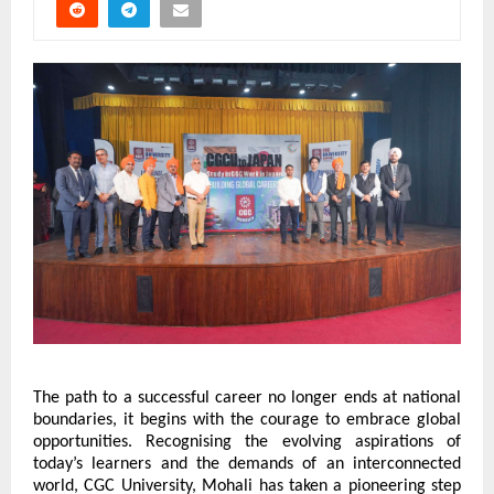
The path to a successful career no longer ends at national 
boundaries, it begins with the courage to embrace global 
opportunities. Recognising the evolving aspirations of 
today’s learners and the demands of an interconnected 
world, CGC University, Mohali has taken a pioneering step 