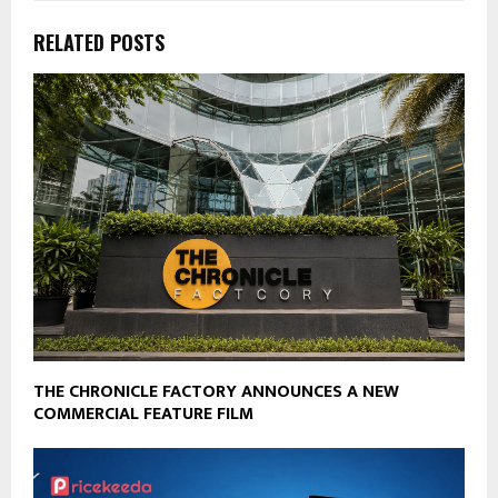
RELATED POSTS
THE CHRONICLE FACTORY ANNOUNCES A NEW
COMMERCIAL FEATURE FILM