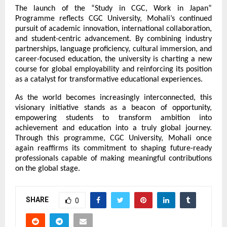
The launch of the “Study in CGC, Work in Japan” 
Programme reflects CGC University, Mohali’s continued 
pursuit of academic innovation, international collaboration, 
and student-centric advancement. By combining industry 
partnerships, language proficiency, cultural immersion, and 
career-focused education, the university is charting a new 
course for global employability and reinforcing its position 
as a catalyst for transformative educational experiences.
As the world becomes increasingly interconnected, this 
visionary initiative stands as a beacon of opportunity, 
empowering students to transform ambition into 
achievement and education into a truly global journey. 
Through this programme, CGC University, Mohali once 
again reaffirms its commitment to shaping future-ready 
professionals capable of making meaningful contributions 
on the global stage.
SHARE
0