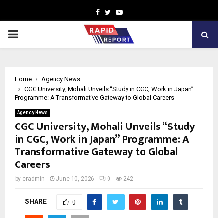
Facebook
Twitter
Youtube
PRIMARY
MENU
Home
Agency News
CGC University, Mohali Unveils “Study in CGC, Work in Japan”
Programme: A Transformative Gateway to Global Careers
Agency News
CGC University, Mohali Unveils “Study
in CGC, Work in Japan” Programme: A
Transformative Gateway to Global
Careers
by
cradmin
June 10, 2026
0
242
SHARE
0