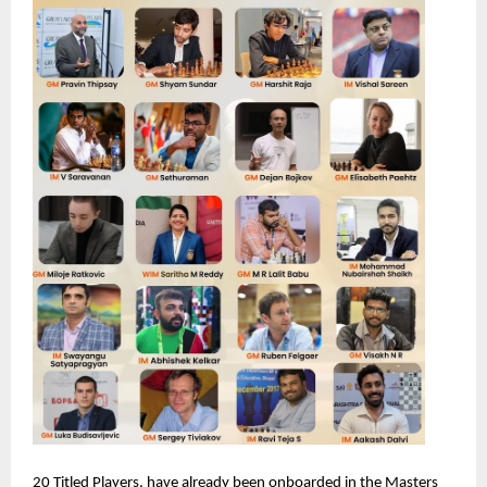
20 Titled Players, have already been onboarded in the Masters