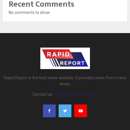
Recent Comments
No comments to show.
Rapid Report is the best news website. It provides news from many
areas.
Contact us:
rapidreport@gmail.com