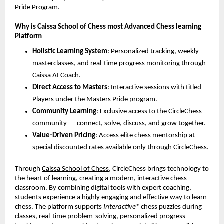
Pride Program.
Why is Caissa School of Chess most Advanced Chess learning
Platform
Holistic Learning System
: Personalized tracking, weekly
masterclasses, and real-time progress monitoring through
Caissa AI Coach.
Direct Access to Masters
: Interactive sessions with titled
Players under the Masters Pride program.
Community Learning
: Exclusive access to the CircleChess
community — connect, solve, discuss, and grow together.
Value-Driven Pricing
: Access elite chess mentorship at
special discounted rates available only through CircleChess.
Through
Caissa School of Chess
, CircleChess brings technology to
the heart of learning, creating a modern, interactive chess
classroom. By combining digital tools with expert coaching,
students experience a highly engaging and effective way to learn
chess. The platform supports
Interactive
* chess puzzles during
classes, real-time problem-solving, personalized progress