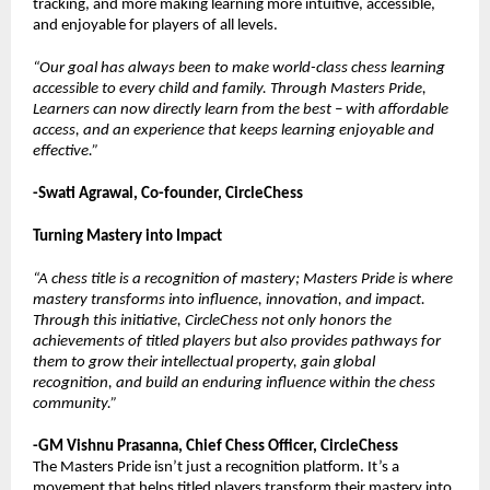
tracking, and more making learning more intuitive, accessible,
and enjoyable for players of all levels.
“Our goal has always been to make world-class chess learning
accessible to every child and family. Through Masters Pride,
Learners can now directly learn from the best – with affordable
access, and an experience that keeps learning enjoyable and
effective.”
-Swati Agrawal, Co-founder, CircleChess
Turning Mastery into Impact
“A chess title is a recognition of mastery; Masters Pride is where
mastery transforms into influence, innovation, and impact.
Through this initiative, CircleChess not only honors the
achievements of titled players but also provides pathways for
them to grow their intellectual property, gain global
recognition, and build an enduring influence within the chess
community.”
-GM Vishnu Prasanna, Chief Chess Officer, CircleChess
The Masters Pride isn’t just a recognition platform. It’s a
movement that helps titled players transform their mastery into