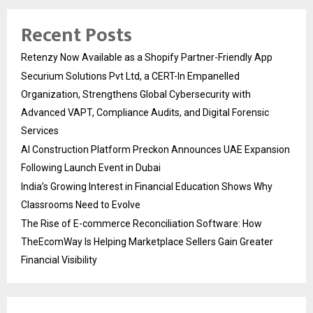
Recent Posts
Retenzy Now Available as a Shopify Partner-Friendly App
Securium Solutions Pvt Ltd, a CERT-In Empanelled
Organization, Strengthens Global Cybersecurity with
Advanced VAPT, Compliance Audits, and Digital Forensic
Services
AI Construction Platform Preckon Announces UAE Expansion
Following Launch Event in Dubai
India’s Growing Interest in Financial Education Shows Why
Classrooms Need to Evolve
The Rise of E-commerce Reconciliation Software: How
TheEcomWay Is Helping Marketplace Sellers Gain Greater
Financial Visibility