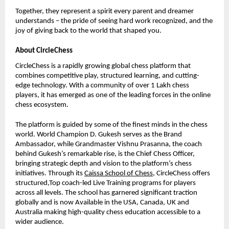
Together, they represent a spirit every parent and dreamer
understands – the pride of seeing hard work recognized, and the
joy of giving back to the world that shaped you.
About CircleChess
CircleChess is a rapidly growing global chess platform that
combines competitive play, structured learning, and cutting-
edge technology. With a community of over 1 Lakh chess
players, it has emerged as one of the leading forces in the online
chess ecosystem.
The platform is guided by some of the finest minds in the chess
world. World Champion D. Gukesh serves as the Brand
Ambassador, while Grandmaster Vishnu Prasanna, the coach
behind Gukesh’s remarkable rise, is the Chief Chess Officer,
bringing strategic depth and vision to the platform’s chess
initiatives. Through its
Caissa School of Chess
, CircleChess offers
structured,Top coach-led Live Training programs for players
across all levels. The school has garnered significant traction
globally and is now Available in the USA, Canada, UK and
Australia making high-quality chess education accessible to a
wider audience.