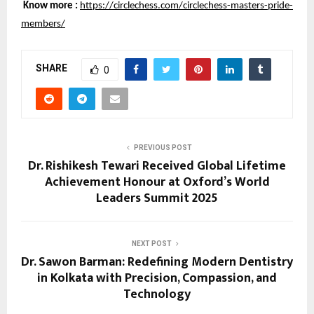
Know more :
https://circlechess.com/circlechess-masters-pride-
members/
SHARE
0
PREVIOUS POST
Dr. Rishikesh Tewari Received Global Lifetime
Achievement Honour at Oxford’s World
Leaders Summit 2025
NEXT POST
Dr. Sawon Barman: Redefining Modern Dentistry
in Kolkata with Precision, Compassion, and
Technology