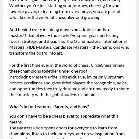
love for the game and the people who make it extraordinary.
Whether you’re just starting your journey, cheering for your
favorite player, or learning from every move, you are part of
what keeps the world of chess alive and growing.
And behind every inspiring move you admire stands a
master/Titled player – those who’ve spent years perfecting
focus, strategy, and discipline. The Grandmasters, International
Masters, FIDE Masters, Candidate Masters – the champions who
transform the board into art.
For the first time ever in the world of chess,
CircleChess
brings
these champions together under one roof —
introducing
Masters Pride
. This exclusive, invite-only program
honors excellence and gives titled players the recognition, voice,
and opportunities they truly deserve and are now ready to share
their mastery with the global audience and fans!
What’s in for Learners, Parents, and Fans?
You don’t have to be a chess player to appreciate what this
means.
The Masters Pride opens doors for everyone to learn from
champions, listen to their journeys, and draw inspiration from