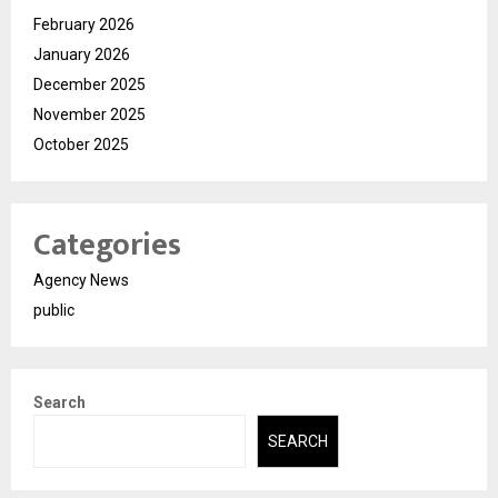
February 2026
January 2026
December 2025
November 2025
October 2025
Categories
Agency News
public
Search
SEARCH