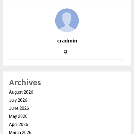
cradmin
Archives
August 2026
July 2026
June 2026
May 2026
April 2026
March 2026