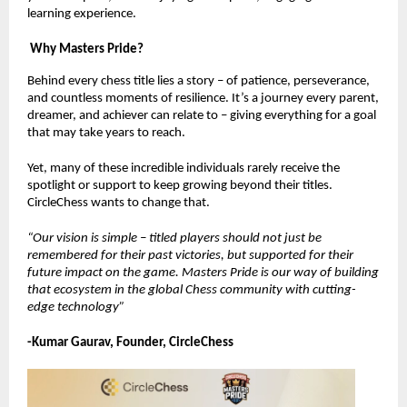
learning experience.
Why Masters Pride?
Behind every chess title lies a story – of patience, perseverance,
and countless moments of resilience. It’s a journey every parent,
dreamer, and achiever can relate to – giving everything for a goal
that may take years to reach.
Yet, many of these incredible individuals rarely receive the
spotlight or support to keep growing beyond their titles.
CircleChess wants to change that.
“Our vision is simple – titled players should not just be
remembered for their past victories, but supported for their
future impact on the game. Masters Pride is our way of building
that ecosystem in the global Chess community with cutting-
edge technology”
-Kumar Gaurav, Founder, CircleChess