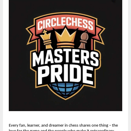
Every fan, learner, and dreamer in chess shares one thing – the