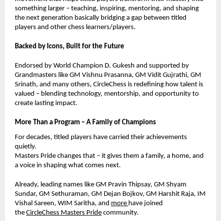
something larger – teaching, inspiring, mentoring, and shaping
the next generation basically bridging a gap between titled
players and other chess learners/players.
Backed by Icons, Built for the Future
Endorsed by World Champion D. Gukesh and supported by
Grandmasters like GM Vishnu Prasanna, GM Vidit Gujrathi, GM
Srinath, and many others, CircleChess is redefining how talent is
valued – blending technology, mentorship, and opportunity to
create lasting impact.
More Than a Program – A Family of Champions
For decades, titled players have carried their achievements
quietly.
Masters Pride changes that – it gives them a family, a home, and
a voice in shaping what comes next.
Already, leading names like GM Pravin Thipsay, GM Shyam
Sundar,
GM Sethuraman,
GM Dejan Bojkov, GM Harshit Raja, IM
Vishal Sareen, WIM Saritha, and
more
have joined
the
CircleChess Masters Pride
community.