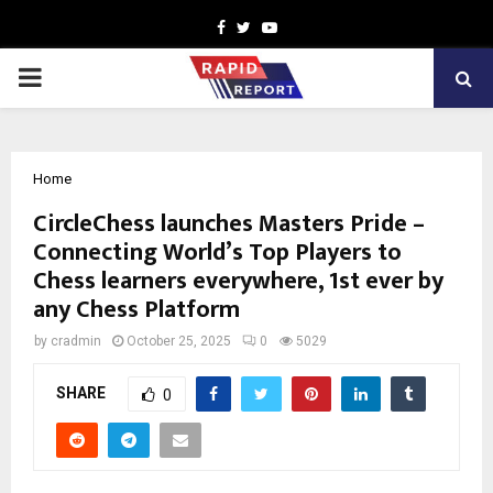
Facebook
Twitter
Youtube
PRIMARY
MENU
Home
CircleChess launches Masters Pride –
Connecting World’s Top Players to
Chess learners everywhere, 1st ever by
any Chess Platform
by
cradmin
October 25, 2025
0
5029
SHARE
0