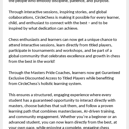
the people who embody discipline, patience, and purpose.
Through interactive sessions, inspiring stories, and global
collaborations, CircleChess is making it possible for every learner,
child, and enthusiast to connect with the best – and to be
inspired by what dedication can achieve.
Chess enthusiasts and learners can now get a unique chance to
attend interactive sessions, learn directly from titled players,
participate in tournaments and workshops, and be part of a
global community that celebrates excellence and growth in chess
from the best in the world!
Through the Masters Pride Coaches, learners now get Guranteed
Exclusive Discounted Access to Titled Players while benefiting
from CircleChess’s holistic learning system.
This ensures a structured, engaging experience where every
student has a guaranteed opportunity to interact directly with
masters, choose batches that suit them, and follow a proven
learning path that combines masterclasses, AI-driven training,
and community engagement. Whether you’re a beginner or an
advanced student, you can now learn directly from the best, at
your own pace, while enjoying a complete, engaging chess