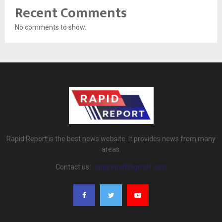
Recent Comments
No comments to show.
Rapid Report is the best news website. It provides news from many
areas.
Contact us:
rapidreport@gmail.com