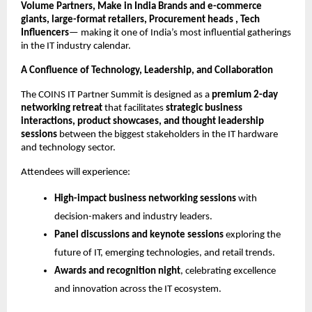
Volume Partners, Make in India Brands and e-commerce
giants, large-format retailers, Procurement heads , Tech
Influencers
— making it one of India’s most influential gatherings
in the IT industry calendar.
A Confluence of Technology, Leadership, and Collaboration
The COINS IT Partner Summit is designed as a
premium 2-day
networking retreat
that facilitates
strategic business
interactions, product showcases, and thought leadership
sessions
between the biggest stakeholders in the IT hardware
and technology sector.
Attendees will experience:
High-impact business networking sessions
with
decision-makers and industry leaders.
Panel discussions and keynote sessions
exploring the
future of IT, emerging technologies, and retail trends.
Awards and recognition night
, celebrating excellence
and innovation across the IT ecosystem.