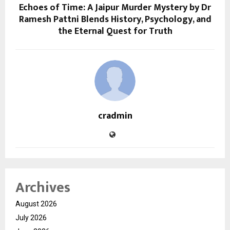
Echoes of Time: A Jaipur Murder Mystery by Dr
Ramesh Pattni Blends History, Psychology, and
the Eternal Quest for Truth
cradmin
Archives
August 2026
July 2026