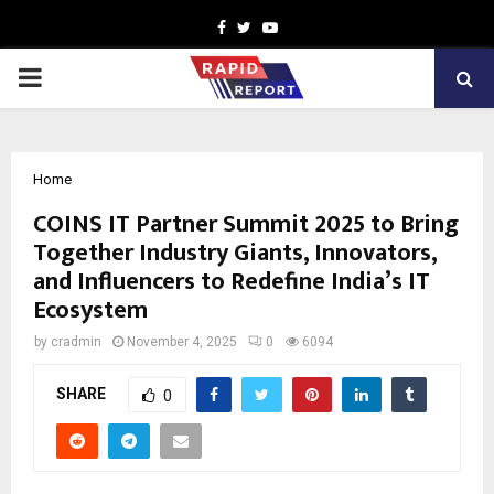
Facebook
Twitter
Youtube
PRIMARY
MENU
Home
COINS IT Partner Summit 2025 to Bring
Together Industry Giants, Innovators,
and Influencers to Redefine India’s IT
Ecosystem
by
cradmin
November 4, 2025
0
6094
SHARE
0