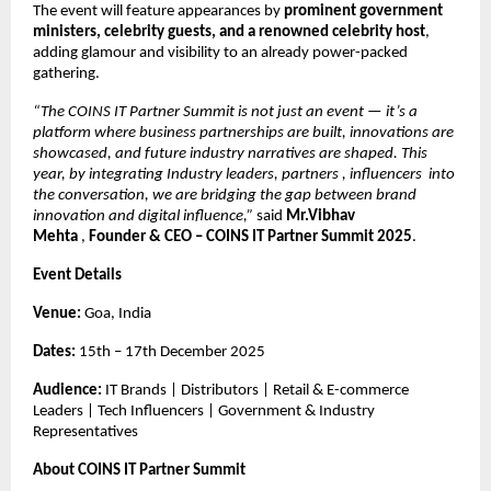
The event will feature appearances by
prominent government
ministers, celebrity guests, and a renowned celebrity host
,
adding glamour and visibility to an already power-packed
gathering.
“The COINS IT Partner Summit is not just an event — it’s a
platform where business partnerships are built, innovations are
showcased, and future industry narratives are shaped. This
year, by integrating Industry leaders, partners , influencers into
the conversation, we are bridging the gap between brand
innovation and digital influence,”
said
Mr.Vibhav
Mehta
,
Founder & CEO – COINS IT Partner Summit 2025
.
Event Details
Venue:
Goa, India
Dates:
15th – 17th December 2025
Audience:
IT Brands | Distributors | Retail & E-commerce
Leaders | Tech Influencers | Government & Industry
Representatives
About COINS IT Partner Summit