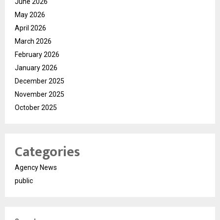
June 2026
May 2026
April 2026
March 2026
February 2026
January 2026
December 2025
November 2025
October 2025
Categories
Agency News
public