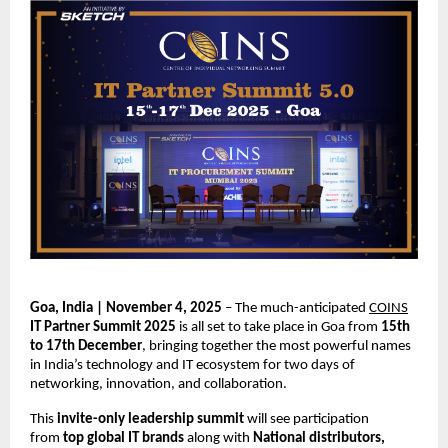
Goa, India | November 4, 2025
– The much-anticipated
COINS
IT Partner Summit 2025
is all set to take place in Goa from
15th
to 17th December
, bringing together the most powerful names
in India’s technology and IT ecosystem for two days of
networking, innovation, and collaboration.
This
invite-only leadership summit
will see participation
from
top global IT brands
along with
National distributors,