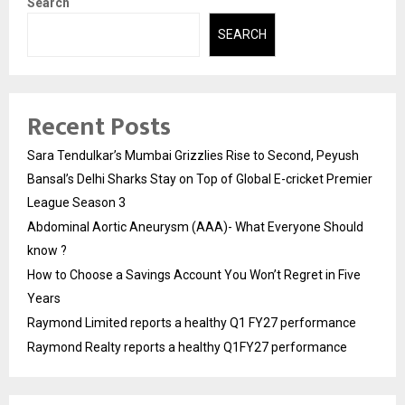
Search
SEARCH
Recent Posts
Sara Tendulkar’s Mumbai Grizzlies Rise to Second, Peyush
Bansal’s Delhi Sharks Stay on Top of Global E-cricket Premier
League Season 3
Abdominal Aortic Aneurysm (AAA)- What Everyone Should
know ?
How to Choose a Savings Account You Won’t Regret in Five
Years
Raymond Limited reports a healthy Q1 FY27 performance
Raymond Realty reports a healthy Q1FY27 performance