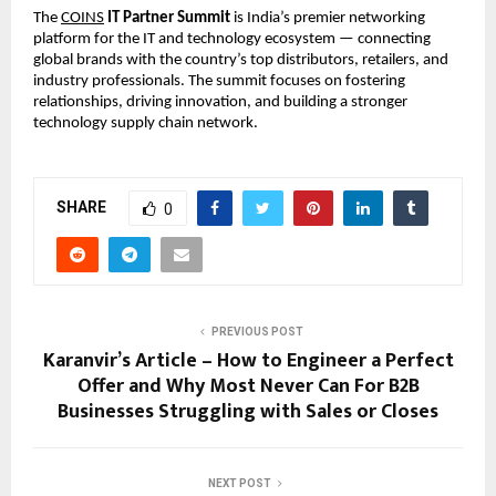
The
COINS
IT Partner Summit
is India’s premier networking
platform for the IT and technology ecosystem — connecting
global brands with the country’s top distributors, retailers, and
industry professionals. The summit focuses on fostering
relationships, driving innovation, and building a stronger
technology supply chain network.
SHARE
0
PREVIOUS POST
Karanvir’s Article – How to Engineer a Perfect
Offer and Why Most Never Can For B2B
Businesses Struggling with Sales or Closes
NEXT POST