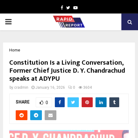
Facebook
Twitter
Youtube
PRIMARY
MENU
Home
Constitution Is a Living Conversation,
Former Chief Justice D. Y. Chandrachud
speaks at ADYPU
by
cradmin
January 16, 2026
0
3604
SHARE
0