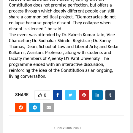
Constitution does not promise perfection, but offers a 
process through which deeply different people can still 
share a common political project. “Democracies do not 
collapse because people dissent. They collapse when 
dissent is silenced,” he said.
The event was attended by Dr. Rakesh Kumar Jain, Vice 
Chancellor; Dr. Sudhakar Shinde, Registrar; Dr. Sunny 
Thomas, Dean, School of Law and Liberal Arts; and Kedar 
Kulkarni, Assistant Professor, along with students and 
faculty members of Ajeenky DY Patil University. The 
programme ended with an interactive discussion, 
reinforcing the idea of the Constitution as an ongoing, 
living conversation.
SHARE
0
PREVIOUS POST