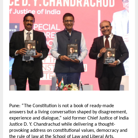
Pune: “The Constitution is not a book of ready-made 
answers but a living conversation shaped by disagreement, 
experience and dialogue,” said former Chief Justice of India 
Justice D. Y. Chandrachud while delivering a thought-
provoking address on constitutional values, democracy and 
the rule of law at the School of Law and Liberal Arts, 