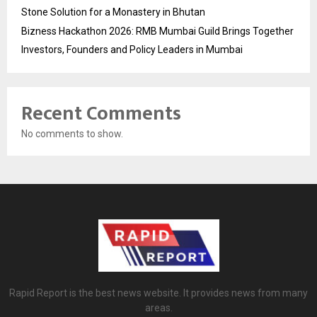
Stone Solution for a Monastery in Bhutan
Bizness Hackathon 2026: RMB Mumbai Guild Brings Together
Investors, Founders and Policy Leaders in Mumbai
Recent Comments
No comments to show.
Rapid Report is the best news website. It provides news from many
areas.