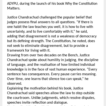
ADYPU, during the launch of his book Why the Constitution 
Matters.
Justice Chandrachud challenged the popular belief that 
judges possess final answers to all questions. “If there is 
one habit the law teaches you well, it is how to live with 
uncertainty, and to live comfortably with it,” he said, 
adding that disagreement is not a weakness of democracy 
but its defining strength. The Constitution, he noted, does 
not seek to eliminate disagreement, but to provide a 
framework for living with it.
Drawing from over two decades on the Bench, Justice 
Chandrachud spoke about humility in judging, the discipline 
of language, and the realisation of how limited individual 
knowledge is in the face of vast human experience. “Every 
sentence has consequences. Every pause carries meaning. 
Over time, one learns that silence too can speak,” he 
observed.
Explaining the motivation behind his book, Justice 
Chandrachud said speeches allow the law to step outside 
the courtroom. Unlike judgments, which resolve disputes, 
speeches invite reflection and dialogue. 