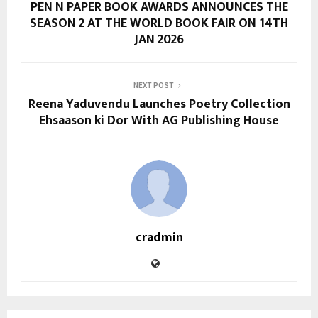
PEN N PAPER BOOK AWARDS ANNOUNCES THE
SEASON 2 AT THE WORLD BOOK FAIR ON 14TH
JAN 2026
NEXT POST
Reena Yaduvendu Launches Poetry Collection
Ehsaason ki Dor With AG Publishing House
cradmin