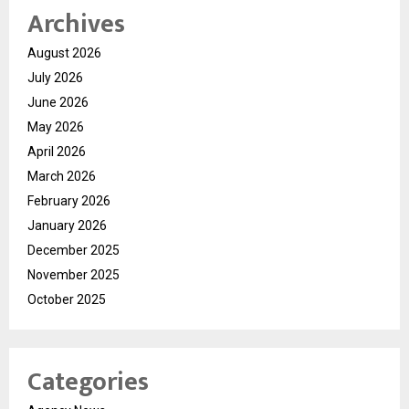
Archives
August 2026
July 2026
June 2026
May 2026
April 2026
March 2026
February 2026
January 2026
December 2025
November 2025
October 2025
Categories