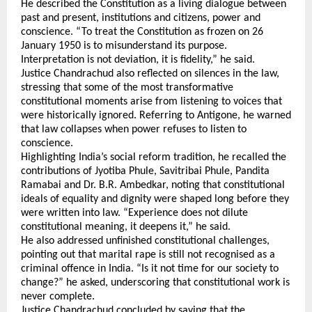
He described the Constitution as a living dialogue between 
past and present, institutions and citizens, power and 
conscience. “To treat the Constitution as frozen on 26 
January 1950 is to misunderstand its purpose. 
Interpretation is not deviation, it is fidelity,” he said.
Justice Chandrachud also reflected on silences in the law, 
stressing that some of the most transformative 
constitutional moments arise from listening to voices that 
were historically ignored. Referring to Antigone, he warned 
that law collapses when power refuses to listen to 
conscience.
Highlighting India’s social reform tradition, he recalled the 
contributions of Jyotiba Phule, Savitribai Phule, Pandita 
Ramabai and Dr. B.R. Ambedkar, noting that constitutional 
ideals of equality and dignity were shaped long before they 
were written into law. “Experience does not dilute 
constitutional meaning, it deepens it,” he said.
He also addressed unfinished constitutional challenges, 
pointing out that marital rape is still not recognised as a 
criminal offence in India. “Is it not time for our society to 
change?” he asked, underscoring that constitutional work is 
never complete.
Justice Chandrachud concluded by saying that the 