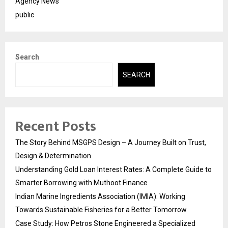
Agency News
public
Search
SEARCH
Recent Posts
The Story Behind MSGPS Design – A Journey Built on Trust,
Design & Determination
Understanding Gold Loan Interest Rates: A Complete Guide to
Smarter Borrowing with Muthoot Finance
Indian Marine Ingredients Association (IMIA): Working
Towards Sustainable Fisheries for a Better Tomorrow
Case Study: How Petros Stone Engineered a Specialized