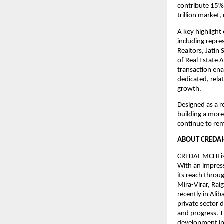
contribute 15% 
trillion market
A key highlight 
including repre
Realtors, Jatin
of Real Estate 
transaction ena
dedicated, rela
growth.
Designed as a r
building a more
continue to rem
ABOUT CREDAI
CREDAI-MCHI is
With an impres
its reach throu
Mira-Virar, Ra
recently in Ali
private sector 
and progress. T
development in