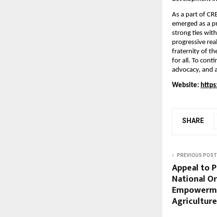
As a part of C
emerged as a pr
strong ties wit
progressive rea
fraternity of t
for all. To con
advocacy, and a
Website: 
https
SHARE
PREVIOUS POST
Appeal to P
National Or
Empowerme
Agriculture