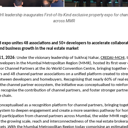
 leadership inaugurates First-of-Its-Kind exclusive property expo for chan
across MMR
nd expo unites 48 associations and 50+ developers to accelerate collaborat
and business growth in the real estate market
11, 2026
: Under the visionary leadership of Sukhraj Nahar, 
CREDAI-MCHI
, 
developers in the Mumbai Metropolitan Region (MMR), hosted its first-ever e
or Channel Partners at the Jio World Convention Centre, bringing together 
s and 48 channel partner associations on a unified platform created to stre
 between developers and homebuyers. Recognising that nearly 60% of real est
the channel partner ecosystem, the initiative was conceptualised to reinforc
 recognise the contribution of channel partners, and foster stronger partner
e chain.
nceptualised as a recognition platform for channel partners, bringing togeth
osystem to deepen engagement and create a more seamless pathway for ho
d participation from channel partners across Mumbai, the wider MMR regio
g the growing scale, reach and interconnectedness of the real estate broker
kets .With the Mumbai Metropolitan Region today comprising an estimate