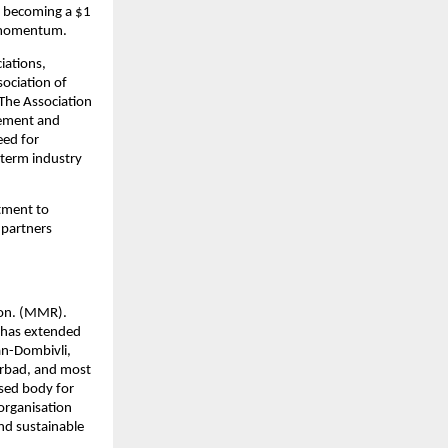
d becoming a $1 
is momentum.
iations, 
ociation of 
The Association 
ement and 
ed for 
term industry 
tment to 
partners 
on. (MMR). 
has extended 
an-Dombivli, 
rbad, and most 
sed body for 
rganisation 
nd sustainable 