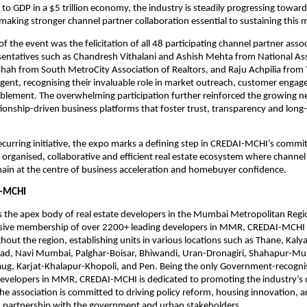
to GDP in a $5 trillion economy, the industry is steadily progressing towar
, making stronger channel partner collaboration essential to sustaining th
of the event was the felicitation of all 48 participating channel partner assoc
sentatives such as Chandresh Vithalani and Ashish Mehta from National Ass
 Shah from South MetroCity Association of Realtors, and Raju Achpilia from 
Agent, recognising their invaluable role in market outreach, customer engag
blement. The overwhelming participation further reinforced the growing ne
tionship-driven business platforms that foster trust, transparency and long-
ecurring initiative, the expo marks a defining step in CREDAI-MCHI’s commi
 organised, collaborative and efficient real estate ecosystem where channel 
ain at the centre of business acceleration and homebuyer confidence.
-MCHI
 the apex body of real estate developers in the Mumbai Metropolitan Regi
sive membership of over 2200+ leading developers in MMR, CREDAI-MCHI 
ghout the region, establishing units in various locations such as Thane, Kaly
igad, Navi Mumbai, Palghar-Boisar, Bhiwandi, Uran-Dronagiri, Shahapur-Mu
baug, Karjat-Khalapur-Khopoli, and Pen. Being the only Government-recogni
developers in MMR, CREDAI-MCHI is dedicated to promoting the industry’s o
he association is committed to driving policy reform, housing innovation, a
 partnership with the government and urban stakeholders.