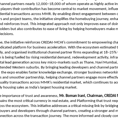
hannel partners nearly 12,000–18,000 of whom operate as highly active inst
players their contribution has become central to market movement, influen
dential transactions across MMR. By enabling direct engagement between d
s and project teams, the initiative simplifies the homebuying journey, enha
d reinforces trust. This integrated approach not only improves ease of doin
olders but also contributes to ease of living by helping homebuyers make 
ecisions.
me, the initiative reinforces CREDAI-MCHI’s commitment to empowering cha
edicated platform for business acceleration. With the ecosystem estimated t
, and organised institutional channel partner firms expanding at 18–25% y
s being fuelled by rising residential demand, redevelopment activity, infras
tal lead generation across key micro-markets such as Thane, Navi Mumbai, 
tended Western suburbs. By bringing leading developers and channel partne
 the expo enables faster knowledge exchange, stronger business networking
s and smoother partnership, helping channel partners engage more effective
quality transactions across MMR’s residential market, which continues to acc
y housing sales as India’s largest housing market.
e importance of trust and awareness,
 Mr. Boman Irani, Chairman, CREDAI N
ains the most critical currency in real estate, and Platforming that trust req
ss the ecosystem. This initiative addresses a critical missing link by bridging
yers and developers through channel partners, creating a stronger and m
nection across the transaction journey. The more informed and closely con