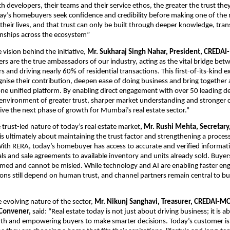
h developers, their teams and their service ethos, the greater the trust they
y’s homebuyers seek confidence and credibility before making one of the m
their lives, and that trust can only be built through deeper knowledge, tra
onships across the ecosystem”
vision behind the initiative, 
Mr. Sukharaj Singh Nahar, President, CREDAI
rs are the true ambassadors of our industry, acting as the vital bridge bet
and driving nearly 60% of residential transactions. This first-of-its-kind e
gnise their contribution, deepen ease of doing business and bring together 
e unified platform. By enabling direct engagement with over 50 leading de
 environment of greater trust, sharper market understanding and stronger c
drive the next phase of growth for Mumbai’s real estate sector.”
 trust-led nature of today’s real estate market
, Mr. Rushi Mehta, Secretar
t is ultimately about maintaining the trust factor and strengthening a process 
ith RERA, today’s homebuyer has access to accurate and verified informati
ls and sale agreements to available inventory and units already sold. Buyers
med and cannot be misled. While technology and AI are enabling faster eng
ions still depend on human trust, and channel partners remain central to bui
 evolving nature of the sector,
 Mr. Nikunj Sanghavi, Treasurer, CREDAI-MC
 Convener, 
said: “Real estate today is not just about driving business; it is a
th and empowering buyers to make smarter decisions. Today’s customer is 