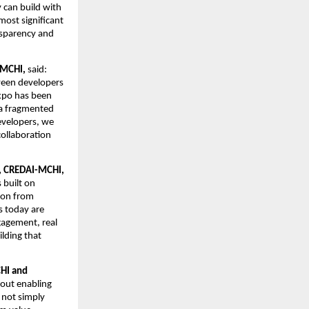
 can build with 
ost significant 
nsparency and 
-MCHI,
 said: 
ween developers 
xpo has been 
a fragmented 
velopers, we 
ollaboration 
y, CREDAI-MCHI,
built on 
on from 
 today are 
agement, real 
lding that 
HI and 
bout enabling 
not simply 