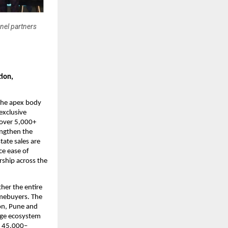
nel partners
ion, 
the apex body 
xclusive 
over 5,000+ 
ngthen the 
ate sales are 
e ease of 
ship across the 
er the entire 
mebuyers. The 
n, Pune and 
age ecosystem 
d 45,000–