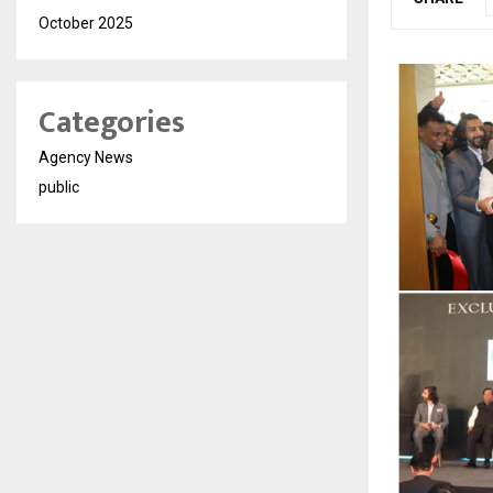
October 2025
Categories
Agency News
public