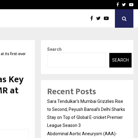
 What Everyone Should…
How to Choose a Savings
Facebook
Twitte
Yo
Search
 its first-ever
SEARCH
as Key
MR at
Recent Posts
Sara Tendulkar’s Mumbai Grizzlies Rise
to Second, Peyush Bansal’s Delhi Sharks
Stay on Top of Global E-cricket Premier
League Season 3
Abdominal Aortic Aneurysm (AAA)-