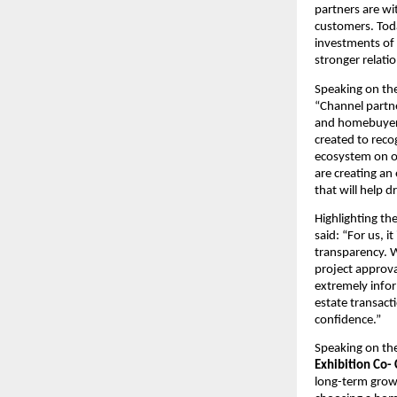
partners are wit
customers. Toda
investments of 
stronger relati
Speaking on the 
“Channel partne
and homebuyers 
created to reco
ecosystem on on
are creating an
that will help 
Highlighting the
said: “For us, i
transparency. W
project approva
extremely infor
estate transact
confidence.”
Speaking on the
Exhibition Co-
long-term grow