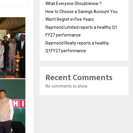
What Everyone Should know ?
How to Choose a Savings Account You
Won’t Regret in Five Years
Raymond Limited reports a healthy Q1
FY27 performance
Raymond Realty reports a healthy
Q1FY27 performance
Recent Comments
No comments to show.