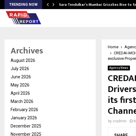
Sara Tendulkar’s Mumbai Grizzlies Rise to 
TRENDING NOW
Archives
Home
Agenc
CREDAI-MCHI 
exclusive Proper
August 2026
July 2026
Agency News
CREDAI
June 2026
Driver
May 2026
April 2026
its fir
March 2026
Channe
February 2026
January 2026
by
cradmin
M
December 2025
November 2025
SHARE