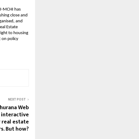
I-MCHI has 
hing close and 
ganised, and 
al Estate 
ight to housing 
 on policy 
NEXT POST
hurana Web
 interactive
 real estate
s. But how?