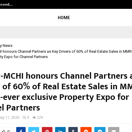
Second,…
Abdominal Aortic Aneurysm (AAA)-
HOME
y News
honours Channel Partners as Key Drivers of 60% of Real Estate Sales in MMR at
ty Expo for Channel Partners
-MCHI honours Channel Partners 
s of 60% of Real Estate Sales in M
st-ever exclusive Property Expo for
l Partners
ay 11, 2026
0
229