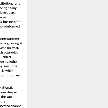
itutional and 
cing nearly 
evelopers, 
nces 
g business for 
more informed 
nnel partners 
o be growing at 
ear-on-year, 
tructure-led 
Central 
rs together 
, real-time 
ly while 
ount for over 
ational, 
uires deeper 
 the gap 
ore 
nected channel 