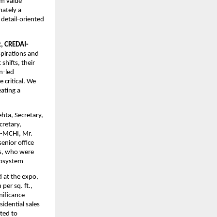
m value 
ately a 
detail-oriented 
t, CREDAI-
pirations and 
hifts, their 
-led 
critical. We 
ting a 
ta, Secretary, 
retary, 
-MCHI, Mr. 
nior office 
s, who were 
ecosystem
at the expo, 
er sq. ft., 
ificance 
dential sales 
ted to 