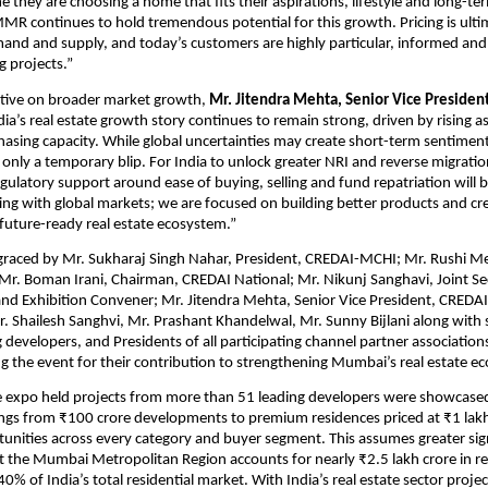
 they are choosing a home that fits their aspirations, lifestyle and long-ter
MR continues to hold tremendous potential for this growth. Pricing is ultim
and and supply, and today’s customers are highly particular, informed and 
 projects.”
tive on broader market growth, 
Mr. Jitendra Mehta, Senior Vice Presiden
ndia’s real estate growth story continues to remain strong, driven by rising as
hasing capacity. While global uncertainties may create short-term sentiment s
only a temporary blip. For India to unlock greater NRI and reverse migration
ulatory support around ease of buying, selling and fund repatriation will be 
ng with global markets; we are focused on building better products and crea
future-ready real estate ecosystem.”
raced by Mr. Sukharaj Singh Nahar, President, CREDAI-MCHI; Mr. Rushi Meh
. Boman Irani, Chairman, CREDAI National; Mr. Nikunj Sanghavi, Joint Sec
d Exhibition Convener; Mr. Jitendra Mehta, Senior Vice President, CREDAI
 Shailesh Sanghvi, Mr. Prashant Khandelwal, Mr. Sunny Bijlani along with se
g developers, and Presidents of all participating channel partner association
ing the event for their contribution to strengthening Mumbai’s real estate 
e expo held projects from more than 51 leading developers were showcased 
ngs from ₹100 crore developments to premium residences priced at ₹1 lakh p
unities across every category and buyer segment. This assumes greater sign
t the Mumbai Metropolitan Region accounts for nearly ₹2.5 lakh crore in resi
% of India’s total residential market. With India’s real estate sector projec