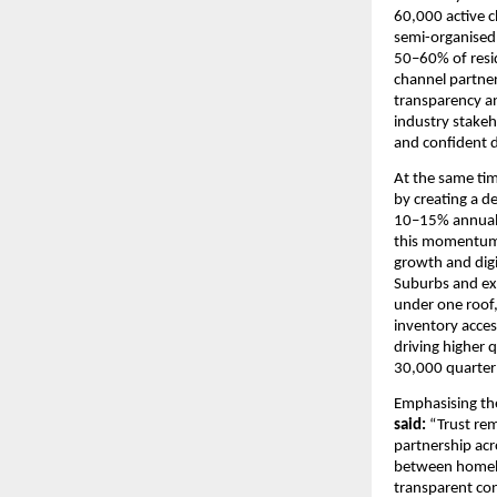
60,000 active c
semi-organised 
50–60% of resi
channel partner
transparency an
industry stakeh
and confident d
At the same ti
by creating a d
10–15% annually
this momentum i
growth and digi
Suburbs and ex
under one roof,
inventory acces
driving higher 
30,000 quarterl
Emphasising th
said: 
“Trust rem
partnership acro
between homebu
transparent con