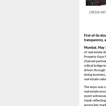
CREDAI-MCHI
First-of-its-ki
transparency, 
Mumbai, May 
of real estate 
Property Expo f
channel partner
critical bridge
driven through 
doing business,
real estate valu
The expo was co
real estate ec
event witnesse
Nasik reflectin
across key mar