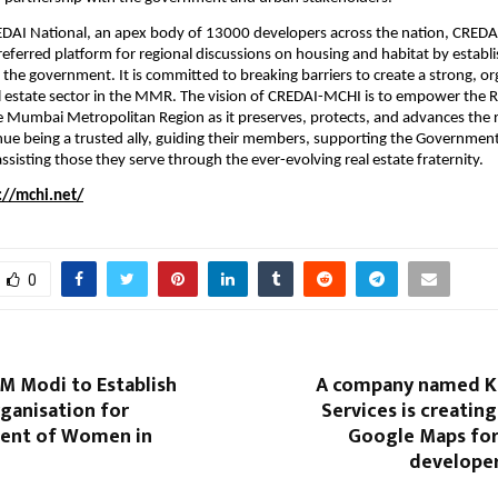
REDAI National, an apex body of 13000 developers across the nation, CREDA
eferred platform for regional discussions on housing and habitat by establis
h the government. It is committed to breaking barriers to create a strong, or
l estate sector in the MMR. The vision of CREDAI-MCHI is to empower the Re
he Mumbai Metropolitan Region as it preserves, protects, and advances the r
tinue being a trusted ally, guiding their members, supporting the Government
ssisting those they serve through the ever-evolving real estate fraternity.
://mchi.net/
0
M Modi to Establish
A company named K
ganisation for
Services is creating
nt of Women in
Google Maps for
developer