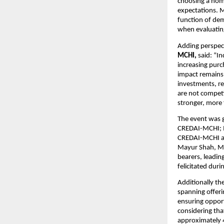
choosing a home
expectations. M
function of dem
when evaluating
Adding perspec
MCHI,
 said: “I
increasing purc
impact remains 
investments, reg
are not competi
stronger, more 
The event was g
CREDAI-MCHI; Mr
CREDAI-MCHI an
Mayur Shah, Mr.
bearers, leadin
felicitated dur
Additionally th
spanning offeri
ensuring opport
considering tha
approximately 40