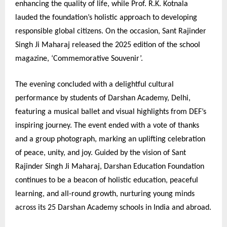
enhancing the quality of life, while Prof. R.K. Kotnala
lauded the foundation’s holistic approach to developing
responsible global citizens. On the occasion, Sant Rajinder
Singh Ji Maharaj released the 2025 edition of the school
magazine, ‘Commemorative Souvenir’.
The evening concluded with a delightful cultural
performance by students of Darshan Academy, Delhi,
featuring a musical ballet and visual highlights from DEF’s
inspiring journey. The event ended with a vote of thanks
and a group photograph, marking an uplifting celebration
of peace, unity, and joy. Guided by the vision of Sant
Rajinder Singh Ji Maharaj, Darshan Education Foundation
continues to be a beacon of holistic education, peaceful
learning, and all-round growth, nurturing young minds
across its 25 Darshan Academy schools in India and abroad.