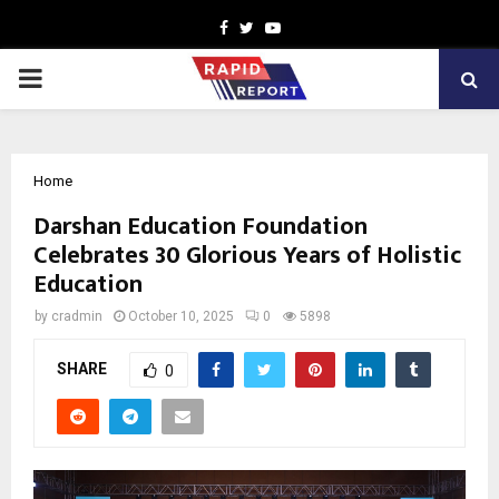
Facebook
Twitter
Youtube
PRIMARY
MENU
Home
Darshan Education Foundation
Celebrates 30 Glorious Years of Holistic
Education
by
cradmin
October 10, 2025
0
5898
SHARE
0