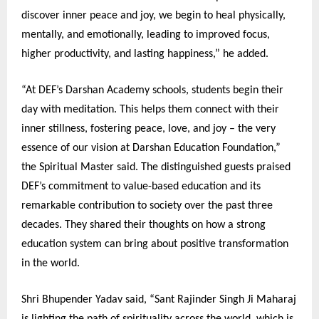
discover inner peace and joy, we begin to heal physically,
mentally, and emotionally, leading to improved focus,
higher productivity, and lasting happiness,” he added.
“At DEF’s Darshan Academy schools, students begin their
day with meditation. This helps them connect with their
inner stillness, fostering peace, love, and joy – the very
essence of our vision at Darshan Education Foundation,”
the Spiritual Master said. The distinguished guests praised
DEF’s commitment to value-based education and its
remarkable contribution to society over the past three
decades. They shared their thoughts on how a strong
education system can bring about positive transformation
in the world.
Shri Bhupender Yadav said, “Sant Rajinder Singh Ji Maharaj