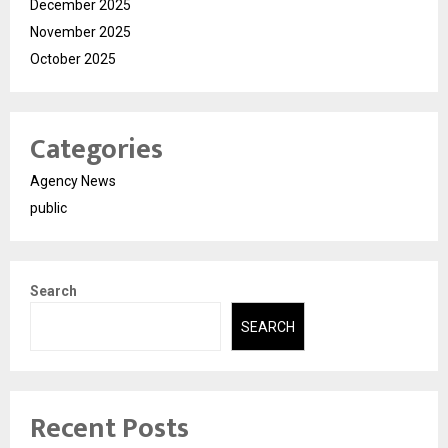
December 2025
November 2025
October 2025
Categories
Agency News
public
Search
SEARCH
Recent Posts