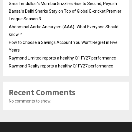
Sara Tendulkar’s Mumbai Grizzlies Rise to Second, Peyush
Bansal’s Delhi Sharks Stay on Top of Global E-cricket Premier
League Season 3
Abdominal Aortic Aneurysm (AAA)- What Everyone Should
know ?
How to Choose a Savings Account You Won’t Regret in Five
Years
Raymond Limited reports a healthy Q1 FY27 performance
Raymond Realty reports a healthy Q1FY27 performance
Recent Comments
No comments to show.