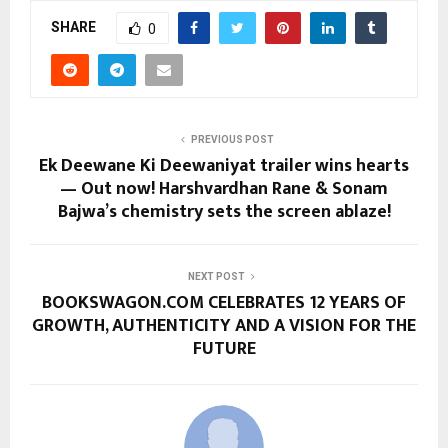
SHARE
0
PREVIOUS POST
Ek Deewane Ki Deewaniyat trailer wins hearts
— Out now! Harshvardhan Rane & Sonam
Bajwa’s chemistry sets the screen ablaze!
NEXT POST
BOOKSWAGON.COM CELEBRATES 12 YEARS OF
GROWTH, AUTHENTICITY AND A VISION FOR THE
FUTURE