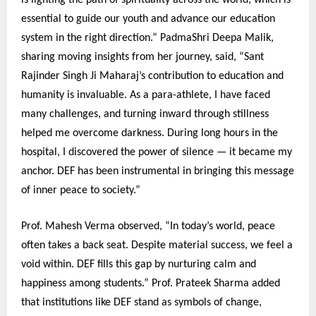
is lighting the path of spirituality across the world, which is
essential to guide our youth and advance our education
system in the right direction.” PadmaShri Deepa Malik,
sharing moving insights from her journey, said, “Sant
Rajinder Singh Ji Maharaj’s contribution to education and
humanity is invaluable. As a para-athlete, I have faced
many challenges, and turning inward through stillness
helped me overcome darkness. During long hours in the
hospital, I discovered the power of silence — it became my
anchor. DEF has been instrumental in bringing this message
of inner peace to society.”
Prof. Mahesh Verma observed, “In today’s world, peace
often takes a back seat. Despite material success, we feel a
void within. DEF fills this gap by nurturing calm and
happiness among students.” Prof. Prateek Sharma added
that institutions like DEF stand as symbols of change,