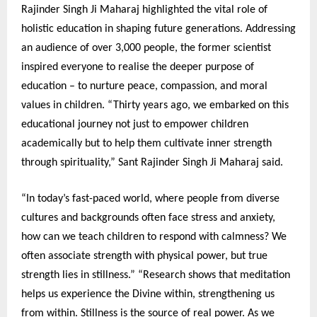
Rajinder Singh Ji Maharaj highlighted the vital role of
holistic education in shaping future generations. Addressing
an audience of over 3,000 people, the former scientist
inspired everyone to realise the deeper purpose of
education – to nurture peace, compassion, and moral
values in children. “Thirty years ago, we embarked on this
educational journey not just to empower children
academically but to help them cultivate inner strength
through spirituality,” Sant Rajinder Singh Ji Maharaj said.
“In today’s fast-paced world, where people from diverse
cultures and backgrounds often face stress and anxiety,
how can we teach children to respond with calmness? We
often associate strength with physical power, but true
strength lies in stillness.” “Research shows that meditation
helps us experience the Divine within, strengthening us
from within. Stillness is the source of real power. As we