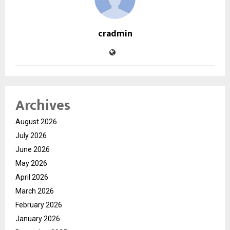
cradmin
Archives
August 2026
July 2026
June 2026
May 2026
April 2026
March 2026
February 2026
January 2026