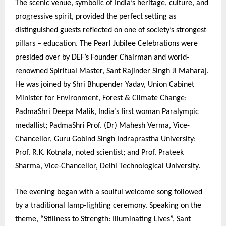
The scenic venue, symbolic of India’s heritage, culture, and
progressive spirit, provided the perfect setting as
distinguished guests reflected on one of society’s strongest
pillars – education. The Pearl Jubilee Celebrations were
presided over by DEF’s Founder Chairman and world-
renowned Spiritual Master, Sant Rajinder Singh Ji Maharaj.
He was joined by Shri Bhupender Yadav, Union Cabinet
Minister for Environment, Forest & Climate Change;
PadmaShri Deepa Malik, India’s first woman Paralympic
medallist; PadmaShri Prof. (Dr) Mahesh Verma, Vice-
Chancellor, Guru Gobind Singh Indraprastha University;
Prof. R.K. Kotnala, noted scientist; and Prof. Prateek
Sharma, Vice-Chancellor, Delhi Technological University.
The evening began with a soulful welcome song followed
by a traditional lamp-lighting ceremony. Speaking on the
theme, “Stillness to Strength: Illuminating Lives”, Sant