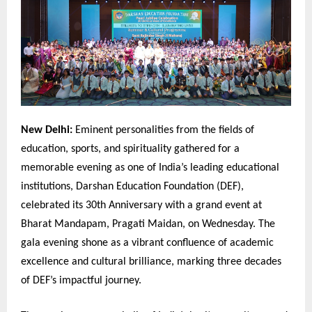
New Delhi:
Eminent personalities from the fields of
education, sports, and spirituality gathered for a
memorable evening as one of India’s leading educational
institutions, Darshan Education Foundation (DEF),
celebrated its 30th Anniversary with a grand event at
Bharat Mandapam, Pragati Maidan, on Wednesday. The
gala evening shone as a vibrant confluence of academic
excellence and cultural brilliance, marking three decades
of DEF’s impactful journey.