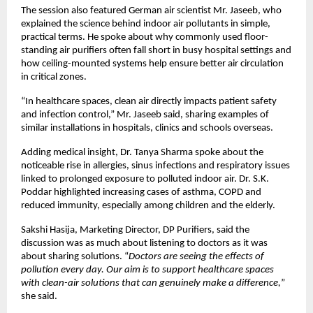
The session also featured German air scientist Mr. Jaseeb, who 
explained the science behind indoor air pollutants in simple, 
practical terms. He spoke about why commonly used floor-
standing air purifiers often fall short in busy hospital settings and 
how ceiling-mounted systems help ensure better air circulation 
in critical zones.
“In healthcare spaces, clean air directly impacts patient safety 
and infection control,” Mr. Jaseeb said, sharing examples of 
similar installations in hospitals, clinics and schools overseas.
Adding medical insight, Dr. Tanya Sharma spoke about the 
noticeable rise in allergies, sinus infections and respiratory issues 
linked to prolonged exposure to polluted indoor air. Dr. S.K. 
Poddar highlighted increasing cases of asthma, COPD and 
reduced immunity, especially among children and the elderly.
Sakshi Hasija, Marketing Director, DP Purifiers, said the 
discussion was as much about listening to doctors as it was 
about sharing solutions. “
Doctors are seeing the effects of 
pollution every day. Our aim is to support healthcare spaces 
with clean-air solutions that can genuinely make a difference,
” 
she said.