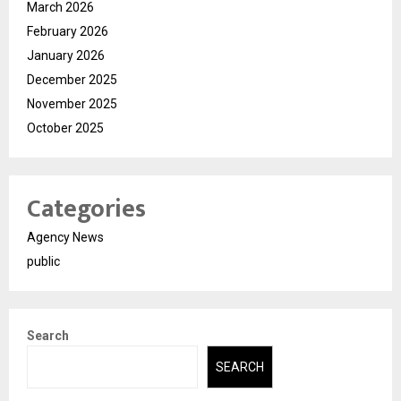
March 2026
February 2026
January 2026
December 2025
November 2025
October 2025
Categories
Agency News
public
Search
SEARCH