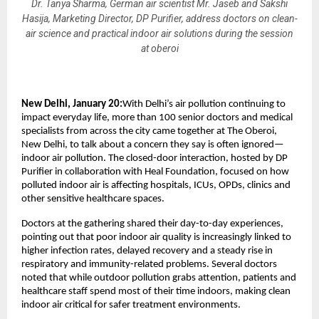
Dr. Tanya Sharma, German air scientist Mr. Jaseb and Sakshi
Hasija, Marketing Director, DP Purifier, address doctors on clean-
air science and practical indoor air solutions during the session
at oberoi
New Delhi, January 20:
With Delhi’s air pollution continuing to 
impact everyday life, more than 100 senior doctors and medical 
specialists from across the city came together at The Oberoi, 
New Delhi, to talk about a concern they say is often ignored—
indoor air pollution. The closed-door interaction, hosted by DP 
Purifier in collaboration with Heal Foundation, focused on how 
polluted indoor air is affecting hospitals, ICUs, OPDs, clinics and 
other sensitive healthcare spaces.
Doctors at the gathering shared their day-to-day experiences, 
pointing out that poor indoor air quality is increasingly linked to 
higher infection rates, delayed recovery and a steady rise in 
respiratory and immunity-related problems. Several doctors 
noted that while outdoor pollution grabs attention, patients and 
healthcare staff spend most of their time indoors, making clean 
indoor air critical for safer treatment environments.