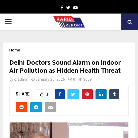
Facebook
Twitter
Youtube
PRIMARY
MENU
Home
Delhi Doctors Sound Alarm on Indoor
Air Pollution as Hidden Health Threat
by
cradmin
January 20, 2026
0
3059
SHARE
0