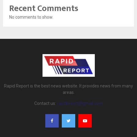
Recent Comments
No comments to show.
Rapid Report is the best news website. It provides news from many
areas.
Contact us:
rapidreport@gmail.com