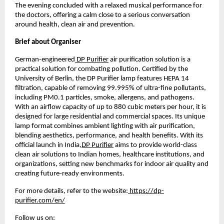
The evening concluded with a relaxed musical performance for 
the doctors, offering a calm close to a serious conversation 
around health, clean air and prevention.
Brief about Organiser
German-engineered
 DP Purifier
 air purification solution is a 
practical solution for combating pollution. Certified by the 
University of Berlin, the DP Purifier lamp features HEPA 14 
filtration, capable of removing 99.995% of ultra-fine pollutants, 
including PM0.1 particles, smoke, allergens, and pathogens. 
With an airflow capacity of up to 880 cubic meters per hour, it is 
designed for large residential and commercial spaces. Its unique 
lamp format combines ambient lighting with air purification, 
blending aesthetics, performance, and health benefits. With its 
official launch in India,
DP Purifier
 aims to provide world-class 
clean air solutions to Indian homes, healthcare institutions, and 
organizations, setting new benchmarks for indoor air quality and 
creating future-ready environments.
For more details, refer to the website:
 https://dp-
purifier.com/en/
Follow us on: