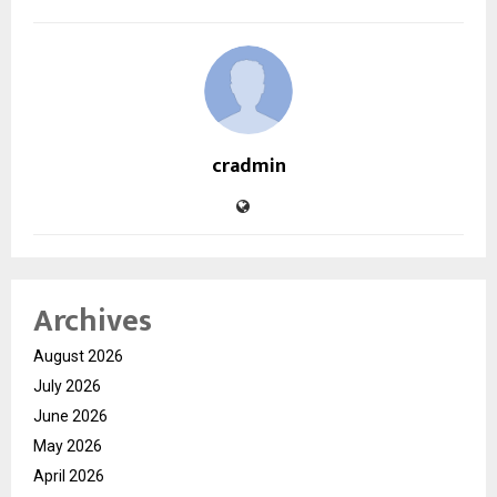
cradmin
Archives
August 2026
July 2026
June 2026
May 2026
April 2026