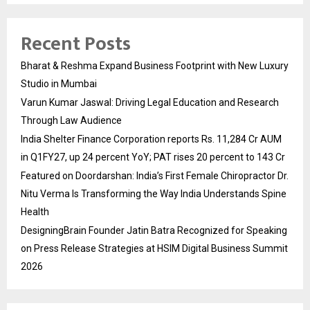
Recent Posts
Bharat & Reshma Expand Business Footprint with New Luxury
Studio in Mumbai
Varun Kumar Jaswal: Driving Legal Education and Research
Through Law Audience
India Shelter Finance Corporation reports Rs. 11,284 Cr AUM
in Q1FY27, up 24 percent YoY; PAT rises 20 percent to 143 Cr
Featured on Doordarshan: India’s First Female Chiropractor Dr.
Nitu Verma Is Transforming the Way India Understands Spine
Health
DesigningBrain Founder Jatin Batra Recognized for Speaking
on Press Release Strategies at HSIM Digital Business Summit
2026