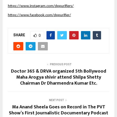
https://www.instagram.com/dppurifiers/
https://www.facebook.com/dppurifier/
SHARE
0
PREVIOUS POST
Doctor 365 & DRVA organized 5th Bollywood
Maha Arogya shivir attend Shilpa Shetty
Chairman Dr Dharmendra Kumar Etc.
NEXT POST
Ma Anand Sheela Goes on Record in The PVT
Show’s First Journalistic Documentary Podcast