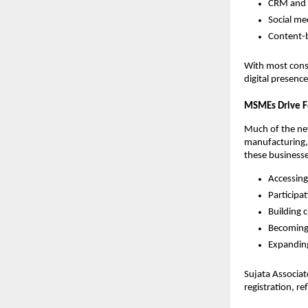
CRM and 
Social me
Content-b
With most cons
digital presenc
MSMEs Drive F
Much of the n
manufacturing, 
these businesses
Accessing
Participa
Building c
Becoming 
Expanding
Sujata Associa
registration, r