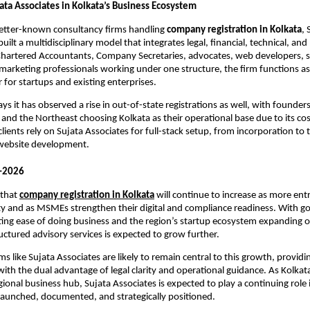
ata Associates in Kolkata’s Business Ecosystem
better-known consultancy firms handling
company registration in Kolkata
, 
uilt a multidisciplinary model that integrates legal, financial, technical, an
 Chartered Accountants, Company Secretaries, advocates, web developers, 
marketing professionals working under one structure, the firm functions as
 for startups and existing enterprises.
s it has observed a rise in out-of-state registrations as well, with founder
and the Northeast choosing Kolkata as their operational base due to its cost
lients rely on Sujata Associates for full-stack setup, from incorporation to
 website development.
–2026
 that
company registration in Kolkata
will continue to increase as more en
ity and as MSMEs strengthen their digital and compliance readiness. With 
ting ease of doing business and the region’s startup ecosystem expanding or
ctured advisory services is expected to grow further.
ms like Sujata Associates are likely to remain central to this growth, providi
th the dual advantage of legal clarity and operational guidance. As Kolkata s
egional business hub, Sujata Associates is expected to play a continuing rol
launched, documented, and strategically positioned.