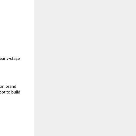
 early-stage
s on brand
opt to build