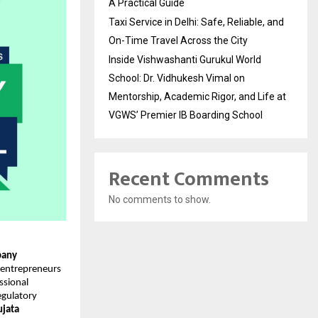
A Practical Guide
Taxi Service in Delhi: Safe, Reliable, and
On-Time Travel Across the City
Inside Vishwashanti Gurukul World
School: Dr. Vidhukesh Vimal on
Mentorship, Academic Rigor, and Life at
VGWS’ Premier IB Boarding School
Recent Comments
No comments to show.
any
 entrepreneurs
ssional
egulatory
ujata