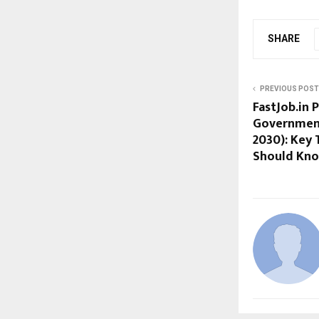
SHARE
PREVIOUS POST
FastJob.in 
Government 
2030): Key 
Should Kn