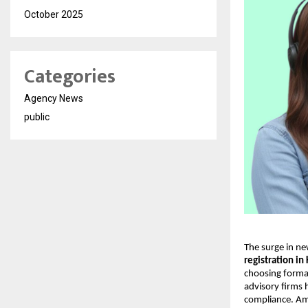
October 2025
Categories
Agency News
public
The surge in ne
registration in
choosing formal
advisory firms 
compliance. Am