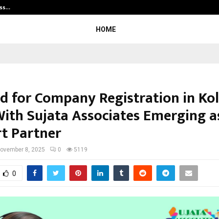
ess…
Win Beast review: compleet overz
HOME
 for Company Registration in Ko
 With Sujata Associates Emerging a
t Partner
ovember 8, 2025
0
5119
0