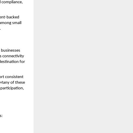
al compliance,
ment-backed
 among small
.
g businesses
’s connectivity
estination for
ort consistent
. Many of these
participation,
s: