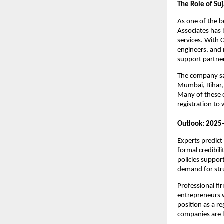
The Role of Suj
As one of the 
Associates has b
services. With
engineers, and 
support partner
The company say
Mumbai, Bihar, 
Many of these c
registration to
Outlook: 2025
Experts predict
formal credibil
policies suppor
demand for stru
Professional fir
entrepreneurs wi
position as a r
companies are 