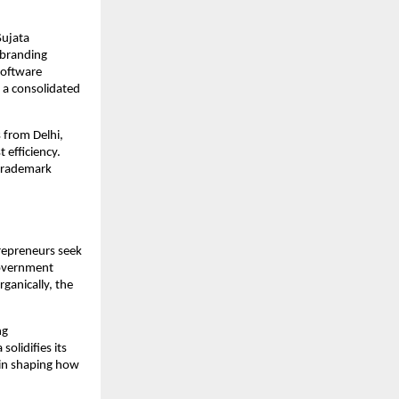
Sujata
d branding
software
 a consolidated
s from Delhi,
 efficiency.
 trademark
trepreneurs seek
government
ganically, the
ng
olidifies its
e in shaping how