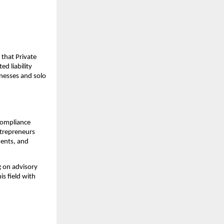
s that Private
d liability
nesses and solo
 compliance
ntrepreneurs
ments, and
 on advisory
is field with