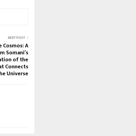
NEXT POST
e Cosmos: A
Om Somani’s
tion of the
hat Connects
the Universe