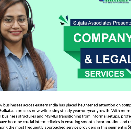
w businesses across eastern India has placed heightened attention on
comp
 Kolkata
, a process now witnessing steady year-on-year growth. With more
 business structures and MSMEs transitioning from informal setups, profe
have become crucial intermediaries in ensuring smooth incorporation and r
ong the most frequently approached service providers in this segment is
S