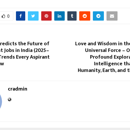
0
Predicts the Future of
Love and Wisdom in th
Jobs in India (2025–
Universal Force – 
Trends Every Aspirant
Profound Explora
ow
Intelligence t
Humanity, Earth, and 
cradmin