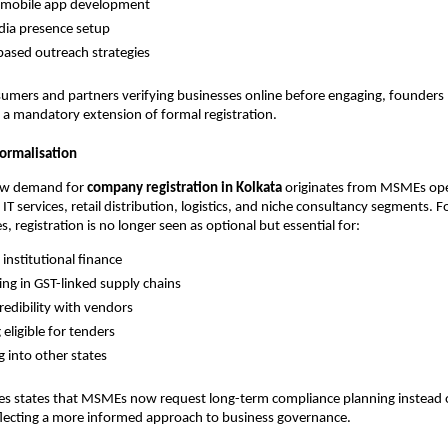
mobile app development
dia presence setup
ased outreach strategies
umers and partners verifying businesses online before engaging, founders
e a mandatory extension of formal registration.
ormalisation
ew demand for
company registration in Kolkata
originates from MSMEs ope
IT services, retail distribution, logistics, and niche consultancy segments. 
, registration is no longer seen as optional but essential for:
 institutional finance
ting in GST-linked supply chains
redibility with vendors
eligible for tenders
 into other states
tes states that MSMEs now request long-term compliance planning instead 
eflecting a more informed approach to business governance.