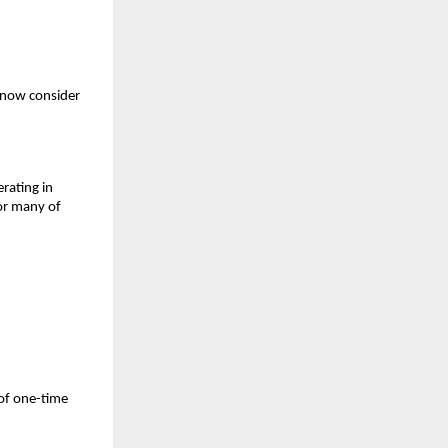
 now consider
rating in
For many of
of one-time