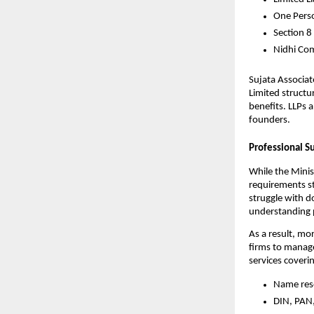
One Pers
Section 8
Nidhi Co
Sujata Associat
Limited structu
benefits. LLPs 
founders.
Professional S
While the Minis
requirements st
struggle with d
understanding p
As a result, mo
firms to manage
services coveri
Name res
DIN, PAN