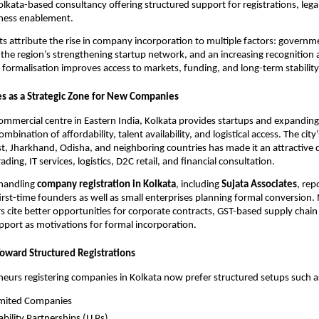
Kolkata-based consultancy offering structured support for registrations, leg
iness enablement.
ts attribute the rise in company incorporation to multiple factors: govern
, the region’s strengthening startup network, and an increasing recognition
 formalisation improves access to markets, funding, and long-term stability
s as a Strategic Zone for New Companies
commercial centre in Eastern India, Kolkata provides startups and expandin
mbination of affordability, talent availability, and logistical access. The city
t, Jharkhand, Odisha, and neighboring countries has made it an attractive d
rading, IT services, logistics, D2C retail, and financial consultation.
 handling
company registration in Kolkata
, including
Sujata Associates
, rep
first-time founders as well as small enterprises planning formal conversion
 cite better opportunities for corporate contracts, GST-based supply chain 
port as motivations for formal incorporation.
Toward Structured Registrations
urs registering companies in Kolkata now prefer structured setups such a
imited Companies
ability Partnerships (LLPs)