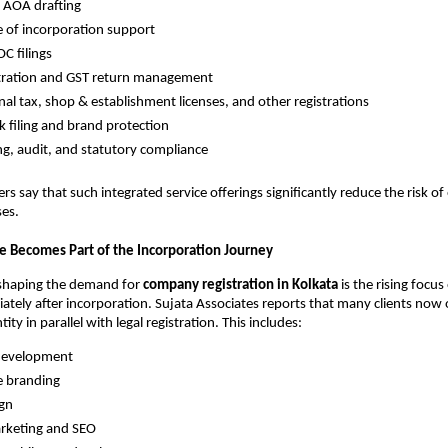
AOA drafting
te of incorporation support
C filings
stration and GST return management
nal tax, shop & establishment licenses, and other registrations
 filing and brand protection
g, audit, and statutory compliance
s say that such integrated service offerings significantly reduce the risk of
ses.
ce Becomes Part of the Incorporation Journey
shaping the demand for
company registration in Kolkata
is the rising focu
diately after incorporation. Sujata Associates reports that many clients now 
ntity in parallel with legal registration. This includes:
development
e branding
ign
arketing and SEO