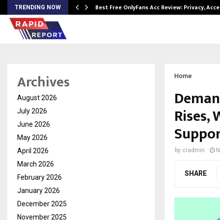
modation…
Best Free OnlyFans Acc Review: Privacy, Acc
TRENDING NOW
Archives
Home
Demand
August 2026
Rises,
July 2026
June 2026
Suppor
May 2026
April 2026
by
cradmin
N
March 2026
SHARE
February 2026
January 2026
December 2025
November 2025