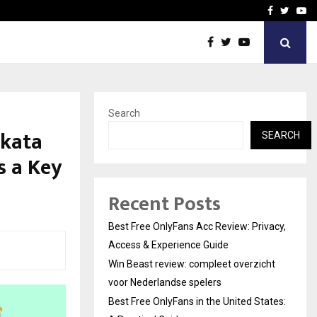
icht voor Nederlandse…
Best Free OnlyFans in the
Facebook
Twitte
Yo
Search
lkata
SEARCH
s a Key
Recent Posts
Best Free OnlyFans Acc Review: Privacy,
Access & Experience Guide
Win Beast review: compleet overzicht
voor Nederlandse spelers
Best Free OnlyFans in the United States: