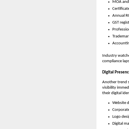
MOA and 
Certifica
Annual RO
GST regi
Professio
Trademark
Accountin
Industry watcher
compliance lap
Digital Presen
Another trend 
visibility imme
their digital ide
Website 
Corporat
Logo des
Digital m