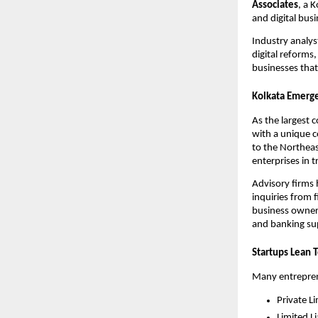
Associates
, a 
and digital bus
Industry analys
digital reforms
businesses that
Kolkata Emerge
As the largest 
with a unique co
to the Northeas
enterprises in t
Advisory firms
inquiries from 
business owners
and banking sup
Startups Lean 
Many entreprene
Private L
Limited Li