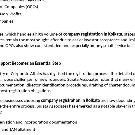
on Companies (OPCs)
 Non-Profits
mpanies
es, which handles a high volume of
company registration in Kolkata
, state
res remain the most sought-after due to easier investor acceptance and limite
and OPCs also show consistent demand, especially among small service busi
upport Becomes an Essential Step
try of Corporate Affairs has digitised the registration process, the detailed
ill pose challenges for new founders. Sujata Associates notes that many e
ocumentation, director identification procedures, drafting of charter docu
ost-registration obligations.
re businesses choosing
company registration in Kolkata
are now depending
 the entire process. Sujata Associates has emerged as a notable player in th
ng:
ervation and incorporation documentation
, and TAN allotment