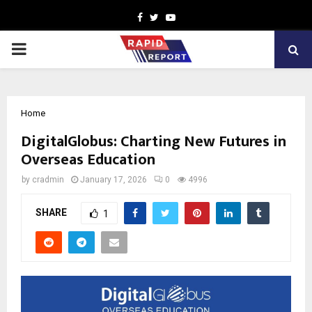
Facebook
Twitter
Youtube
PRIMARY
MENU
Home
DigitalGlobus: Charting New Futures in
Overseas Education
by
cradmin
January 17, 2026
0
4996
SHARE
1