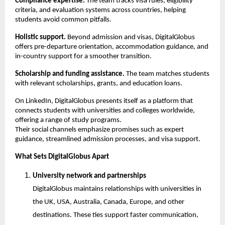
Compliance expertise.
 The team tracks visa rules, eligibility 
criteria, and evaluation systems across countries, helping 
students avoid common pitfalls.
Holistic support.
 Beyond admission and visas, DigitalGlobus 
offers pre-departure orientation, accommodation guidance, and 
in-country support for a smoother transition.
Scholarship and funding assistance.
 The team matches students 
with relevant scholarships, grants, and education loans.
On LinkedIn, DigitalGlobus presents itself as a platform that 
connects students with universities and colleges worldwide, 
offering a range of study programs.
Their social channels emphasize promises such as expert 
guidance, streamlined admission processes, and visa support.
What Sets DigitalGlobus Apart
University network and partnerships
DigitalGlobus maintains relationships with universities in 
the UK, USA, Australia, Canada, Europe, and other 
destinations. These ties support faster communication, 