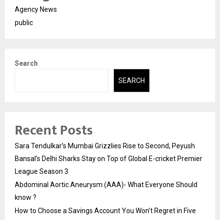
Agency News
public
Search
SEARCH
Recent Posts
Sara Tendulkar’s Mumbai Grizzlies Rise to Second, Peyush
Bansal’s Delhi Sharks Stay on Top of Global E-cricket Premier
League Season 3
Abdominal Aortic Aneurysm (AAA)- What Everyone Should
know ?
How to Choose a Savings Account You Won’t Regret in Five