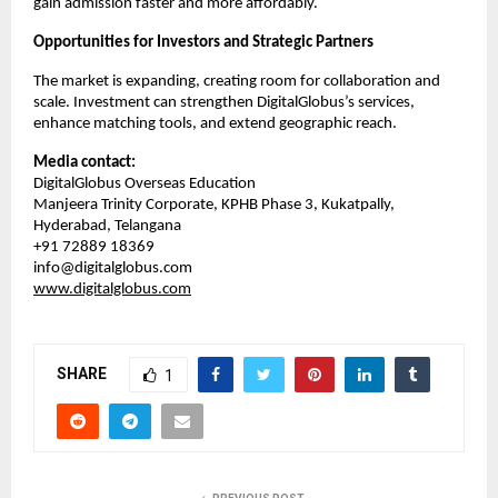
gain admission faster and more affordably.
Opportunities for Investors and Strategic Partners
The market is expanding, creating room for collaboration and 
scale. Investment can strengthen DigitalGlobus’s services, 
enhance matching tools, and extend geographic reach.
Media contact:
DigitalGlobus Overseas Education
Manjeera Trinity Corporate, KPHB Phase 3, Kukatpally, 
Hyderabad, Telangana
+91 72889 18369
info@digitalglobus.com
www.digitalglobus.com
SHARE
1