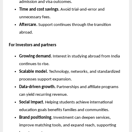
admission and visa outcomes.
Time and cost savings.
 Avoid trial-and-error and 
unnecessary fees.
Aftercare.
 Support continues through the transition 
abroad.
For investors and partners
Growing demand.
 Interest in studying abroad from India 
continues to rise.
Scalable model.
 Technology, networks, and standardized 
processes support expansion.
Data-driven growth.
 Partnerships and affiliate programs 
can yield recurring revenue.
Social impact.
 Helping students achieve international 
education goals benefits families and communities.
Brand positioning.
 Investment can deepen services, 
improve matching tools, and expand reach, supporting 