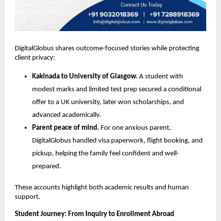
DigitalGlobus shares outcome-focused stories while protecting 
client privacy:
Kakinada to University of Glasgow.
 A student with 
modest marks and limited test prep secured a conditional 
offer to a UK university, later won scholarships, and 
advanced academically.
Parent peace of mind.
 For one anxious parent, 
DigitalGlobus handled visa paperwork, flight booking, and 
pickup, helping the family feel confident and well-
prepared.
These accounts highlight both academic results and human 
support.
Student Journey: From Inquiry to Enrollment Abroad