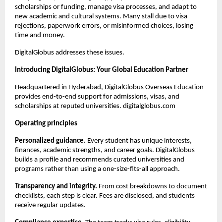
scholarships or funding, manage visa processes, and adapt to 
new academic and cultural systems. Many stall due to visa 
rejections, paperwork errors, or misinformed choices, losing 
time and money.
DigitalGlobus addresses these issues.
Introducing DigitalGlobus: Your Global Education Partner
Headquartered in Hyderabad, DigitalGlobus Overseas Education 
provides end-to-end support for admissions, visas, and 
scholarships at reputed universities. digitalglobus.com
Operating principles
Personalized guidance.
 Every student has unique interests, 
finances, academic strengths, and career goals. DigitalGlobus 
builds a profile and recommends curated universities and 
programs rather than using a one-size-fits-all approach.
Transparency and integrity.
 From cost breakdowns to document 
checklists, each step is clear. Fees are disclosed, and students 
receive regular updates.