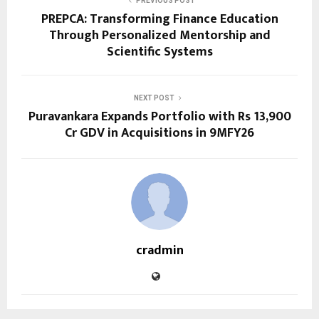
PREVIOUS POST
PREPCA: Transforming Finance Education
Through Personalized Mentorship and
Scientific Systems
NEXT POST
Puravankara Expands Portfolio with Rs 13,900
Cr GDV in Acquisitions in 9MFY26
cradmin