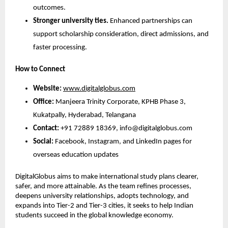
outcomes.
Stronger university ties.
 Enhanced partnerships can 
support scholarship consideration, direct admissions, and 
faster processing.
How to Connect
Website:
www.digitalglobus.com
Office:
 Manjeera Trinity Corporate, KPHB Phase 3, 
Kukatpally, Hyderabad, Telangana
Contact:
 +91 72889 18369, info@digitalglobus.com
Social:
 Facebook, Instagram, and LinkedIn pages for 
overseas education updates
DigitalGlobus aims to make international study plans clearer, 
safer, and more attainable. As the team refines processes, 
deepens university relationships, adopts technology, and 
expands into Tier-2 and Tier-3 cities, it seeks to help Indian 
students succeed in the global knowledge economy.