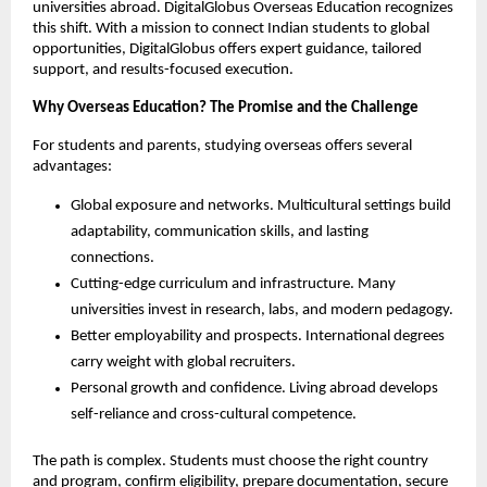
universities abroad. DigitalGlobus Overseas Education recognizes 
this shift. With a mission to connect Indian students to global 
opportunities, DigitalGlobus offers expert guidance, tailored 
support, and results-focused execution.
Why Overseas Education? The Promise and the Challenge
For students and parents, studying overseas offers several 
advantages:
Global exposure and networks. Multicultural settings build 
adaptability, communication skills, and lasting 
connections.
Cutting-edge curriculum and infrastructure. Many 
universities invest in research, labs, and modern pedagogy.
Better employability and prospects. International degrees 
carry weight with global recruiters.
Personal growth and confidence. Living abroad develops 
self-reliance and cross-cultural competence.
The path is complex. Students must choose the right country 
and program, confirm eligibility, prepare documentation, secure 