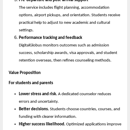
Pre-departure and post-arrival support
The service includes flight planning, accommodation 
options, airport pickups, and orientation. Students receive 
practical help to adjust to new academic and cultural 
settings.
Performance tracking and feedback
DigitalGlobus monitors outcomes such as admission 
success, scholarship awards, visa approvals, and student 
retention overseas, then refines counseling methods.
Value Proposition
For students and parents
Lower stress and risk.
 A dedicated counselor reduces 
errors and uncertainty.
Better decisions.
 Students choose countries, courses, and 
funding with clearer information.
Higher success likelihood.
 Optimized applications improve 