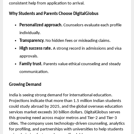
consistent help from application to arrival.
Why Students and Parents Choose DigitalGlobus
Personalized approach.
 Counselors evaluate each profile 
individually.
Transparency.
 No hidden fees or misleading claims.
High success rate.
 A strong record in admissions and visa 
approvals.
Family trust.
 Parents value ethical counseling and steady 
communication.
Growing Demand
India is seeing strong demand for international education. 
Projections indicate that more than 1.5 million Indian students 
could study abroad by 2025, and the global overseas education 
services market exceeds 30 billion dollars. DigitalGlobus serves 
this growing need across major metros and Tier-2 and Tier-3 
cities. The company uses technology-driven counseling, analytics 
for profiling, and partnerships with universities to help students 