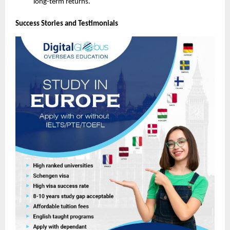
long-term returns.
Success Stories and Testimonials