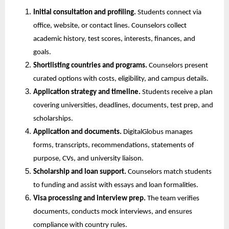
Initial consultation and profiling.
 Students connect via 
office, website, or contact lines. Counselors collect 
academic history, test scores, interests, finances, and 
goals.
Shortlisting countries and programs.
 Counselors present 
curated options with costs, eligibility, and campus details.
Application strategy and timeline.
 Students receive a plan 
covering universities, deadlines, documents, test prep, and 
scholarships.
Application and documents.
 DigitalGlobus manages 
forms, transcripts, recommendations, statements of 
purpose, CVs, and university liaison.
Scholarship and loan support.
 Counselors match students 
to funding and assist with essays and loan formalities.
Visa processing and interview prep.
 The team verifies 
documents, conducts mock interviews, and ensures 
compliance with country rules.