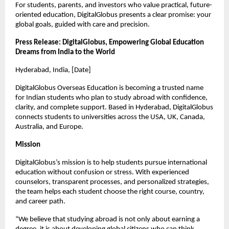
For students, parents, and investors who value practical, future-
oriented education, DigitalGlobus presents a clear promise: your 
global goals, guided with care and precision.
Press Release: DigitalGlobus, Empowering Global Education 
Dreams from India to the World
Hyderabad, India, [Date]
DigitalGlobus Overseas Education is becoming a trusted name 
for Indian students who plan to study abroad with confidence, 
clarity, and complete support. Based in Hyderabad, DigitalGlobus 
connects students to universities across the USA, UK, Canada, 
Australia, and Europe.
Mission
DigitalGlobus’s mission is to help students pursue international 
education without confusion or stress. With experienced 
counselors, transparent processes, and personalized strategies, 
the team helps each student choose the right course, country, 
and career path.
“We believe that studying abroad is not only about earning a 