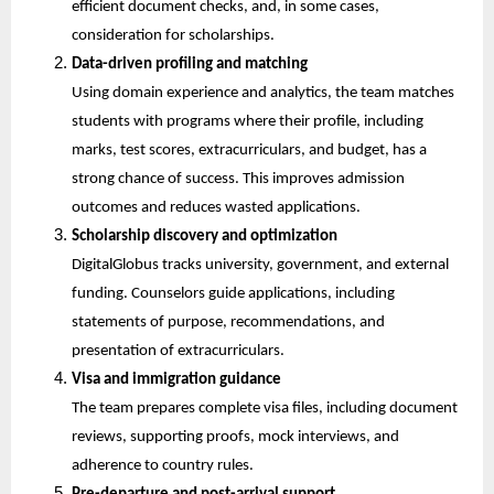
efficient document checks, and, in some cases, 
consideration for scholarships.
Data-driven profiling and matching
Using domain experience and analytics, the team matches 
students with programs where their profile, including 
marks, test scores, extracurriculars, and budget, has a 
strong chance of success. This improves admission 
outcomes and reduces wasted applications.
Scholarship discovery and optimization
DigitalGlobus tracks university, government, and external 
funding. Counselors guide applications, including 
statements of purpose, recommendations, and 
presentation of extracurriculars.
Visa and immigration guidance
The team prepares complete visa files, including document 
reviews, supporting proofs, mock interviews, and 
adherence to country rules.