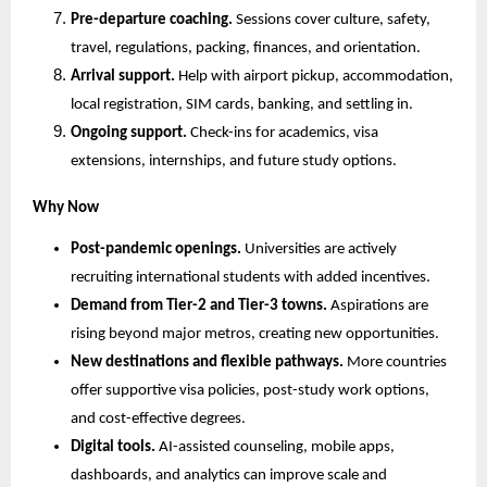
Pre-departure coaching.
 Sessions cover culture, safety, 
travel, regulations, packing, finances, and orientation.
Arrival support.
 Help with airport pickup, accommodation, 
local registration, SIM cards, banking, and settling in.
Ongoing support.
 Check-ins for academics, visa 
extensions, internships, and future study options.
Why Now
Post-pandemic openings.
 Universities are actively 
recruiting international students with added incentives.
Demand from Tier-2 and Tier-3 towns.
 Aspirations are 
rising beyond major metros, creating new opportunities.
New destinations and flexible pathways.
 More countries 
offer supportive visa policies, post-study work options, 
and cost-effective degrees.
Digital tools.
 AI-assisted counseling, mobile apps, 
dashboards, and analytics can improve scale and 