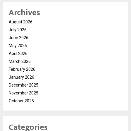
Archives
August 2026
July 2026
June 2026
May 2026
April 2026
March 2026
February 2026
January 2026
December 2025
November 2025
October 2025
Categories