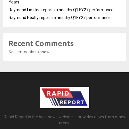
Years
Raymond Limited reports a healthy Q1 FY27 performance
Raymond Realty reports a healthy Q1FY27 performance
Recent Comments
No comments to show.
Rapid Report is the best news website. It provides news from many
areas.