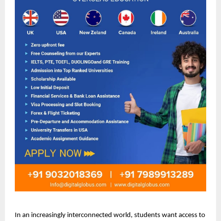
In an increasingly interconnected world, students want access to 