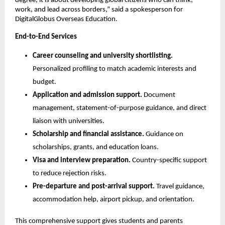
degree, it is about developing global citizens who can think, 
work, and lead across borders,” said a spokesperson for 
DigitalGlobus Overseas Education.
End-to-End Services
Career counseling and university shortlisting.
Personalized profiling to match academic interests and 
budget.
Application and admission support.
 Document 
management, statement-of-purpose guidance, and direct 
liaison with universities.
Scholarship and financial assistance.
 Guidance on 
scholarships, grants, and education loans.
Visa and interview preparation.
 Country-specific support 
to reduce rejection risks.
Pre-departure and post-arrival support.
 Travel guidance, 
accommodation help, airport pickup, and orientation.
This comprehensive support gives students and parents 