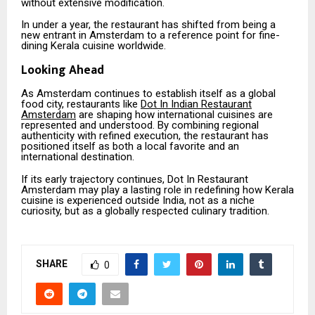
without extensive modification.
In under a year, the restaurant has shifted from being a
new entrant in Amsterdam to a reference point for fine-
dining Kerala cuisine worldwide.
Looking Ahead
As Amsterdam continues to establish itself as a global
food city, restaurants like
Dot In Indian Restaurant
Amsterdam
are shaping how international cuisines are
represented and understood. By combining regional
authenticity with refined execution, the restaurant has
positioned itself as both a local favorite and an
international destination.
If its early trajectory continues, Dot In Restaurant
Amsterdam may play a lasting role in redefining how Kerala
cuisine is experienced outside India, not as a niche
curiosity, but as a globally respected culinary tradition.
SHARE
0