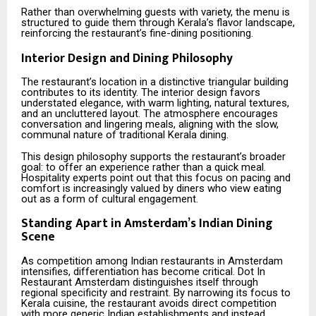
Rather than overwhelming guests with variety, the menu is
structured to guide them through Kerala’s flavor landscape,
reinforcing the restaurant’s fine-dining positioning.
Interior Design and Dining Philosophy
The restaurant’s location in a distinctive triangular building
contributes to its identity. The interior design favors
understated elegance, with warm lighting, natural textures,
and an uncluttered layout. The atmosphere encourages
conversation and lingering meals, aligning with the slow,
communal nature of traditional Kerala dining.
This design philosophy supports the restaurant’s broader
goal: to offer an experience rather than a quick meal.
Hospitality experts point out that this focus on pacing and
comfort is increasingly valued by diners who view eating
out as a form of cultural engagement.
Standing Apart in Amsterdam’s Indian Dining
Scene
As competition among Indian restaurants in Amsterdam
intensifies, differentiation has become critical. Dot In
Restaurant Amsterdam distinguishes itself through
regional specificity and restraint. By narrowing its focus to
Kerala cuisine, the restaurant avoids direct competition
with more generic Indian establishments and instead