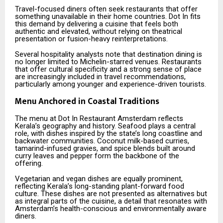
Travel-focused diners often seek restaurants that offer
something unavailable in their home countries. Dot In fits
this demand by delivering a cuisine that feels both
authentic and elevated, without relying on theatrical
presentation or fusion-heavy reinterpretations.
Several hospitality analysts note that destination dining is
no longer limited to Michelin-starred venues. Restaurants
that offer cultural specificity and a strong sense of place
are increasingly included in travel recommendations,
particularly among younger and experience-driven tourists.
Menu Anchored in Coastal Traditions
The menu at Dot In Restaurant Amsterdam reflects
Kerala’s geography and history. Seafood plays a central
role, with dishes inspired by the state’s long coastline and
backwater communities. Coconut milk-based curries,
tamarind-infused gravies, and spice blends built around
curry leaves and pepper form the backbone of the
offering.
Vegetarian and vegan dishes are equally prominent,
reflecting Kerala’s long-standing plant-forward food
culture. These dishes are not presented as alternatives but
as integral parts of the cuisine, a detail that resonates with
Amsterdam’s health-conscious and environmentally aware
diners.