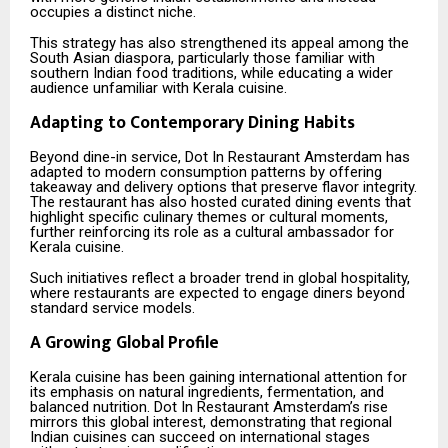
occupies a distinct niche.
This strategy has also strengthened its appeal among the
South Asian diaspora, particularly those familiar with
southern Indian food traditions, while educating a wider
audience unfamiliar with Kerala cuisine.
Adapting to Contemporary Dining Habits
Beyond dine-in service, Dot In Restaurant Amsterdam has
adapted to modern consumption patterns by offering
takeaway and delivery options that preserve flavor integrity.
The restaurant has also hosted curated dining events that
highlight specific culinary themes or cultural moments,
further reinforcing its role as a cultural ambassador for
Kerala cuisine.
Such initiatives reflect a broader trend in global hospitality,
where restaurants are expected to engage diners beyond
standard service models.
A Growing Global Profile
Kerala cuisine has been gaining international attention for
its emphasis on natural ingredients, fermentation, and
balanced nutrition. Dot In Restaurant Amsterdam’s rise
mirrors this global interest, demonstrating that regional
Indian cuisines can succeed on international stages