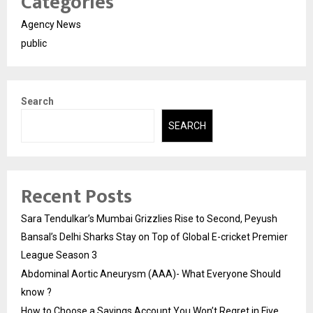
Categories
Agency News
public
Search
SEARCH
Recent Posts
Sara Tendulkar’s Mumbai Grizzlies Rise to Second, Peyush
Bansal’s Delhi Sharks Stay on Top of Global E-cricket Premier
League Season 3
Abdominal Aortic Aneurysm (AAA)- What Everyone Should
know ?
How to Choose a Savings Account You Won’t Regret in Five