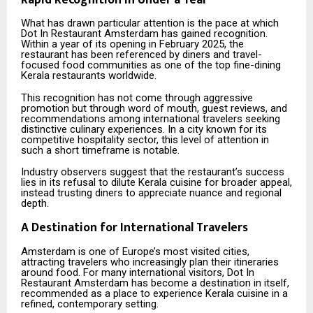
What has drawn particular attention is the pace at which
Dot In Restaurant Amsterdam has gained recognition.
Within a year of its opening in February 2025, the
restaurant has been referenced by diners and travel-
focused food communities as one of the top fine-dining
Kerala restaurants worldwide.
This recognition has not come through aggressive
promotion but through word of mouth, guest reviews, and
recommendations among international travelers seeking
distinctive culinary experiences. In a city known for its
competitive hospitality sector, this level of attention in
such a short timeframe is notable.
Industry observers suggest that the restaurant’s success
lies in its refusal to dilute Kerala cuisine for broader appeal,
instead trusting diners to appreciate nuance and regional
depth.
A Destination for International Travelers
Amsterdam is one of Europe’s most visited cities,
attracting travelers who increasingly plan their itineraries
around food. For many international visitors, Dot In
Restaurant Amsterdam has become a destination in itself,
recommended as a place to experience Kerala cuisine in a
refined, contemporary setting.