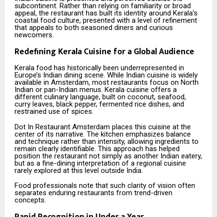
subcontinent. Rather than relying on familiarity or broad
appeal, the restaurant has built its identity around Kerala’s
coastal food culture, presented with a level of refinement
that appeals to both seasoned diners and curious
newcomers.
Redefining Kerala Cuisine for a Global Audience
Kerala food has historically been underrepresented in
Europe’s Indian dining scene. While Indian cuisine is widely
available in Amsterdam, most restaurants focus on North
Indian or pan-Indian menus. Kerala cuisine offers a
different culinary language, built on coconut, seafood,
curry leaves, black pepper, fermented rice dishes, and
restrained use of spices.
Dot In Restaurant Amsterdam places this cuisine at the
center of its narrative. The kitchen emphasizes balance
and technique rather than intensity, allowing ingredients to
remain clearly identifiable. This approach has helped
position the restaurant not simply as another Indian eatery,
but as a fine-dining interpretation of a regional cuisine
rarely explored at this level outside India.
Food professionals note that such clarity of vision often
separates enduring restaurants from trend-driven
concepts.
Rapid Recognition in Under a Year