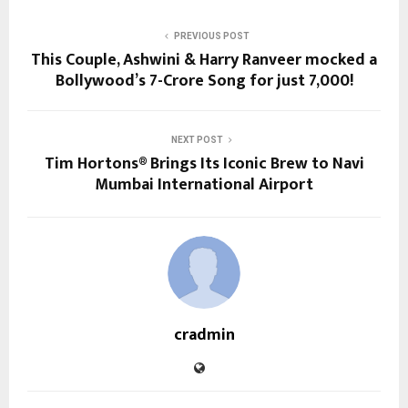
PREVIOUS POST
This Couple, Ashwini & Harry Ranveer mocked a
Bollywood’s 7-Crore Song for just ₹7,000!
NEXT POST
Tim Hortons® Brings Its Iconic Brew to Navi
Mumbai International Airport
cradmin