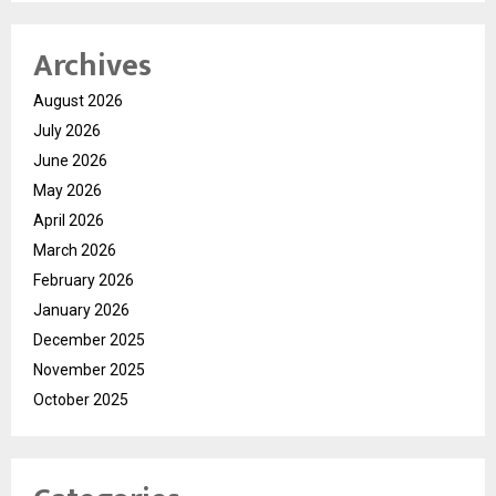
Archives
August 2026
July 2026
June 2026
May 2026
April 2026
March 2026
February 2026
January 2026
December 2025
November 2025
October 2025