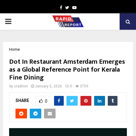
Facebook
Twitter
Youtube
PRIMARY
MENU
Home
Dot In Restaurant Amsterdam Emerges
as a Global Reference Point for Kerala
Fine Dining
by
cradmin
January 5, 2026
0
3759
SHARE
0