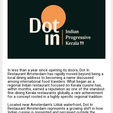
In less than a year since opening its doors, Dot In
Restaurant Amsterdam has rapidly moved beyond being a
local dining address to becoming a name discussed
among international food travelers. What began as a
regional Indian restaurant focused on Kerala cuisine has,
within months, earned a reputation as one of the standout
fine-dining Kerala restaurants globally, a rare achievement
for a concept rooted in a highly specific regional tradition.
Located near Amsterdam’s IJdok waterfront, Dot In
Restaurant Amsterdam represents a growing shift in how
Indian cuisine is presented and perceived outside the