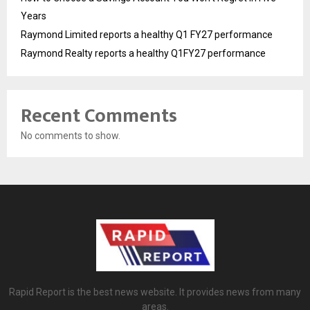
Years
Raymond Limited reports a healthy Q1 FY27 performance
Raymond Realty reports a healthy Q1FY27 performance
Recent Comments
No comments to show.
Rapid Report is the best news website. It provides news from many
areas.