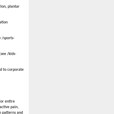
on, plantar 
tion 
 /sports-
see /kids-
d to corporate 
or entire 
ctive pain, 
 patterns and 