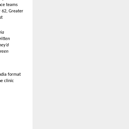
nce teams 
 62, Greater 
t 
ia 
itten 
ey’d 
reen 
dia format 
 clinic 