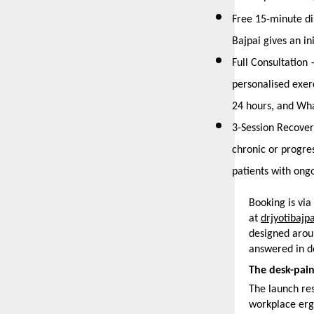
Free 15-minute di
Bajpai gives an i
Full Consultation
personalised exer
24 hours, and Wha
3-Session Recover
chronic or progres
patients with ong
Booking is vi
at 
drjyotibajp
designed aroun
answered in det
The desk-pain
The launch res
workplace erg