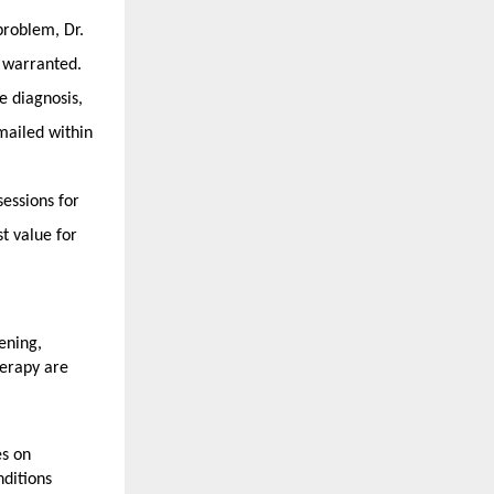
roblem, Dr. 
s warranted.
 diagnosis, 
ailed within 
ssions for 
t value for 
ning, 
erapy are 
s on 
itions 