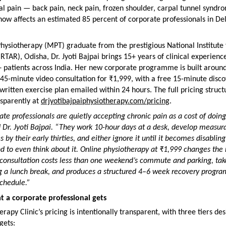
l pain — back pain, neck pain, frozen shoulder, carpal tunnel syndro
ow affects an estimated 85 percent of corporate professionals in Del
hysiotherapy (MPT) graduate from the prestigious National Institute 
NIRTAR), Odisha, Dr. Jyoti Bajpai brings 15+ years of clinical experienc
 patients across India. Her new corporate programme is built around
 45-minute video consultation for ₹1,999, with a free 15-minute discov
written exercise plan emailed within 24 hours. The full pricing structu
sparently at 
drjyotibajpaiphysiotherapy.com/pricing
.
ate professionals are quietly accepting chronic pain as a cost of doing 
d Dr. Jyoti Bajpai. “They work 10-hour days at a desk, develop measura
 by their early thirties, and either ignore it until it becomes disabling 
d to even think about it. Online physiotherapy at ₹1,999 changes the 
consultation costs less than one weekend’s commute and parking, take
g a lunch break, and produces a structured 4–6 week recovery progra
 schedule.”
 a corporate professional gets
rapy Clinic’s pricing is intentionally transparent, with three tiers des
gets: