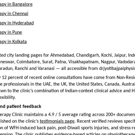
apy in Bangalore
apy in Chennai
rapy in Hyderabad
apy in Pune
apy in Kolkata
ed city landing pages for Ahmedabad, Chandigarh, Kochi, Jaipur, Ind
neswar, Coimbatore, Surat, Patna, Visakhapatnam, Nagpur, Vadodara,
radun, Ranchi and Varanasi — all accessible from drjyotibajpaiphys
 12 percent of recent online consultations have come from Non-Resid
e professionals in the UAE, the UK, the United States, Canada, Austral
wn to the clinic’s combination of Indian-context clinical advice and Hi
xibility.
and patient feedback
rapy Clinic maintains a 4.9 / 5 average rating across 200+ document
shed on the clinic’s 
testimonials page
. Recent verified reviews specifi
on of WFH-induced back pain, post-Diwali sports injuries, and stress-r
ension. The clinic publishes evidence-based articles on physiotherapy 