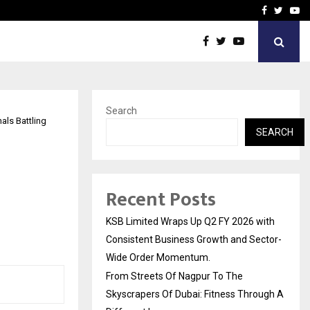
yscrapers…
When Hope Found a Voice:
Facebook
Twitte
Yo
Search
als Battling
SEARCH
Recent Posts
KSB Limited Wraps Up Q2 FY 2026 with
Consistent Business Growth and Sector-
Wide Order Momentum.
From Streets Of Nagpur To The
Skyscrapers Of Dubai: Fitness Through A