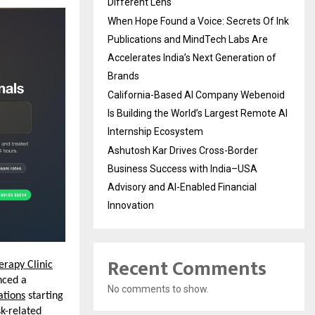
Different Lens
When Hope Found a Voice: Secrets Of Ink
Publications and MindTech Labs Are
Accelerates India’s Next Generation of
Brands
California-Based AI Company Webenoid
Is Building the World’s Largest Remote AI
Internship Ecosystem
Ashutosh Kar Drives Cross-Border
Business Success with India–USA
Advisory and AI-Enabled Financial
Innovation
Recent Comments
erapy Clinic
ced a 
No comments to show.
ations
 starting 
k-related 