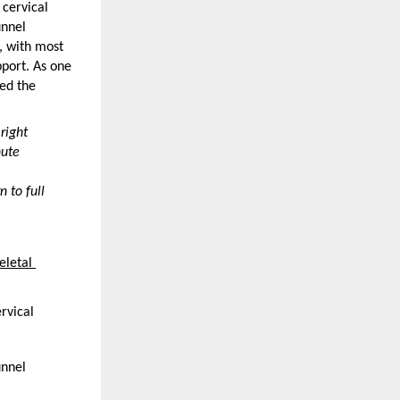
cervical 
nnel 
 with most 
ort. As one 
ed the 
ight 
ute 
 to full 
letal 
rvical 
nnel 