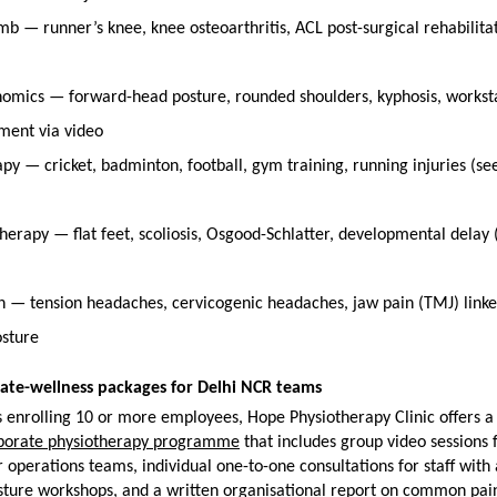
b — runner’s knee, knee osteoarthritis, ACL post-surgical rehabilitati
omics — forward-head posture, rounded shoulders, kyphosis, worksta
ment via video
py — cricket, badminton, football, gym training, running injuries (see
herapy — flat feet, scoliosis, Osgood-Schlatter, developmental delay (
in — tension headaches, cervicogenic headaches, jaw pain (TMJ) linke
osture
ate-wellness packages for Delhi NCR teams
enrolling 10 or more employees, Hope Physiotherapy Clinic offers a 
porate physiotherapy programme
 that includes group video sessions f
 operations teams, individual one-to-one consultations for staff with a
ture workshops, and a written organisational report on common pain