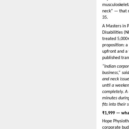
musculoskeleta
neck” — that n
35.
A Masters in P
Disabilities (
treated 5,000+
proposition: a
upfront and a 
published tran
“Indian corpor
business,” sai
and neck issues
until a weeken
completely. A 
minutes durin
fits into their
₹1,999 — what
Hope Physiothe
corporate bud