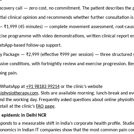
scovery call — zero cost, no commitment. The patient describes the p
nitial clinical opinion and recommends whether further consultation i
 — ₹1,999 (45 minutes) — complete movement assessment, root-cause
cise programme with video demonstrations, written clinical report em
tsApp-based follow-up support.
y Package — ₹2,999 (effective ₹999 per session) — three structured se
sive conditions, with fortnightly review and exercise progression. Bes
oing pain.
a WhatsApp at 
+91 98183 99214
 or the clinic’s website 
aiphysiotherapy.com
. Slots are available morning, lunch-break and eve
d the working day. Frequently asked questions about online physioth
ail at the clinic’s 
FAQ page
.
 epidemic in Delhi NCR
ponds to a measurable shift in India’s corporate health profile. Studie
onomics in Indian IT companies show that the most common pain cond