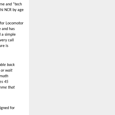
me and “tech 
hi NCR by age 
for Locomotor 
e and has 
 a simple 
ery call 
re is 
ble back 
or wait 
math 
s 45 
mme that 
igned for 