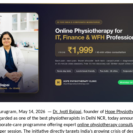
urugram, May 14, 2026  — 
Dr. Jyoti Bajpai
, founder of 
Hope Physioth
arded as one of the best physiotherapists in Delhi NCR, today announ
porate-care programme offering expert 
online physiotherapy consult
per session. The initiative directly targets India’s growing crisis of des