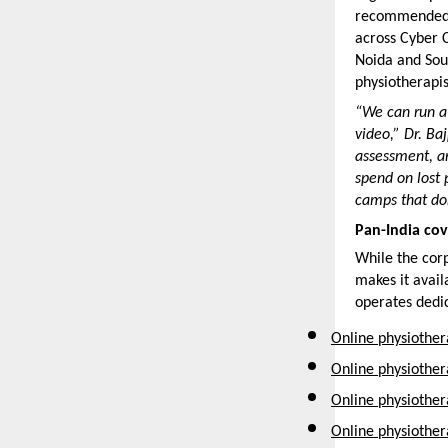
recommended w
across Cyber C
Noida and Sou
physiotherapi
“We can run a 
video,” Dr. Ba
assessment, an
spend on lost 
camps that don
Pan-India cov
While the cor
makes it avail
operates dedic
Online physiother
Online physiothe
Online physiother
Online physiothe