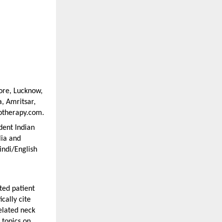
ore, Lucknow, 
 Amritsar, 
iotherapy.com.
ent Indian 
ia and 
ndi/English 
ed patient 
cally cite 
elated neck 
topics on 