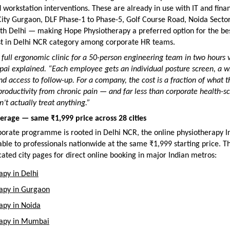
orkstation interventions. These are already in use with IT and fina
ity Gurgaon, DLF Phase-1 to Phase-5, Golf Course Road, Noida Sector
th Delhi — making Hope Physiotherapy a preferred option for the bes
st in Delhi NCR category among corporate HR teams.
full ergonomic clinic for a 50-person engineering team in two hours v
jpai explained. “Each employee gets an individual posture screen, a wr
d access to follow-up. For a company, the cost is a fraction of what th
productivity from chronic pain — and far less than corporate health-sc
’t actually treat anything.”
erage — same ₹1,999 price across 28 cities
porate programme is rooted in Delhi NCR, the online physiotherapy In
able to professionals nationwide at the same ₹1,999 starting price. The
ated city pages for direct online booking in major Indian metros:
apy in Delhi
rapy in Gurgaon
apy in Noida
rapy in Mumbai