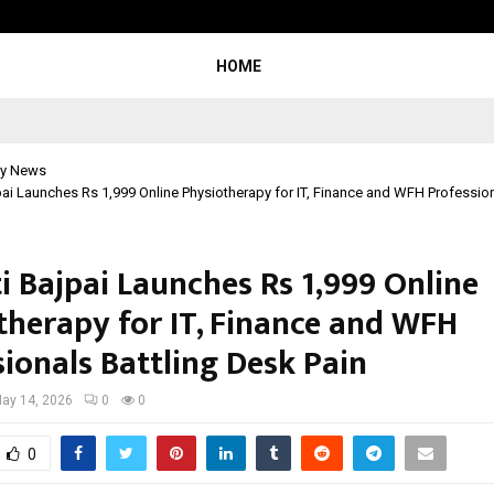
From Streets Of Nagpur To The Sk
HOME
y News
jpai Launches Rs 1,999 Online Physiotherapy for IT, Finance and WFH Profession
ti Bajpai Launches Rs 1,999 Online
therapy for IT, Finance and WFH
sionals Battling Desk Pain
ay 14, 2026
0
0
0