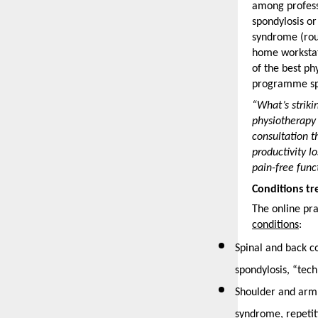
among professi
spondylosis or
syndrome (rou
home workstat
of the best ph
programme spe
“What’s striki
physiotherapy 
consultation t
productivity l
pain-free func
Conditions t
The online pra
conditions
: 
Spinal and back co
spondylosis, “tec
Shoulder and arm 
syndrome, repetiti