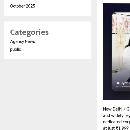
October 2025
Categories
Agency News
public
New Delhi / G
and widely reg
dedicated cor
at just ₹1,999 