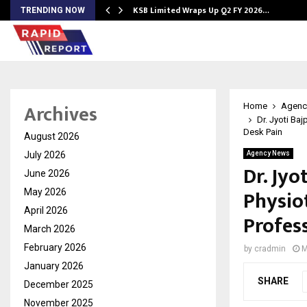
KSB Limited Wraps Up Q2 FY 2026…
TRENDING NOW
Archives
Home
Agenc
Dr. Jyoti Ba
Desk Pain
August 2026
July 2026
Agency News
Dr. Jyo
June 2026
Physio
May 2026
April 2026
Profes
March 2026
February 2026
by
cradmin
M
January 2026
SHARE
December 2025
November 2025