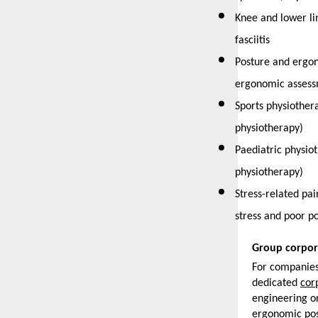
Knee and lower lim
fasciitis
Posture and ergon
ergonomic assess
Sports physiothera
physiotherapy)
Paediatric physiot
physiotherapy)
Stress-related pa
stress and poor p
Group corpor
For companies 
dedicated 
cor
engineering or
ergonomic pos