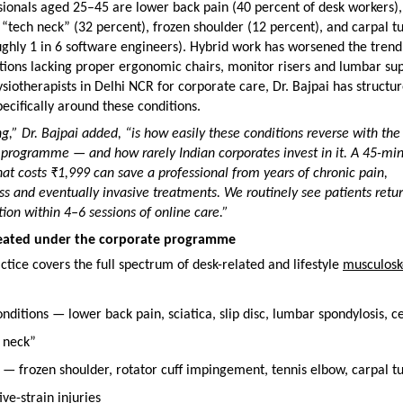
onals aged 25–45 are lower back pain (40 percent of desk workers), 
 “tech neck” (32 percent), frozen shoulder (12 percent), and carpal tu
ghly 1 in 6 software engineers). Hybrid work has worsened the trend,
ions lacking proper ergonomic chairs, monitor risers and lumbar supp
ysiotherapists in Delhi NCR for corporate care, Dr. Bajpai has structur
cifically around these conditions.
ng,” Dr. Bajpai added, “is how easily these conditions reverse with the r
programme — and how rarely Indian corporates invest in it. A 45-min
hat costs ₹1,999 can save a professional from years of chronic pain, 
oss and eventually invasive treatments. We routinely see patients return
tion within 4–6 sessions of online care.”
reated under the corporate programme
ctice covers the full spectrum of desk-related and lifestyle 
musculoske
nditions — lower back pain, sciatica, slip disc, lumbar spondylosis, ce
h neck”
— frozen shoulder, rotator cuff impingement, tennis elbow, carpal tu
ve-strain injuries