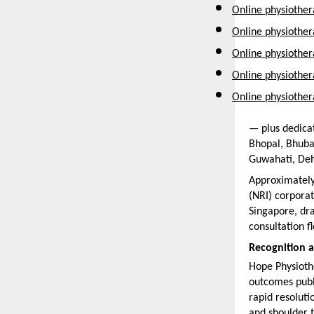
Online physiother
Online physiother
Online physiothe
Online physiother
Online physiother
— plus dedicat
Bhopal, Bhuba
Guwahati, Deh
Approximately
(NRI) corporat
Singapore, dra
consultation fle
Recognition 
Hope Physiothe
outcomes publi
rapid resoluti
and shoulder t