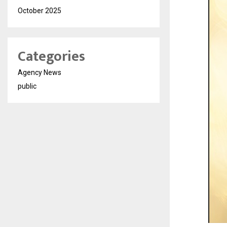
October 2025
Categories
Agency News
public