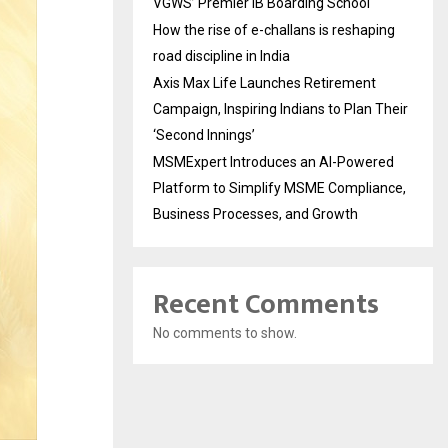
VGWS’ Premier IB Boarding School
How the rise of e-challans is reshaping
road discipline in India
Axis Max Life Launches Retirement
Campaign, Inspiring Indians to Plan Their
‘Second Innings’
MSMExpert Introduces an AI-Powered
Platform to Simplify MSME Compliance,
Business Processes, and Growth
Recent Comments
No comments to show.