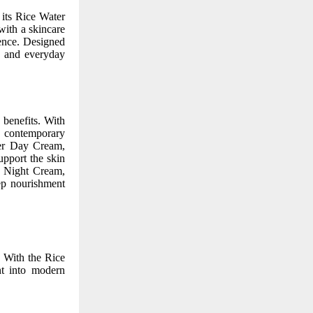
 its Rice Water
ith a skincare
ence. Designed
e, and everyday
 benefits. With
o contemporary
ter Day Cream,
upport the skin
r Night Cream,
eep nourishment
. With the Rice
nt into modern