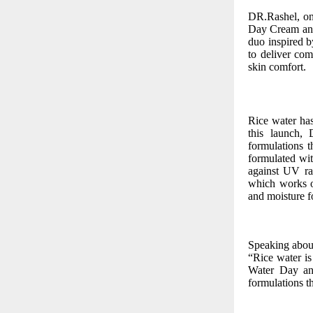
DR.Rashel, one
Day Cream and
duo inspired 
to deliver com
skin comfort.
Rice water has
this launch, 
formulations 
formulated wit
against UV ra
which works ov
and moisture fo
Speaking about
“Rice water is
Water Day and
formulations th