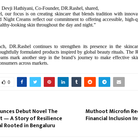
, Devji Hathiyani, Co-Founder, DR.Rashel, shared,
 our focus is on creating skincare that blends tradition with innov
 Night Creams reflect our commitment to offering accessible, high-qu
ealthy-looking skin throughout the day and night.”
nch, DR.Rashel continues to strengthen its presence in the skinca
oughtfully formulated products inspired by global beauty rituals. The
ams mark another step in the brand’s journey to make effective skin
consumers across markets.
0
unces Debut Novel The
Muthoot Microfin Re
t — A Story of Resilience
Financial Inclusion I
l Rooted in Bengaluru