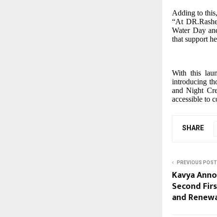
Adding to this
“At DR.Rashel,
Water Day and
that support h
With this lau
introducing th
and Night Cre
accessible to 
SHARE
PREVIOUS POST
Kavya Anno
Second Firs
and Renewa