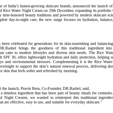
 of India’s fastest-growing skincare brands, announced the launch of
 Rice Water Night Cream on 29th December, expanding its portfolio w
by time-honored beauty traditions and powered by modern skincare sci
plete day-to-night care, the new range focuses on hydration, balanc
 been celebrated for generations for its skin-nourishing and balancing
DR.Rashel brings the goodness of this traditional ingredient int
that cater to modern lifestyles and diverse skin needs. The Rice Wa
h SPF 30, offers lightweight hydration and daily protection, helping s
ys and environmental stressors. Complementing it is the Rice Wate
ernight to support the skin’s natural renewal process, delivering d
r skin that feels softer and refreshed by morning.
 the launch, Pravin Bera, Co-Founder, DR.Rashel, said,
 a timeless ingredient that has been part of beauty rituals for centuries
 Night Creams, we wanted to reinterpret this traditional ingredie
at are effective, easy to use, and suitable for everyday skincare.”