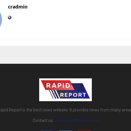
cradmin
apid Report is the best news website. It provides news from many area
Contact us:
rapidreport@gmail.com