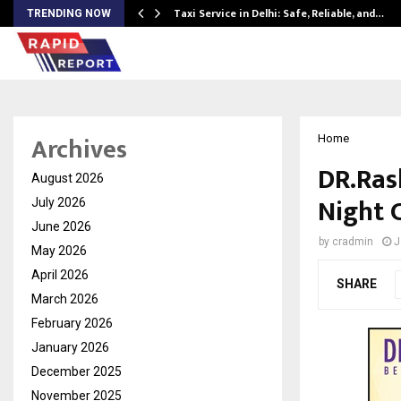
Taxi Service in Delhi: Safe, Reliable, and…
TRENDING NOW
Archives
Home
DR.Ras
August 2026
Night 
July 2026
June 2026
by
cradmin
J
May 2026
April 2026
SHARE
March 2026
February 2026
January 2026
December 2025
November 2025