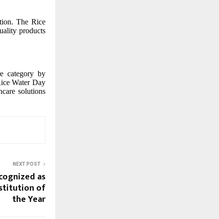
ation. The Rice
ality products
re category by
 Rice Water Day
care solutions
NEXT POST
cognized as
nstitution of
the Year