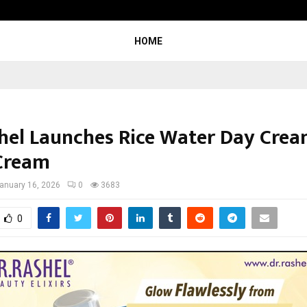
Inside Vishwashanti Gurukul World 
HOME
hel Launches Rice Water Day Cre
Cream
anuary 16, 2026
0
3683
0