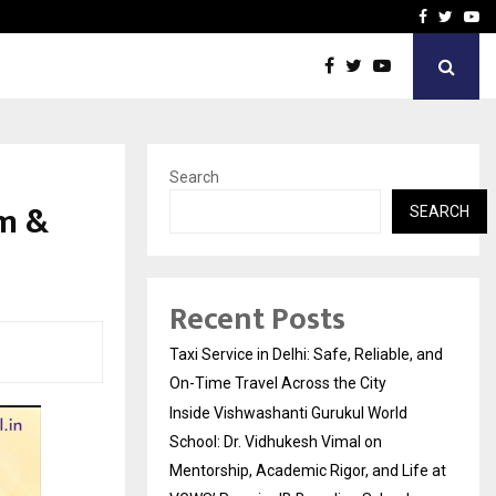
School: Dr. Vidhukesh…
How the rise of e-challan
Facebook
Twitte
Yo
Search
am &
SEARCH
Recent Posts
Taxi Service in Delhi: Safe, Reliable, and
On-Time Travel Across the City
Inside Vishwashanti Gurukul World
School: Dr. Vidhukesh Vimal on
Mentorship, Academic Rigor, and Life at