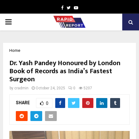
Facebook
Twitter
Youtube
PRIMARY
MENU
Home
Dr. Yash Pandey Honoured by London
Book of Records as India’s Fastest
Surgeon
by
cradmin
October 24, 2025
0
5207
SHARE
0