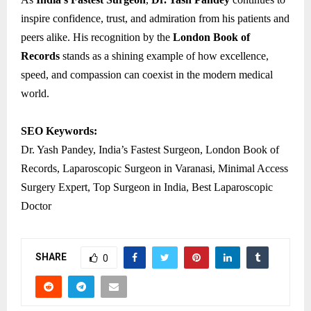
inspire confidence, trust, and admiration from his patients and
peers alike. His recognition by the
London Book of
Records
stands as a shining example of how excellence,
speed, and compassion can coexist in the modern medical
world.
SEO Keywords:
Dr. Yash Pandey, India’s Fastest Surgeon, London Book of
Records, Laparoscopic Surgeon in Varanasi, Minimal Access
Surgery Expert, Top Surgeon in India, Best Laparoscopic
Doctor
SHARE
0