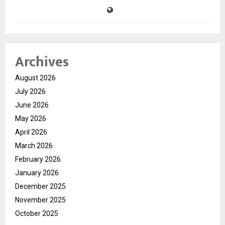
Archives
August 2026
July 2026
June 2026
May 2026
April 2026
March 2026
February 2026
January 2026
December 2025
November 2025
October 2025