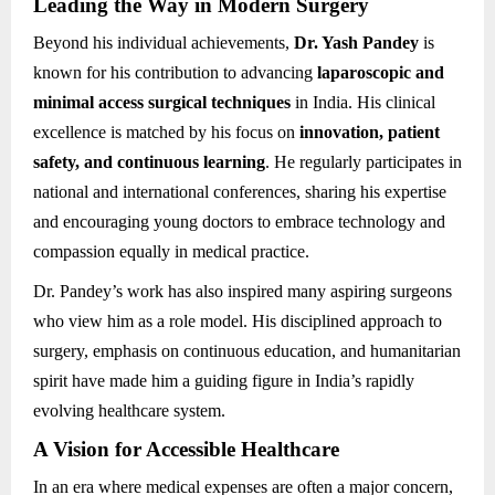
Leading the Way in Modern Surgery
Beyond his individual achievements,
Dr. Yash Pandey
is
known for his contribution to advancing
laparoscopic and
minimal access surgical techniques
in India. His clinical
excellence is matched by his focus on
innovation, patient
safety, and continuous learning
. He regularly participates in
national and international conferences, sharing his expertise
and encouraging young doctors to embrace technology and
compassion equally in medical practice.
Dr. Pandey’s work has also inspired many aspiring surgeons
who view him as a role model. His disciplined approach to
surgery, emphasis on continuous education, and humanitarian
spirit have made him a guiding figure in India’s rapidly
evolving healthcare system.
A Vision for Accessible Healthcare
In an era where medical expenses are often a major concern,