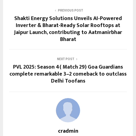
PREVIOUS POST
Shakti Energy Solutions Unveils AI-Powered
Inverter & Bharat-Ready Solar Rooftops at
Jaipur Launch, contributing to Aatmanirbhar
Bharat
NEXT POST
PVL 2025: Season 4( Match 29) Goa Guardians
complete remarkable 3–2 comeback to outclass
Delhi Toofans
cradmin