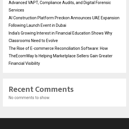
Advanced VAPT, Compliance Audits, and Digital Forensic
Services
AI Construction Platform Preckon Announces UAE Expansion
Following Launch Event in Dubai
India’s Growing Interest in Financial Education Shows Why
Classrooms Need to Evolve
The Rise of E-commerce Reconciliation Software: How
TheEcomWay Is Helping Marketplace Sellers Gain Greater
Financial Visibility
Recent Comments
No comments to show.