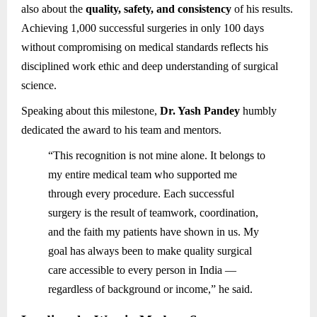
also about the
quality, safety, and consistency
of his results.
Achieving 1,000 successful surgeries in only 100 days
without compromising on medical standards reflects his
disciplined work ethic and deep understanding of surgical
science.
Speaking about this milestone,
Dr. Yash Pandey
humbly
dedicated the award to his team and mentors.
“This recognition is not mine alone. It belongs to
my entire medical team who supported me
through every procedure. Each successful
surgery is the result of teamwork, coordination,
and the faith my patients have shown in us. My
goal has always been to make quality surgical
care accessible to every person in India —
regardless of background or income,” he said.