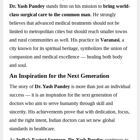
Dr. Yash Pandey
stands firm on his mission to
bring world-
class surgical care to the common man
. He strongly
believes that advanced medical treatments should not be
limited to metropolitan cities but should reach smaller towns
and rural communities as well. His practice in
Varanasi
, a
city known for its spiritual heritage, symbolizes the union of
compassion and medical excellence — healing both body
and soul.
An Inspiration for the Next Generation
The story of
Dr. Yash Pandey
is more than just an individual
success — it is an inspiration for the next generation of
doctors who aim to serve humanity through skill and
sincerity. His achievements prove that with dedication, focus,
and the right intent, Indian doctors can set new global
standards in healthcare.
As
India’s Fastest Surgeon
,
Dr. Yash Pandey
continues to