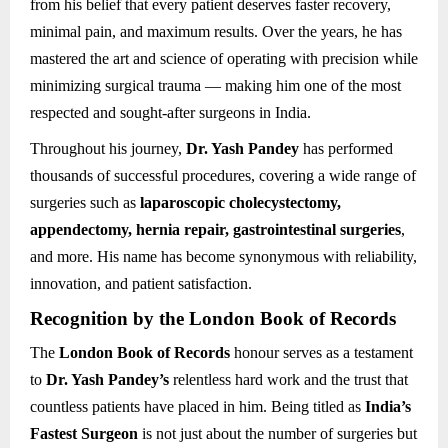
from his belief that every patient deserves faster recovery,
minimal pain, and maximum results. Over the years, he has
mastered the art and science of operating with precision while
minimizing surgical trauma — making him one of the most
respected and sought-after surgeons in India.
Throughout his journey,
Dr. Yash Pandey
has performed
thousands of successful procedures, covering a wide range of
surgeries such as
laparoscopic cholecystectomy,
appendectomy, hernia repair, gastrointestinal surgeries
,
and more. His name has become synonymous with reliability,
innovation, and patient satisfaction.
Recognition by the London Book of Records
The
London Book of Records
honour serves as a testament
to
Dr. Yash Pandey’s
relentless hard work and the trust that
countless patients have placed in him. Being titled as
India’s
Fastest Surgeon
is not just about the number of surgeries but