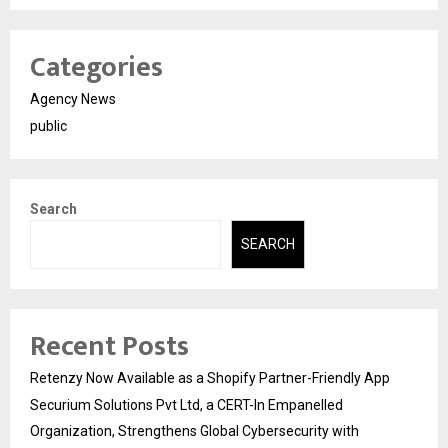
Categories
Agency News
public
Search
SEARCH
Recent Posts
Retenzy Now Available as a Shopify Partner-Friendly App
Securium Solutions Pvt Ltd, a CERT-In Empanelled
Organization, Strengthens Global Cybersecurity with