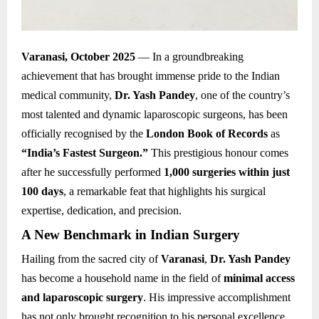
Varanasi, October 2025
— In a groundbreaking
achievement that has brought immense pride to the Indian
medical community,
Dr. Yash Pandey
, one of the country’s
most talented and dynamic laparoscopic surgeons, has been
officially recognised by the
London Book of Records
as
“India’s Fastest Surgeon.”
This prestigious honour comes
after he successfully performed
1,000 surgeries within just
100 days
, a remarkable feat that highlights his surgical
expertise, dedication, and precision.
A New Benchmark in Indian Surgery
Hailing from the sacred city of
Varanasi
,
Dr. Yash Pandey
has become a household name in the field of
minimal access
and laparoscopic surgery
. His impressive accomplishment
has not only brought recognition to his personal excellence