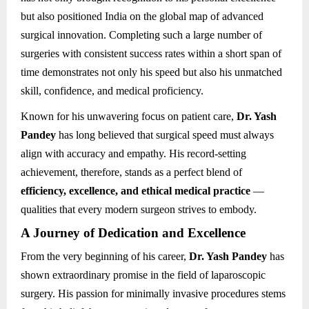
but also positioned India on the global map of advanced
surgical innovation. Completing such a large number of
surgeries with consistent success rates within a short span of
time demonstrates not only his speed but also his unmatched
skill, confidence, and medical proficiency.
Known for his unwavering focus on patient care,
Dr. Yash
Pandey
has long believed that surgical speed must always
align with accuracy and empathy. His record-setting
achievement, therefore, stands as a perfect blend of
efficiency, excellence, and ethical medical practice
—
qualities that every modern surgeon strives to embody.
A Journey of Dedication and Excellence
From the very beginning of his career,
Dr. Yash Pandey
has
shown extraordinary promise in the field of laparoscopic
surgery. His passion for minimally invasive procedures stems