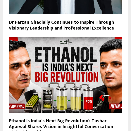
Dr Farzan Ghadially Continues to Inspire Through
Visionary Leadership and Professional Excellence
Ethanol Is India’s Next Big Revolution’: Tushar
Agarwal Shares Vision in Insightful Conversation