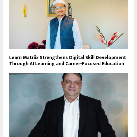
Learn Matriix Strengthens Digital Skill Development
Through AI Learning and Career-Focused Education