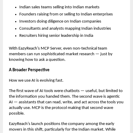
Indian sales teams selling into Indian markets
Founders raising from or selling to Indian enterprises
Investors doing diligence on Indian companies
Consultants and analysts mapping Indian industries
Recruiters hiring senior leadership in India
With EazyReach’s MCP Server, even non-technical team 
members can run sophisticated market research — just by 
knowing how to ask a question.
A Broader Perspective
How we use AI is evolving fast.
The first wave of AI tools were chatbots — useful, but limited to 
the information you handed them. The second wave is agentic 
AI — assistants that can read, write, and act across the tools you 
actually use. MCP is the protocol making that second wave 
possible.
EazyReach’s launch positions the company among the early 
movers in this shift, particularly for the Indian market. While 