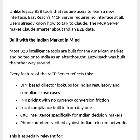
Unlike legacy B2B tools that require users to learn a new 
interface, EazyReach’s MCP Server requires no interface at all. 
Users already know how to talk to Claude. The MCP Server 
makes Claude smarter about Indian B2B data.
Built with the Indian Market in Mind
Most B2B intelligence tools are built for the American market 
and bolted onto India as an afterthought. EazyReach was built 
the other way around.
Every feature of the MCP Server reflects this:
DIN-based director lookups for Indian regulatory and 
compliance use cases
INR pricing with no currency conversion friction
Local compliance built in from day one
CXO intelligence specifically for Indian decision-makers
Phone numbers verified against Indian telecom networks
This is especially relevant for: