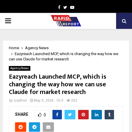
Facebook
Twitter
Youtube
PRIMARY
MENU
Home
Agency News
Eazyreach Launched MCP, which is changing the way how we
can use Claude for market research
Agency News
Eazyreach Launched MCP, which is
changing the way how we can use
Claude for market research
by
cradmin
May 9, 2026
0
202
SHARE
0