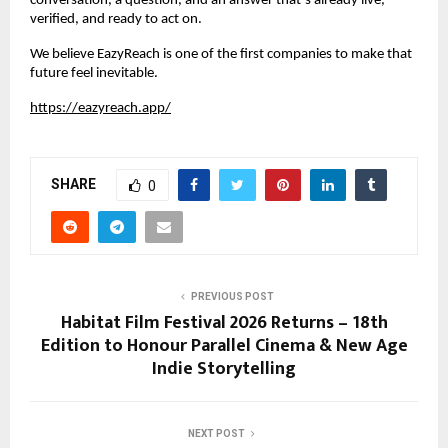
conversation, a question, and an answer that’s already live, 
verified, and ready to act on.
We believe EazyReach is one of the first companies to make that 
future feel inevitable.
https://eazyreach.app/
SHARE
0
PREVIOUS POST
Habitat Film Festival 2026 Returns – 18th
Edition to Honour Parallel Cinema & New Age
Indie Storytelling
NEXT POST