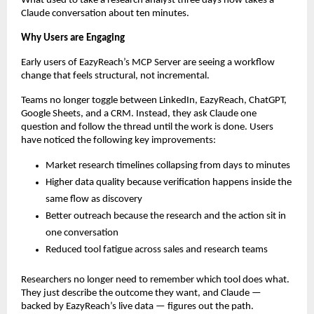
What used to take a research analyst three days now takes a 
Claude conversation about ten minutes.
Why Users are Engaging
Early users of EazyReach’s MCP Server are seeing a workflow 
change that feels structural, not incremental.
Teams no longer toggle between LinkedIn, EazyReach, ChatGPT, 
Google Sheets, and a CRM. Instead, they ask Claude one 
question and follow the thread until the work is done. Users 
have noticed the following key improvements:
Market research timelines collapsing from days to minutes
Higher data quality because verification happens inside the 
same flow as discovery
Better outreach because the research and the action sit in 
one conversation
Reduced tool fatigue across sales and research teams
Researchers no longer need to remember which tool does what. 
They just describe the outcome they want, and Claude — 
backed by EazyReach’s live data — figures out the path.