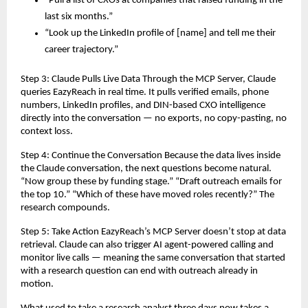
“Pull a list of CXOs at companies that raised funding in the 
last six months.”
“Look up the LinkedIn profile of [name] and tell me their 
career trajectory.”
Step 3: Claude Pulls Live Data Through the MCP Server, Claude 
queries EazyReach in real time. It pulls verified emails, phone 
numbers, LinkedIn profiles, and DIN-based CXO intelligence 
directly into the conversation — no exports, no copy-pasting, no 
context loss.
Step 4: Continue the Conversation Because the data lives inside 
the Claude conversation, the next questions become natural. 
“Now group these by funding stage.” “Draft outreach emails for 
the top 10.” “Which of these have moved roles recently?” The 
research compounds.
Step 5: Take Action EazyReach’s MCP Server doesn’t stop at data 
retrieval. Claude can also trigger AI agent-powered calling and 
monitor live calls — meaning the same conversation that started 
with a research question can end with outreach already in 
motion.