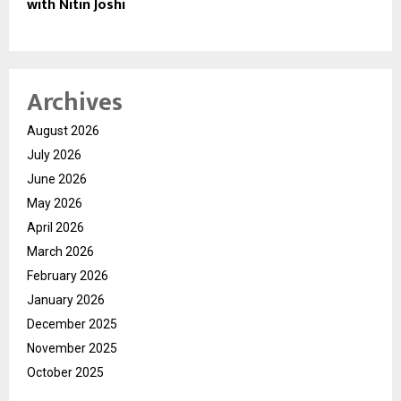
with Nitin Joshi
Archives
August 2026
July 2026
June 2026
May 2026
April 2026
March 2026
February 2026
January 2026
December 2025
November 2025
October 2025