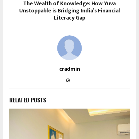
The Wealth of Knowledge: How Yuva
Unstoppable is Bridging India’s Financial
Literacy Gap
cradmin
RELATED POSTS