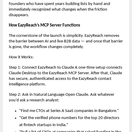
founders who have spent years building lists by hand and 
immediately recognized what changes when the friction 
disappears.
How EazyReach’s MCP Server Functions
The cornerstone of the launch is simplicity. EazyReach removes 
the barrier between AI and live B2B data — and once that barrier 
is gone, the workflow changes completely.
How it Works:
Step 1: Connect EazyReach to Claude A one-time setup connects 
Claude Desktop to the EazyReach MCP Server. After that, Claude 
has secure, authenticated access to the EazyReach contact 
intelligence platform.
Step 2: Ask in Natural Language Open Claude. Ask whatever 
you’d ask a research analyst:
“Find me CTOs at Series A SaaS companies in Bangalore.”
“Get the verified phone numbers for the top 20 directors 
at fintech startups in India.”