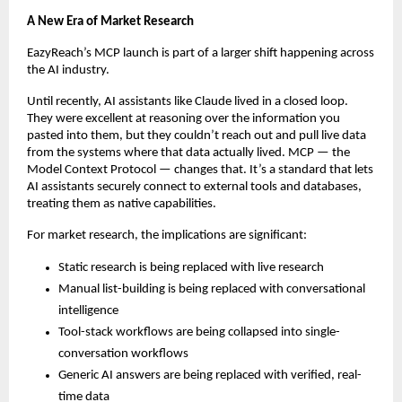
A New Era of Market Research
EazyReach’s MCP launch is part of a larger shift happening across 
the AI industry.
Until recently, AI assistants like Claude lived in a closed loop. 
They were excellent at reasoning over the information you 
pasted into them, but they couldn’t reach out and pull live data 
from the systems where that data actually lived. MCP — the 
Model Context Protocol — changes that. It’s a standard that lets 
AI assistants securely connect to external tools and databases, 
treating them as native capabilities.
For market research, the implications are significant:
Static research is being replaced with live research
Manual list-building is being replaced with conversational 
intelligence
Tool-stack workflows are being collapsed into single-
conversation workflows
Generic AI answers are being replaced with verified, real-
time data