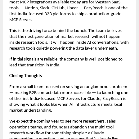
most MCP integrations available today are for Western SaaS 
tools — Notion, Slack, GitHub, Linear — EazyReach is one of the 
first India-focused B2B platforms to ship a production-grade 
MCP Server.
This is the driving force behind the launch. The team believes 
that the next generation of market research will not happen 
inside research tools. It will happen inside AI conversations, with 
research tools quietly powering the data layer underneath.
If initial signals are reliable, the company is well-positioned to 
lead that transition in India.
Closing Thoughts
From a small team focused on solving an unglamorous problem 
— making B2B contact data more accessible — to launching one 
of the first India-focused MCP Servers for Claude, EazyReach is 
showing what it looks like when AI infrastructure meets local 
market understanding.
We expect the coming year to see more researchers, sales 
operations teams, and founders abandon the multi-tool 
research workflow for something simpler: a Claude 