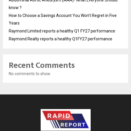
know ?
How to Choose a Savings Account You Won’t Regret in Five
Years
Raymond Limited reports a healthy Q1 FY27 performance
Raymond Realty reports a healthy Q1FY27 performance
Recent Comments
No comments to show.