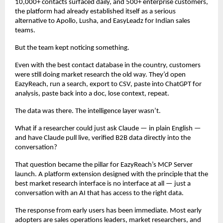
10,000+ contacts surfaced daily, and 500+ enterprise customers, 
the platform had already established itself as a serious 
alternative to Apollo, Lusha, and EasyLeadz for Indian sales 
teams.
But the team kept noticing something.
Even with the best contact database in the country, customers 
were still doing market research the old way. They’d open 
EazyReach, run a search, export to CSV, paste into ChatGPT for 
analysis, paste back into a doc, lose context, repeat.
The data was there. The intelligence layer wasn’t.
What if a researcher could just ask Claude — in plain English — 
and have Claude pull live, verified B2B data directly into the 
conversation?
That question became the pillar for EazyReach’s MCP Server 
launch. A platform extension designed with the principle that the 
best market research interface is no interface at all — just a 
conversation with an AI that has access to the right data.
The response from early users has been immediate. Most early 
adopters are sales operations leaders, market researchers, and 