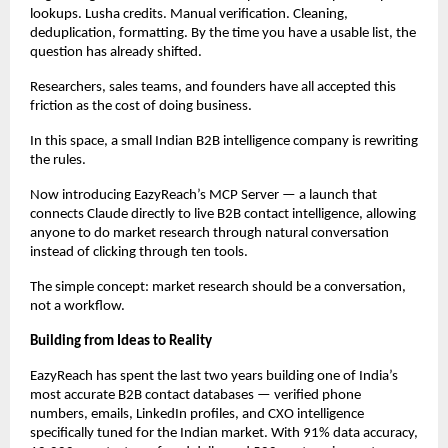
lookups. Lusha credits. Manual verification. Cleaning, 
deduplication, formatting. By the time you have a usable list, the 
question has already shifted.
Researchers, sales teams, and founders have all accepted this 
friction as the cost of doing business.
In this space, a small Indian B2B intelligence company is rewriting 
the rules.
Now introducing EazyReach’s MCP Server — a launch that 
connects Claude directly to live B2B contact intelligence, allowing 
anyone to do market research through natural conversation 
instead of clicking through ten tools.
The simple concept: market research should be a conversation, 
not a workflow.
Building from Ideas to Reality
EazyReach has spent the last two years building one of India’s 
most accurate B2B contact databases — verified phone 
numbers, emails, LinkedIn profiles, and CXO intelligence 
specifically tuned for the Indian market. With 91% data accuracy, 