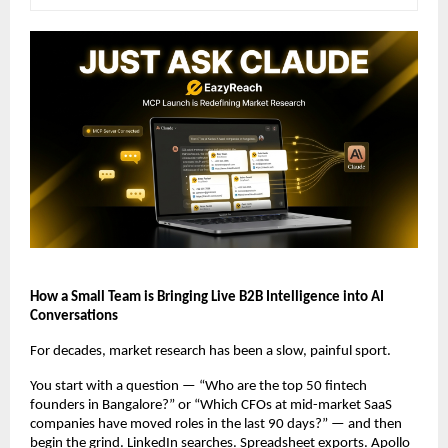
How a Small Team is Bringing Live B2B Intelligence into AI 
Conversations
For decades, market research has been a slow, painful sport.
You start with a question — “Who are the top 50 fintech 
founders in Bangalore?” or “Which CFOs at mid-market SaaS 
companies have moved roles in the last 90 days?” — and then 
begin the grind. LinkedIn searches. Spreadsheet exports. Apollo 