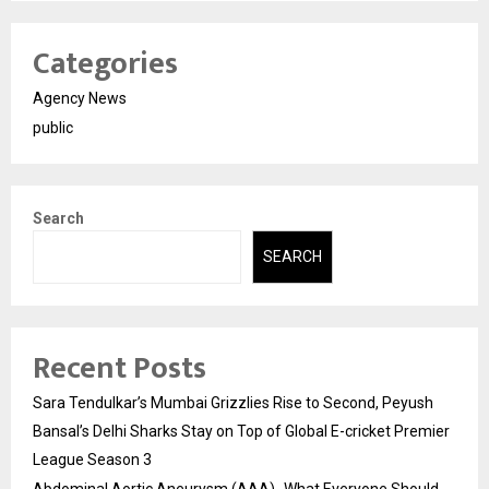
Categories
Agency News
public
Search
SEARCH
Recent Posts
Sara Tendulkar’s Mumbai Grizzlies Rise to Second, Peyush
Bansal’s Delhi Sharks Stay on Top of Global E-cricket Premier
League Season 3
Abdominal Aortic Aneurysm (AAA)- What Everyone Should