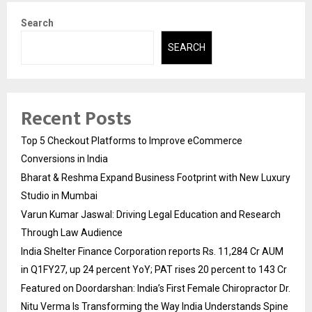
Search
SEARCH
Recent Posts
Top 5 Checkout Platforms to Improve eCommerce
Conversions in India
Bharat & Reshma Expand Business Footprint with New Luxury
Studio in Mumbai
Varun Kumar Jaswal: Driving Legal Education and Research
Through Law Audience
India Shelter Finance Corporation reports Rs. 11,284 Cr AUM
in Q1FY27, up 24 percent YoY; PAT rises 20 percent to 143 Cr
Featured on Doordarshan: India’s First Female Chiropractor Dr.
Nitu Verma Is Transforming the Way India Understands Spine