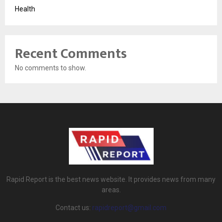
Health
Recent Comments
No comments to show.
Rapid Report is the best news website. It provides news from many
areas.
Contact us:
rapidreport@gmail.com