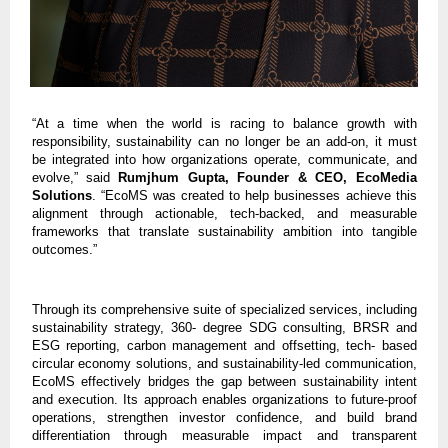
“At a time when the world is racing to balance growth with
responsibility, sustainability can no longer be an add-on, it must
be integrated into how organizations operate, communicate, and
evolve,” said
Rumjhum Gupta, Founder & CEO, EcoMedia
Solutions
. “EcoMS was created to help businesses achieve this
alignment through actionable, tech-backed, and measurable
frameworks that translate sustainability ambition into tangible
outcomes.”
Through its comprehensive suite of specialized services, including
sustainability strategy, 360- degree SDG consulting, BRSR and
ESG reporting, carbon management and offsetting, tech- based
circular economy solutions, and sustainability-led communication,
EcoMS effectively bridges the gap between sustainability intent
and execution. Its approach enables organizations to future-proof
operations, strengthen investor confidence, and build brand
differentiation through measurable impact and transparent