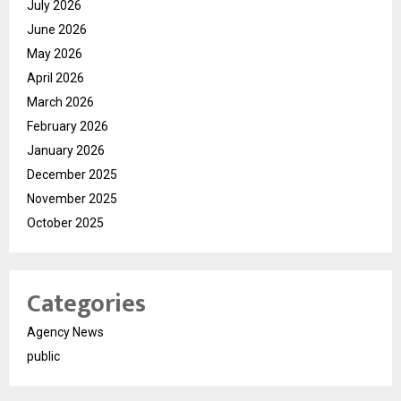
July 2026
June 2026
May 2026
April 2026
March 2026
February 2026
January 2026
December 2025
November 2025
October 2025
Categories
Agency News
public