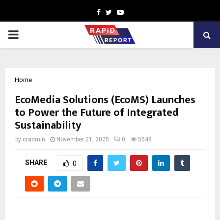
Facebook
Twitter
Youtube
PRIMARY
MENU
Home
EcoMedia Solutions (EcoMS) Launches
to Power the Future of Integrated
Sustainability
by
cradmin
November 21, 2025
0
5548
SHARE
0