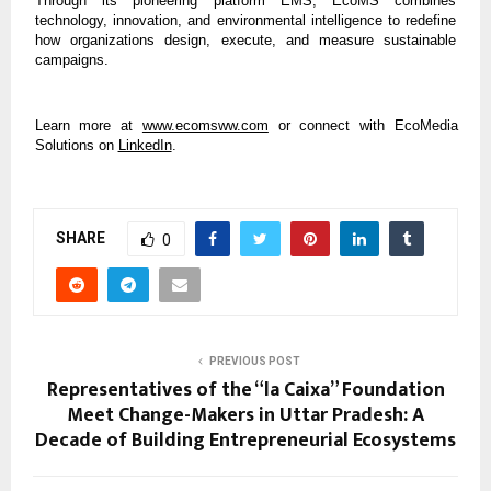
Through its pioneering platform EMS, EcoMS combines
technology, innovation, and environmental intelligence to redefine
how organizations design, execute, and measure sustainable
campaigns.
Learn more at
www.ecomsww.com
or connect with EcoMedia
Solutions on
LinkedIn
.
SHARE
0
PREVIOUS POST
Representatives of the “la Caixa” Foundation
Meet Change-Makers in Uttar Pradesh: A
Decade of Building Entrepreneurial Ecosystems