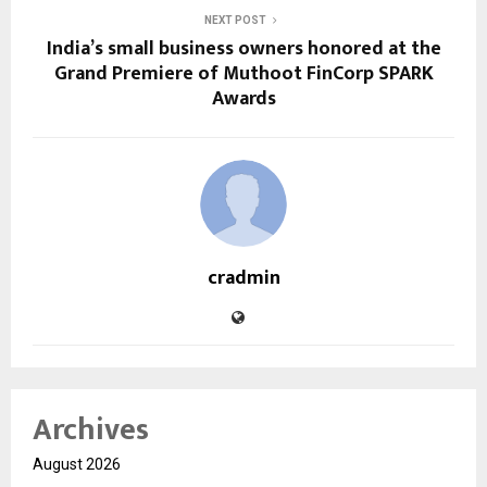
NEXT POST
India’s small business owners honored at the
Grand Premiere of Muthoot FinCorp SPARK
Awards
cradmin
Archives
August 2026