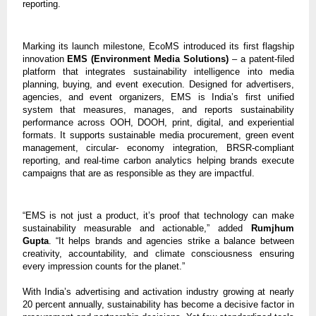
reporting.
Marking its launch milestone, EcoMS introduced its first flagship
innovation
EMS (Environment Media Solutions)
– a patent-filed
platform that integrates sustainability intelligence into media
planning, buying, and event execution. Designed for advertisers,
agencies, and event organizers, EMS is India’s first unified
system that measures, manages, and reports sustainability
performance across OOH, DOOH, print, digital, and experiential
formats. It supports sustainable media procurement, green event
management, circular- economy integration, BRSR-compliant
reporting, and real-time carbon analytics helping brands execute
campaigns that are as responsible as they are impactful.
“EMS is not just a product, it’s proof that technology can make
sustainability measurable and actionable,” added
Rumjhum
Gupta
. “It helps brands and agencies strike a balance between
creativity, accountability, and climate consciousness ensuring
every impression counts for the planet.”
With India’s advertising and activation industry growing at nearly
20 percent annually, sustainability has become a decisive factor in