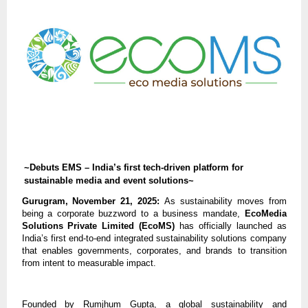
~Debuts EMS – India’s first tech-driven platform for
sustainable media and event solutions~
Gurugram, November 21, 2025:
As sustainability moves from
being a corporate buzzword to a business mandate,
EcoMedia
Solutions Private Limited (EcoMS)
has officially launched as
India’s first end-to-end integrated sustainability solutions company
that enables governments, corporates, and brands to transition
from intent to measurable impact.
Founded by Rumjhum Gupta, a global sustainability and