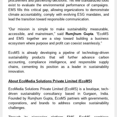
procurement and partnership decisions. Yet few standardized tools
exist to evaluate the environmental performance of campaigns.
EMS fills this critical gap, allowing organizations to demonstrate
climate accountability, comply with evolving ESG mandates, and
lead the transition toward responsible communication.
“Our mission is simple to make sustainability measurable,
accessible, and mainstream,” said
Rumjhum Gupta
. “EcoMS
and EMS together are a step toward building a business
ecosystem where purpose and profit can coexist seamlessly.”
EcoMS is already developing a pipeline of technology-driven
sustainability products that will further advance carbon
accounting, compliance intelligence, and responsible supply
chains, cementing its position as a leader in sustainability
innovation.
About EcoMedia Solutions Private Limited (EcoMS)
EcoMedia Solutions Private Limited (EcoMS) is a boutique, tech-
driven sustainability consultancy based in Gurgaon, India.
Founded by Rumjhum Gupta, EcoMS partners with governments,
corporations, and brands to address complex sustainability
challenges.