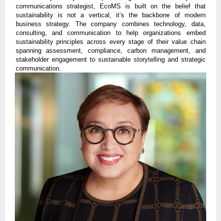
communications strategist, EcoMS is built on the belief that
sustainability is not a vertical, it’s the backbone of modern
business strategy. The company combines technology, data,
consulting, and communication to help organizations embed
sustainability principles across every stage of their value chain
spanning assessment, compliance, carbon management, and
stakeholder engagement to sustainable storytelling and strategic
communication.