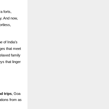
 forts,
ry. And now,
ortless,
 of India’s
ages that meet
elaxed family
s that linger
d trips
, Goa
rations from as