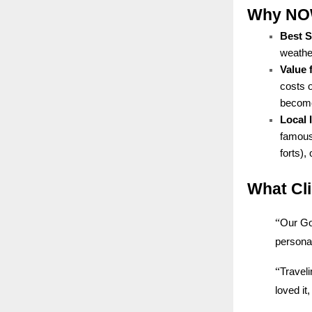
Why NOW 
Best 
weather
Value 
costs 
becomes
Local
famous 
forts),
What Cl
“
Our Go
personal
“
Traveli
loved i