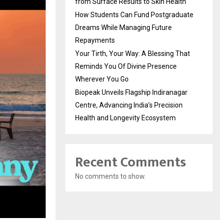
from Surface Results to Skin Health
How Students Can Fund Postgraduate
Dreams While Managing Future
Repayments
Your Tirth, Your Way: A Blessing That
Reminds You Of Divine Presence
Wherever You Go
Biopeak Unveils Flagship Indiranagar
Centre, Advancing India’s Precision
Health and Longevity Ecosystem
Recent Comments
No comments to show.