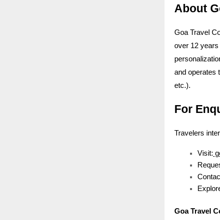
About G
Goa Travel Co
over 12 years 
personalizatio
and operates 
etc.).
For Enq
Travelers inte
Visit:
g
Reques
Contac
Explore
Goa Travel 