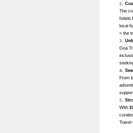
2.
Cus
The co
hotels 
local 
= the t
3.
Unb
Goa Tr
inclus
seekin
4.
Sea
From bo
advent
support
5.
Str
With
1
curated
Travel 