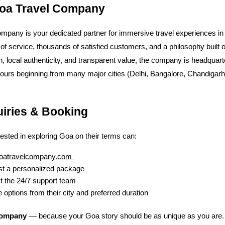
oa Travel Company
mpany is your dedicated partner for immersive travel experiences in
of service, thousands of satisfied customers, and a philosophy built 
n, local authenticity, and transparent value, the company is headquart
tours beginning from many major cities (Delhi, Bangalore, Chandigar
uiries & Booking
rested in exploring Goa on their terms can:
oatravelcompany.com
t a personalized package
t the 24/7 support team
 options from their city and preferred duration
—
Company
because your Goa story should be as unique as you are.