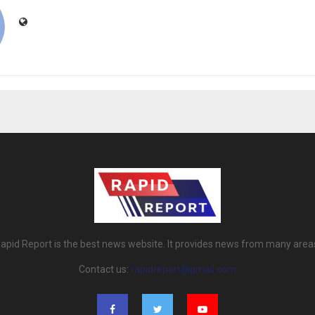
apid Report is the best news website. It provides news from many area
Contact us:
rapidreport@gmail.com