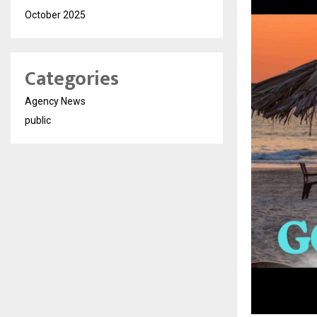
October 2025
Categories
Agency News
public