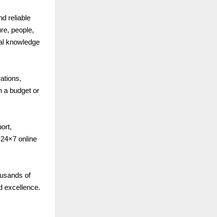
nd reliable
re, people,
cal knowledge
ations,
n a budget or
ort,
24×7 online
ousands of
d excellence.