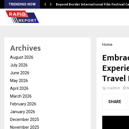
Beyond Border International Film Festival 
TRENDING NOW
Archives
Home
Embrac
August 2026
Experi
July 2026
June 2026
Travel
May 2026
April 2026
by
cradmin
N
March 2026
SHARE
February 2026
January 2026
December 2025
November 2025