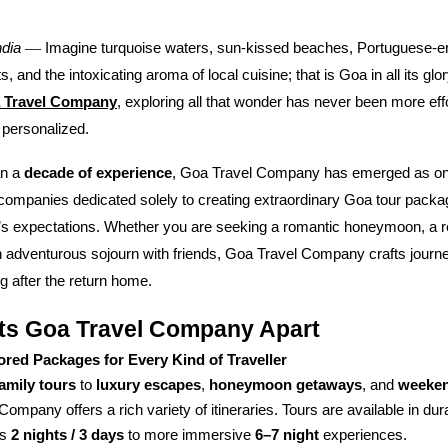
—
ndia
Imagine turquoise waters, sun-kissed beaches, Portuguese-era
, and the intoxicating aroma of local cuisine; that is Goa in all its glo
 Travel Company
, exploring all that wonder has never been more eff
 personalized.
an a
decade of experience
, Goa Travel Company has emerged as one
 companies dedicated solely to creating extraordinary Goa tour pack
r’s expectations. Whether you are seeking a romantic honeymoon, a r
 adventurous sojourn with friends, Goa Travel Company crafts journey
 after the return home.
ts Goa Travel Company Apart
lored Packages for Every Kind of Traveller
family tours
to
luxury escapes
,
honeymoon getaways
, and
weeken
Company offers a rich variety of itineraries. Tours are available in du
as
2 nights / 3 days
to more immersive
6–7 night
experiences.