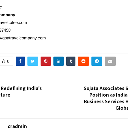
:
Company
ravelcofee.com
37498
://goatravelcompany.com
0
Redefining India’s
Sujata Associates 
lture
Position as India
Business Services 
Globa
cradmin