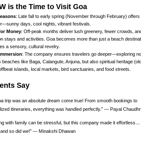
is the Time to Visit Goa
Seasons
: Late fall to early spring (November through February) offers
—sunny days, cool nights, vibrant festivals.
for Money
: Off-peak months deliver lush greenery, fewer crowds, a
on stays and activities. Goa becomes more than just a beach destina
 a sensory, cultural revelry.
 Immersion
: The company ensures travelers go deeper—exploring not
beaches like Baga, Calangute, Anjuna, but also spiritual heritage (ol
 offbeat islands, local markets, bird sanctuaries, and food streets.
ients Say
a trip was an absolute dream come true! From smooth bookings to
ized itineraries, everything was handled perfectly.” — Payal Chaudhr
ng with family can be stressful, but this company made it effortless
t, and so did we!” — Minakshi Dhawan