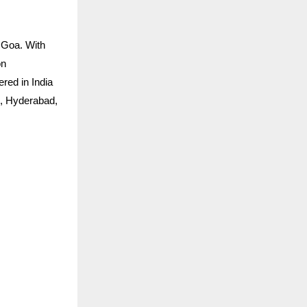
 Goa. With
on
ered in India
h, Hyderabad,