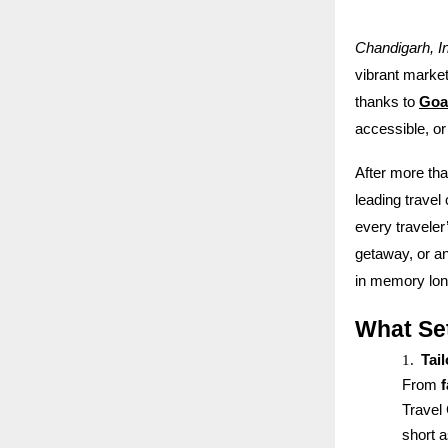
Chandigarh, I
vibrant markets
thanks to
Goa
accessible, or
After more th
leading travel
every travele
getaway, or an
in memory long
What Se
1.
Tai
From
Travel 
short 