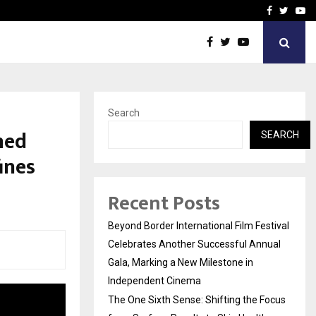
 Focus…
How Students Can Fund P
Facebook
Twitte
Yo
Search
hed
SEARCH
ines
Recent Posts
Beyond Border International Film Festival
Celebrates Another Successful Annual
Gala, Marking a New Milestone in
Independent Cinema
The One Sixth Sense: Shifting the Focus