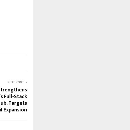
NEXT POST
Strengthens
’s Full-Stack
Hub, Targets
l Expansion