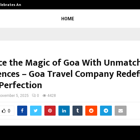
Celebrates Another…
The One Sixth Sense: Shifting the
HOME
e the Magic of Goa With Unmatc
ences – Goa Travel Company Redef
 Perfection
ovember 5, 2025
0
4428
0