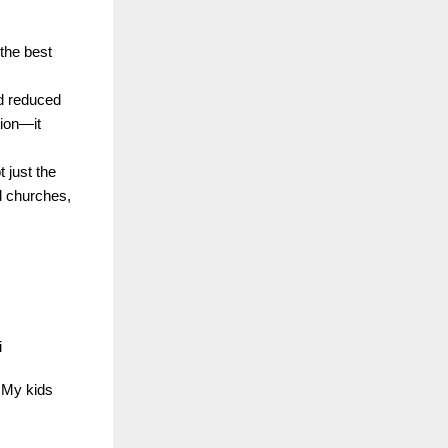
 the best
nd reduced
tion—it
 just the
d churches,
i
… My kids