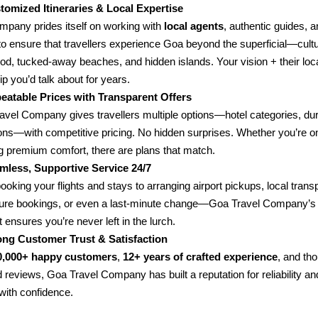
tomized Itineraries & Local Expertise
mpany prides itself on working with
local agents
, authentic guides, a
to ensure that travellers experience Goa beyond the superficial—cultu
food, tucked-away beaches, and hidden islands. Your vision + their lo
rip you’d talk about for years.
eatable Prices with Transparent Offers
avel Company gives travellers multiple options—hotel categories, dur
ions—with competitive pricing. No hidden surprises. Whether you’re o
g premium comfort, there are plans that match.
mless, Supportive Service 24/7
oking your flights and stays to arranging airport pickups, local transp
ure bookings, or even a last-minute change—Goa Travel Company’s 
 ensures you’re never left in the lurch.
ong Customer Trust & Satisfaction
0,000+ happy customers
,
12+ years of crafted experience
, and th
 reviews, Goa Travel Company has built a reputation for reliability an
with confidence.