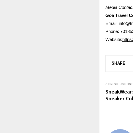
Media Contact
Goa Travel 
Email: info@t
Phone: 70185
Website:
https
SHARE
PREVIOUS POST
SneakWear: 
Sneaker Cu