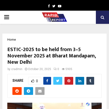
Facebook
Twitter
Youtube
PRIMARY
MENU
Home
ESTIC-2025 to be held from 3–5
November 2025 at Bharat Mandapam,
New Delhi
by
cradmin
October 20, 2025
0
5905
SHARE
0