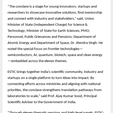
“The
conclave is a stage for young innovators, startups and
researchers to showcase innovative solutions, find mentorship
and connect with industry and stakeholders,” said, Union
Minister of State (Independent Charge) for Science &
Technology; Minister of State for Earth Sciences; PMO;
Personnel, Public Grievances and Pensions; Department of
Atomic Energy and Department of Space, Dr. Jitendra Singh. He
noted the special focus on frontier technologies—
semiconductors, AI, quantum, biotech, space and clean energy
—embedded across the eleven themes.
ESTIC
brings together India’s scientific community, industry and
startups on a single platform to turn ideas into impact. By
connecting efforts across ministries and aligning with national
priorities, the conclave strengthens translation pathways from
laboratories to scale,” said Prof. Ajay Kumar Sood, Principal
Scientific Adviser to the Government of India.
“Through
eleven thematic sessions and high-level panels, ESTIC-