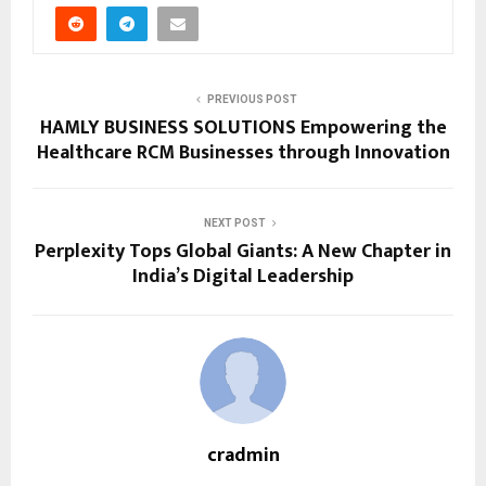
PREVIOUS POST
HAMLY BUSINESS SOLUTIONS Empowering the
Healthcare RCM Businesses through Innovation
NEXT POST
Perplexity Tops Global Giants: A New Chapter in
India’s Digital Leadership
cradmin