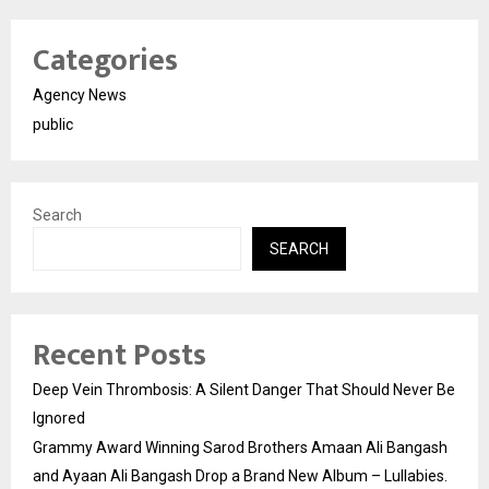
Categories
Agency News
public
Search
SEARCH
Recent Posts
Deep Vein Thrombosis: A Silent Danger That Should Never Be
Ignored
Grammy Award Winning Sarod Brothers Amaan Ali Bangash
and Ayaan Ali Bangash Drop a Brand New Album – Lullabies.