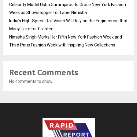
Celebrity Model Usha Gururajarao to Grace New York Fashion
Week as Showstopper for Label Nimisha
India’s High-Speed Rail Vision Will Rely on the Engineering that
Many Take for Granted
Nimisha Singh Marks Her Fifth New York Fashion Week and
Third Paris Fashion Week with Inspiring New Collections
Recent Comments
No comments to show.