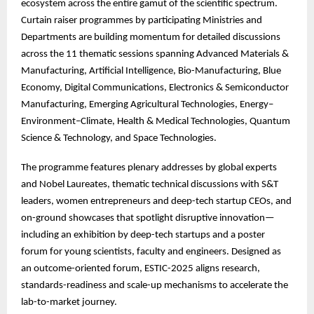
ecosystem across the entire gamut of the scientific spectrum.
Curtain raiser programmes by participating Ministries and
Departments are building momentum for detailed discussions
across the 11 thematic sessions spanning Advanced Materials &
Manufacturing, Artificial Intelligence, Bio-Manufacturing, Blue
Economy, Digital Communications, Electronics & Semiconductor
Manufacturing, Emerging Agricultural Technologies, Energy–
Environment–Climate, Health & Medical Technologies, Quantum
Science & Technology, and Space Technologies.
The
programme features plenary addresses by global experts
and Nobel Laureates, thematic technical discussions with S&T
leaders, women entrepreneurs and deep-tech startup CEOs, and
on-ground showcases that spotlight disruptive innovation—
including an exhibition by deep-tech startups and a poster
forum for young scientists, faculty and engineers. Designed as
an outcome-oriented forum, ESTIC-2025 aligns research,
standards-readiness and scale-up mechanisms to accelerate the
lab-to-market journey.