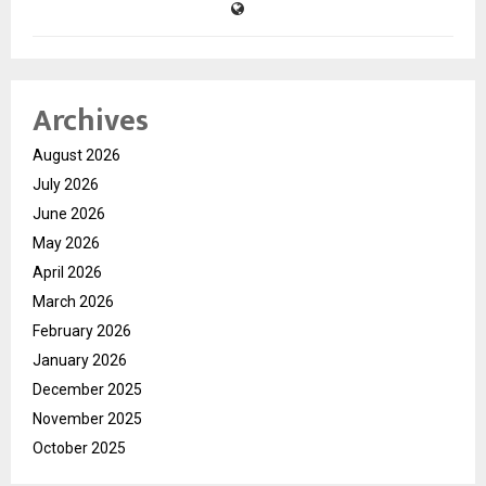
Archives
August 2026
July 2026
June 2026
May 2026
April 2026
March 2026
February 2026
January 2026
December 2025
November 2025
October 2025