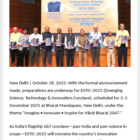
New
Delhi | October 18, 2025: With the formal announcement
made, preparations are underway for ESTIC-2025 (Emerging
Science, Technology & Innovation Conclave), scheduled for 3–5
November 2025 at Bharat Mandapam, New Delhi, under the
theme “Imagine • Innovate • Inspire for Viksit Bharat 2047.”
As
India’s flagship S&T conclave—pan-India and pan-science in
scope—ESTIC-2025 will convene the country’s innovation