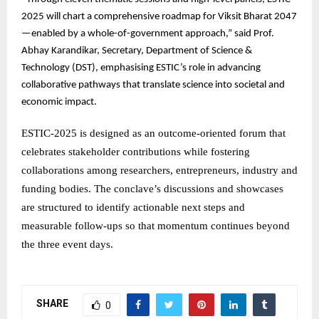
2025 will chart a comprehensive roadmap for Viksit Bharat 2047
—enabled by a whole-of-government approach,” said Prof.
Abhay Karandikar, Secretary, Department of Science &
Technology (DST), emphasising ESTIC’s role in advancing
collaborative pathways that translate science into societal and
economic impact.
ESTIC-2025 is designed as an outcome-oriented forum that
celebrates stakeholder contributions while fostering
collaborations among researchers, entrepreneurs, industry and
funding bodies. The conclave’s discussions and showcases
are structured to identify actionable next steps and
measurable follow-ups so that momentum continues beyond
the three event days.
SHARE
0