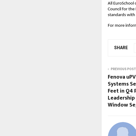
All EuroSchool 
Council for the
standards with t
For more inform
SHARE
PREVIOUS POST
Fenova uP
Systems Se
Feet in Q4 
Leadership 
Window S