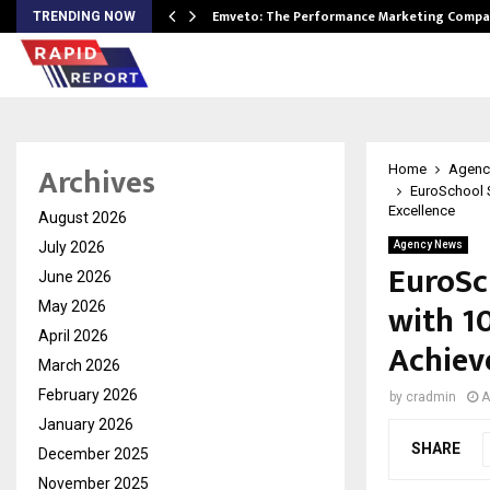
xpansion…
Emveto: The Performance Marketing Compa
TRENDING NOW
Archives
Home
Agenc
EuroSchool 
Excellence
August 2026
July 2026
Agency News
EuroSc
June 2026
with 1
May 2026
April 2026
Achiev
March 2026
February 2026
by
cradmin
A
January 2026
SHARE
December 2025
November 2025