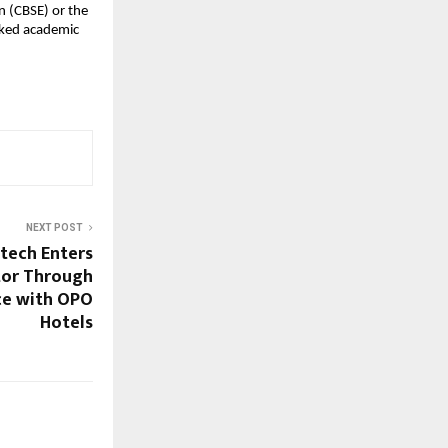
 (CBSE) or the 
rked academic 
NEXT POST
atech Enters
tor Through
nce with OPO
Hotels