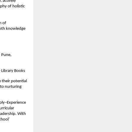
actively 
phy of holistic 
 of 
oth knowledge 
 Pune, 
 Library Books
their potential 
to nurturing 
ply–Experience 
ricular 
eadership. With 
hool’ 