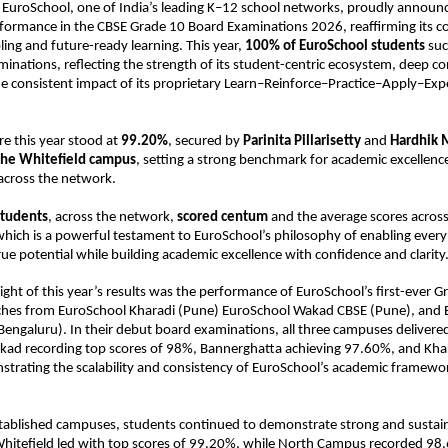
 EuroSchool, one of India’s leading K–12 school networks, proudly announc
rformance in the CBSE Grade 10 Board Examinations 2026, reaffirming its 
ing and future-ready learning. This year, 
100% of EuroSchool students 
suc
minations, reflecting the strength of its student-centric ecosystem, deep co
he consistent impact of its proprietary Learn–Reinforce–Practice–Apply–Exp
e this year stood at 
99.20%
, secured by 
Parinita Pillarisetty
 and 
Hardhik 
the Whitefield campus
, setting a strong benchmark for academic excellence
across the network.
students
, across the network, 
scored centum 
and the average scores acros
ich is a powerful testament to EuroSchool’s philosophy of enabling every l
true potential while building academic excellence with confidence and clarity
light of this year’s results was the performance of EuroSchool’s first-ever G
ches from EuroSchool Kharadi (Pune) EuroSchool Wakad CBSE (Pune), and 
engaluru). In their debut board examinations, all three campuses delivered
 recording top scores of 98%, Bannerghatta achieving 97.60%, and Khara
rating the scalability and consistency of EuroSchool’s academic framework
tablished campuses, students continued to demonstrate strong and sustain
hitefield led with top scores of 99.20%, while North Campus recorded 98