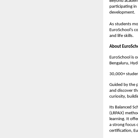
Beyond academic
participating in
development. 
As students mov
EuroSchool’s c
and life skills.
About EuroSch
EuroSchool is o
Bengaluru, Hyd
30,000+ studen
Guided by the p
and discover th
curiosity, build
Its Balanced Sc
(LRPAX) methodo
learning. It off
a strong focus o
certification, 