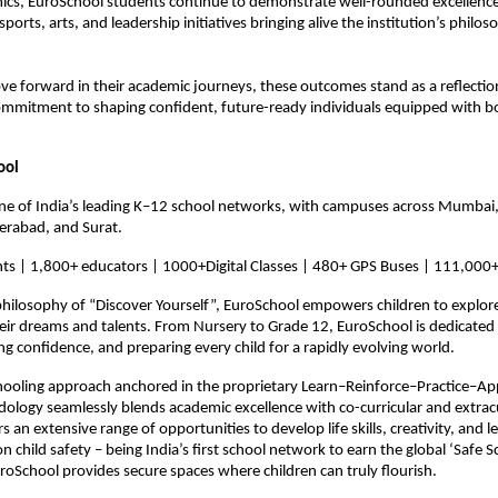
s, EuroSchool students continue to demonstrate well-rounded excellence, 
 sports, arts, and leadership initiatives bringing alive the institution’s philoso
e forward in their academic journeys, these outcomes stand as a reflection
ommitment to shaping confident, future-ready individuals equipped with b
ool
ne of India’s leading K–12 school networks, with campuses across Mumbai,
erabad, and Surat.
ts | 1,800+ educators | 1000+Digital Classes | 480+ GPS Buses | 111,000+
hilosophy of “Discover Yourself”, EuroSchool empowers children to explore 
eir dreams and talents. From Nursery to Grade 12, EuroSchool is dedicated 
ing confidence, and preparing every child for a rapidly evolving world.
hooling approach anchored in the proprietary Learn–Reinforce–Practice–Ap
logy seamlessly blends academic excellence with co-curricular and extracur
ers an extensive range of opportunities to develop life skills, creativity, and l
n child safety – being India’s first school network to earn the global ‘Safe Sc
EuroSchool provides secure spaces where children can truly flourish.