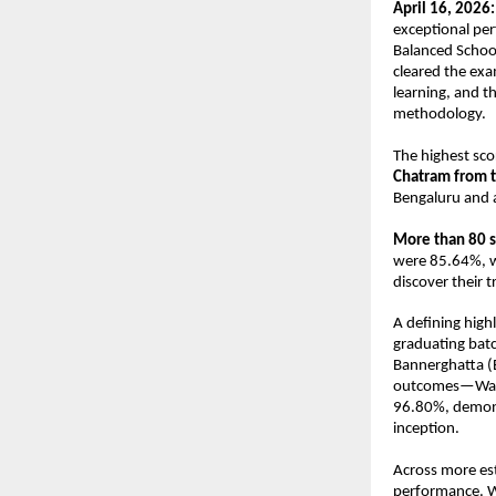
April 16, 2026:
exceptional pe
Balanced School
cleared the exa
learning, and t
methodology. 
The highest scor
Chatram
from 
Bengaluru and 
More than 80 
were 85.64%, wh
discover their 
A defining high
graduating bat
Bannerghatta (B
outcomes—Wakad
96.80%, demonst
inception. 
Across more es
performance. W