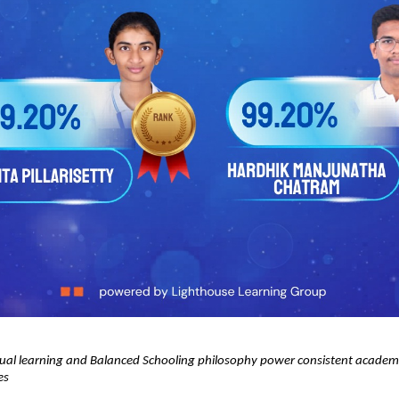
ual learning and Balanced Schooling philosophy power consistent academic
es