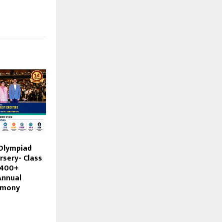
 Olympiad
rsery- Class
s 400+
Annual
emony