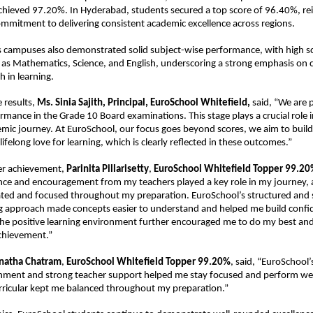
chieved 97.20%. In Hyderabad, students secured a top score of 96.40%, rei
mmitment to delivering consistent academic excellence across regions. 
 campuses also demonstrated solid subject-wise performance, with high sco
h as Mathematics, Science, and English, underscoring a strong emphasis on 
h in learning.
 results, 
Ms. Sinia Sajith, Principal, EuroSchool Whitefield,
 said, “We are 
rmance in the Grade 10 Board examinations. This stage plays a crucial role i
mic journey. At EuroSchool, our focus goes beyond scores, we aim to build
 lifelong love for learning, which is clearly reflected in these outcomes.”
er achievement, 
Parinita Pillarisetty
, 
EuroSchool Whitefield Topper
99.20
ce and encouragement from my teachers played a key role in my journey, as
ted and focused throughout my preparation. EuroSchool’s structured and 
ng approach made concepts easier to understand and helped me build confid
e the positive learning environment further encouraged me to do my best and
achievement.”
natha Chatram
, 
EuroSchool Whitefield Topper
99.20%
, said, “EuroSchool’
nment and strong teacher support helped me stay focused and perform well
rricular kept me balanced throughout my preparation.”