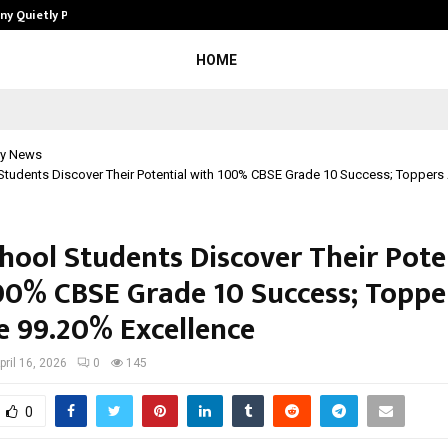
ny Quietly Powering…
The Story Behind MSGPS Design – 
HOME
y News
Students Discover Their Potential with 100% CBSE Grade 10 Success; Toppers
hool Students Discover Their Pote
00% CBSE Grade 10 Success; Toppe
e 99.20% Excellence
pril 16, 2026
0
145
0