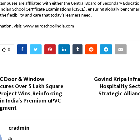
campuses are affiliated with either the Central Board of Secondary Education
 Indian School Certificate Examinations (CISCE), ensuring globally benchma
he flexibility and care that today’s learners need.
ation, visit:
 www.euroschoolindia.com
0
VC Door & Window
Govind Kripa Infr
cures Over 5 Lakh Square
Hospitality Sec
Project Wins, Reinforcing
Strategic Allia
in India’s Premium uPVC
egment
cradmin