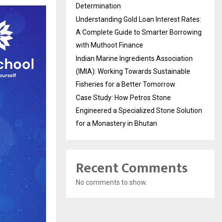
Determination
Understanding Gold Loan Interest Rates:
A Complete Guide to Smarter Borrowing
with Muthoot Finance
Indian Marine Ingredients Association
(IMIA): Working Towards Sustainable
Fisheries for a Better Tomorrow
Case Study: How Petros Stone
Engineered a Specialized Stone Solution
for a Monastery in Bhutan
Recent Comments
No comments to show.