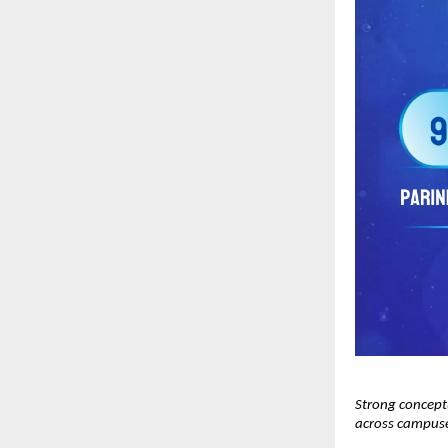
Strong concept
across campus