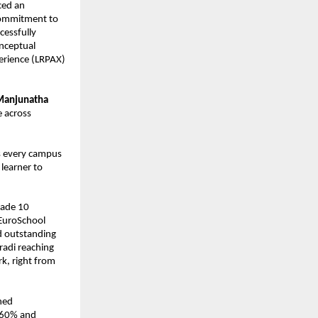
ed an 
commitment to 
cessfully 
nceptual 
erience (LRPAX) 
Manjunatha 
 across 
s every campus 
earner to 
.
rade 10 
EuroSchool 
 outstanding 
di reaching 
, right from 
ed 
.60% and 