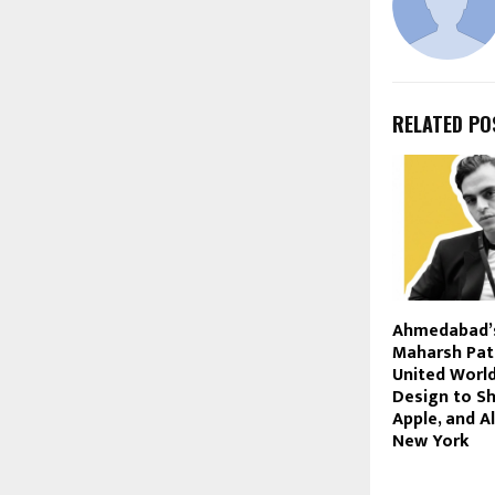
RELATED PO
Ahmedabad’
Maharsh Pat
United World
Design to Sh
Apple, and A
New York