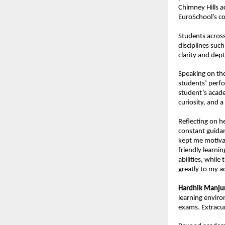
Chimney Hills a
EuroSchool’s co
Students across
disciplines suc
clarity and dept
Speaking on the
students’ perfo
student’s acade
curiosity, and a
Reflecting on h
constant guidan
kept me motiva
friendly learni
abilities, whil
greatly to my 
Hardhik Manju
learning enviro
exams. Extracu