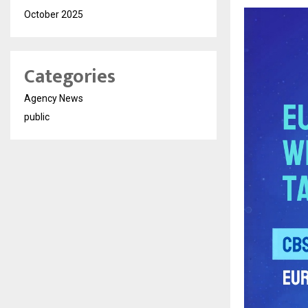
October 2025
Categories
Agency News
public