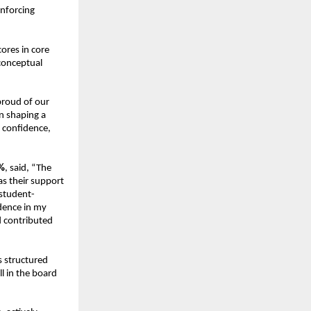
nforcing 
res in core 
conceptual 
proud of our 
n shaping a 
 confidence, 
%
, said, “The 
 their support 
student-
ence in my 
 contributed 
s structured 
 in the board 