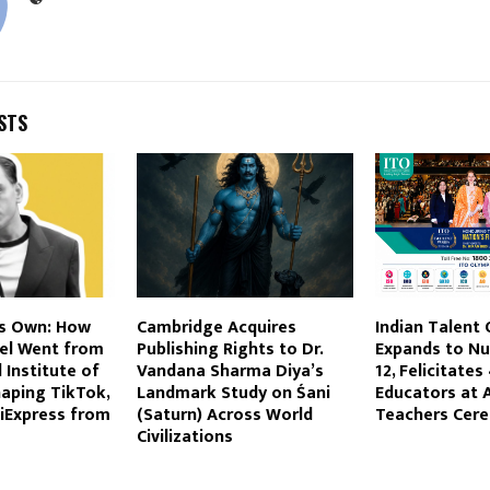
STS
s Own: How
Cambridge Acquires
Indian Talent
el Went from
Publishing Rights to Dr.
Expands to Nu
 Institute of
Vandana Sharma Diya’s
12, Felicitate
aping TikTok,
Landmark Study on Śani
Educators at 
liExpress from
(Saturn) Across World
Teachers Cer
Civilizations