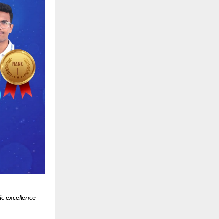
 excellence 