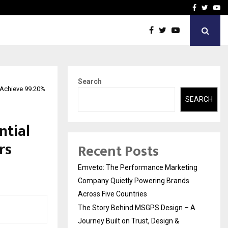
A…
Understanding Gold Loan 
Facebook
Twitte
Yo
Search
 Achieve 99.20%
SEARCH
ntial
rs
Recent Posts
Emveto: The Performance Marketing
Company Quietly Powering Brands
Across Five Countries
The Story Behind MSGPS Design – A
Journey Built on Trust, Design &