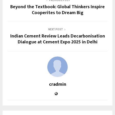
PREVIOUS POST
Beyond the Textbook: Global Thinkers Inspire
Cooperites to Dream Big
NEXT POST
Indian Cement Review Leads Decarbonisation
Dialogue at Cement Expo 2025 in Delhi
cradmin