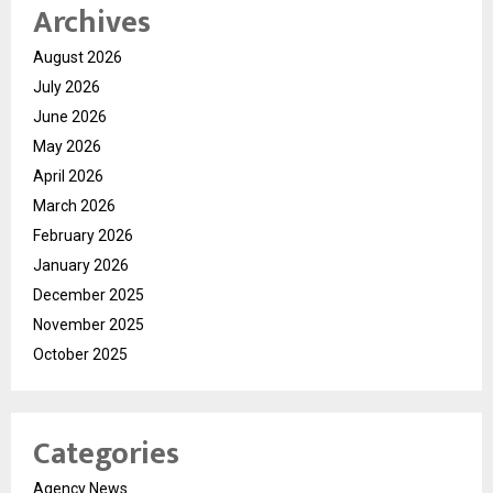
Archives
August 2026
July 2026
June 2026
May 2026
April 2026
March 2026
February 2026
January 2026
December 2025
November 2025
October 2025
Categories
Agency News