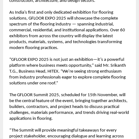
construction, architecture, and design sectors.
As India’s first and only dedicated exhibition for flooring
solutions, GFLOOR EXPO 2025 will showcase the complete
spectrum of the flooring industry — spanning industrial,
commercial, residential, and institutional applications. Over 60
exhibitors from across the country will display the latest
products, materials, systems, and technologies transforming
modern flooring practices.
“GFLOOR EXPO 2025 is not just an exhibition—it’s a powerful
platform where business meets opportunity,” said Mr. Srikanth
T.G., Business Head, HITEX. “We’re seeing strong enthusiasm
from industry professionals eager to explore complete flooring
solutions under one roof.”
The GFLOOR Summit 2025, scheduled for 15th November, will
be the central feature of the event, bringing together architects,
builders, contractors, and project heads to discuss practical
challenges, materials performance, and trends driving real-world
applications in flooring.
“The Summit will provide meaningful takeaways for every
project stakeholder, encouraging dialogue and learning across