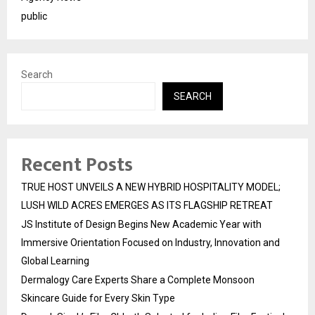
public
Search
SEARCH
Recent Posts
TRUE HOST UNVEILS A NEW HYBRID HOSPITALITY MODEL;
LUSH WILD ACRES EMERGES AS ITS FLAGSHIP RETREAT
JS Institute of Design Begins New Academic Year with
Immersive Orientation Focused on Industry, Innovation and
Global Learning
Dermalogy Care Experts Share a Complete Monsoon
Skincare Guide for Every Skin Type