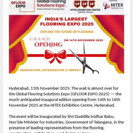
Hyderabad, 11th November 2025: The wait is almost over for
the Global Flooring Solutions Expo (GFLOOR EXPO 2025) — the
much-anticipated inaugural edition opening from 14th to 16th
November 2025 at the HITEX Exhibition Centre, Hyderabad.
The event will be inaugurated by Shri Duddilla Sridhar Babu,
Hon’ble Minister for Industries, Government of Telangana, in the
presence of leading representatives from the flooring,