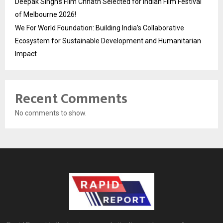
Deepak Singh’s Film Chhath Selected for Indian Film Festival
of Melbourne 2026!
We For World Foundation: Building India’s Collaborative
Ecosystem for Sustainable Development and Humanitarian
Impact
Recent Comments
No comments to show.