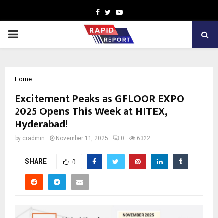
Facebook
Twitter
Youtube
PRIMARY
MENU
Home
Excitement Peaks as GFLOOR EXPO
2025 Opens This Week at HITEX,
Hyderabad!
by
cradmin
November 11, 2025
0
6322
SHARE
0