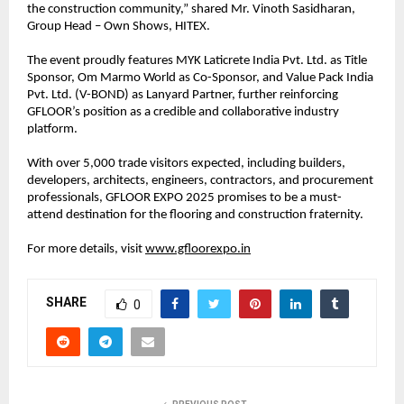
the construction community,” shared Mr. Vinoth Sasidharan,
Group Head – Own Shows, HITEX.
The event proudly features MYK Laticrete India Pvt. Ltd. as Title
Sponsor, Om Marmo World as Co-Sponsor, and Value Pack India
Pvt. Ltd. (V-BOND) as Lanyard Partner, further reinforcing
GFLOOR’s position as a credible and collaborative industry
platform.
With over 5,000 trade visitors expected, including builders,
developers, architects, engineers, contractors, and procurement
professionals, GFLOOR EXPO 2025 promises to be a must-
attend destination for the flooring and construction fraternity.
For more details, visit
www.gfloorexpo.in
SHARE
0