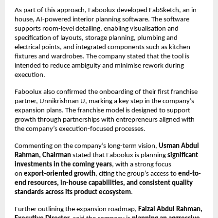
As part of this approach, Faboolux developed FabSketch, an in-
house, AI-powered interior planning software. The software 
supports room-level detailing, enabling visualisation and 
specification of layouts, storage planning, plumbing and 
electrical points, and integrated components such as kitchen 
fixtures and wardrobes. The company stated that the tool is 
intended to reduce ambiguity and minimise rework during 
execution.
Faboolux also confirmed the onboarding of their first franchise 
partner, Unnikrishnan U, marking a key step in the company’s 
expansion plans. The franchise model is designed to support 
growth through partnerships with entrepreneurs aligned with 
the company’s execution-focused processes.
Commenting on the company’s long-term vision, 
Usman Abdul 
Rahman, Chairman
 stated that Faboolux is planning 
significant 
investments in the coming years
, with a strong focus 
on 
export-oriented growth
, citing the group’s access to 
end-to-
end resources, in-house capabilities, and consistent quality 
standards across its product ecosystem
.
Further outlining the expansion roadmap, 
Faizal Abdul Rahman, 