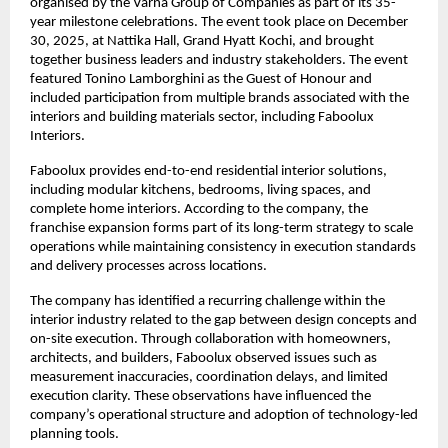
organised by the Varna Group of Companies as part of its 35-
year milestone celebrations. The event took place on December 
30, 2025, at Nattika Hall, Grand Hyatt Kochi, and brought 
together business leaders and industry stakeholders. The event 
featured Tonino Lamborghini as the Guest of Honour and 
included participation from multiple brands associated with the 
interiors and building materials sector, including Faboolux 
Interiors.
Faboolux provides end-to-end residential interior solutions, 
including modular kitchens, bedrooms, living spaces, and 
complete home interiors. According to the company, the 
franchise expansion forms part of its long-term strategy to scale 
operations while maintaining consistency in execution standards 
and delivery processes across locations.
The company has identified a recurring challenge within the 
interior industry related to the gap between design concepts and 
on-site execution. Through collaboration with homeowners, 
architects, and builders, Faboolux observed issues such as 
measurement inaccuracies, coordination delays, and limited 
execution clarity. These observations have influenced the 
company’s operational structure and adoption of technology-led 
planning tools.