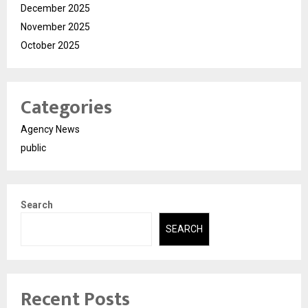
December 2025
November 2025
October 2025
Categories
Agency News
public
Search
SEARCH
Recent Posts