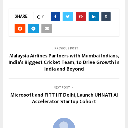
SHARE
0
PREVIOUS POST
Malaysia Airlines Partners with Mumbai Indians,
India’s Biggest Cricket Team, to Drive Growth in
India and Beyond
NEXT POST
Microsoft and FITT IIT Delhi, Launch UNNATI AI
Accelerator Startup Cohort