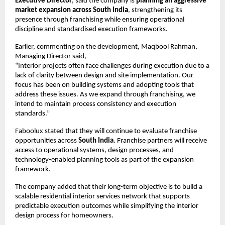
Executive Director
, said the company is 
planning an aggressive 
market expansion across South India
, strengthening its 
presence through franchising while ensuring operational 
discipline and standardised execution frameworks.
Earlier, commenting on the development, Maqbool Rahman, 
Managing Director said,
“Interior projects often face challenges during execution due to a 
lack of clarity between design and site implementation. Our 
focus has been on building systems and adopting tools that 
address these issues. As we expand through franchising, we 
intend to maintain process consistency and execution 
standards.”
Faboolux stated that they will continue to evaluate franchise 
opportunities across 
South India
. Franchise partners will receive 
access to operational systems, design processes, and 
technology-enabled planning tools as part of the expansion 
framework.
The company added that their long-term objective is to build a 
scalable residential interior services network that supports 
predictable execution outcomes while simplifying the interior 
design process for homeowners.