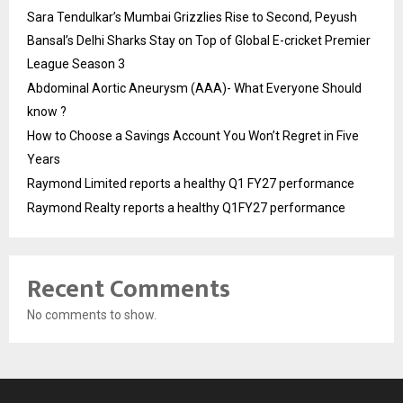
Sara Tendulkar’s Mumbai Grizzlies Rise to Second, Peyush
Bansal’s Delhi Sharks Stay on Top of Global E-cricket Premier
League Season 3
Abdominal Aortic Aneurysm (AAA)- What Everyone Should
know ?
How to Choose a Savings Account You Won’t Regret in Five
Years
Raymond Limited reports a healthy Q1 FY27 performance
Raymond Realty reports a healthy Q1FY27 performance
Recent Comments
No comments to show.