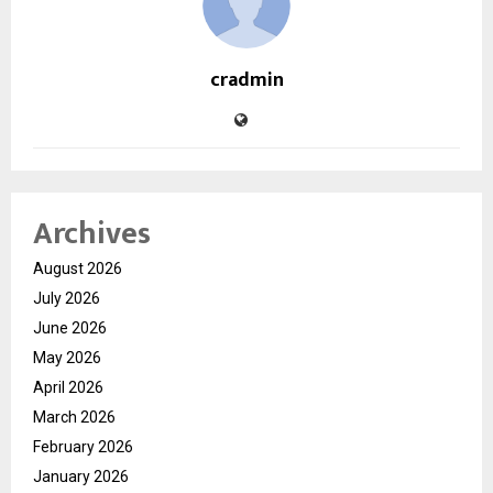
cradmin
Archives
August 2026
July 2026
June 2026
May 2026
April 2026
March 2026
February 2026
January 2026