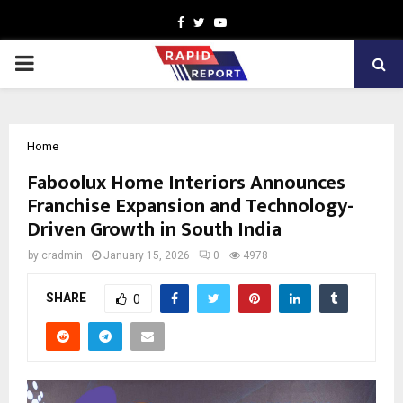
Facebook
Twitter
Youtube
PRIMARY
MENU
Home
Faboolux Home Interiors Announces
Franchise Expansion and Technology-
Driven Growth in South India
by
cradmin
January 15, 2026
0
4978
SHARE
0