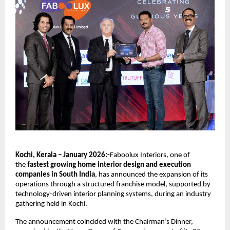
Kochi, Kerala – January 2026:-
Faboolux Interiors, one of 
the 
fastest growing home interior design and execution 
companies in South India
, has announced the expansion of its 
operations through a structured franchise model, supported by 
technology-driven interior planning systems, during an industry 
gathering held in Kochi.
The announcement coincided with the Chairman’s Dinner, 